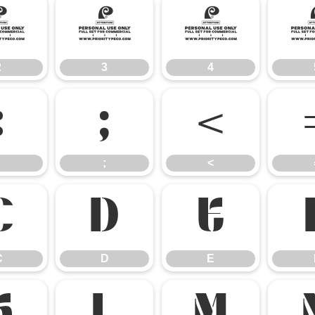
2
3
4
2
3
4
:
;
<
;
<
C
D
E
C
D
E