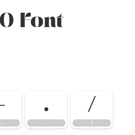
O Font
-
.
/
-
.
/