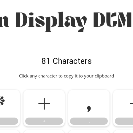
n Display DEM
81 Characters
Click any character to copy it to your clipboard
*
+
,
*
+
,