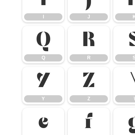
I
J
I
J
Q
R
Q
R
Y
Z
Y
Z
\
e
f