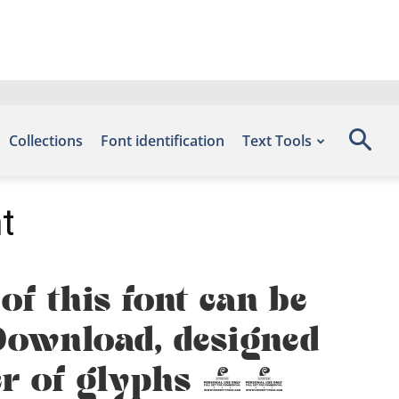
Collections
Font identification
Text Tools
t
f this font can be
s Download, designed
ber of glyphs 82