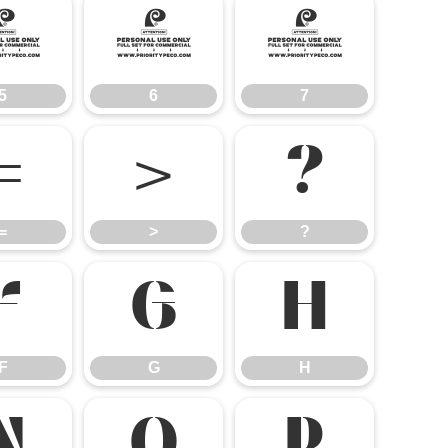
5
6
7
5
6
7
=
>
?
=
>
?
F
G
H
F
G
H