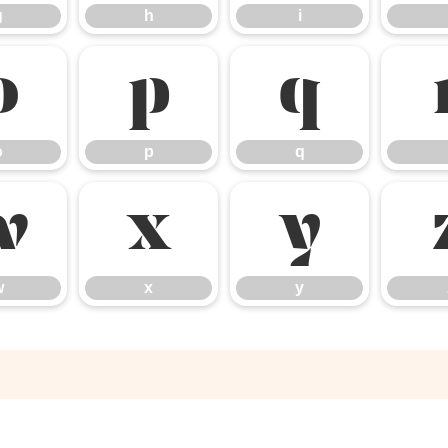
g
h
i
o
p
q
o
p
q
w
x
y
w
x
y