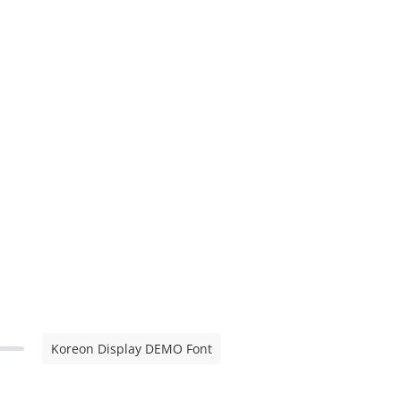
Koreon Display DEMO Font