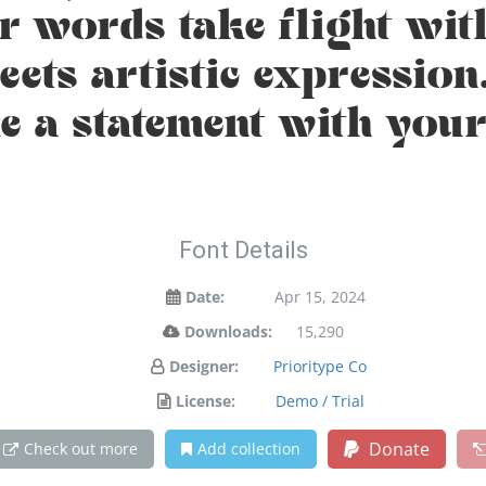
ur words take flight wit
ts artistic expression.
 a statement with your
Font Details
Date:
Apr 15, 2024
Downloads:
15,290
Designer:
Prioritype Co
License:
Demo / Trial
Donate
Check out more
Add collection