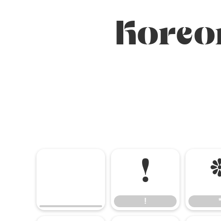
Koreo
!
!