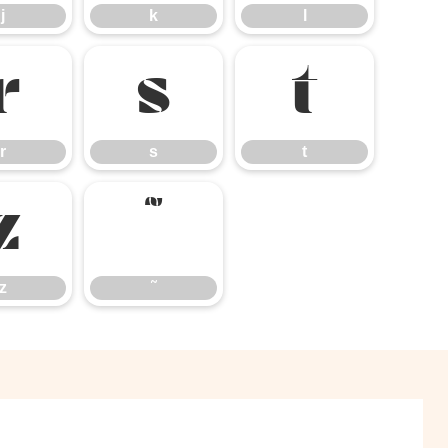
j
k
l
r
s
t
r
s
t
z
˜
z
˜