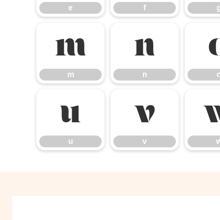
e
f
m
n
m
n
u
v
u
v