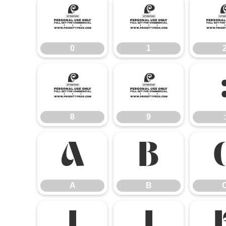
0
1
0
1
8
9
8
9
:
A
B
A
B