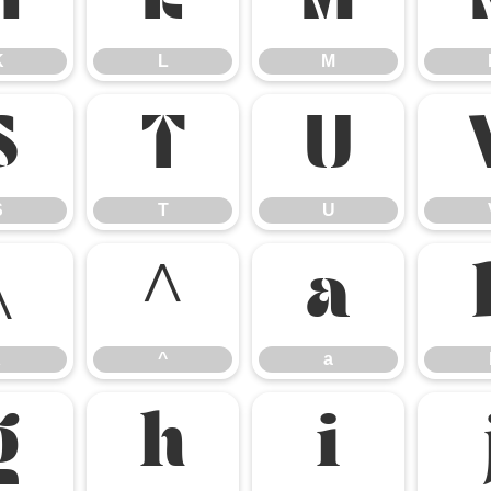
K
L
M
K
L
M
S
T
U
S
T
U
\
^
a
^
a
g
h
i