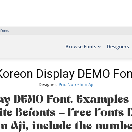
 Fonts
Browse Fonts
Designers
Koreon Display DEMO Fon
Designer:
Prio Nurokhim Aji
ay DEMO Font. Examples o
ite Befonts – Free Font
m Aji, include the num