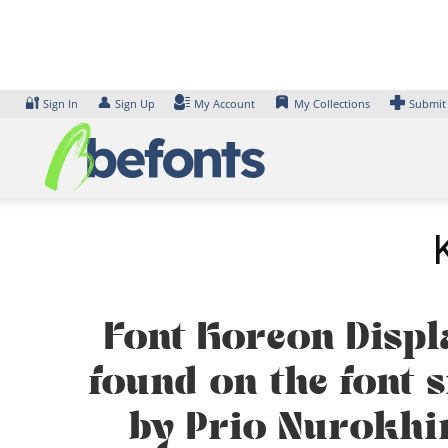
Skip
to
content
🔐
👤
Sign In
Sign Up
My Account
My Collections
Submit
Font Koreon Displ
found on the font s
by Prio Nurokhi