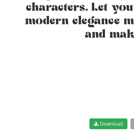
characters. Let yo
modern elegance mee
and make
Download