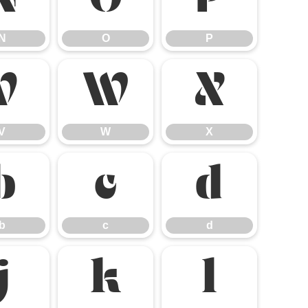
N
O
P
N
O
P
V
W
X
V
W
X
b
c
d
b
c
d
j
k
l