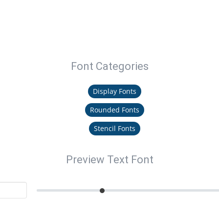
Font Categories
Display Fonts
Rounded Fonts
Stencil Fonts
Preview Text Font