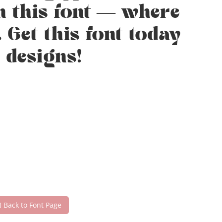
h this font — where
 Get this font today
 designs!
Back to Font Page