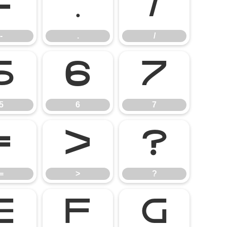
-
.
/
-
.
/
5
6
7
5
6
7
=
>
?
=
>
?
E
F
G