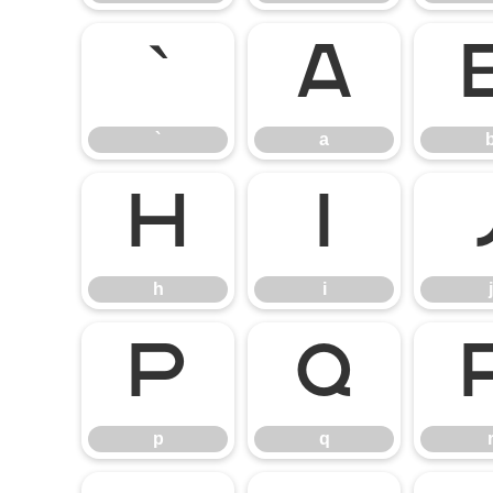
`
a
`
a
h
i
h
i
j
p
q
p
q