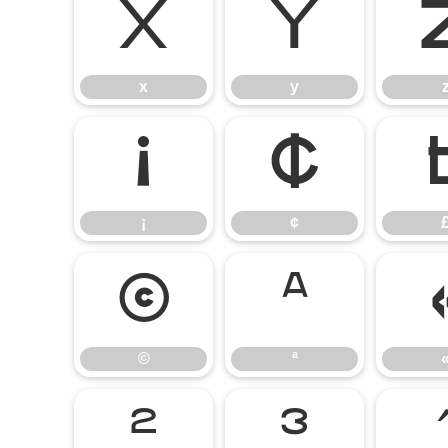
x
y
x
y
¡
¢
¡
¢
©
ª
©
ª
²
³