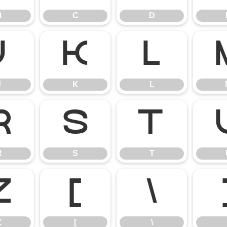
B
C
D
J
K
L
J
K
L
R
S
T
R
S
T
Z
[
\
Z
[
\