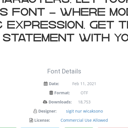
haracters. Let yo
his font — where m
c expression. Get t
 statement with yo
Font Details
Date:
Feb 11, 2021
Format:
OTF
Downloads:
18,753
Designer:
sigit nur wicaksono
License:
Commercial Use Allowed