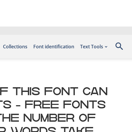
Collections
Font identification
Text Tools
f this font can
ts – Free Fonts
 the number of