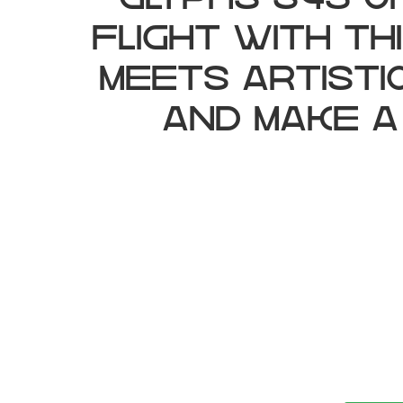
glyphs 345 c
flight with t
meets artisti
and make a