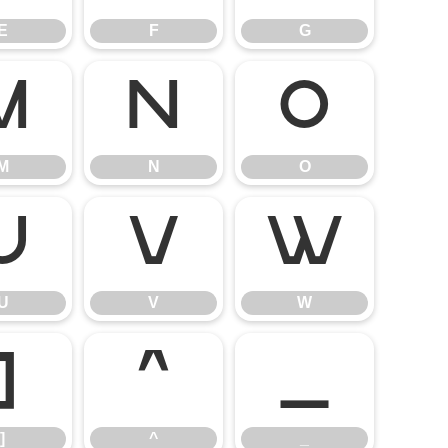
E
F
G
M
N
O
M
N
O
U
V
W
U
V
W
]
^
_
]
^
_