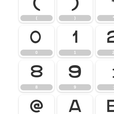
(
)
(
)
0
1
0
1
8
9
8
9
:
@
A