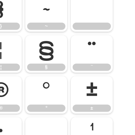
}
~
}
~
¦
§
¨
¦
§
¨
®
°
±
®
°
±
·
¸
¹