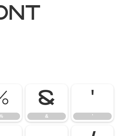
ont
%
&
'
%
&
'