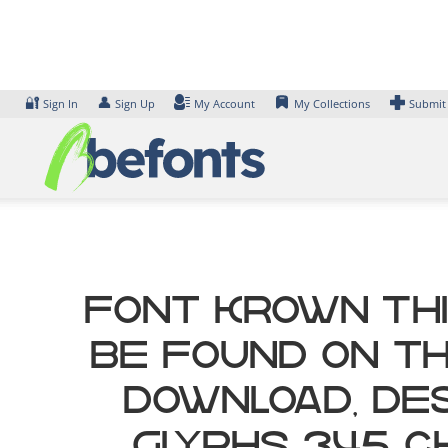
Skip
to
content
🔐
👤
Sign In
Sign Up
My Account
My Collections
Submit
Font krown Thi
be found on th
Download, des