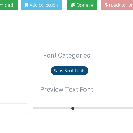
nload
Donate
Add collection
Back to Fo
Font Categories
Sans Serif Fonts
Preview Text Font