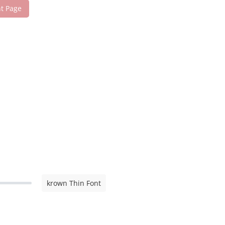
nt Page
krown Thin Font