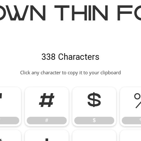
own Thin F
338 Characters
Click any character to copy it to your clipboard
"
#
$
"
#
$