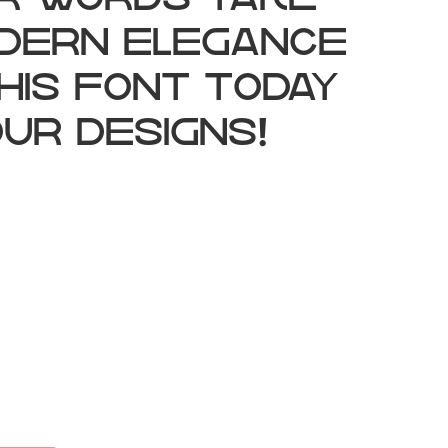
ur words take
odern elegance
his font today
ur designs!