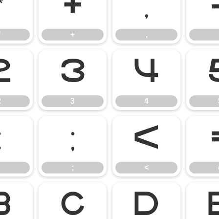
*
+
,
*
+
,
2
3
4
2
3
4
:
;
<
;
<
B
C
D