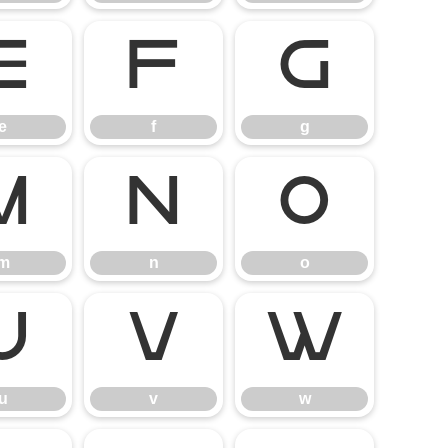
e
f
g
e
f
g
m
n
o
m
n
o
u
v
w
u
v
w