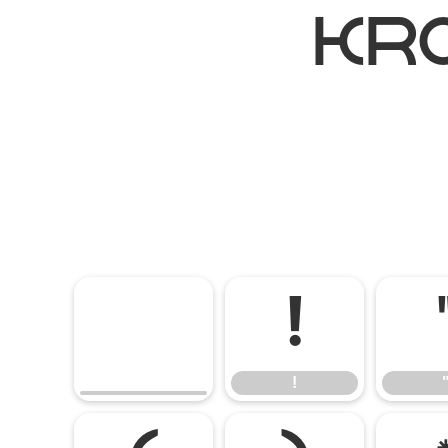
kr
!
!