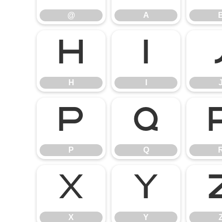
@
A
H
I
H
I
P
Q
P
Q
X
Y
X
Y