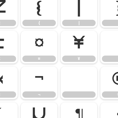
z
{
|
z
{
|
£
¤
¥
£
¤
¥
«
¬
«
¬
´
µ
¶