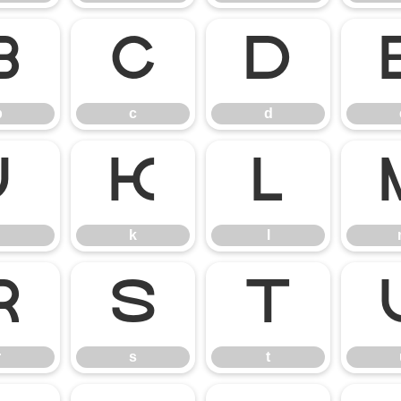
b
c
d
b
c
d
j
k
l
k
l
r
s
t
r
s
t