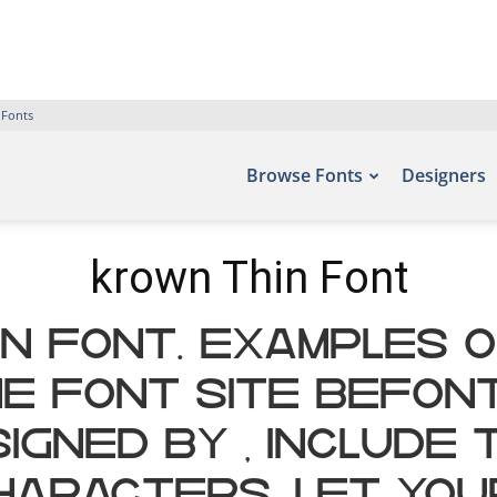
 Fonts
Browse Fonts
Designers
krown Thin Font
n Font. Examples o
e font site Befon
igned by , include