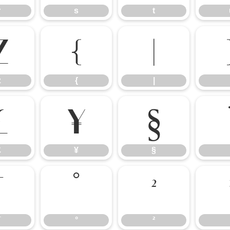
r
s
t
z
{
|
z
{
|
£
¥
§
£
¥
§
¯
°
²
¯
°
²