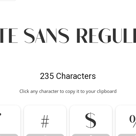
te Sans regu
235 Characters
Click any character to copy it to your clipboard
"
#
$