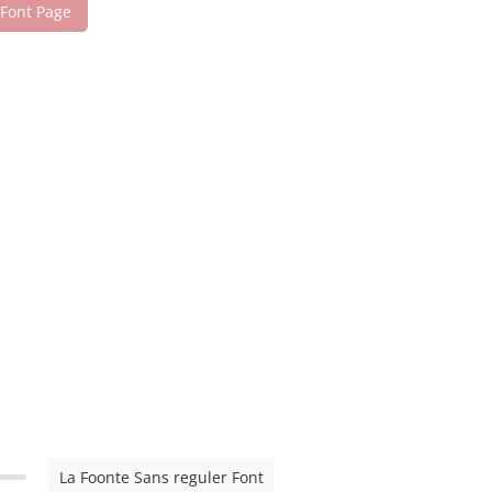
 Font Page
La Foonte Sans reguler Font