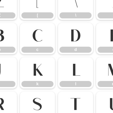
Z
[
\
Z
[
\
b
c
d
b
c
d
j
k
l
k
l
r
s
t