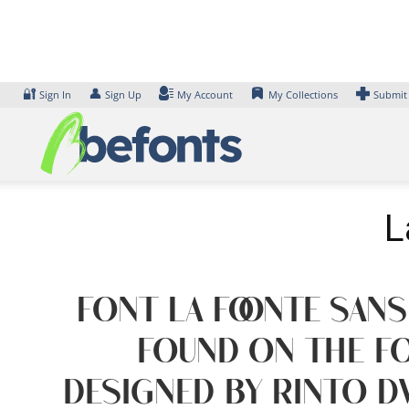
Skip
to
content
🔐
👤
Sign In
Sign Up
My Account
My Collections
Submit
L
Font La Foonte Sans
found on the fo
designed by Rinto D