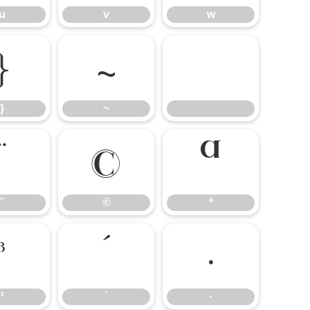
u
v
w
}
~
}
~
¨
©
ª
¨
©
ª
³
´
·
³
´
·