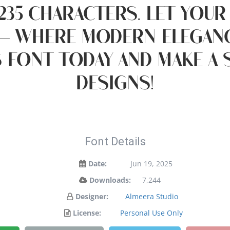
235 characters. Let your
— where modern eleganc
s font today and make a
designs!
Font Details
Date:
Jun 19, 2025
Downloads:
7,244
Designer:
Almeera Studio
License:
Personal Use Only