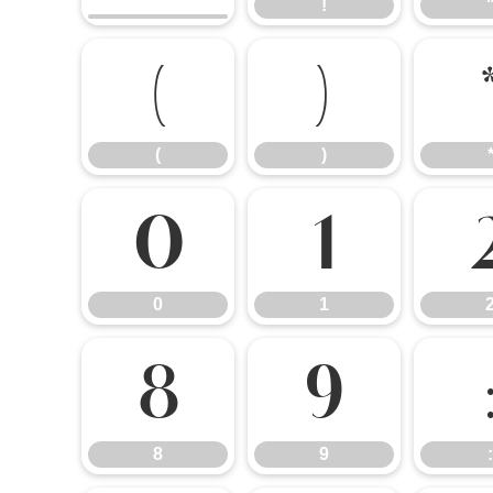
!
(
)
(
)
0
1
0
1
8
9
8
9
: