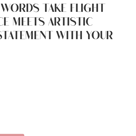
 words take flight
e meets artistic
 statement with your