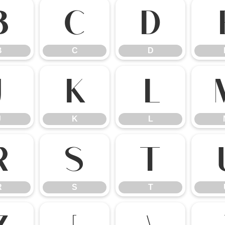
B
C
D
B
C
D
J
K
L
J
K
L
R
S
T
R
S
T