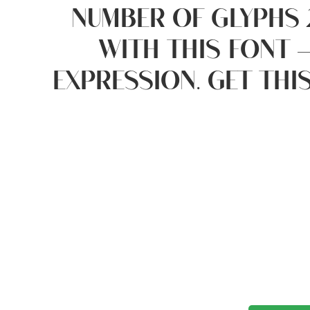
number of glyphs 
with this font 
expression. Get thi