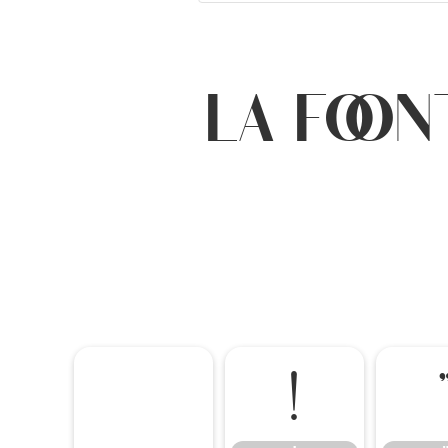
La Foon
!