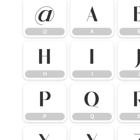
@
A
@
A
H
I
H
I
P
Q
P
Q