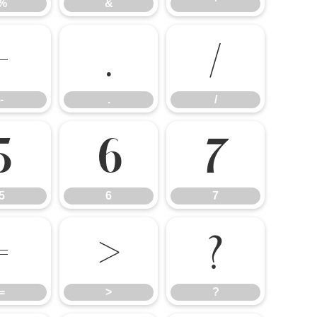
%
&
'
-
.
/
-
.
/
5
6
7
5
6
7
=
>
?
=
>
?