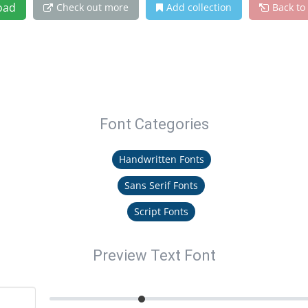
oad
Check out more
Add collection
Back to
Font Categories
Handwritten Fonts
Sans Serif Fonts
Script Fonts
Preview Text Font