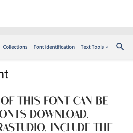
Collections
Font identification
Text Tools
nt
 of this font can be
 Fonts Download,
astudio, include the