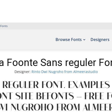
 Fonts
Browse Fonts
Designers
a Foonte Sans reguler Fo
Designer:
Rinto Dwi Nugroho from Almeerastudio
 reguler Font. Examples
nt site Befonts – Free
wi Nugroho from Almeer