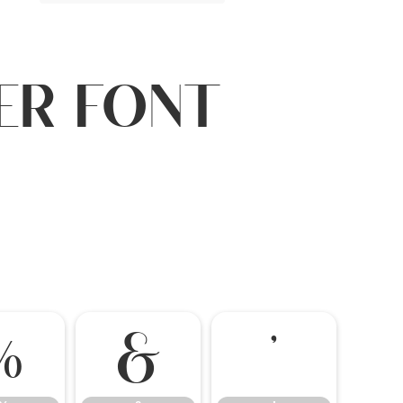
ler Font
%
&
'