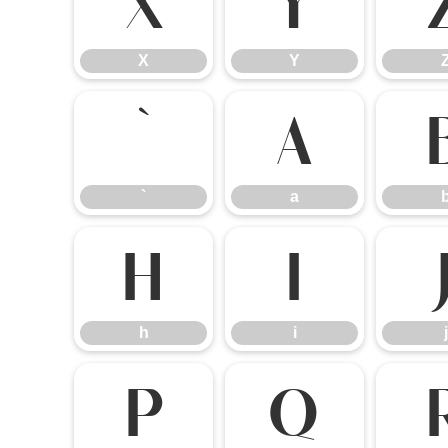
X
Y
X
Y
`
a
`
a
h
i
h
i
j
p
q