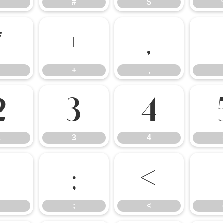
"
#
$
*
+
,
*
+
,
2
3
4
2
3
4
:
;
<
;
<