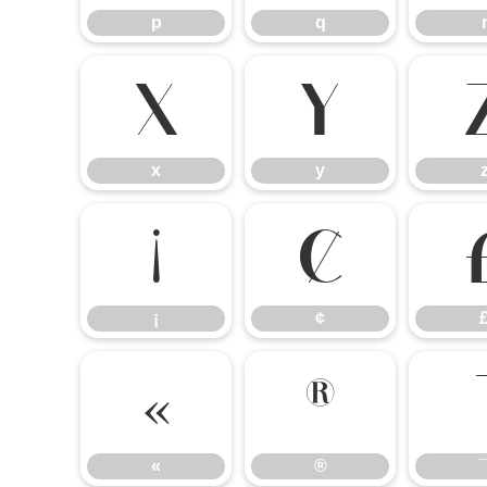
p
q
x
y
x
y
¡
¢
¡
¢
«
®
«
®