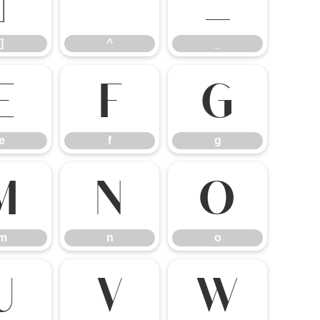
]
^
_
]
^
_
e
f
g
e
f
g
m
n
o
m
n
o
u
v
w