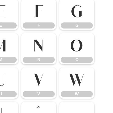
E
F
G
E
F
G
M
N
O
M
N
O
U
V
W
U
V
W