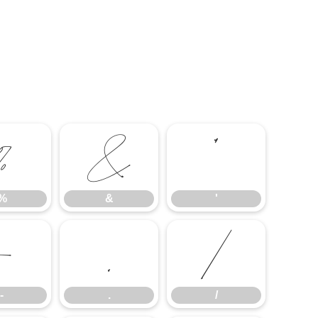
%
&
'
%
&
'
-
.
/
-
.
/