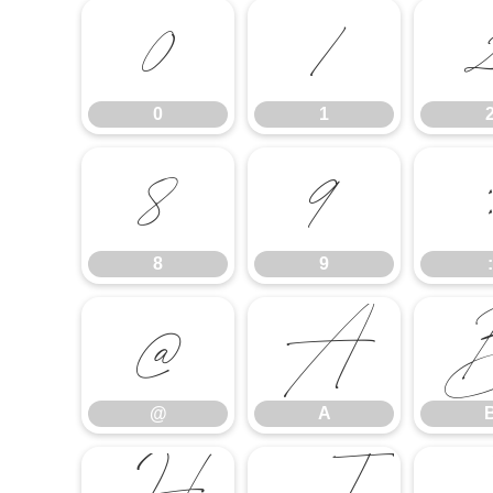
0
1
0
1
8
9
:
8
9
:
@
A
@
A