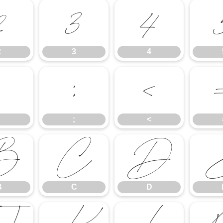
2
3
4
2
3
4
;
<
;
<
B
C
D
B
C
D