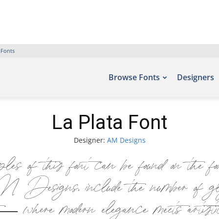
 Fonts
Browse Fonts
Designers
La Plata Font
Designer:
AM Designs
 of this font can be found on the f
esigns, include the number of glyp
 — where modern elegance meets artisti