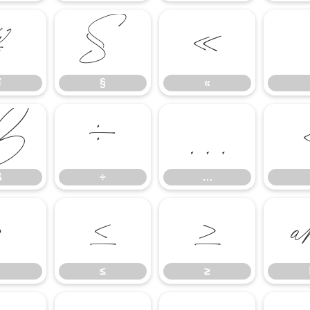
¥
§
«
¥
§
«
ß
÷
…
ß
÷
…
∙
≤
≥
≤
≥