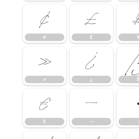
¢
£
¢
£
»
¿
»
¿
€
−
€
−
∙