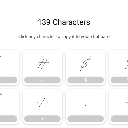
139 Characters
Click any character to copy it to your clipboard
"
#
$
"
#
$
*
+
,
*
+
,