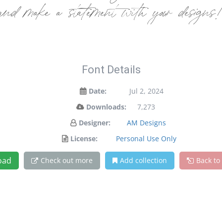
and make a statement with your designs
Font Details
Date:
Jul 2, 2024
Downloads:
7,273
Designer:
AM Designs
License:
Personal Use Only
oad
Check out more
Add collection
Back to