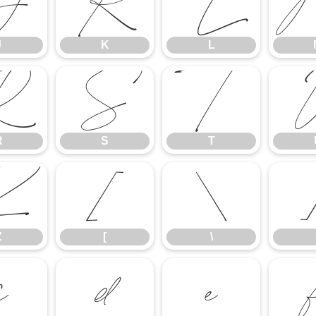
J
K
L
J
K
L
R
S
T
R
S
T
Z
[
\
Z
[
\
c
d
e