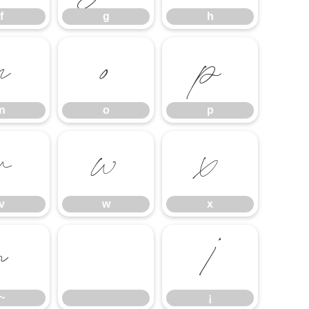
f
g
h
n
o
p
n
o
p
v
w
x
v
w
x
~
¡
~
¡