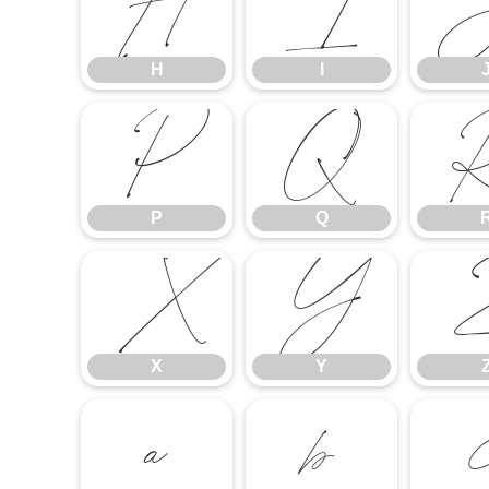
H
I
H
I
P
Q
P
Q
X
Y
X
Y
a
b