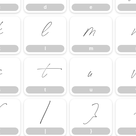
c
d
e
k
l
m
k
l
m
s
t
u
s
t
u
{
|
}
{
|
}