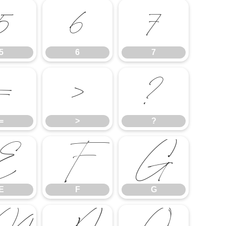
5
6
7
5
6
7
=
>
?
=
>
?
E
F
G
E
F
G