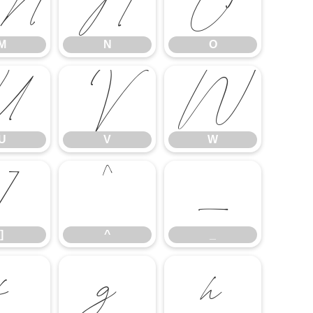
M
N
O
M
N
O
U
V
W
U
V
W
]
^
_
]
^
_
f
g
h