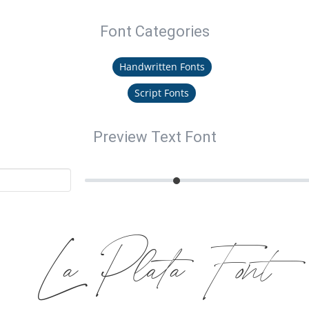
Font Categories
Handwritten Fonts
Script Fonts
Preview Text Font
La Plata Font