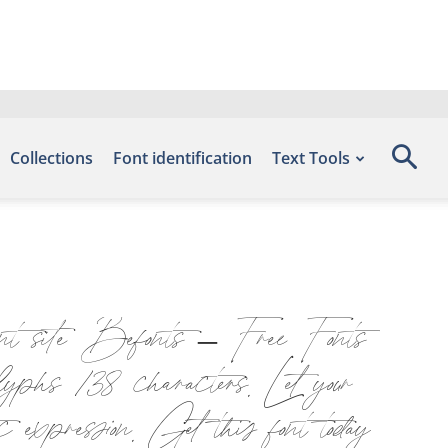
Collections
Font identification
Text Tools
ont site Befonts – Free Fonts
hs 138 characters. Let your
c expression. Get this font today