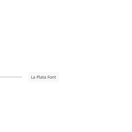
La Plata Font