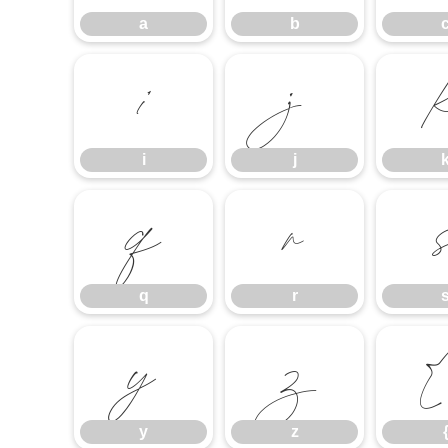
a
b
i
j
i
j
q
r
q
r
y
z
y
z