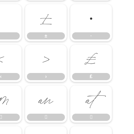
±
·
±
·
‹
›
₤
‹
›
₤





