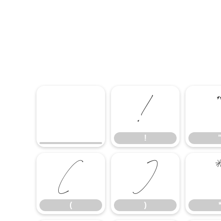
!
!
(
)
(
)