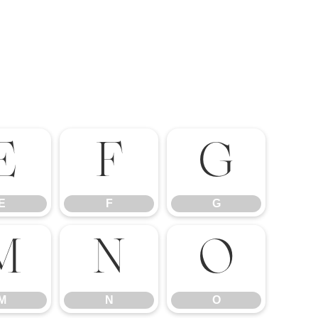
E
F
G
E
F
G
M
N
O
M
N
O