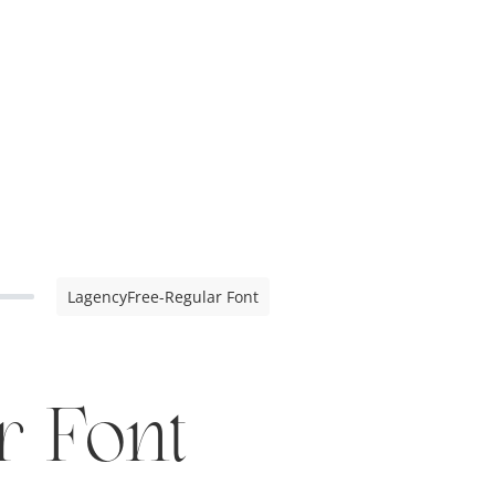
LagencyFree-Regular Font
r Font