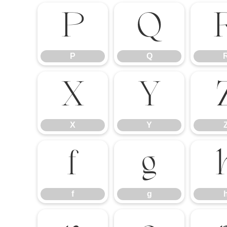
P
Q
P
Q
X
Y
X
Y
f
g
f
g