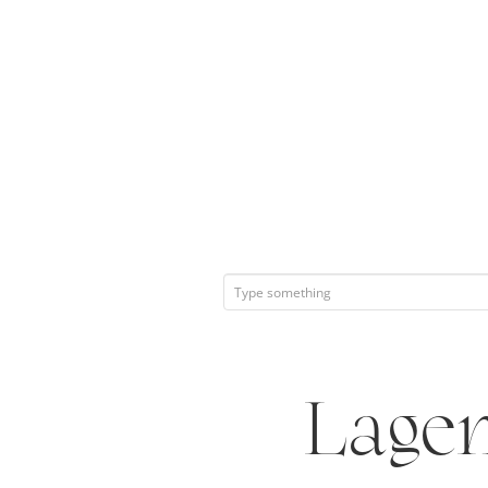
Lagen