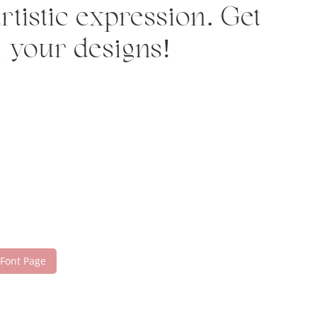
tistic expression. Get
h your designs!
 Font Page