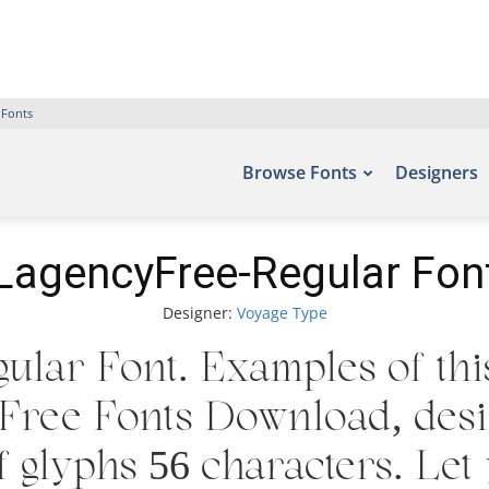
 Fonts
Browse Fonts
Designers
LagencyFree-Regular Fon
Designer:
Voyage Type
lar Font. Examples of thi
 – Free Fonts Download, de
 glyphs 56 characters. Let 