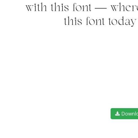
with this font — wher
this font toda
Downl