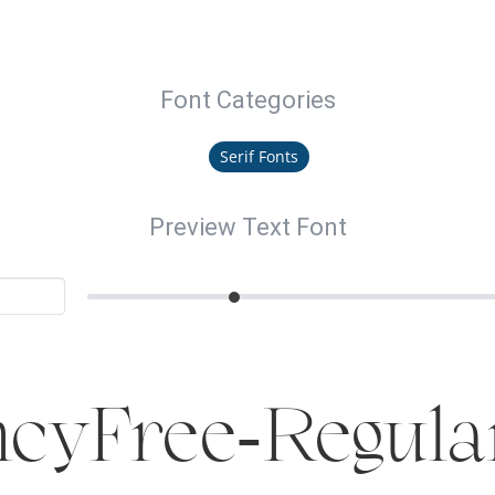
Font Categories
Serif Fonts
Preview Text Font
cyFree-Regula