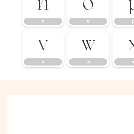
n
o
n
o
v
w
v
w