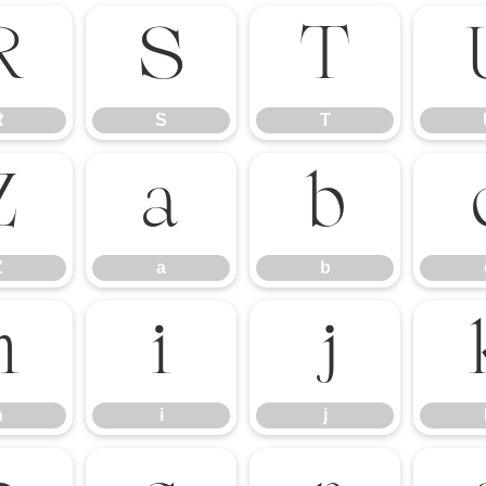
R
S
T
R
S
T
Z
a
b
Z
a
b
h
i
j
h
i
j