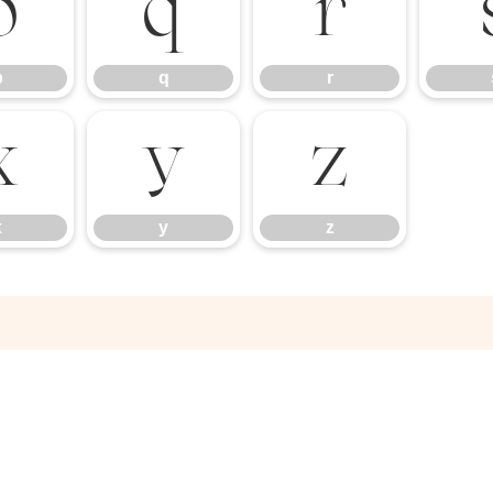
p
q
r
p
q
r
x
y
z
x
y
z