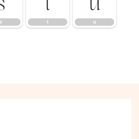
s
t
u
s
t
u