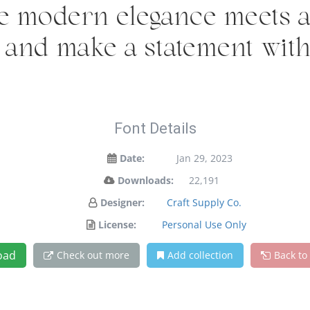
e modern elegance meets ar
y and make a statement wit
Font Details
Date:
Jan 29, 2023
Downloads:
22,191
Designer:
Craft Supply Co.
License:
Personal Use Only
oad
Check out more
Add collection
Back to