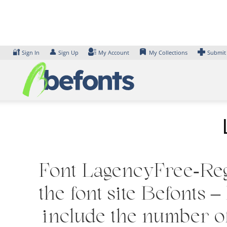
Skip
to
content
🔐
👤
Sign In
Sign Up
My Account
My Collections
Submit
Font LagencyFree-Regu
the font site Befonts
include the number of