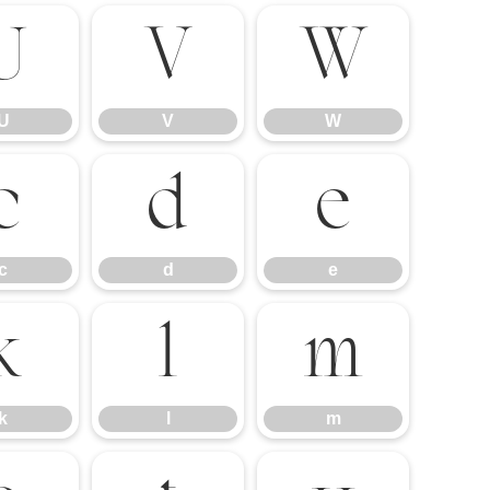
U
V
W
U
V
W
c
d
e
c
d
e
k
l
m
k
l
m