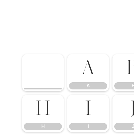
A
A
H
I
H
I