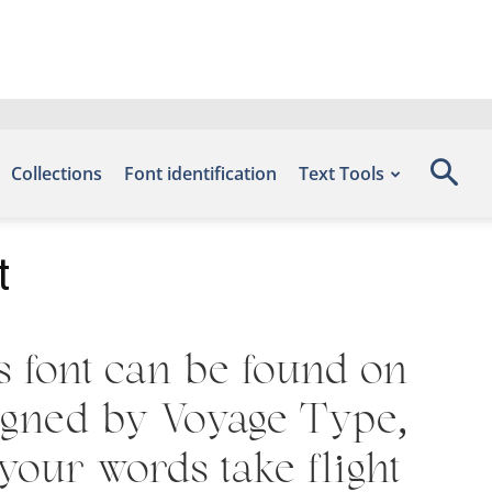
Collections
Font identification
Text Tools
t
s font can be found on
signed by Voyage Type,
your words take flight