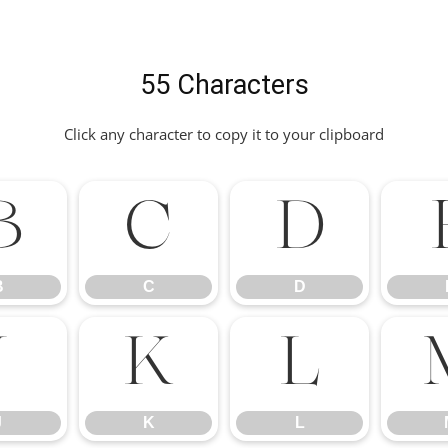
55 Characters
Click any character to copy it to your clipboard
B
C
D
B
C
D
J
K
L
J
K
L