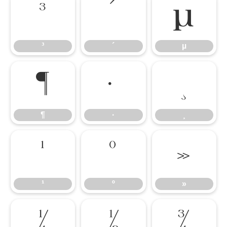
³
´
µ
³
´
µ
¶
·
¸
¶
·
¸
¹
º
»
¹
º
»
¼
½
¾