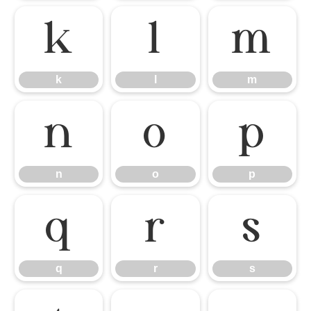
k
l
m
k
l
m
n
o
p
n
o
p
q
r
s
q
r
s