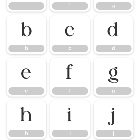
_
`
a
b
c
d
b
c
d
e
f
g
e
f
g
h
i
j
h
i
j