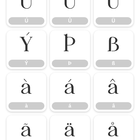
Ú
Û
Ü
Ú
Û
Ü
Ý
Þ
ß
Ý
Þ
ß
à
á
â
à
á
â
ã
ä
å