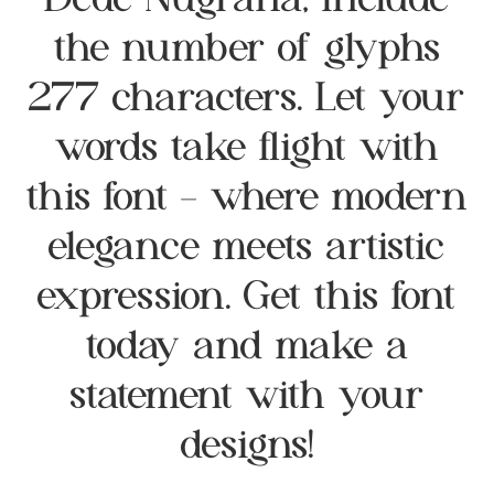
Dede Nugraha, include
the number of glyphs
277 characters. Let your
words take flight with
this font — where modern
elegance meets artistic
expression. Get this font
today and make a
statement with your
designs!