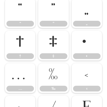
“
”
„
“
”
„
†
‡
•
†
‡
•
…
‰
‹
…
‰
‹