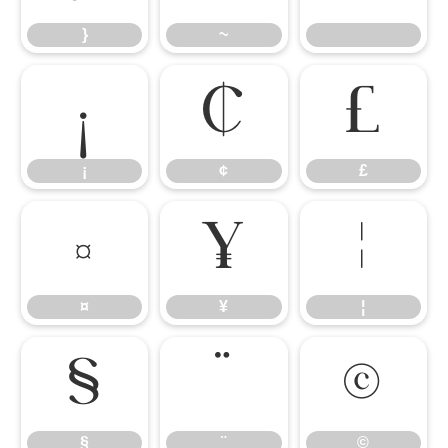
}
~
¡
¢
£
¡
¢
£
¤
¥
¦
¤
¥
¦
§
¨
©
§
¨
©