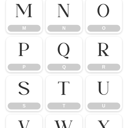
M
N
O
M
N
O
P
Q
R
P
Q
R
S
T
U
S
T
U