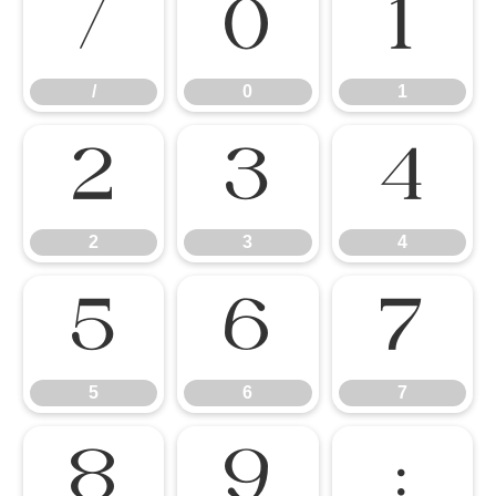
/
0
1
/
0
1
2
3
4
2
3
4
5
6
7
5
6
7
8
9
: