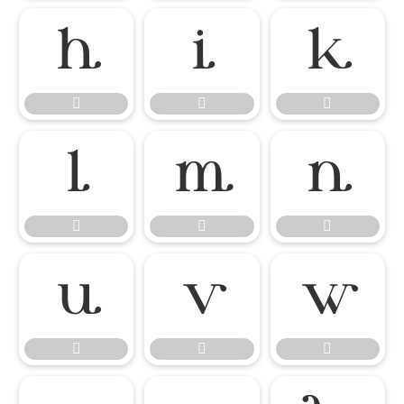

















