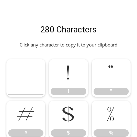
280 Characters
Click any character to copy it to your clipboard
!
"
!
"
#
$
%
#
$
%