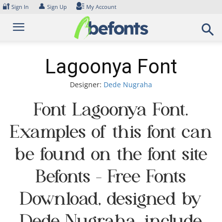
Skip
🔐
👤
Sign In
Sign Up
My Account
to
content
Lagoonya Font
Designer:
Dede Nugraha
Font Lagoonya Font.
Examples of this font can
be found on the font site
Befonts – Free Fonts
Download, designed by