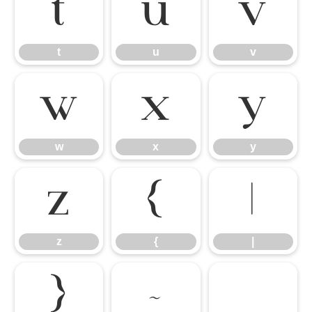
t
u
v
t
u
v
w
x
y
w
x
y
z
{
|
z
{
|
}
~