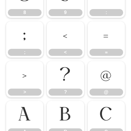
8
9
:
;
<
=
;
<
=
>
?
@
>
?
@
A
B
C