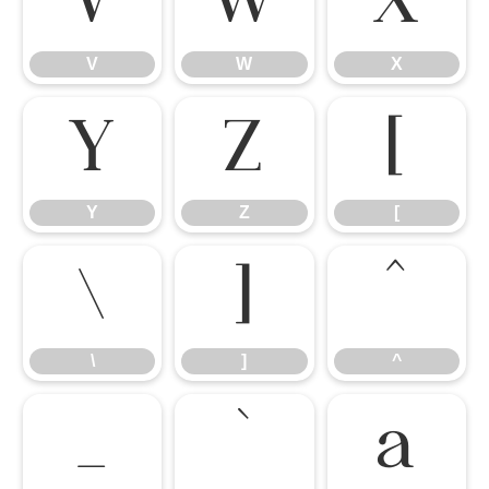
V
W
X
V
W
X
Y
Z
[
Y
Z
[
\
]
^
\
]
^
_
`
a