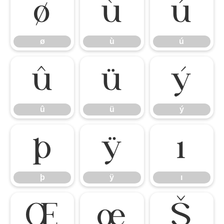
ø
ù
ú
ø
ù
ú
û
ü
ý
û
ü
ý
þ
ÿ
ı
þ
ÿ
ı
Œ
œ
Š