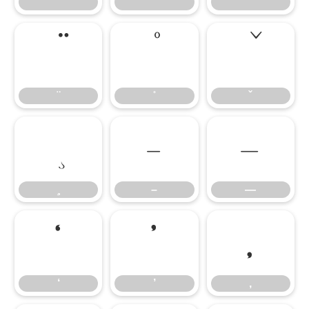
–
—
–
—
‘
’
‚
‘
’
‚