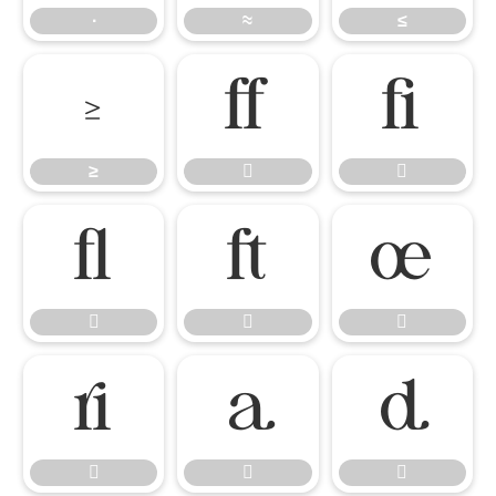
∙
≈
≤
≥


≥













