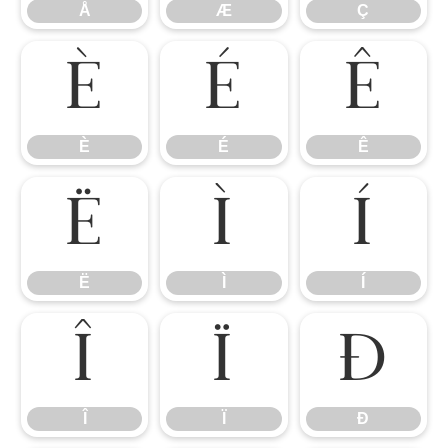
Å
Æ
Ç
È
É
Ê
È
É
Ê
Ë
Ì
Í
Ë
Ì
Í
Î
Ï
Ð
Î
Ï
Ð