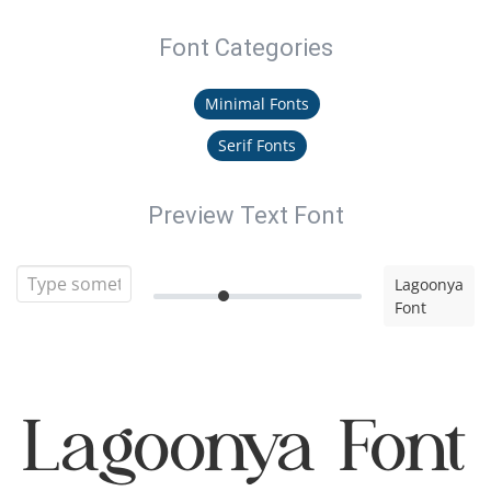
Font Categories
Minimal Fonts
Serif Fonts
Preview Text Font
Lagoonya
Font
Lagoonya Font