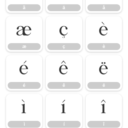
ã
ä
å
æ
ç
è
æ
ç
è
é
ê
ë
é
ê
ë
ì
í
î
ì
í
î