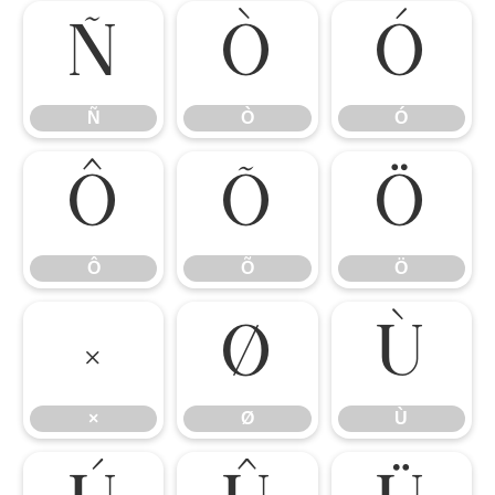
Ñ
Ò
Ó
Ñ
Ò
Ó
Ô
Õ
Ö
Ô
Õ
Ö
×
Ø
Ù
×
Ø
Ù