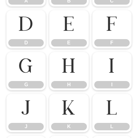
A
B
C
D
E
F
D
E
F
G
H
I
G
H
I
J
K
L
J
K
L