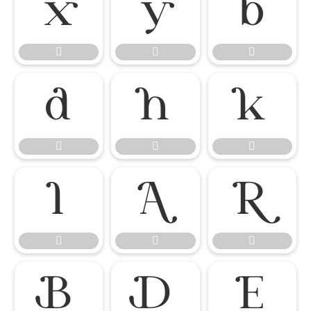




















