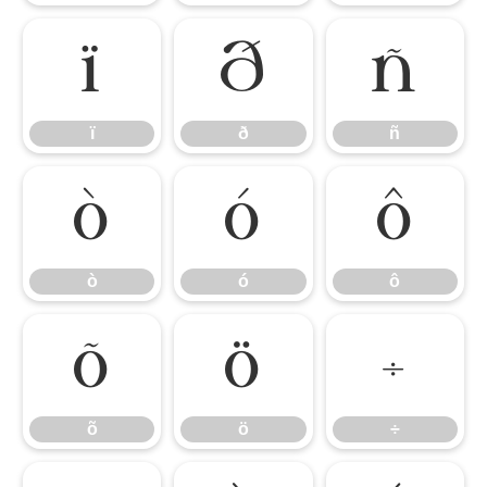
ï
ð
ñ
ï
ð
ñ
ò
ó
ô
ò
ó
ô
õ
ö
÷
õ
ö
÷