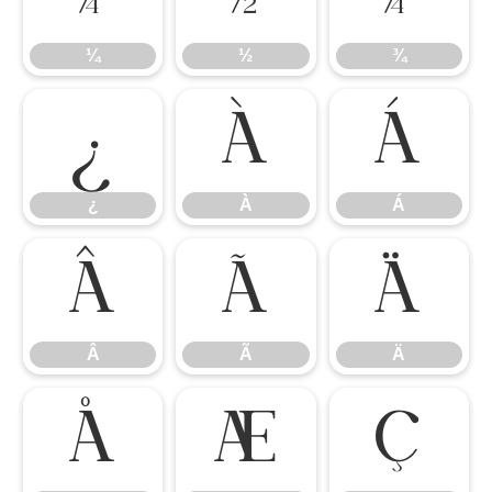
¼
½
¾
¿
À
Á
¿
À
Á
Â
Ã
Ä
Â
Ã
Ä
Å
Æ
Ç