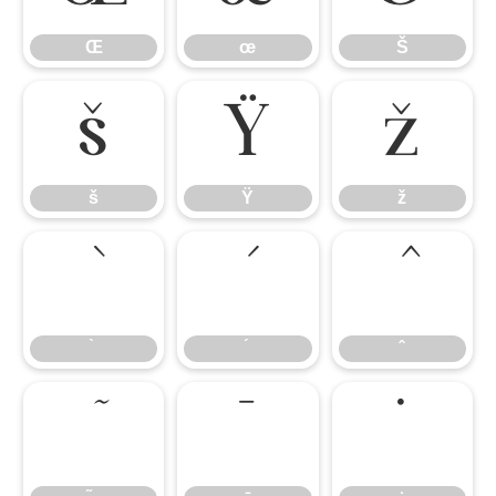
Œ
œ
Š
š
Ÿ
ž
š
Ÿ
ž
̄
̇