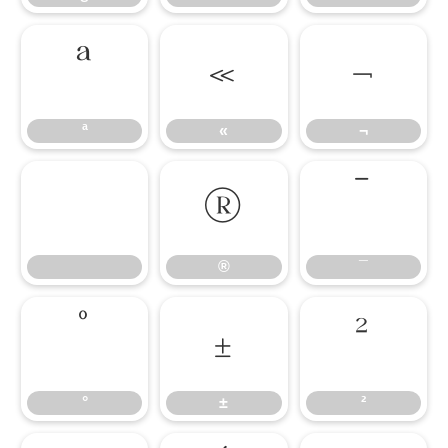
ª
«
¬
ª
«
¬
®
¯
®
¯
°
±
²
°
±
²