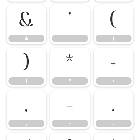
&
'
(
&
'
(
)
*
+
)
*
+
,
-
.
,
-
.