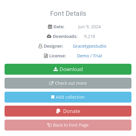
Font Details
Date:
Jun 9, 2024
Downloads:
9,218
Designer:
Gracetypestudio
License:
Demo / Trial
Download
Check out more
Add collection
Donate
Back to Font Page