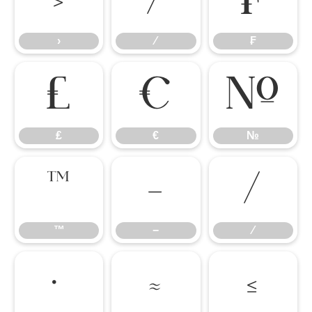
›
⁄
₣
›
⁄
₣
₤
€
№
₤
€
№
™
−
∕
™
−
∕
∙
≈
≤