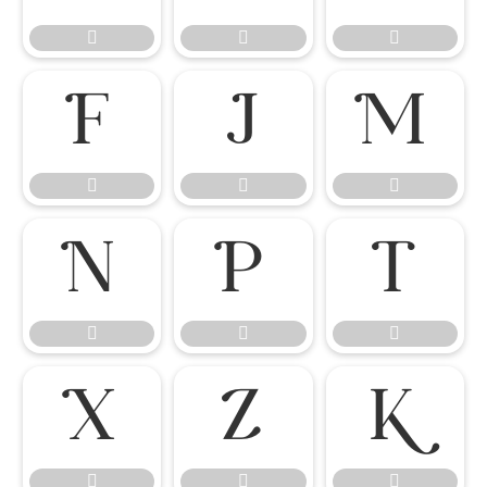




















