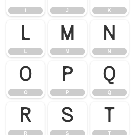
I
J
K
L
M
N
L
M
N
O
P
Q
O
P
Q
R
S
T
R
S
T