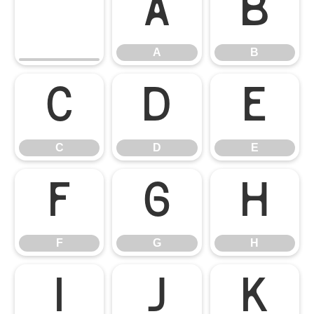
A
B
A
B
C
D
E
C
D
E
F
G
H
F
G
H
I
J
K