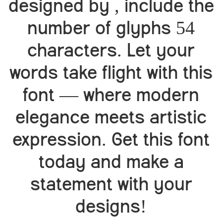
designed by , include the
number of glyphs 54
characters. Let your
words take flight with this
font — where modern
elegance meets artistic
expression. Get this font
today and make a
statement with your
designs!