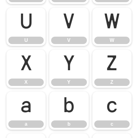
U
V
W
U
V
W
X
Y
Z
X
Y
Z
a
b
c
a
b
c