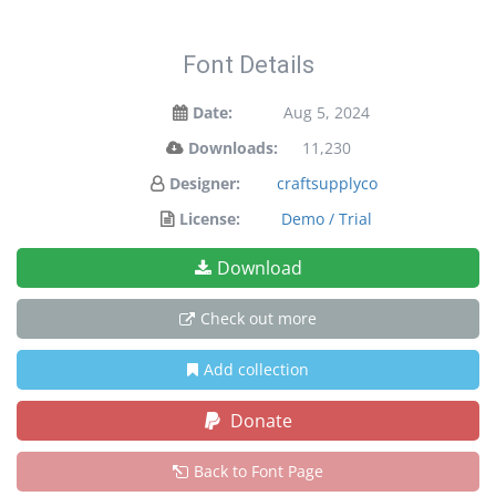
Font Details
Date:
Aug 5, 2024
Downloads:
11,230
Designer:
craftsupplyco
License:
Demo / Trial
Download
Check out more
Add collection
Donate
Back to Font Page