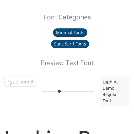
Font Categories
Minimal Fonts
Sans Serif Fonts
Preview Text Font
Laphine
Demo
Regular
Font