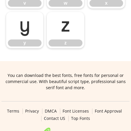
v
w
x
y
z
y
z
You can download the best fonts, free fonts for personal or
commercial use. With beautiful script type, professional sans
serif font and more.
Terms
Privacy
DMCA
Font Licenses
Font Approval
Contact US
Top Fonts