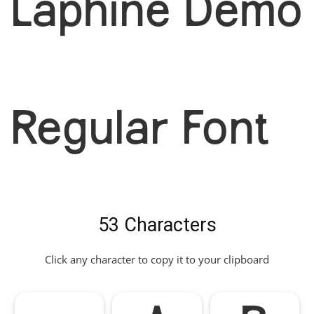
Laphine Demo
Regular Font
53 Characters
Click any character to copy it to your clipboard