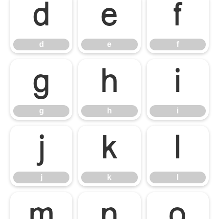
d
e
f
d
e
f
g
h
i
g
h
i
j
k
l
j
k
l
m
n
o