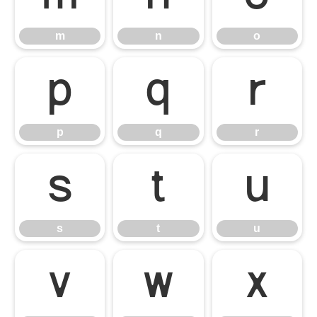
m
n
o
p
q
r
p
q
r
s
t
u
s
t
u
v
w
x