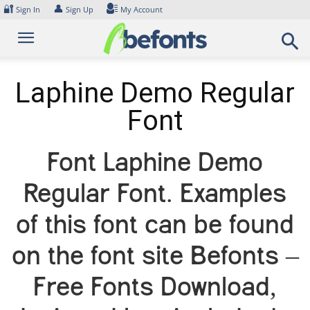
Skip
🔐
👤
Sign In
Sign Up
My Account
to
content
Laphine Demo Regular
Font
Font Laphine Demo
Regular Font. Examples
of this font can be found
on the font site Befonts –
Free Fonts Download,