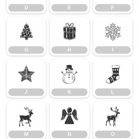
D
E
F
G
H
I
G
H
I
J
K
L
J
K
L
M
N
O
M
N
O