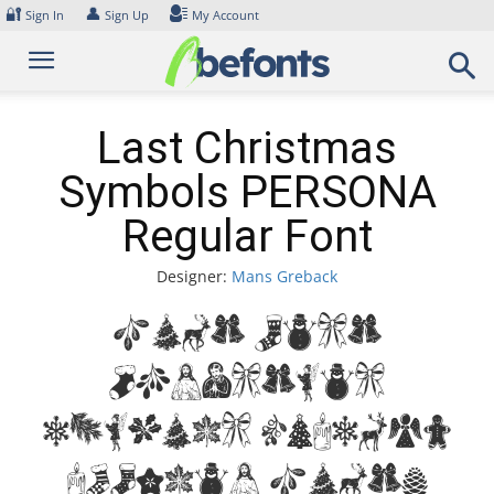
Skip
🔐
👤
Sign In
Sign Up
My Account
to
content
Last Christmas
Symbols PERSONA
Regular Font
Designer:
Mans Greback
Font Last
Christmas
Symbols PERSONA
Regular Font.