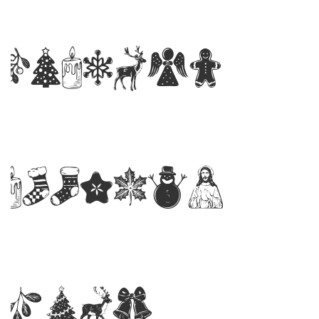
PERSONA
Regular
Font