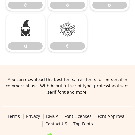
é
ö
ø
ü
€
ü
€
You can download the best fonts, free fonts for personal or
commercial use. With beautiful script type, professional sans
serif font and more.
Terms
Privacy
DMCA
Font Licenses
Font Approval
Contact US
Top Fonts