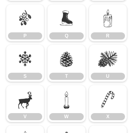
P
Q
R
P
Q
R
S
T
U
S
T
U
V
W
X
V
W
X