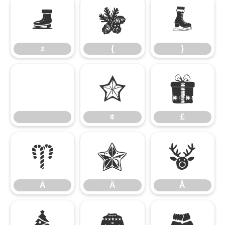
z
{
}
z
{
}
¢
£
¢
£
Á
Ä
Å
Á
Ä
Å