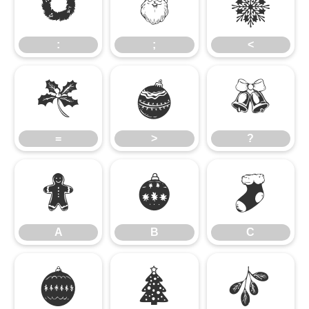
:
;
<
:
;
<
=
>
?
=
>
?
A
B
C
A
B
C
D
E
F