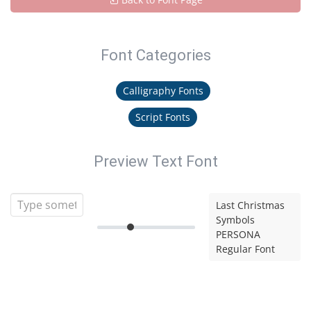
Font Categories
Calligraphy Fonts
Script Fonts
Preview Text Font
Last Christmas
Symbols
PERSONA
Regular Font