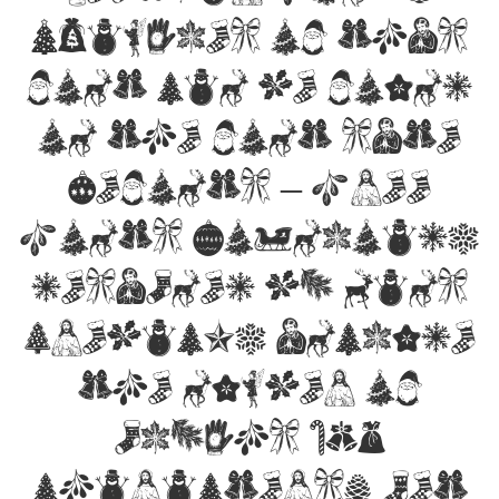
Examples of this
font can be found
on the font site
Befonts – Free
Fonts Download,
designed by Mans
Greback, include
the number of
glyphs 159
characters. Let