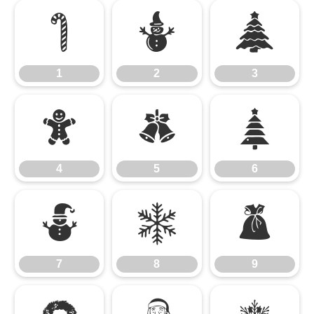
1
2
3
1
2
3
4
5
6
4
5
6
7
8
9
7
8
9