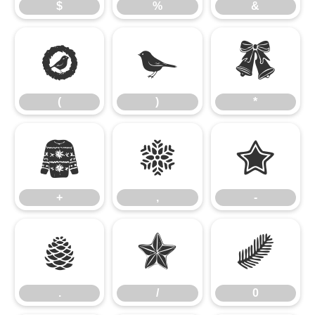
$
%
&
(
)
*
(
)
*
+
,
-
+
,
-
.
/
0
.
/
0