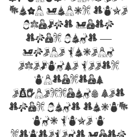
your words take
flight with
this font —
where modern
elegance meets
artistic
expression. Get
this font today
and make a
statement with