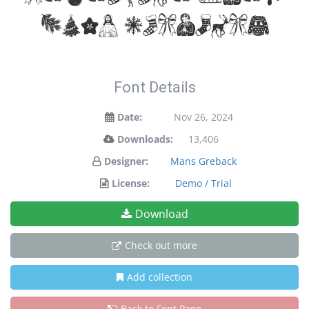
your designs!
Font Details
Date:
Nov 26, 2024
Downloads:
13,406
Designer:
Mans Greback
License:
Demo / Trial
Download
Check out more
Add collection
Back to Font Page