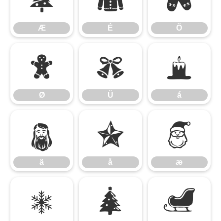
Æ
É
Ö
Æ
É
Ö
Ø
Ü
á
Ø
Ü
á
ä
å
æ
ä
å
æ
é
ö
ø