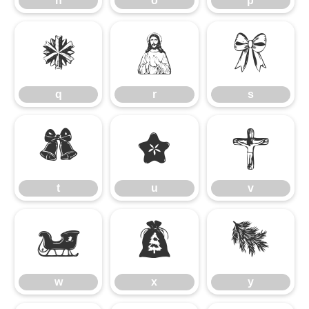
n
o
p
q
r
s
q
r
s
t
u
v
t
u
v
w
x
y
w
x
y