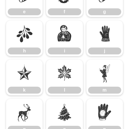
e
f
g
h
i
j
h
i
j
k
l
m
k
l
m
n
o
p