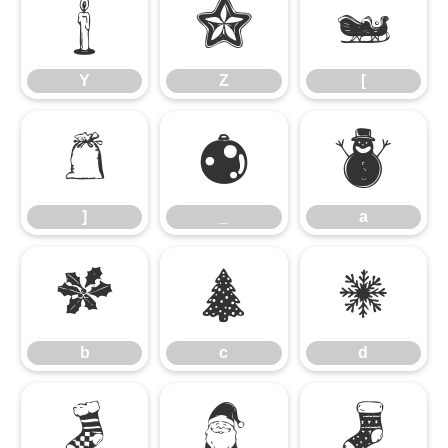
Y
Z
[
Y
Z
[
]
_
a
]
_
a
b
c
d
b
c
d
e
f
g