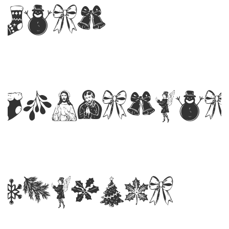
Last
Christmas
Symbols