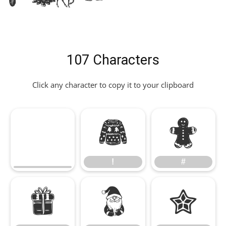
107 Characters
Click any character to copy it to your clipboard
!
#
!
#
$
%
&