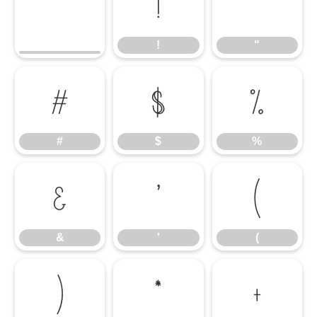
!
"
!
"
#
$
%
#
$
%
&
'
(
&
'
(
)
*
+