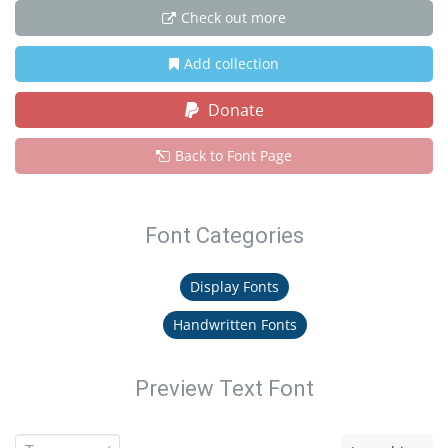
Check out more
Add collection
Donate
Back to Font Page
Font Categories
Display Fonts
Handwritten Fonts
Preview Text Font