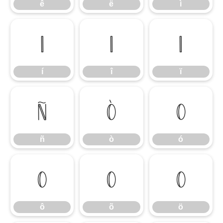
ê
ë
ì
í
î
ï
í
î
ï
ñ
ò
ó
ñ
ò
ó
ô
õ
ö
ô
õ
ö