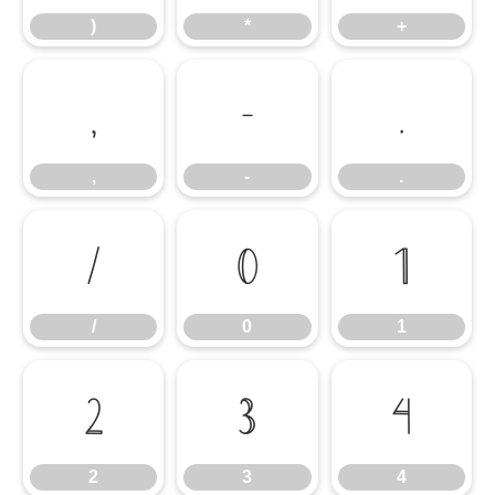
)
*
+
,
-
.
,
-
.
/
0
1
/
0
1
2
3
4
2
3
4