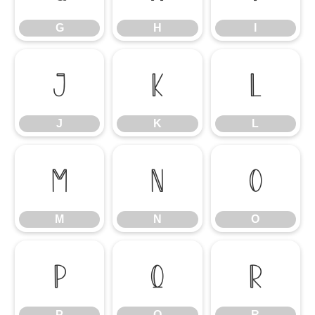
G
H
I
J
K
L
J
K
L
M
N
O
M
N
O
P
Q
R
P
Q
R