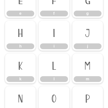
e
f
g
e
f
g
h
i
j
h
i
j
k
l
m
k
l
m
n
o
p