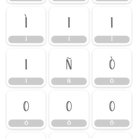
Ì
Í
Î
Ì
Í
Î
Ï
Ñ
Ò
Ï
Ñ
Ò
Ó
Ô
Õ
Ó
Ô
Õ