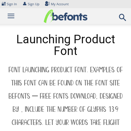
Skip
🔐
👤
Sign In
Sign Up
My Account
to
content
Launching Product
Font
Font Launching Product Font. Examples of
this font can be found on the font site
Befonts – Free Fonts Download, designed
by , include the number of glyphs 139
characters. Let your words take flight