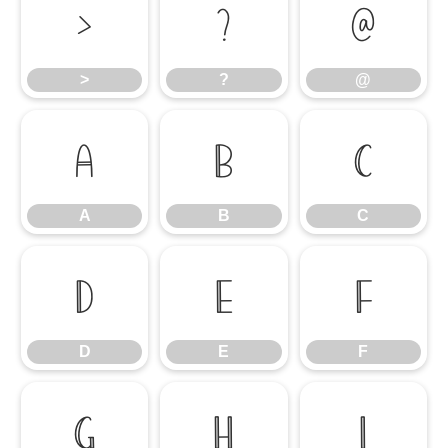
>
?
@
>
?
@
A
B
C
A
B
C
D
E
F
D
E
F
G
H
I