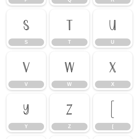
S
T
U
S
T
U
V
W
X
V
W
X
Y
Z
[
Y
Z
[