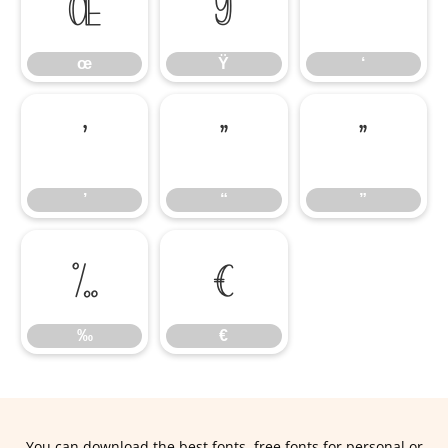
œ
Ÿ
‘
œ
Ÿ
‘
’
“
”
’
“
”
‰
€
‰
€
You can download the best fonts, free fonts for personal or