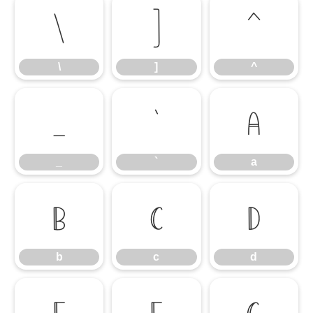
\
]
^
\
]
^
_
`
a
_
`
a
b
c
d
b
c
d