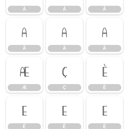
À
Á
Â
Ã
Ä
Å
Ã
Ä
Å
Æ
Ç
È
Æ
Ç
È
É
Ê
Ë
É
Ê
Ë