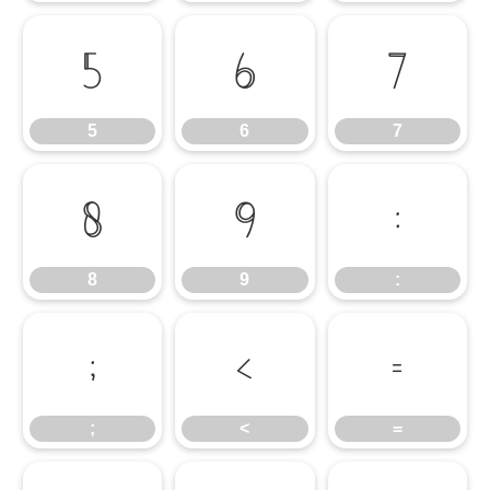
5
6
7
5
6
7
8
9
:
8
9
:
;
<
=
;
<
=