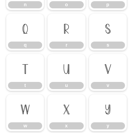
n
o
p
q
r
s
q
r
s
t
u
v
t
u
v
w
x
y
w
x
y