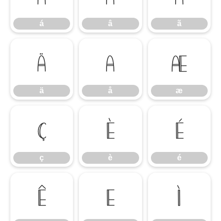
á
â
ã
ä
å
æ
ä
å
æ
ç
è
é
ç
è
é
ê
ë
ì