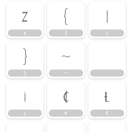
z
{
|
z
{
|
}
~
}
~
¡
¢
£
¡
¢
£