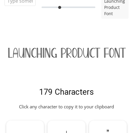
Launching
Product
Font
Launching Product Font
179 Characters
Click any character to copy it to your clipboard