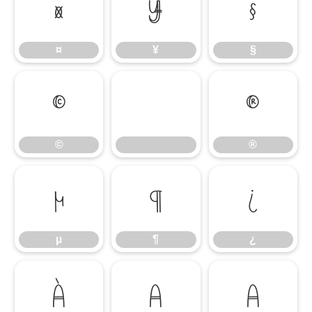
¤
¥
§
¤
¥
§
©
®
©
®
µ
¶
¿
µ
¶
¿
À
Á
Â