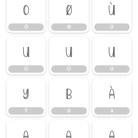
Ö
Ø
Ù
Ö
Ø
Ù
Ú
Û
Ü
Ú
Û
Ü
Ý
ß
à
Ý
ß
à
á
â
ã