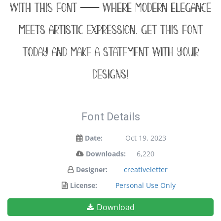
with this font — where modern elegance
meets artistic expression. Get this font
today and make a statement with your
designs!
Font Details
Date:
Oct 19, 2023
Downloads:
6,220
Designer:
creativeletter
License:
Personal Use Only
Download