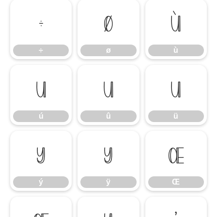
÷
ø
ù
÷
ø
ù
ú
û
ü
ú
û
ü
ý
ÿ
Œ
ý
ÿ
Œ