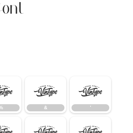
Font
%
&
'
%
&
'
-
.
/