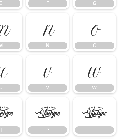
E
F
G
M
N
O
M
N
O
U
V
W
U
V
W
]
^
_
]
^
_