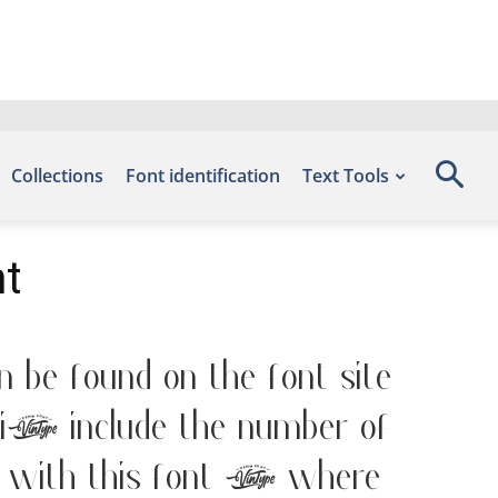
Collections
Font identification
Text Tools
t
 be found on the font site
, include the number of
with this font — where