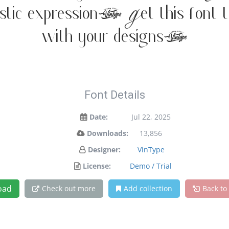
istic expression. Get this font 
with your designs!
Font Details
Date:
Jul 22, 2025
Downloads:
13,856
Designer:
VinType
License:
Demo / Trial
oad
Check out more
Add collection
Back to