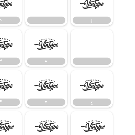
~
¡
~
¡
ª
«
ª
«
º
»
¿
º
»
¿
Å
Æ
Ç