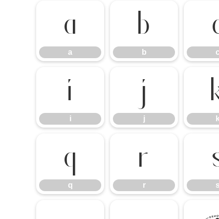
a
b
a
b
i
j
i
j
q
r
q
r