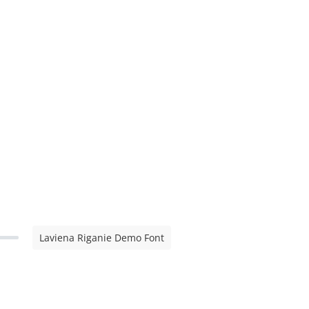
Laviena Riganie Demo Font