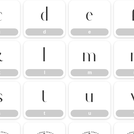
c
d
e
c
d
e
k
l
m
k
l
m
s
t
u
s
t
u