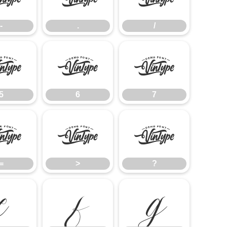
-
.
/
5
6
7
5
6
7
=
>
?
=
>
?
E
F
G