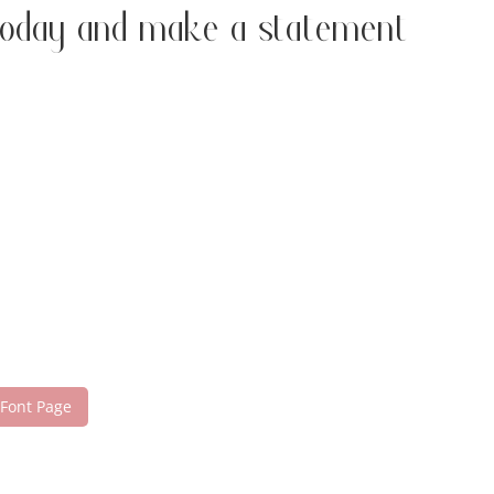
today and make a statement
 Font Page