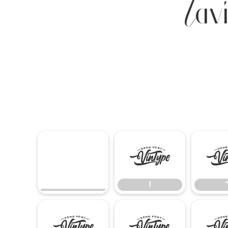
Lav
!
!
(
)