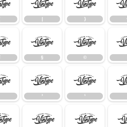
{
|
}
{
|
}
¥
§
©
¥
§
©
²
³
¹
³
¹
Â
Ã
Ä