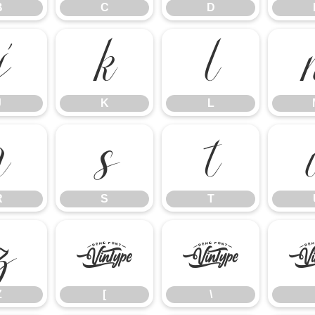
B
C
D
J
K
L
J
K
L
R
S
T
R
S
T
Z
[
\
Z
[
\