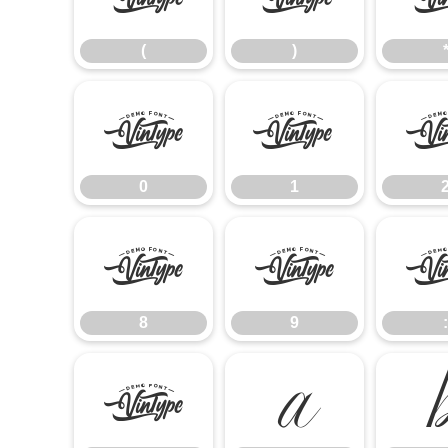
(
)
0
1
0
1
8
9
8
9
:
@
A