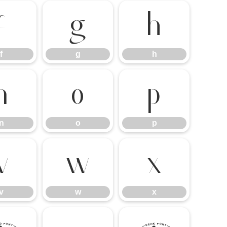
f
g
h
f
g
h
n
o
p
n
o
p
v
w
x
v
w
x