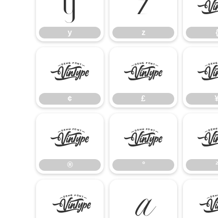
y
z
y
z
¢
£
¢
£
®
°
®
°
²
À
Á