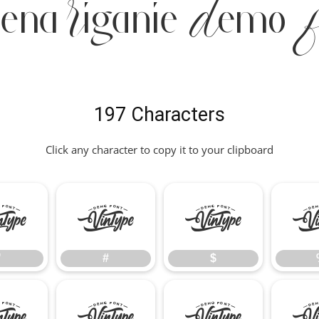
iena Riganie Demo 
197 Characters
Click any character to copy it to your clipboard
"
#
$
"
#
$
*
+
,