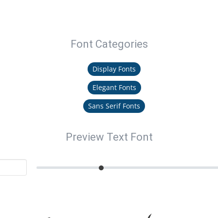
Font Categories
Display Fonts
Elegant Fonts
Sans Serif Fonts
Preview Text Font