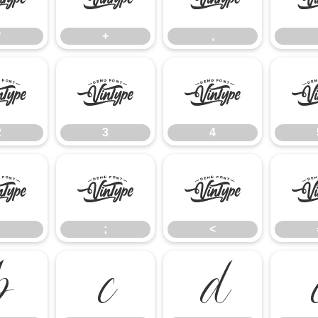
*
+
,
2
3
4
2
3
4
:
;
<
;
<
B
C
D