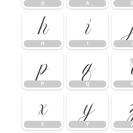
@
A
H
I
H
I
P
Q
P
Q
X
Y
X
Y