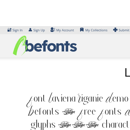
Skip
to
content
🔐
👤
Sign In
Sign Up
My Account
My Collections
Submit
Font Laviena Riganie Demo
Befonts – Free Fonts D
glyphs 197 characters