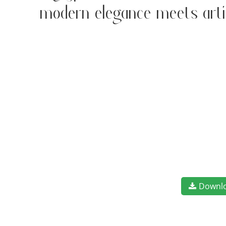
modern elegance meets art
Downl