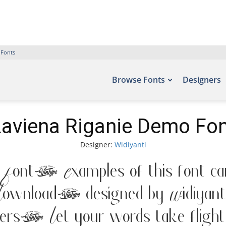
 Fonts
Browse Fonts
Designers
Laviena Riganie Demo Fon
Designer:
Widiyanti
 Font. Examples of this font can
ownload, designed by Widiyanti
. Let your words take flight 