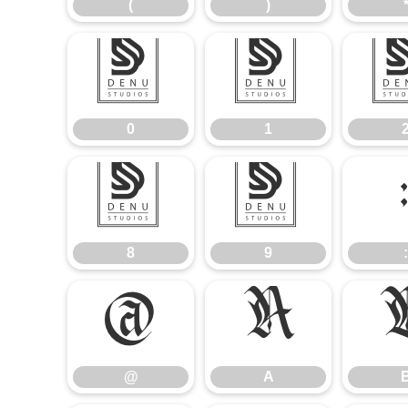
(
)
0
1
0
1
8
9
8
9
:
@
A
@
A