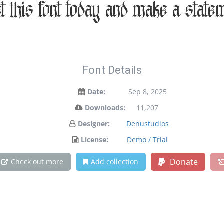
et this font today and make a state
Font Details
Date:
Sep 8, 2025
Downloads:
11,207
Designer:
Denustudios
License:
Demo / Trial
Donate
Check out more
Add collection