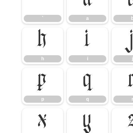
`
a
`
a
h
i
h
i
j
p
q
p
q
x
y