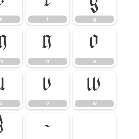
e
f
g
e
f
g
m
n
o
m
n
o
u
v
w
u
v
w
}
~