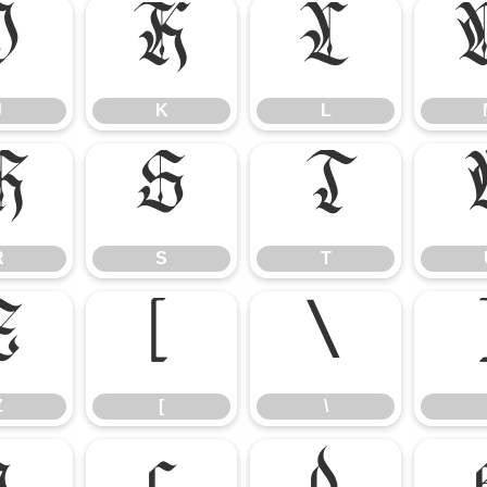
J
K
L
J
K
L
R
S
T
R
S
T
Z
[
\
Z
[
\