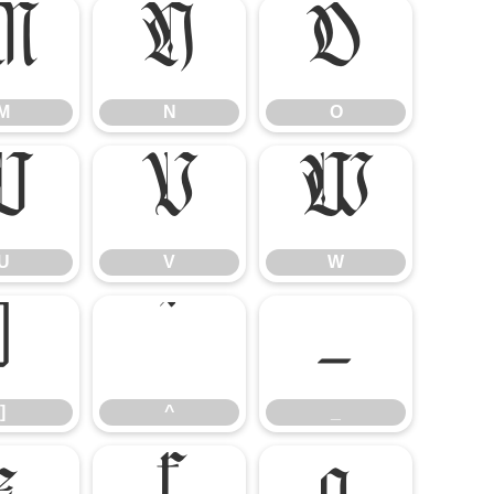
M
N
O
M
N
O
U
V
W
U
V
W
]
^
_
]
^
_