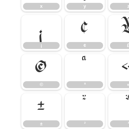
x
y
¡
¢
¡
¢
©
ª
©
ª
±
²
±
²
³