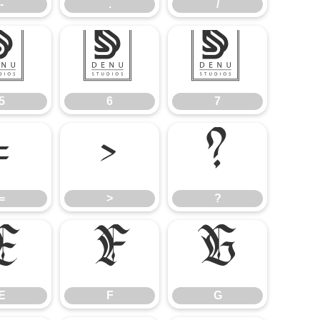
-
.
/
5
6
7
5
6
7
=
>
?
=
>
?
E
F
G
E
F
G