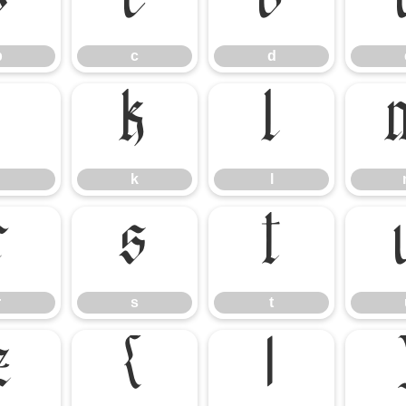
b
c
d
b
c
d
j
k
l
k
l
r
s
t
r
s
t
z
{
|