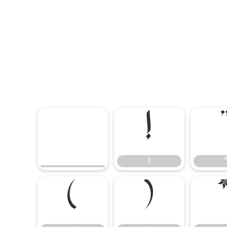
!
!
(
)