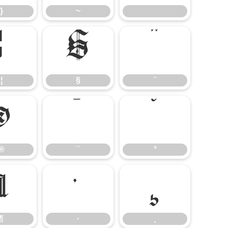
}
~
¦
§
¨
¦
§
¨
®
¯
°
®
¯
°
¶
·
¸
¶
·
¸