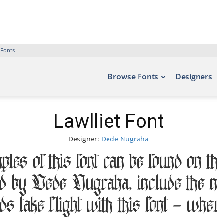
 Fonts
Browse Fonts
Designers
Lawlliet Font
Designer:
Dede Nugraha
es of this font can be found on t
ed by Dede Nugraha, include t
ds take flight with this font — wh