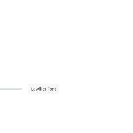
Lawlliet Font