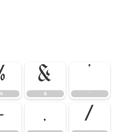
%
&
'
%
&
'
-
.
/