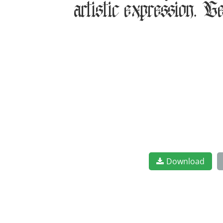
artistic expression. G
Download