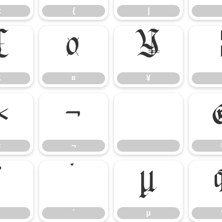
z
{
|
£
¤
¥
£
¤
¥
«
¬
«
¬
³
´
µ
´
µ