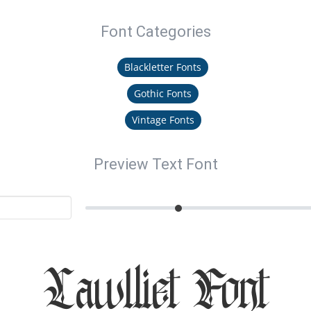
Font Categories
Blackletter Fonts
Gothic Fonts
Vintage Fonts
Preview Text Font
Lawlliet Font