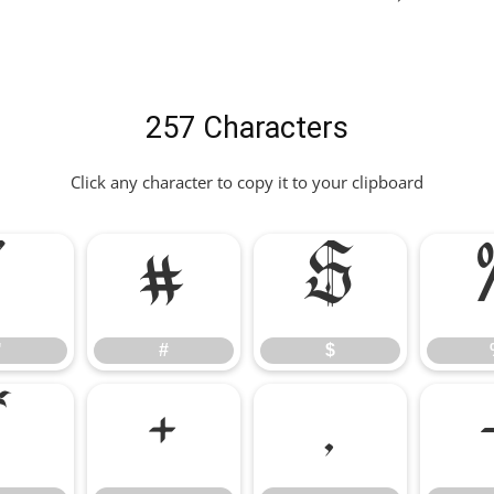
257 Characters
Click any character to copy it to your clipboard
"
#
$
"
#
$
*
+
,