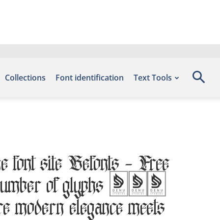
Collections
Font identification
Text Tools
he font site Befonts – Free
he number of glyphs 254
ere modern elegance meets