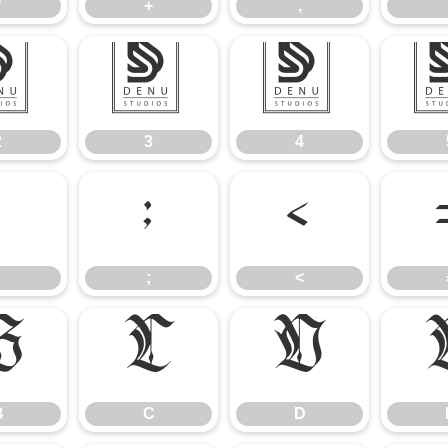
*
+
,
2
3
4
2
3
4
:
;
<
;
<
B
C
D
B
C
D