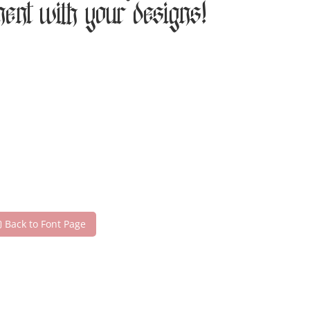
ment with your designs!
Back to Font Page