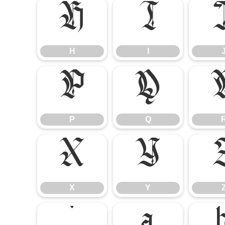
H
I
H
I
P
Q
P
Q
X
Y
X
Y