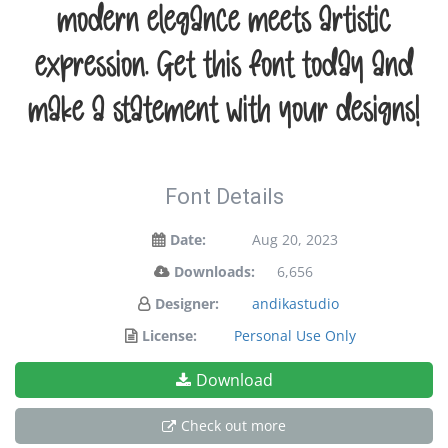
modern elegance meets artistic
expression. Get this font today and
make a statement with your designs!
Font Details
Date:
Aug 20, 2023
Downloads:
6,656
Designer:
andikastudio
License:
Personal Use Only
Download
Check out more