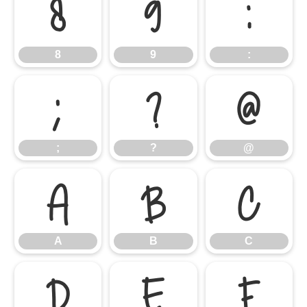
8
9
:
8
9
:
;
?
@
;
?
@
A
B
C
A
B
C
D
E
F