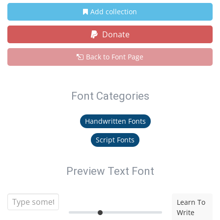
Add collection
Donate
Back to Font Page
Font Categories
Handwritten Fonts
Script Fonts
Preview Text Font
Learn To
Write