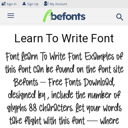
Skip
🔐
👤
Sign In
Sign Up
My Account
to
content
Learn To Write Font
Font Learn To Write Font. Examples of
this font can be found on the font site
Befonts – Free Fonts Download,
designed by , include the number of
glyphs 88 characters. Let your words
take flight with this font — where