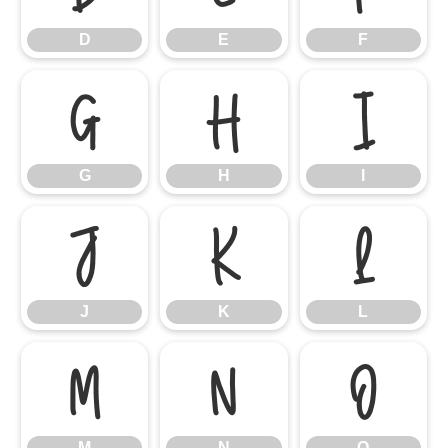
D
E
F
G
H
I
G
H
I
J
K
L
J
K
L
M
N
O
M
N
O