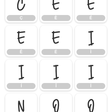
Ç
È
É
Ç
È
É
Ê
Ë
Ì
Ê
Ë
Ì
Í
Î
Ï
Í
Î
Ï
Ñ
Ò
Ó