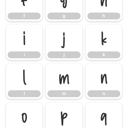
f
g
h
i
j
k
i
j
k
l
m
n
l
m
n
o
p
q