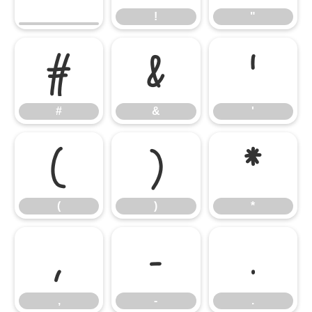
!
"
#
&
'
#
&
'
(
)
*
(
)
*
,
-
.
,
-
.