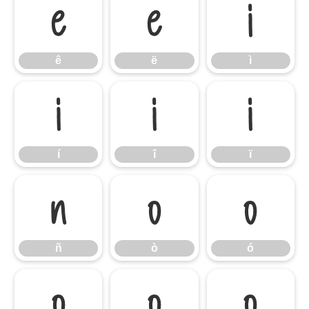
ê
ë
ì
ê
ë
ì
í
î
ï
í
î
ï
ñ
ò
ó
ñ
ò
ó
ô
õ
ö