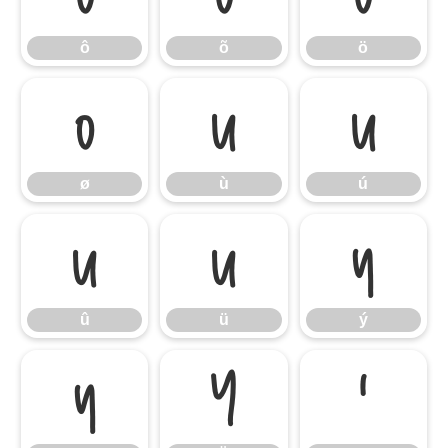
ô
õ
ö
ø
ù
ú
ø
ù
ú
û
ü
ý
û
ü
ý
ÿ
Ÿ
‘