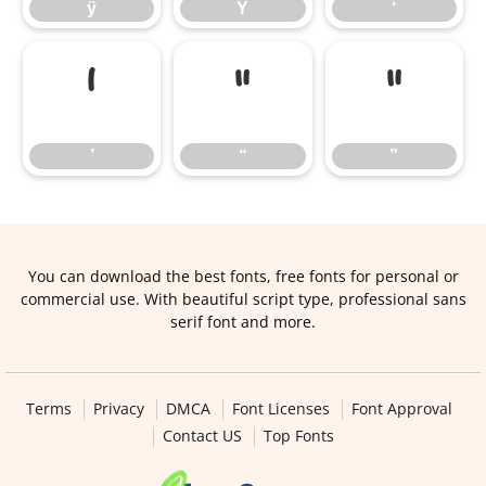
ÿ
Ÿ
‘
’
“
”
’
“
”
You can download the best fonts, free fonts for personal or
commercial use. With beautiful script type, professional sans
serif font and more.
Terms
Privacy
DMCA
Font Licenses
Font Approval
Contact US
Top Fonts