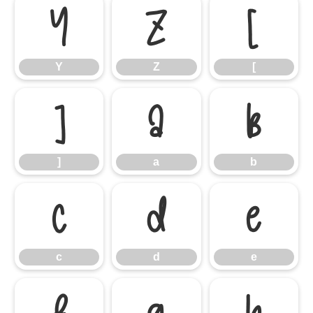
Y
Z
[
Y
Z
[
]
a
b
]
a
b
c
d
e
c
d
e
f
g
h