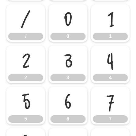
/
0
1
/
0
1
2
3
4
2
3
4
5
6
7
5
6
7