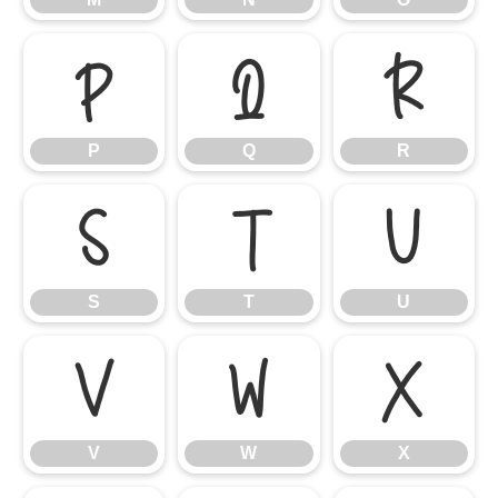
P
Q
R
P
Q
R
S
T
U
S
T
U
V
W
X
V
W
X