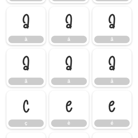
à
á
â
à
á
â
ã
ä
å
ã
ä
å
ç
è
é
ç
è
é