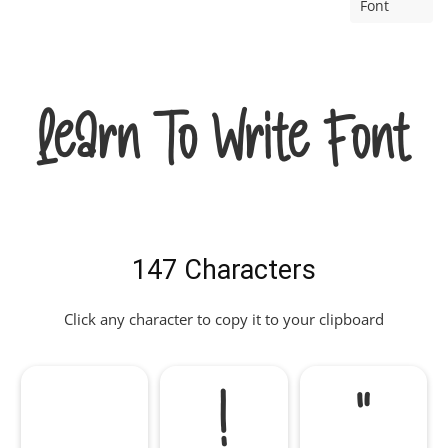
Font
Learn To Write Font
147 Characters
Click any character to copy it to your clipboard
!
"