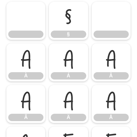
§
§
À
Á
Â
À
Á
Â
Ã
Ä
Å
Ã
Ä
Å