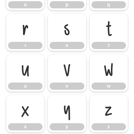
o
p
q
r
s
t
r
s
t
u
v
w
u
v
w
x
y
z
x
y
z