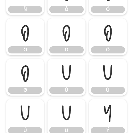
Ñ
Ò
Ó
Ô
Õ
Ö
Ô
Õ
Ö
Ø
Ù
Ú
Ø
Ù
Ú
Û
Ü
Ý
Û
Ü
Ý