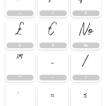
›
⁄
₣
₤
€
№
₤
€
№
™
−
∕
™
−
∕
∙
≈
≤