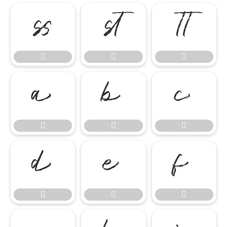

















