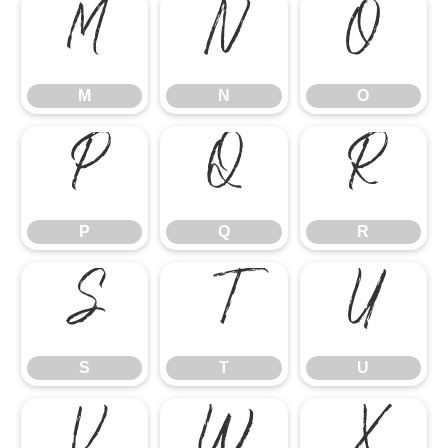
M
N
O
M
N
O
P
Q
R
P
Q
R
S
T
U
S
T
U
V
W
X