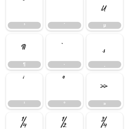
³
´
µ
³
´
µ
¶
·
¸
¶
·
¸
¹
º
»
¹
º
»
¼
½
¾