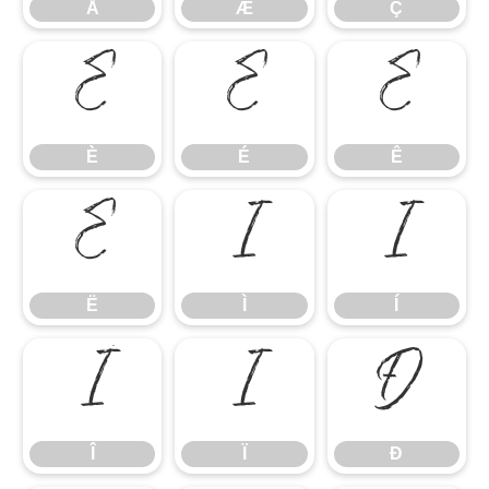
Å
Æ
Ç
È
É
Ê
È
É
Ê
Ë
Ì
Í
Ë
Ì
Í
Î
Ï
Ð
Î
Ï
Ð