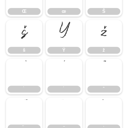
Œ
œ
Š
š
Ÿ
ž
š
Ÿ
ž
̄
̇