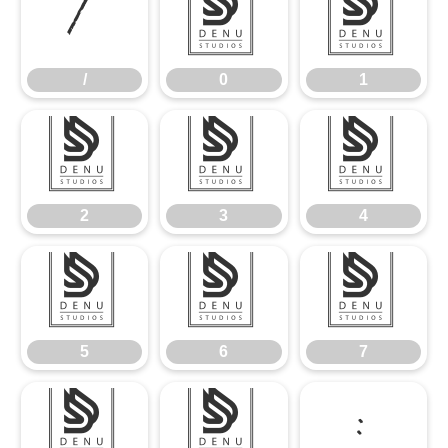
/
0
1
/
0
1
2
3
4
2
3
4
5
6
7
5
6
7
8
9
: