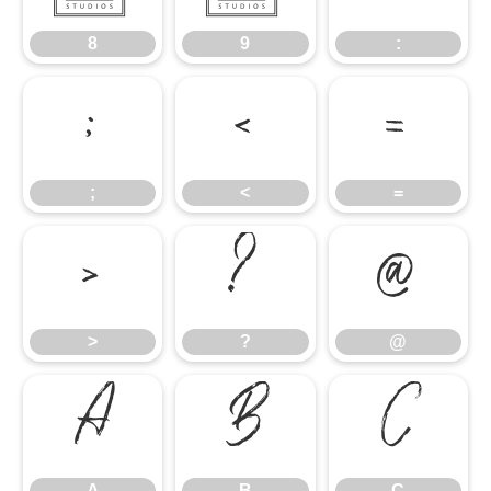
8
9
:
;
<
=
;
<
=
>
?
@
>
?
@
A
B
C
A
B
C