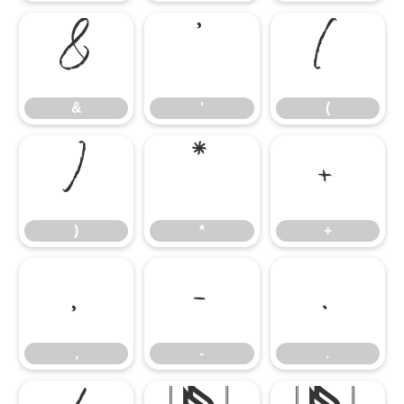
&
'
(
&
'
(
)
*
+
)
*
+
,
-
.
,
-
.