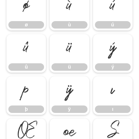
ø
ù
ú
ø
ù
ú
û
ü
ý
û
ü
ý
þ
ÿ
ı
þ
ÿ
ı
Œ
œ
Š