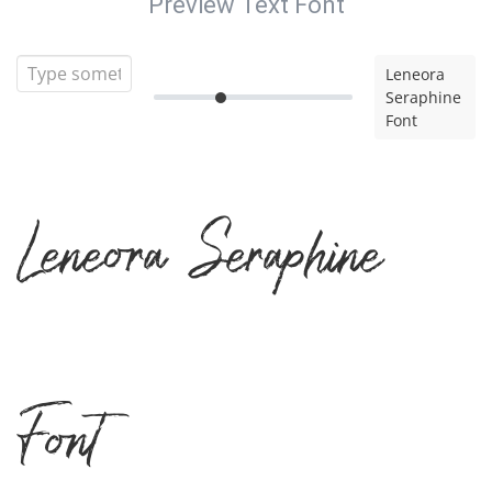
Preview Text Font
Leneora
Seraphine
Font
Leneora Seraphine
Font