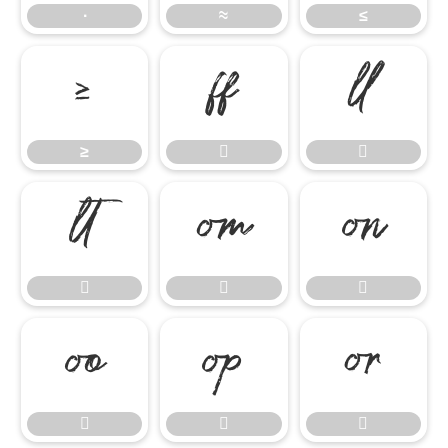
∙
≈
≤
≥


≥













