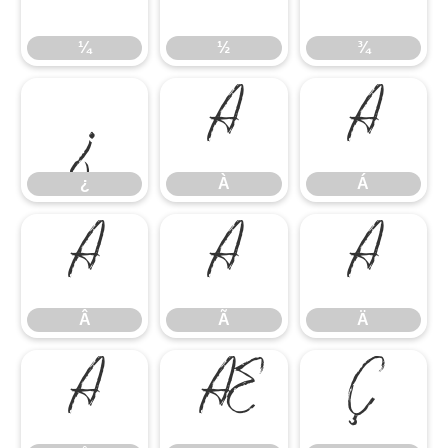
¼
½
¾
¿
À
Á
¿
À
Á
Â
Ã
Ä
Â
Ã
Ä
Å
Æ
Ç