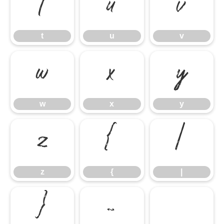
t
u
v
t
u
v
w
x
y
w
x
y
z
{
|
z
{
|
}
~