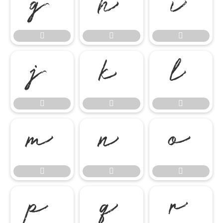




















