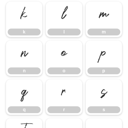
k
l
m
k
l
m
n
o
p
n
o
p
q
r
s
q
r
s