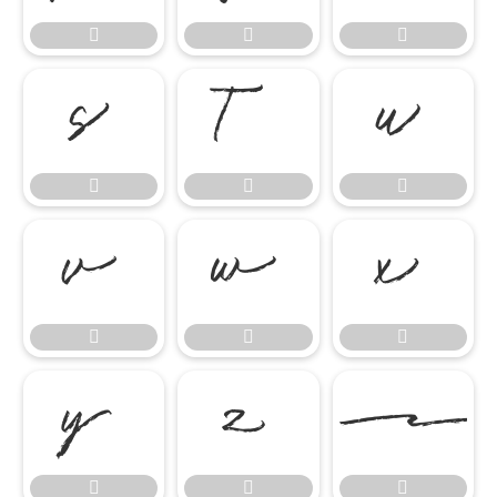




















