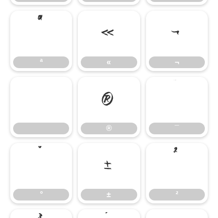
ª
«
¬
ª
«
¬
®
¯
®
¯
°
±
²
°
±
²