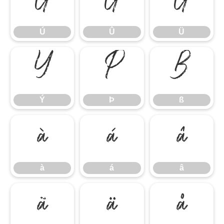
Ú
Û
Ü
Ú
Û
Ü
Ý
Þ
ß
Ý
Þ
ß
à
á
â
à
á
â
ã
ä
å