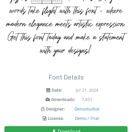
words take flight with this font — where
modern elegance meets artistic expression.
Get this font today and make a statement
with your designs!
Font Details
Date:
Jul 21, 2024
Downloads:
7,837
Designer:
Denustudios
License:
Demo / Trial
Download