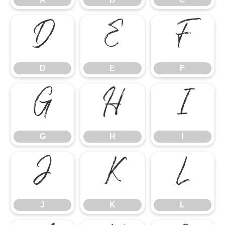
D
E
F
D
E
F
G
H
I
G
H
I
J
K
L
J
K
L