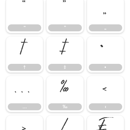
“
”
„
“
”
„
†
‡
•
†
‡
•
…
‰
‹
…
‰
‹
›
⁄
₣