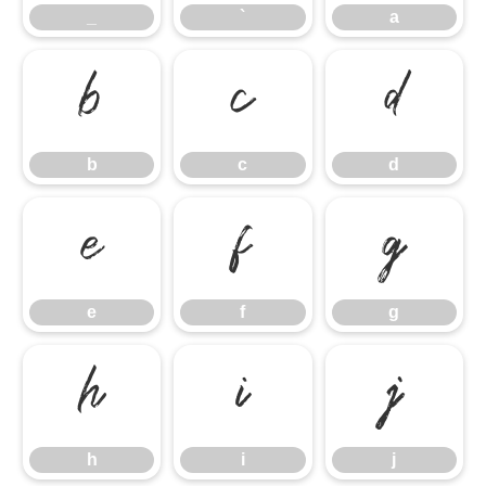
_
`
a
b
c
d
b
c
d
e
f
g
e
f
g
h
i
j
h
i
j