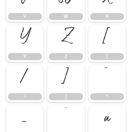
V
W
X
Y
Z
[
Y
Z
[
\
]
^
\
]
^
_
`
a