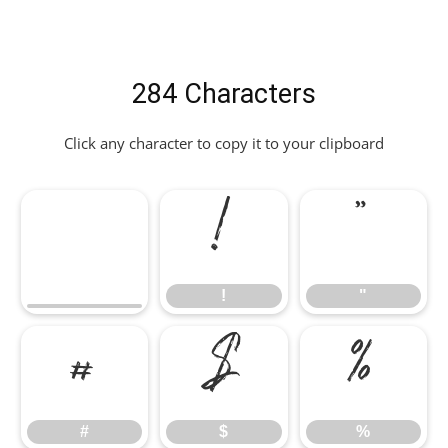
284 Characters
Click any character to copy it to your clipboard
!
"
!
"
#
$
%
#
$
%