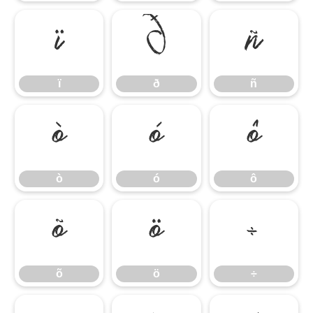
ï
ð
ñ
ï
ð
ñ
ò
ó
ô
ò
ó
ô
õ
ö
÷
õ
ö
÷