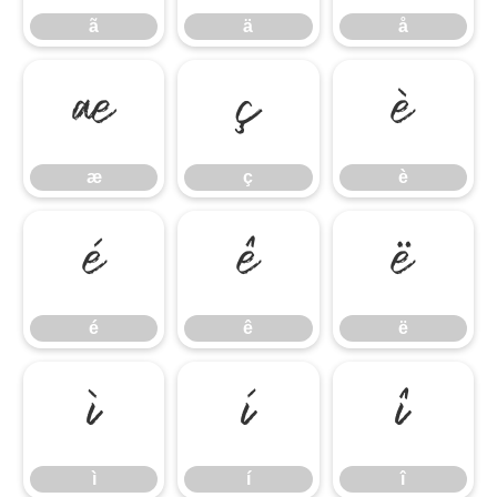
ã
ä
å
æ
ç
è
æ
ç
è
é
ê
ë
é
ê
ë
ì
í
î
ì
í
î