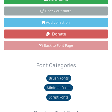
Check out more
Add collection
Donate
Back to Font Page
Font Categories
Brush Fonts
Minimal Fonts
Script Fonts