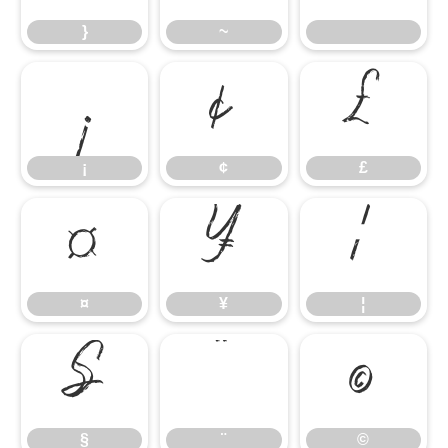
}
~
¡
¢
£
¡
¢
£
¤
¥
¦
¤
¥
¦
§
¨
©
§
¨
©