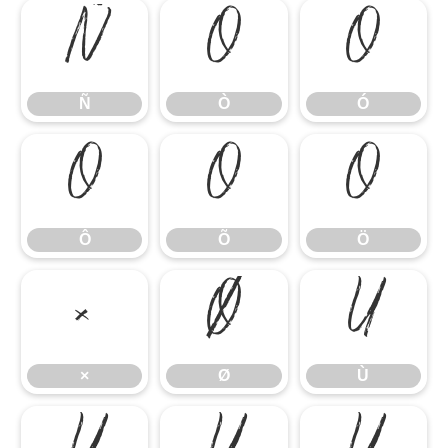
Ñ
Ò
Ó
Ñ
Ò
Ó
Ô
Õ
Ö
Ô
Õ
Ö
×
Ø
Ù
×
Ø
Ù