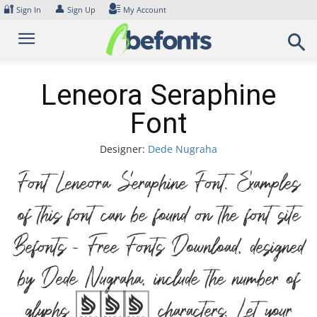
Skip
🔐
👤
Sign In
Sign Up
My Account
to
content
Leneora Seraphine
Font
Designer:
Dede Nugraha
Font Leneora Seraphine Font. Examples
of this font can be found on the font site
Befonts – Free Fonts Download, designed
by Dede Nugraha, include the number of
glyphs 281 characters. Let your