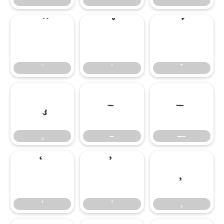
–
—
–
—
‘
’
‚
‘
’
‚