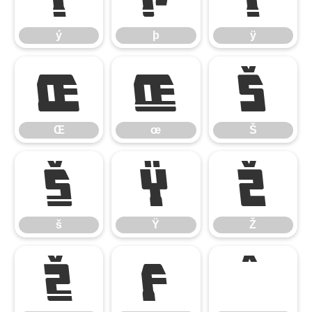
ý
þ
ÿ
Œ
œ
Š
Œ
œ
Š
š
Ÿ
Ž
š
Ÿ
Ž
ž
ƒ
ˆ