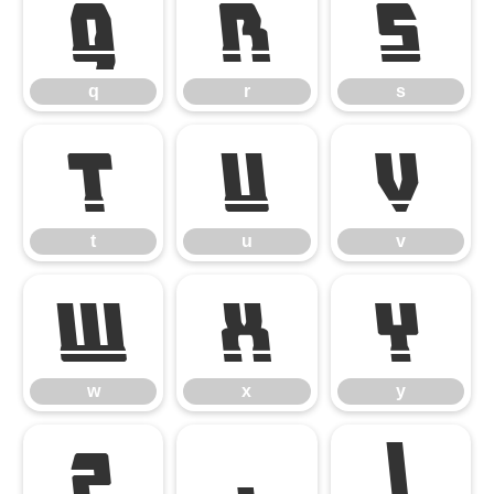
q
r
s
q
r
s
t
u
v
t
u
v
w
x
y
w
x
y
z
{
|