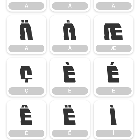
Á
Â
Ã
Ä
Å
Æ
Ä
Å
Æ
Ç
È
É
Ç
È
É
Ê
Ë
Ì
Ê
Ë
Ì