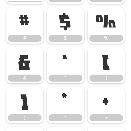
#
$
%
#
$
%
&
'
(
&
'
(
)
*
+
)
*
+