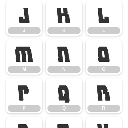
J
K
L
J
K
L
M
N
O
M
N
O
P
Q
R
P
Q
R