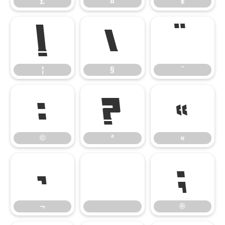
£
¤
¥
¦
§
¨
¦
§
¨
©
ª
«
©
ª
«
¬
®
¬
®