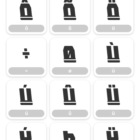
ô
õ
ö
ô
õ
ö
÷
ø
ù
÷
ø
ù
ú
û
ü
ú
û
ü
ý
þ
ÿ