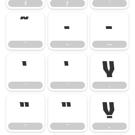
ž
ƒ
ˆ
˜
–
—
˜
–
—
‘
’
‚
‘
’
‚
“
”
„
“
”
„