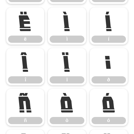
ë
ì
í
ë
ì
í
î
ï
ð
î
ï
ð
ñ
ò
ó
ñ
ò
ó