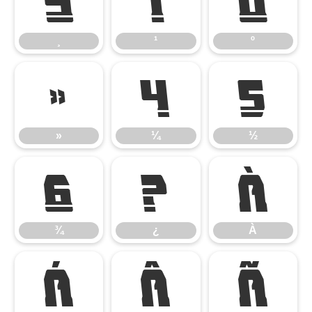
¸
¹
º
¸
¹
º
»
¼
½
»
¼
½
¾
¿
À
¾
¿
À
Á
Â
Ã