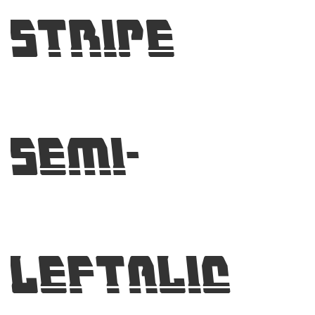
Stripe
Semi-
Leftalic