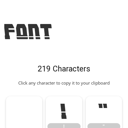
Font
219 Characters
Click any character to copy it to your clipboard
!
"
!
"