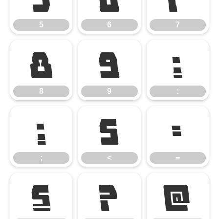
5
6
7
8
9
:
8
9
:
;
<
=
;
<
=
>
?
@