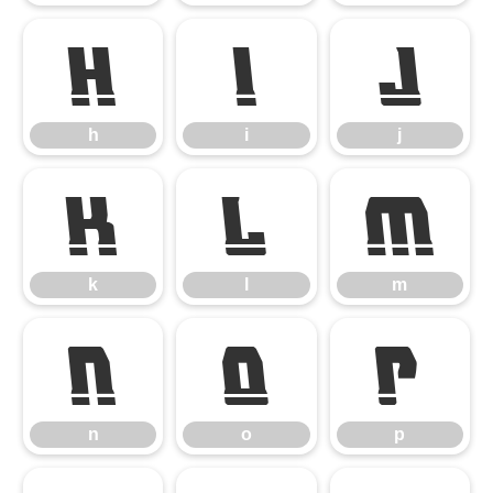
h
i
j
h
i
j
k
l
m
k
l
m
n
o
p
n
o
p