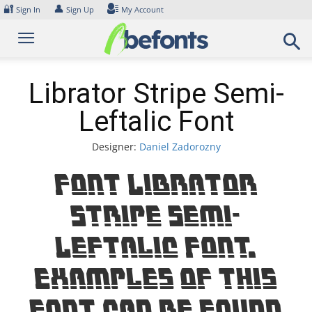
Skip
🔐
👤
Sign In
Sign Up
My Account
to
content
Librator Stripe Semi-
Leftalic Font
Designer:
Daniel Zadorozny
Font Librator
Stripe Semi-
Leftalic Font.
Examples of this
font can be found