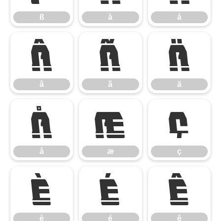
ß
à
á
â
ã
ä
â
ã
ä
å
æ
ç
å
æ
ç
è
é
ê
è
é
ê