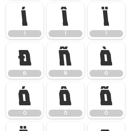
Í
Î
Ï
Í
Î
Ï
Ð
Ñ
Ò
Ð
Ñ
Ò
Ó
Ô
Õ
Ó
Ô
Õ