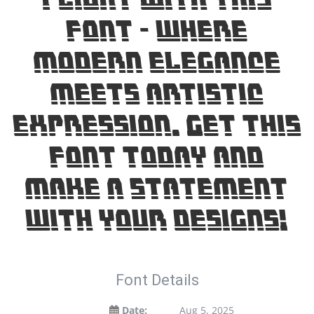
font — where
modern elegance
meets artistic
expression. Get this
font today and
make a statement
with your designs!
Font Details
Date:
Aug 5, 2025