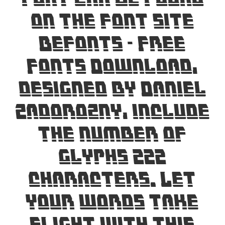
on the font site
Befonts – Free
Fonts Download,
designed by Daniel
Zadorozny, include
the number of
glyphs 222
characters. Let
your words take
flight with this