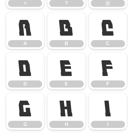
>
?
@
A
B
C
A
B
C
D
E
F
D
E
F
G
H
I
G
H
I