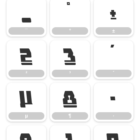
¯
°
±
¯
°
±
²
³
´
²
³
´
µ
¶
·
µ
¶
·