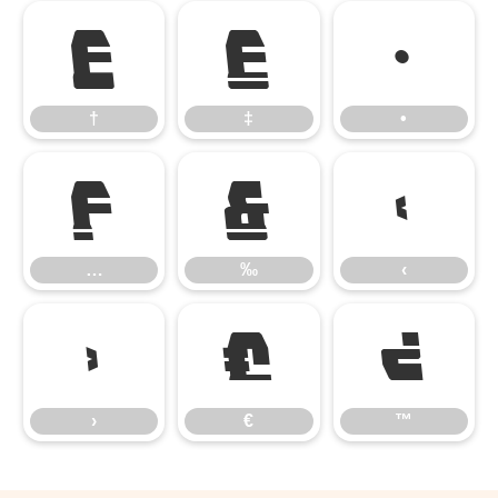
†
‡
•
†
‡
•
…
‰
‹
…
‰
‹
›
€
™
›
€
™