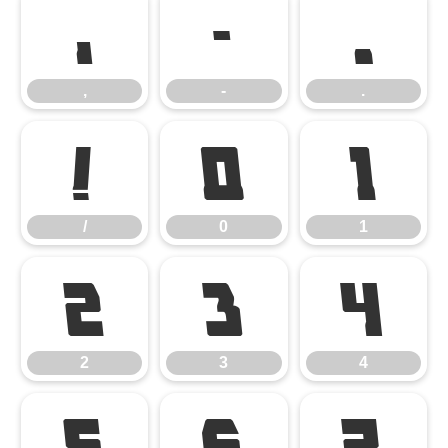
,
-
.
,
-
.
/
0
1
/
0
1
2
3
4
2
3
4
5
6
7