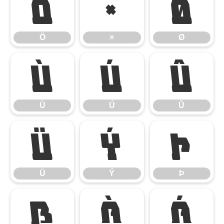
Ö
×
Ø
Ö
×
Ø
Ù
Ú
Û
Ù
Ú
Û
Ü
Ý
Þ
Ü
Ý
Þ
ß
à
á