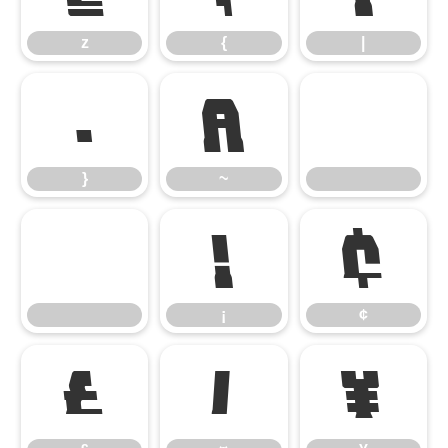
z
{
|
}
~
}
~
¡
¢
¡
¢
£
¤
¥