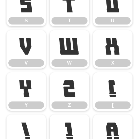
S
T
U
S
T
U
V
W
X
V
W
X
Y
Z
[
Y
Z
[
\
]
^