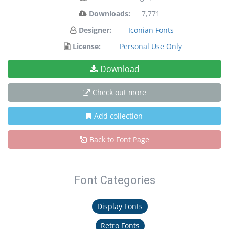
Downloads:
7,771
Designer:
Iconian Fonts
License:
Personal Use Only
Download
Check out more
Add collection
Back to Font Page
Font Categories
Display Fonts
Retro Fonts