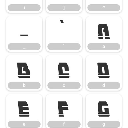
\
]
^
_
`
a
_
`
a
b
c
d
b
c
d
e
f
g
e
f
g