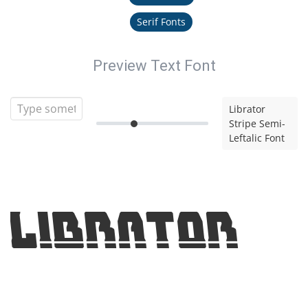
Serif Fonts
Preview Text Font
Librator
Stripe Semi-
Leftalic Font
Librator