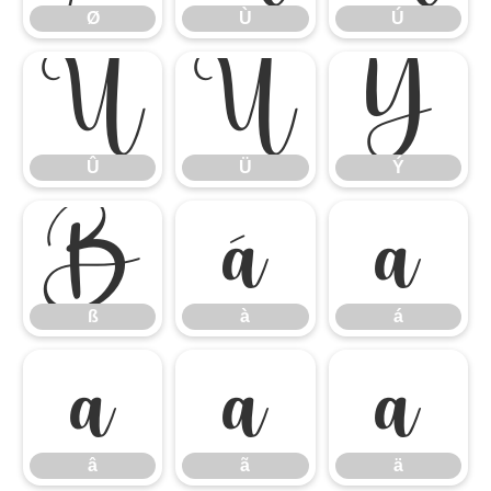
Ø
Ù
Ú
Û
Ü
Ý
Û
Ü
Ý
ß
à
á
ß
à
á
â
ã
ä
â
ã
ä