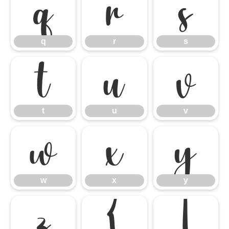
q
r
s
q
r
s
t
u
v
t
u
v
w
x
y
w
x
y
z
{
|