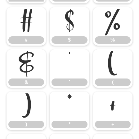
#
$
%
#
$
%
&
'
(
&
'
(
)
*
+
)
*
+