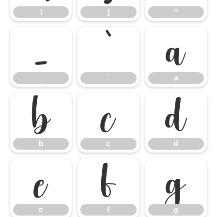
\
]
^
_
`
a
_
`
a
b
c
d
b
c
d
e
f
g
e
f
g