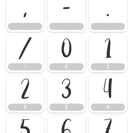
,
-
.
,
-
.
/
0
1
/
0
1
2
3
4
2
3
4
5
6
7