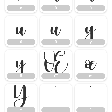
ø
ù
ú
û
ü
ý
û
ü
ý
ÿ
Œ
œ
ÿ
Œ
œ
Ÿ
‘
’
Ÿ
‘
’