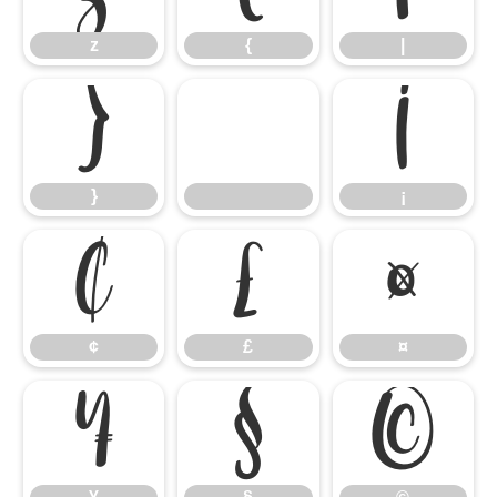
z
{
|
}
¡
}
¡
¢
£
¤
¢
£
¤
¥
§
©