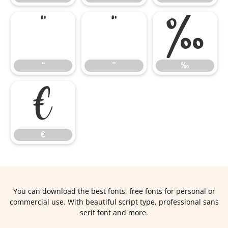
“
”
‰
“
”
‰
€
€
You can download the best fonts, free fonts for personal or
commercial use. With beautiful script type, professional sans
serif font and more.