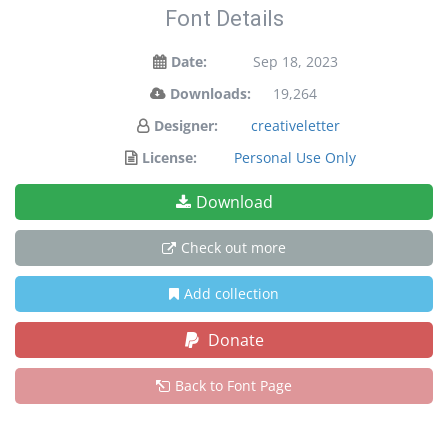
Font Details
Date:
Sep 18, 2023
Downloads:
19,264
Designer:
creativeletter
License:
Personal Use Only
Download
Check out more
Add collection
Donate
Back to Font Page