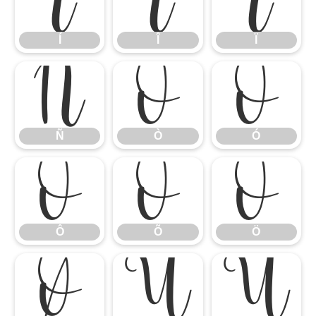
Í
Î
Ï
Í
Î
Ï
Ñ
Ò
Ó
Ñ
Ò
Ó
Ô
Õ
Ö
Ô
Õ
Ö
Ø
Ù
Ú