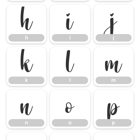
h
i
j
h
i
j
k
l
m
k
l
m
n
o
p
n
o
p