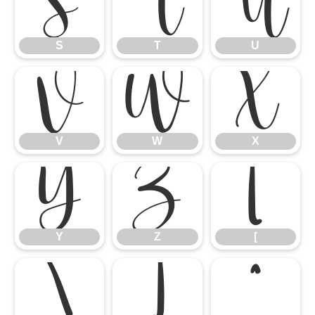
S
T
U
S
T
U
V
W
X
V
W
X
Y
Z
[
Y
Z
[
\
]
^