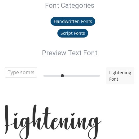
Font Categories
Handwritten Fonts
Script Fonts
Preview Text Font
Lightening
Font
Lightening