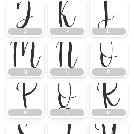
J
K
L
J
K
L
M
N
O
M
N
O
P
Q
R
P
Q
R