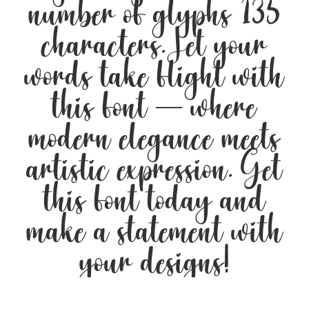
number of glyphs 135
characters. Let your
words take flight with
this font — where
modern elegance meets
artistic expression. Get
this font today and
make a statement with
your designs!