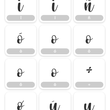
î
ï
ñ
î
ï
ñ
ò
ó
ô
ò
ó
ô
õ
ö
÷
õ
ö
÷
ø
ù
ú