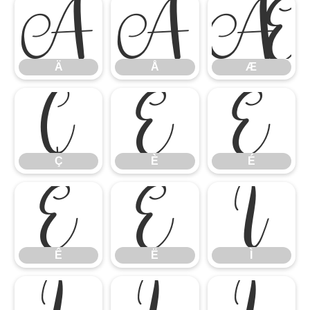
Ä
Å
Æ
Ä
Å
Æ
Ç
È
É
Ç
È
É
Ê
Ë
Ì
Ê
Ë
Ì