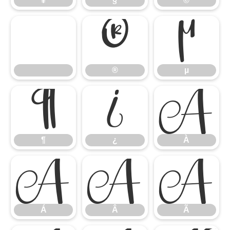
¥
§
©
®
µ
®
µ
¶
¿
À
¶
¿
À
Á
Â
Ã
Á
Â
Ã