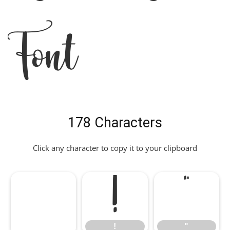
Font
178 Characters
Click any character to copy it to your clipboard
!
"
!
"