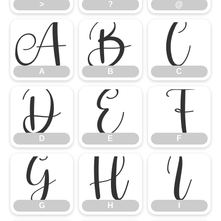
>
?
@
A
B
C
A
B
C
D
E
F
D
E
F
G
H
I
G
H
I