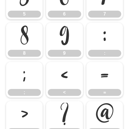
5
6
7
8
9
:
8
9
:
;
<
=
;
<
=
>
?
@