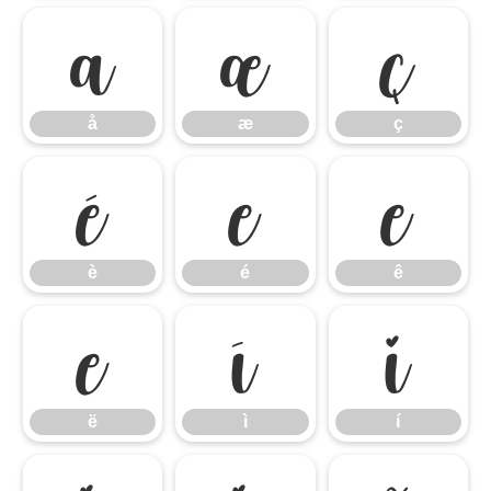
å
æ
ç
å
æ
ç
è
é
ê
è
é
ê
ë
ì
í
ë
ì
í