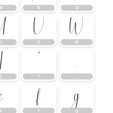
M
N
O
U
V
W
U
V
W
]
^
_
]
^
_
e
f
g
e
f
g