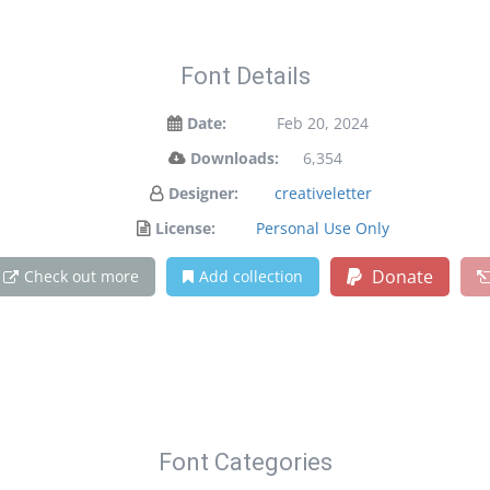
Font Details
Date:
Feb 20, 2024
Downloads:
6,354
Designer:
creativeletter
License:
Personal Use Only
Donate
Check out more
Add collection
Font Categories