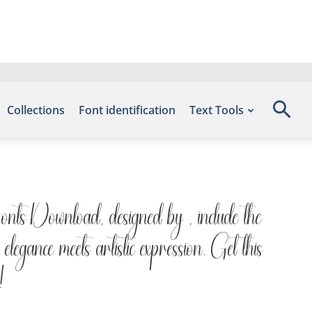
Collections
Font identification
Text Tools
Fonts Download, designed by , include the
legance meets artistic expression. Get this
!