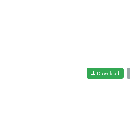
Download