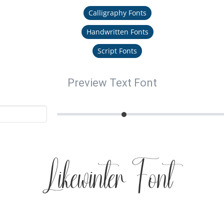
Calligraphy Fonts
Handwritten Fonts
Script Fonts
Preview Text Font
Likewinter Font