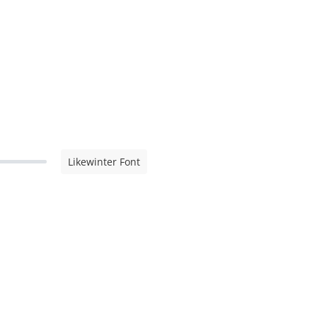
Likewinter Font