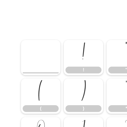
!
!
(
)
(
)