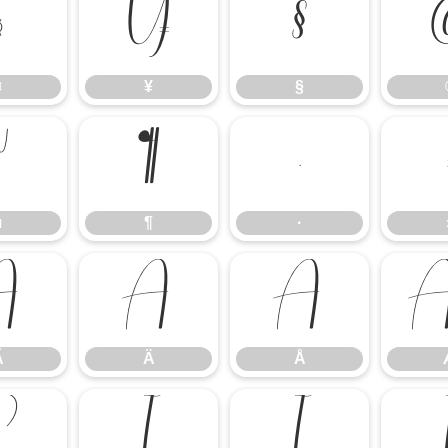
¤
¥
§
¤
¥
§
µ
¶
·
µ
¶
·
Ã
Ä
Å
Ã
Ä
Å
Ë
Ì
Í