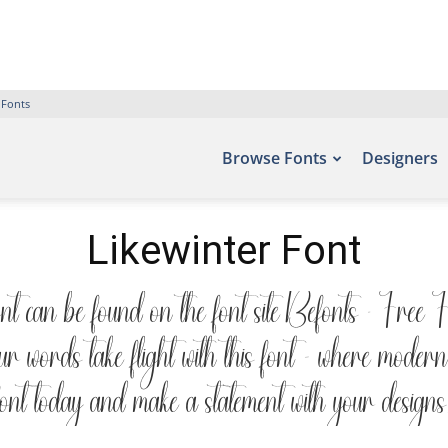
 Fonts
Browse Fonts
Designers
Likewinter Font
ont can be found on the font site Befonts – Free 
words take flight with this font — where modern e
font today and make a statement with your designs