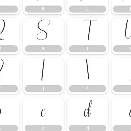
J
K
L
R
S
T
R
S
T
Z
[
\
Z
[
\
b
c
d
b
c
d