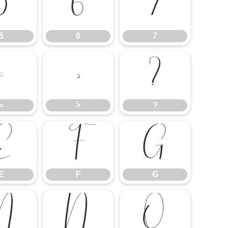
5
6
7
5
6
7
=
>
?
=
>
?
E
F
G
E
F
G
M
N
O