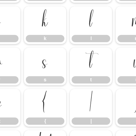
j
k
l
k
l
r
s
t
r
s
t
z
{
|
z
{
|