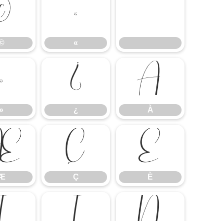
©
«
©
«
»
¿
À
»
¿
À
Æ
Ç
È
Æ
Ç
È
Î
Ï
Ñ