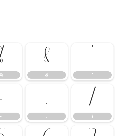
%
&
'
%
&
'
-
.
/
-
.
/