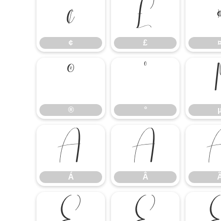
¢
£
¢
£
®
°
®
°
Á
Â
Á
Â
É
Ê