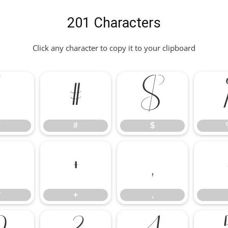
201 Characters
Click any character to copy it to your clipboard
"
#
$
"
#
$
*
+
,
*
+
,