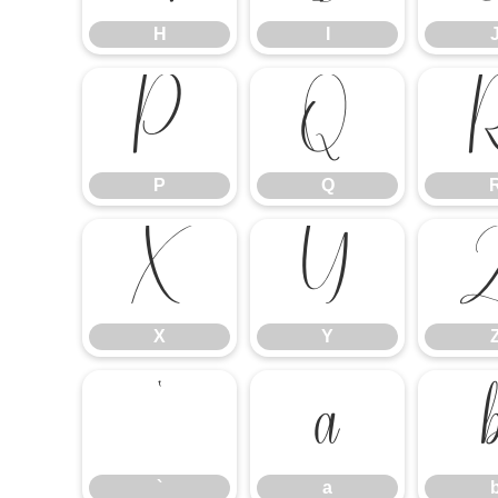
H
I
P
Q
P
Q
X
Y
X
Y
`
a
`
a