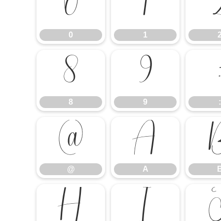
0
1
0
1
8
9
8
9
:
@
A
@
A
H
I