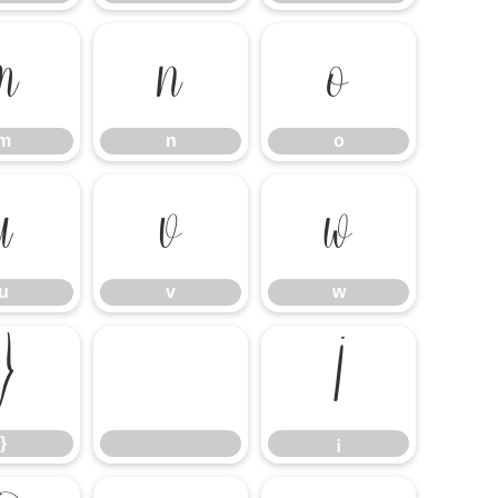
m
n
o
m
n
o
u
v
w
u
v
w
}
¡
}
¡