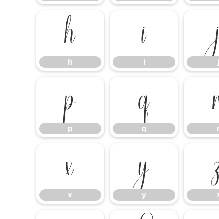
h
i
h
i
j
p
q
p
q
x
y
x
y