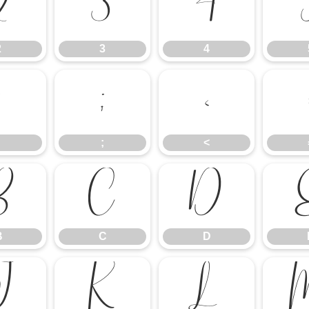
2
3
4
2
3
4
:
;
<
;
<
B
C
D
B
C
D
J
K
L