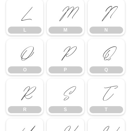
L
M
N
L
M
N
O
P
Q
O
P
Q
R
S
T
R
S
T