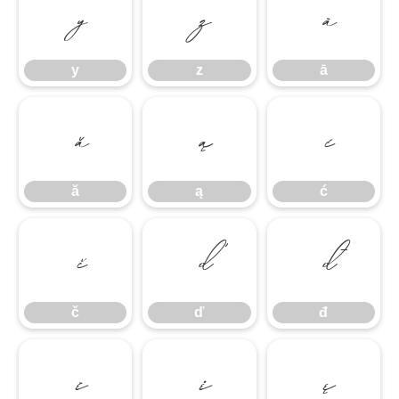
y
z
ā
y
z
ā
ă
ą
ć
ă
ą
ć
č
ď
đ
č
ď
đ
ē
ė
ę