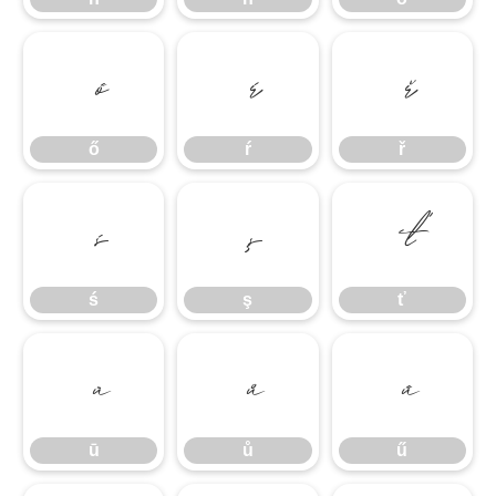
ő
ŕ
ř
ő
ŕ
ř
ś
ş
ť
ś
ş
ť
ū
ů
ű
ū
ů
ű