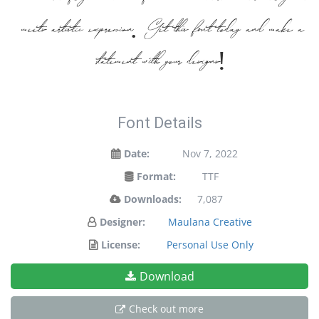
meets artistic expression. Get this font today and make a
statement with your designs!
Font Details
Date:
Nov 7, 2022
Format:
TTF
Downloads:
7,087
Designer:
Maulana Creative
License:
Personal Use Only
Download
Check out more