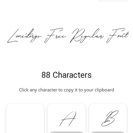
Linestorys Free Regular Font
88 Characters
Click any character to copy it to your clipboard
A
B