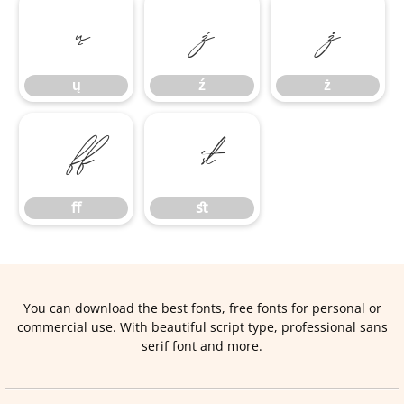
ų
ź
ż
ų
ź
ż
ﬀ
ﬆ
ﬀ
ﬆ
You can download the best fonts, free fonts for personal or
commercial use. With beautiful script type, professional sans
serif font and more.