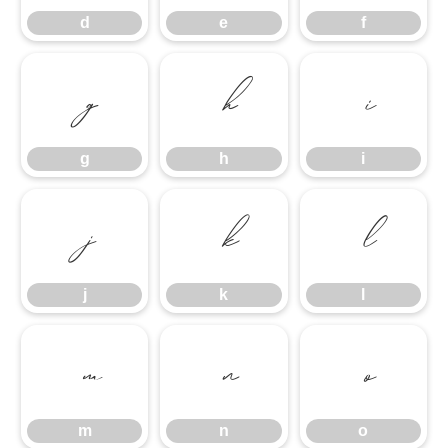
d
e
f
g
h
i
g
h
i
j
k
l
j
k
l
m
n
o
m
n
o