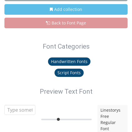
Add collection
Back to Font Page
Font Categories
Handwritten Fonts
Script Fonts
Preview Text Font
Linestorys
Free
Regular
Font