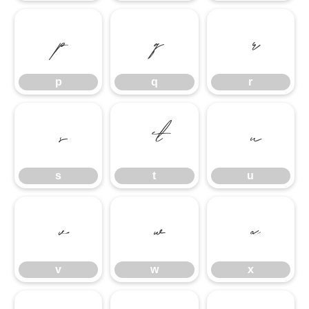
p
q
r
p
q
r
s
t
u
s
t
u
v
w
x
v
w
x