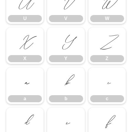
U
V
W
U
V
W
X
Y
Z
X
Y
Z
a
b
c
a
b
c
d
e
f