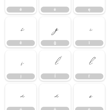
ē
ė
ę
ě
ğ
ī
ě
ğ
ī
į
ĺ
ľ
į
ĺ
ľ
ń
ň
ō
ń
ň
ō