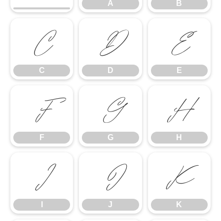
A
B
C
D
E
C
D
E
F
G
H
F
G
H
I
J
K
I
J
K