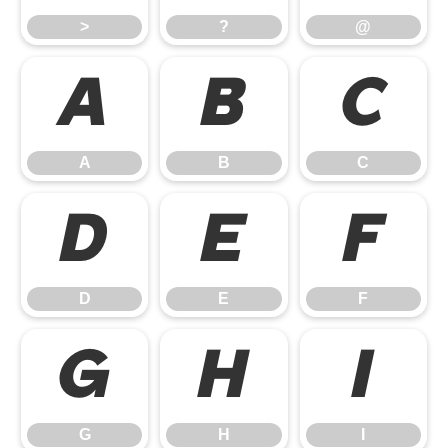
>
?
@
A
B
C
A
B
C
D
E
F
D
E
F
G
H
I
G
H
I