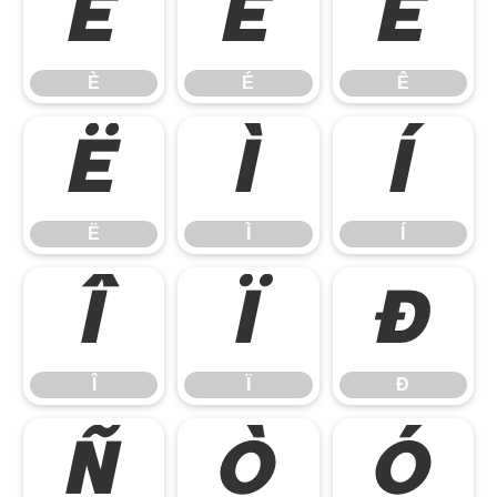
È
É
Ê
È
É
Ê
Ë
Ì
Í
Ë
Ì
Í
Î
Ï
Ð
Î
Ï
Ð
Ñ
Ò
Ó