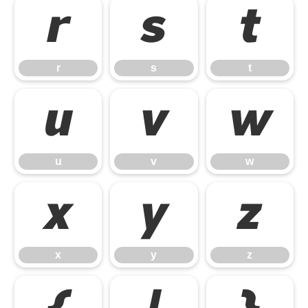
r
s
t
r
s
t
u
v
w
u
v
w
x
y
z
x
y
z