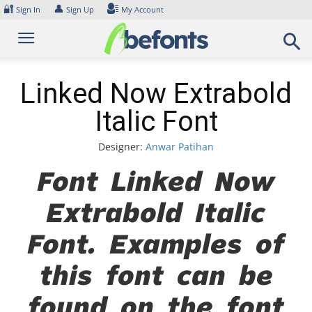
Skip
🔐
👤
Sign In
Sign Up
My Account
to
content
Linked Now Extrabold
Italic Font
Designer:
Anwar Patihan
Font Linked Now
Extrabold Italic
Font. Examples of
this font can be
found on the font