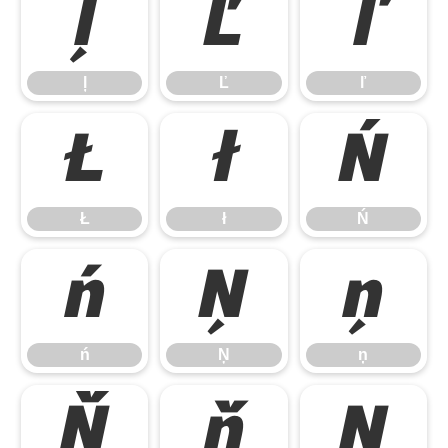
ļ
Ľ
ľ
ļ
Ľ
ľ
Ł
ł
Ń
Ł
ł
Ń
ń
Ņ
ņ
ń
Ņ
ņ
Ň
ň
Ŋ