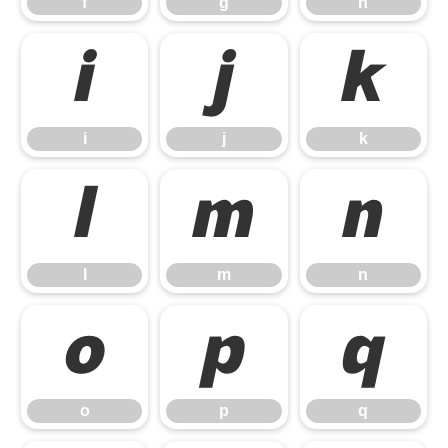
f
g
h
i
j
k
i
j
k
l
m
n
l
m
n
o
p
q
o
p
q