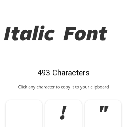
Italic Font
493 Characters
Click any character to copy it to your clipboard
!
"