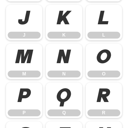
J
K
L
J
K
L
M
N
O
M
N
O
P
Q
R
P
Q
R