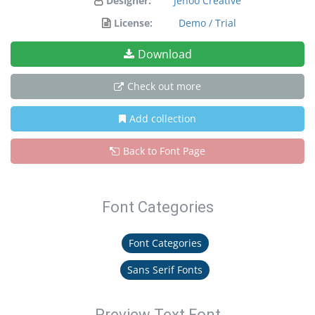
Designer:
Jehoo Creative
License:
Demo / Trial
Download
Check out more
Add collection
Back to Font Page
Font Categories
Font Categories
Sans Serif Fonts
Preview Text Font