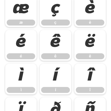
æ
ç
è
æ
ç
è
é
ê
ë
é
ê
ë
ì
í
î
ì
í
î
ï
ð
ñ