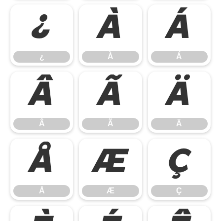
¿
À
Á
¿
À
Á
Â
Ã
Ä
Â
Ã
Ä
Å
Æ
Ç
Å
Æ
Ç