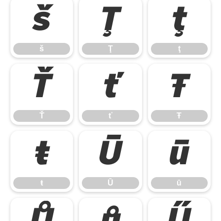
š
Ţ
ţ
š
Ţ
ţ
Ť
ť
Ŧ
Ť
ť
Ŧ
ŧ
Ū
ū
ŧ
Ū
ū