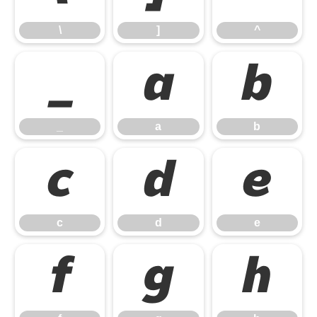
\
]
^
_
a
b
_
a
b
c
d
e
c
d
e
f
g
h