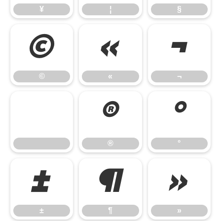
¥
¦
§
©
«
¬
©
«
¬
®
°
®
°
±
¶
»
±
¶
»