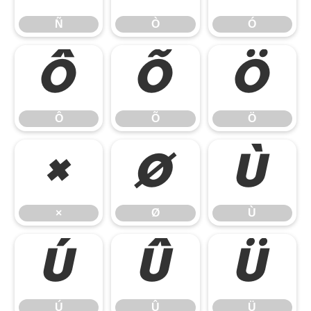
Ñ
Ò
Ó
Ô
Õ
Ö
Ô
Õ
Ö
×
Ø
Ù
×
Ø
Ù
Ú
Û
Ü
Ú
Û
Ü