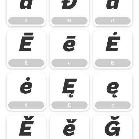
ď
Đ
đ
ď
Đ
đ
Ē
ē
Ė
Ē
ē
Ė
ė
Ę
ę
ė
Ę
ę
Ě
ě
Ğ