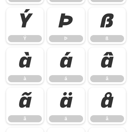
Ý
Þ
ß
Ý
Þ
ß
à
á
â
à
á
â
ã
ä
å
ã
ä
å