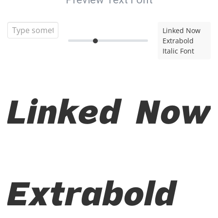
Linked Now
Extrabold
Italic Font
Linked Now
Extrabold