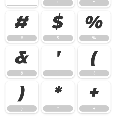
!
"
#
$
%
#
$
%
&
'
(
&
'
(
)
*
+
)
*
+