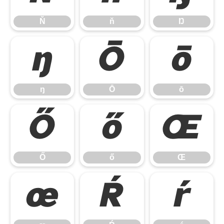
Ň
ň
Ŋ
ŋ
Ō
ō
ŋ
Ō
ō
Ő
ő
Œ
Ő
ő
Œ
œ
Ŕ
ŕ