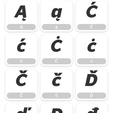
Ą
ą
Ć
Ą
ą
Ć
ć
Ċ
ċ
ć
Ċ
ċ
Č
č
Ď
Č
č
Ď