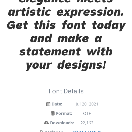
artistic expression.
Get this font today
and make a
statement with
your designs!
Font Details
Date:
Jul 20, 2021
Format:
OTF
Downloads:
22,162