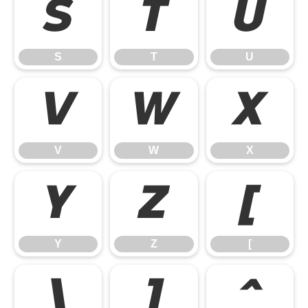
S
T
U
S
T
U
V
W
X
V
W
X
Y
Z
[
Y
Z
[
\
]
^