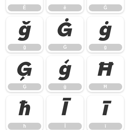
Ě
ě
Ğ
ğ
Ġ
ġ
ğ
Ġ
ġ
Ģ
ģ
Ħ
Ģ
ģ
Ħ
ħ
Ī
ī
ħ
Ī
ī