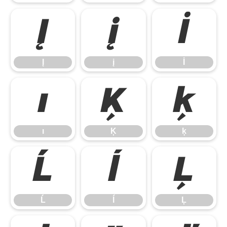
Į
į
İ
Į
į
İ
ı
Ķ
ķ
ı
Ķ
ķ
Ĺ
ĺ
Ļ
Ĺ
ĺ
Ļ