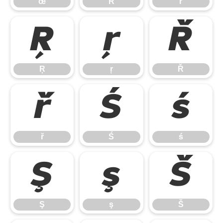
œ
Ŕ
ŕ
Ŗ
ŗ
Ř
Ŗ
ŗ
Ř
ř
Ś
ś
ř
Ś
ś
Ş
ş
Š
Ş
ş
Š