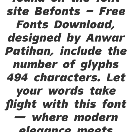
site Befonts – Free
Fonts Download,
designed by Anwar
Patihan, include the
number of glyphs
494 characters. Let
your words take
flight with this font
— where modern
elegance meets