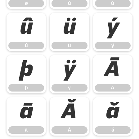
ø
ù
ú
û
ü
ý
û
ü
ý
þ
ÿ
Ā
þ
ÿ
Ā
ā
Ă
ă
ā
Ă
ă