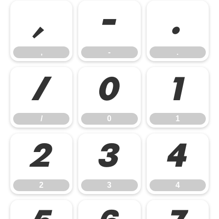
,
-
.
,
-
.
/
0
1
/
0
1
2
3
4
2
3
4