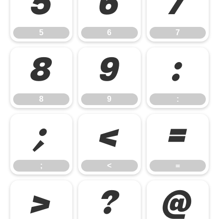
5
6
7
5
6
7
8
9
:
8
9
:
;
<
=
;
<
=
>
?
@