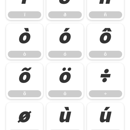
ï
ð
ñ
ò
ó
ô
ò
ó
ô
õ
ö
÷
õ
ö
÷
ø
ù
ú