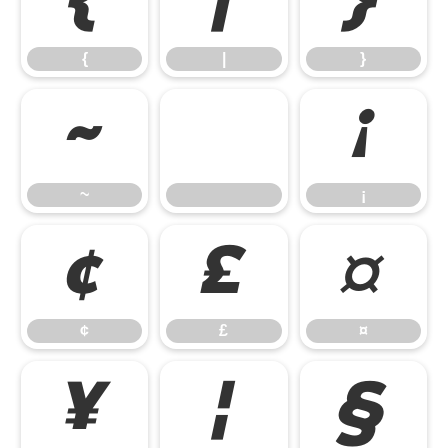
{
|
}
{
|
}
~
¡
~
¡
¢
£
¤
¢
£
¤
¥
¦
§