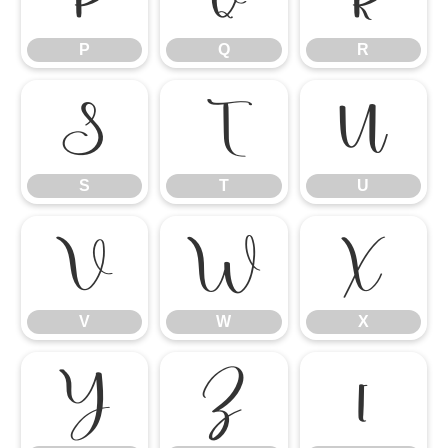
P
Q
R
S
T
U
S
T
U
V
W
X
V
W
X
Y
Z
[