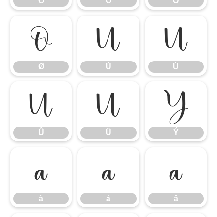
Ô
Õ
Ö
Ø
Ù
Ú
Ø
Ù
Ú
Û
Ü
Ý
Û
Ü
Ý
à
á
â
à
á
â