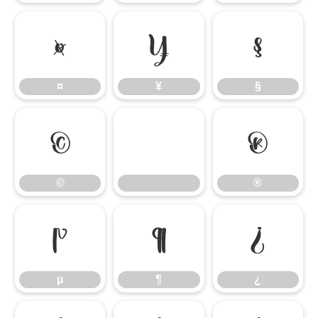
¤
¥
§
¤
¥
§
©
®
©
®
µ
¶
¿
µ
¶
¿