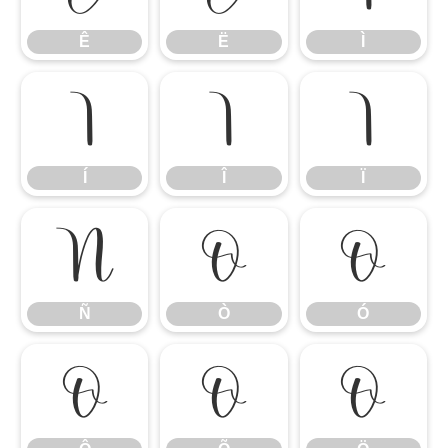
Ê
Ë
Ì
Í
Î
Ï
Í
Î
Ï
Ñ
Ò
Ó
Ñ
Ò
Ó
Ô
Õ
Ö