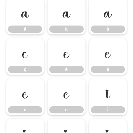
ã
ä
å
ã
ä
å
ç
è
é
ç
è
é
ê
ë
ì
ê
ë
ì