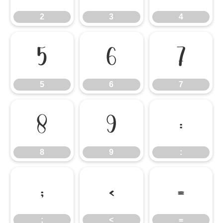
2
3
4
5
6
7
5
6
7
8
9
:
8
9
:
;
<
=
;
<
=