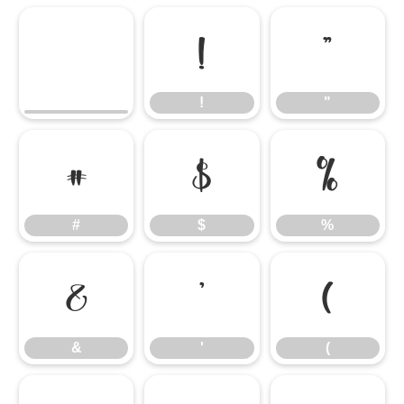
!
"
!
"
#
$
%
#
$
%
&
'
(
&
'
(