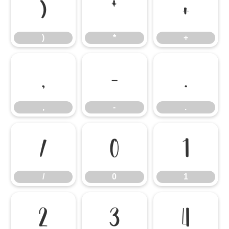
)
*
+
)
*
+
,
-
.
,
-
.
/
0
1
/
0
1
2
3
4