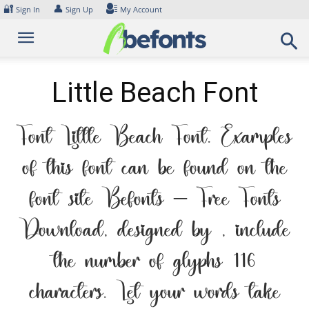
Skip
🔐
👤
Sign In
Sign Up
My Account
to
content
Little Beach Font
Font Little Beach Font. Examples
of this font can be found on the
font site Befonts – Free Fonts
Download, designed by , include
the number of glyphs 116
characters. Let your words take