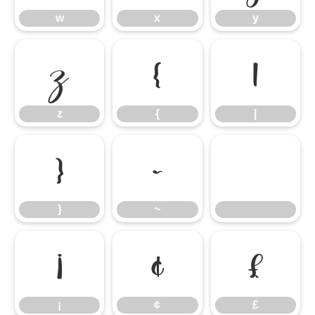
w
x
y
z
{
|
z
{
|
}
~
}
~
¡
¢
£
¡
¢
£