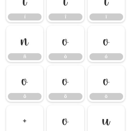
í
î
ï
í
î
ï
ñ
ò
ó
ñ
ò
ó
ô
õ
ö
ô
õ
ö
÷
ø
ù