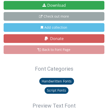
Download
Check out more
Add collection
Donate
Back to Font Page
Font Categories
Handwritten Fonts
Script Fonts
Preview Text Font