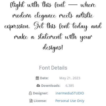
flight with this font — where
modern elegance meets artistic
expression. Get this font today and
make a statement with your
designs!
Font Details
Date:
May 21, 2023
Downloads:
6,385
Designer:
inermediaSTUDIO
License:
Personal Use Only