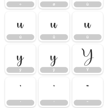
÷
ø
ù
ú
û
ü
ú
û
ü
ý
ÿ
Ÿ
ý
ÿ
Ÿ
‘
’
“
‘
’
“