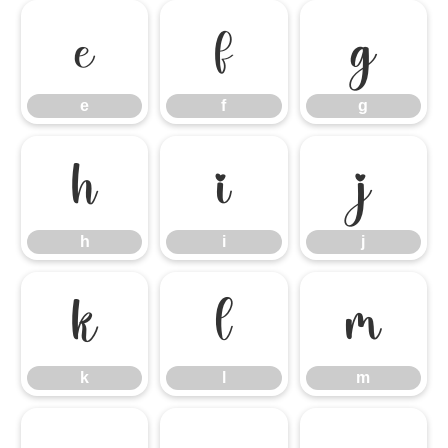
e
f
g
e
f
g
h
i
j
h
i
j
k
l
m
k
l
m