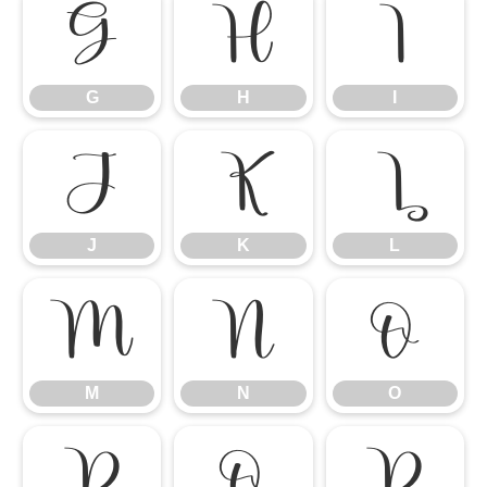
G
H
I
G
H
I
J
K
L
J
K
L
M
N
O
M
N
O
P
Q
R