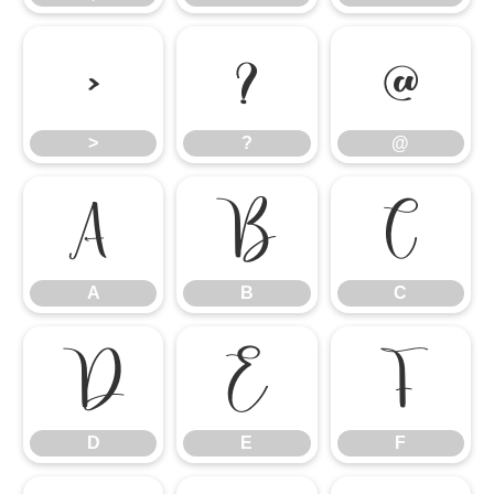
>
?
@
>
?
@
A
B
C
A
B
C
D
E
F
D
E
F