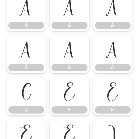
À
Á
Â
À
Á
Â
Ã
Ä
Å
Ã
Ä
Å
Ç
È
É
Ç
È
É
Ê
Ë
Ì