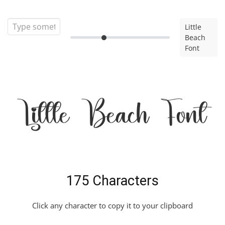
Little
Beach
Font
Little Beach Font
175 Characters
Click any character to copy it to your clipboard