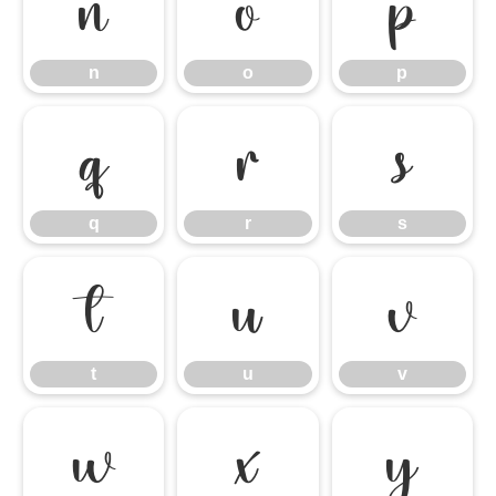
n
o
p
n
o
p
q
r
s
q
r
s
t
u
v
t
u
v
w
x
y