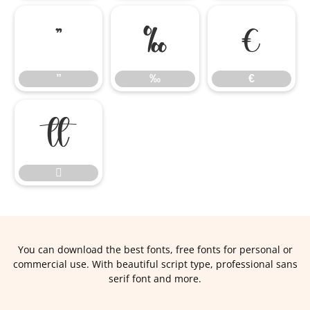
”
‰
€
”
‰
€


You can download the best fonts, free fonts for personal or
commercial use. With beautiful script type, professional sans
serif font and more.