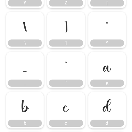
Y
Z
[
\
]
^
\
]
^
_
`
a
_
`
a
b
c
d
b
c
d