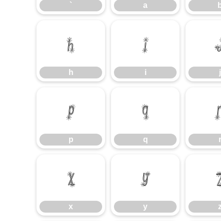
`
a
h
i
h
i
j
p
q
p
q
x
y
x
y