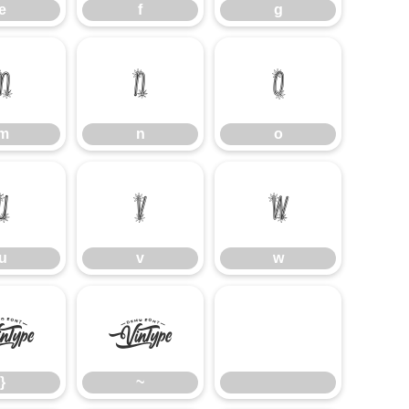
e
f
g
m
n
o
m
n
o
u
v
w
u
v
w
}
~
}
~