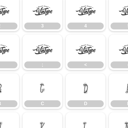
2
3
4
2
3
4
:
;
<
;
<
B
C
D
B
C
D
J
K
L