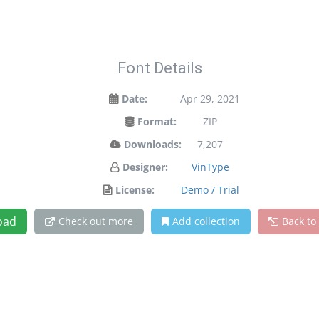
Font Details
Date:
Apr 29, 2021
Format:
ZIP
Downloads:
7,207
Designer:
VinType
License:
Demo / Trial
oad
Check out more
Add collection
Back to