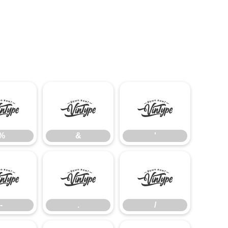
%
&
'
%
&
'
-
.
/
-
.
/