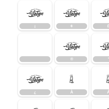
¡
¢
¡
¢
®
®
¿
À
¿
À