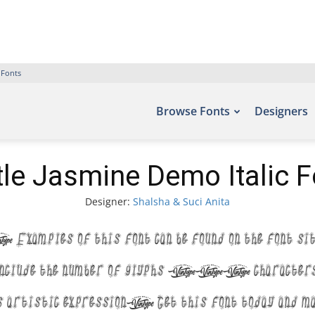
 Fonts
Browse Fonts
Designers
ttle Jasmine Demo Italic F
Designer:
Shalsha & Suci Anita
. Examples of this font can be found on the fon
nclude the number of glyphs 140 characters. 
s artistic expression. Get this font today and m