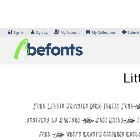
Skip
to
content
🔐
👤
Sign In
Sign Up
My Account
My Collections
Submit
Li
Font Little Jasmine Demo Italic Font
designed by Shalsha & Suci Anita, i
font — where modern elegance meet