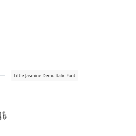
Little Jasmine Demo Italic Font
nt