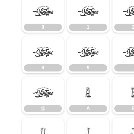
0
1
0
1
8
9
8
9
:
@
A
@
A
H
I