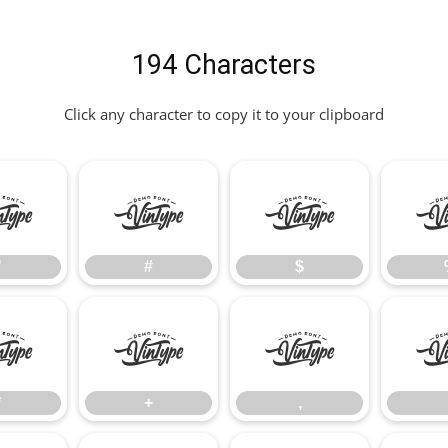
194 Characters
Click any character to copy it to your clipboard
"
#
$
"
#
$
*
+
,
*
+
,