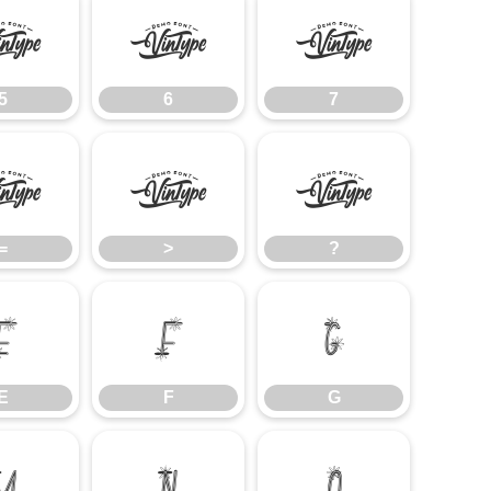
5
6
7
5
6
7
=
>
?
=
>
?
E
F
G
E
F
G
M
N
O