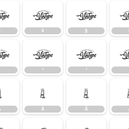
£
¥
§
£
¥
§
°
²
³
°
²
³
Á
Â
Ã
Á
Â
Ã