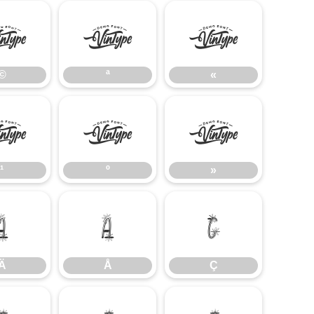
©
ª
«
©
ª
«
¹
º
»
¹
º
»
Ä
Å
Ç
Ä
Å
Ç