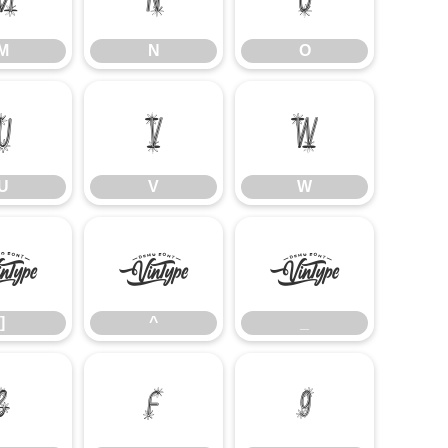
M
N
O
U
V
W
U
V
W
]
^
_
]
^
_
e
f
g