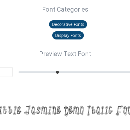
Font Categories
Decorative Fonts
Display Fonts
Preview Text Font
ittle Jasmine Demo Italic Fo