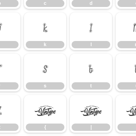
b
c
d
j
k
l
k
l
r
s
t
r
s
t
z
{
|
z
{
|