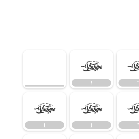
!
!
(
)
(
)