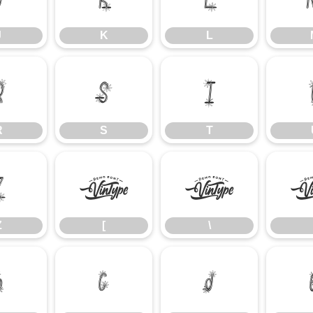
J
K
L
R
S
T
R
S
T
Z
[
\
Z
[
\
b
c
d