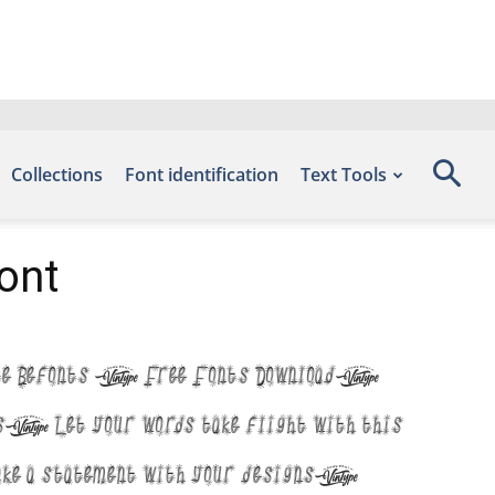
Collections
Font identification
Text Tools
ont
t site Befonts – Free Fonts Download,
Let your words take flight with this
ake a statement with your designs!