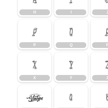
H
I
P
Q
P
Q
X
Y
X
Y
`
a