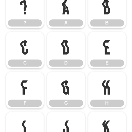
?
A
B
?
A
B
C
D
E
C
D
E
F
G
H
F
G
H
I
J
K