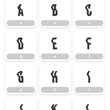
a
b
c
a
b
c
d
e
f
d
e
f
g
h
i
g
h
i
j
k
l