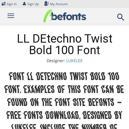
Skip
🔐
👤
Sign In
Sign Up
My Account
to
content
LL DEtechno Twist
Bold 100 Font
Designer:
LUKELEE
Font LL DEtechno Twist Bold 100
Font. Examples of this font can be
found on the font site Befonts –
Free Fonts Download, designed by
LUKELEE, include the number of