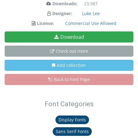
Downloads:
23,987
Designer:
Luke Lee
License:
Commercial Use Allowed
Download
Check out more
Add collection
Back to Font Page
Font Categories
Display Fonts
Sans Serif Fonts