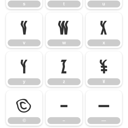
s
t
u
v
w
x
v
w
x
y
z
¥
y
z
¥
©
–
—
©
–
—