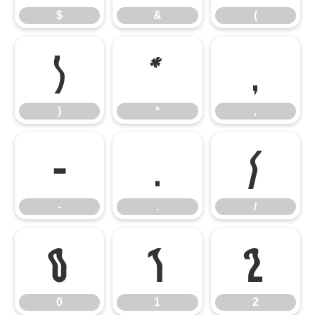
$
&
(
)
*
,
)
*
,
-
.
/
-
.
/
0
1
2
0
1
2