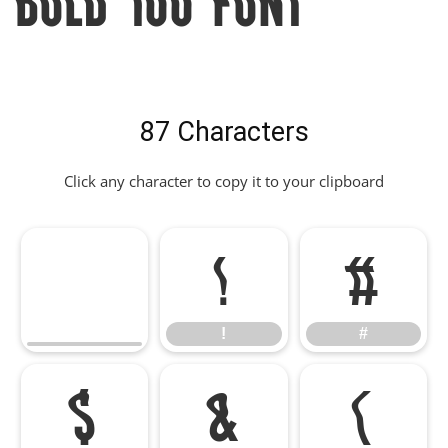
87 Characters
Click any character to copy it to your clipboard
!
#
!
#
$
&
(