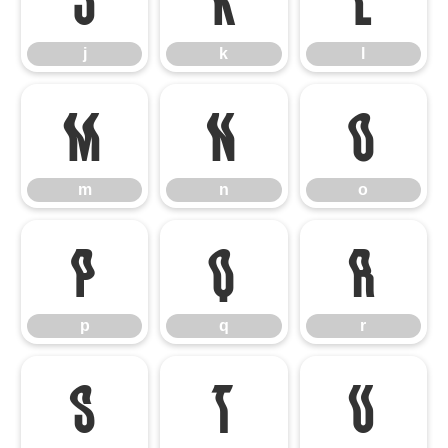
j
k
l
m
n
o
m
n
o
p
q
r
p
q
r
s
t
u