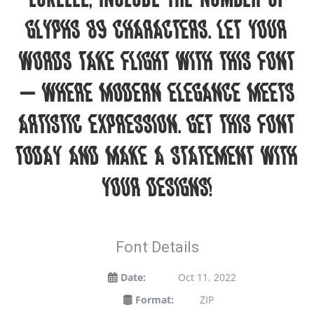
glyphs 89 characters. Let your
words take flight with this font
— where modern elegance meets
artistic expression. Get this font
today and make a statement with
your designs!
Font Details
Date:
Oct 11, 2022
Format:
ZIP