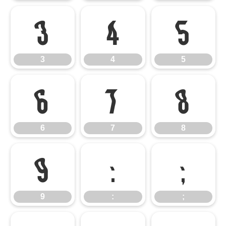
3
4
5
3
4
5
6
7
8
6
7
8
9
:
;
9
:
;