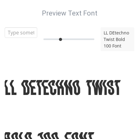
Preview Text Font
LL DEtechno
Twist Bold
100 Font
LL DEtechno Twist
Bold 100 Font