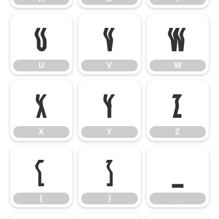
U
V
W
U
V
W
X
Y
Z
X
Y
Z
[
]
_
[
]
_