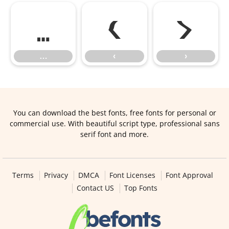
…
‹
›
…
‹
›
You can download the best fonts, free fonts for personal or
commercial use. With beautiful script type, professional sans
serif font and more.
Terms
Privacy
DMCA
Font Licenses
Font Approval
Contact US
Top Fonts