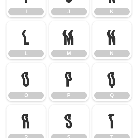
I
J
K
L
M
N
L
M
N
O
P
Q
O
P
Q
R
S
T
R
S
T