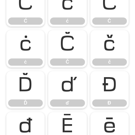
Ć
ć
Ċ
Ć
ć
Ċ
ċ
Č
č
ċ
Č
č
Ď
ď
Đ
Ď
ď
Đ
đ
Ē
ē