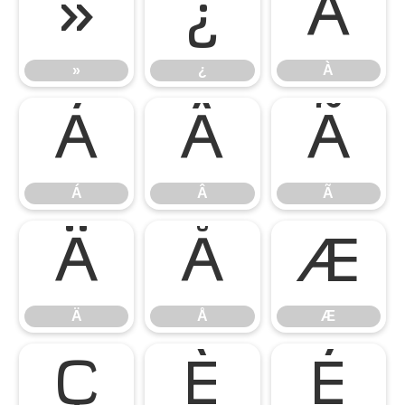
»
¿
À
»
¿
À
Á
Â
Ã
Á
Â
Ã
Ä
Å
Æ
Ä
Å
Æ
Ç
È
É