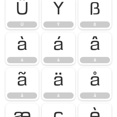
Ü
Ý
ß
Ü
Ý
ß
à
á
â
à
á
â
ã
ä
å
ã
ä
å
æ
ç
è