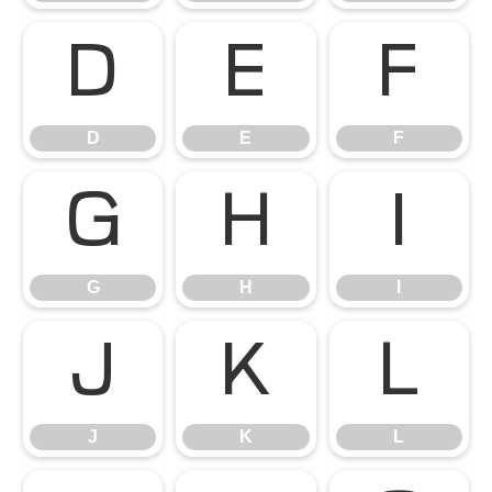
D
E
F
D
E
F
G
H
I
G
H
I
J
K
L
J
K
L