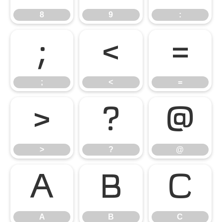
8
9
:
;
<
=
;
<
=
>
?
@
>
?
@
A
B
C
A
B
C