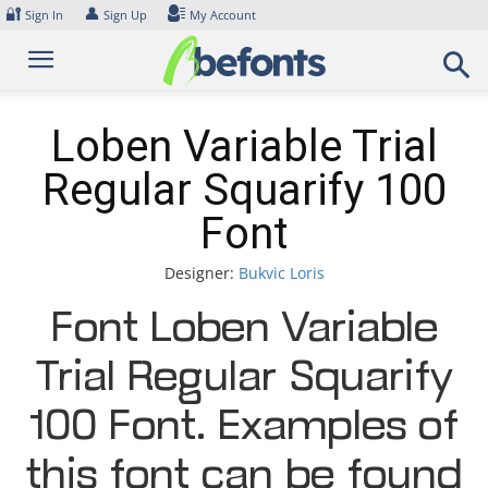
Skip
🔐
👤
Sign In
Sign Up
My Account
to
content
Loben Variable Trial
Regular Squarify 100
Font
Designer:
Bukvic Loris
Font Loben Variable
Trial Regular Squarify
100 Font. Examples of
this font can be found