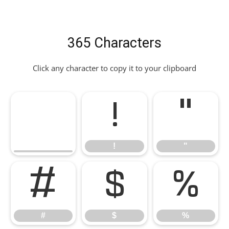
365 Characters
Click any character to copy it to your clipboard
!
"
!
"
#
$
%
#
$
%