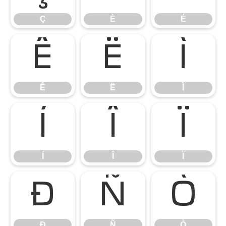
Ç
È
É
Ê
Ë
Ì
Ê
Ë
Ì
Í
Î
Ï
Í
Î
Ï
Ð
Ñ
Ò
Ð
Ñ
Ò