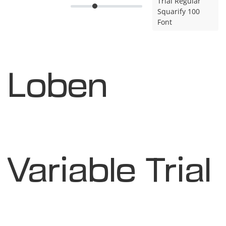
Trial Regular
Squarify 100
Font
Loben
Variable Trial