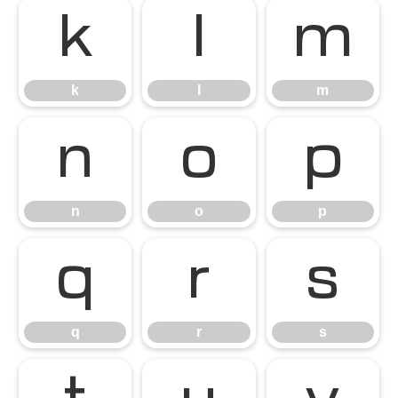
k
l
m
k
l
m
n
o
p
n
o
p
q
r
s
q
r
s