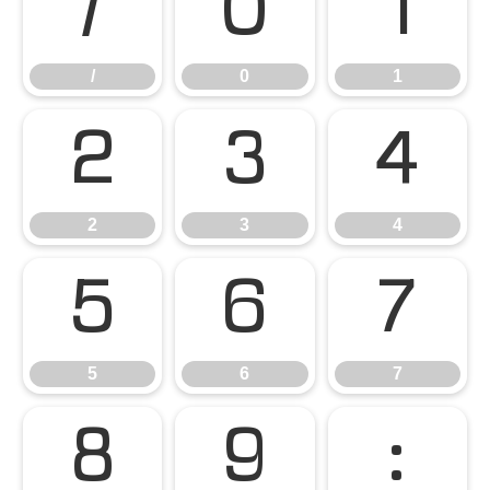
/
0
1
/
0
1
2
3
4
2
3
4
5
6
7
5
6
7
8
9
: