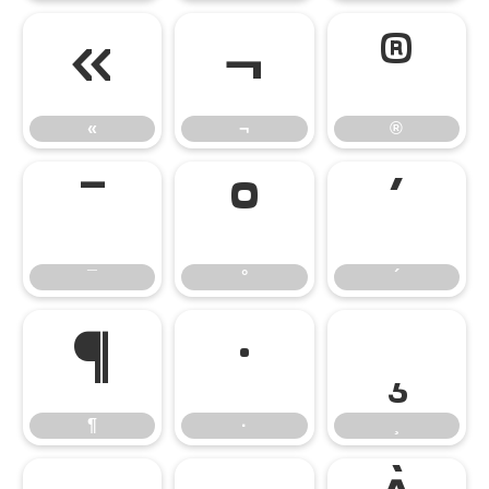
«
¬
®
«
¬
®
¯
°
´
¯
°
´
¶
·
¸
¶
·
¸