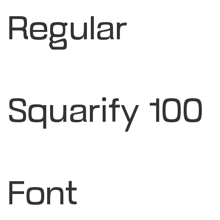
Regular
Squarify 100
Font