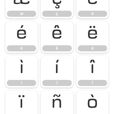
æ
ç
è
é
ê
ë
é
ê
ë
ì
í
î
ì
í
î
ï
ñ
ò