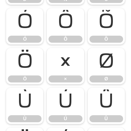
Ó
Ô
Õ
Ó
Ô
Õ
Ö
×
Ø
Ö
×
Ø
Ù
Ú
Û
Ù
Ú
Û