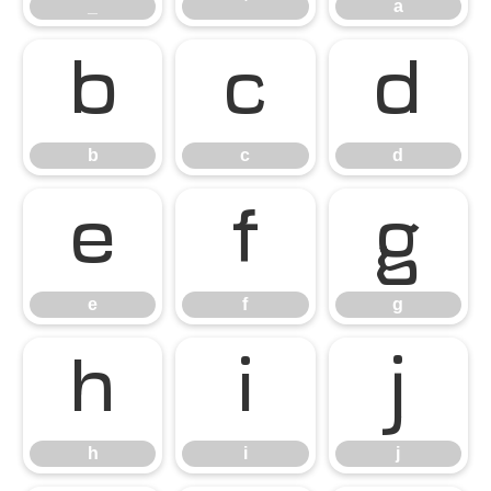
_
`
a
b
c
d
b
c
d
e
f
g
e
f
g
h
i
j
h
i
j