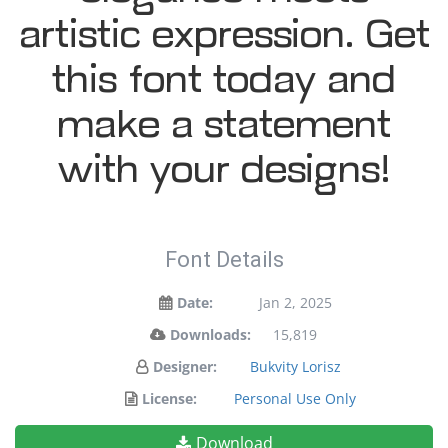
artistic expression. Get
this font today and
make a statement
with your designs!
Font Details
Date:
Jan 2, 2025
Downloads:
15,819
Designer:
Bukvity Lorisz
License:
Personal Use Only
Download