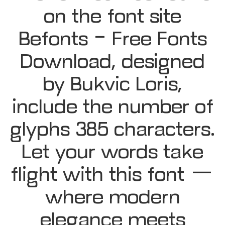
on the font site
Befonts – Free Fonts
Download, designed
by Bukvic Loris,
include the number of
glyphs 385 characters.
Let your words take
flight with this font —
where modern
elegance meets