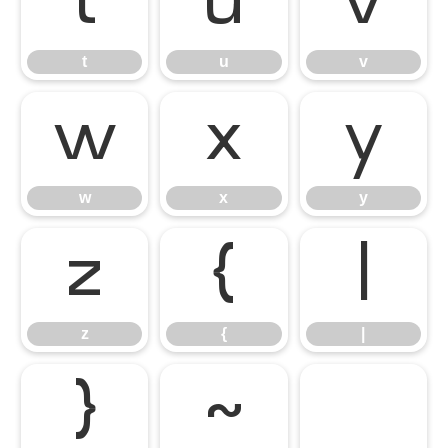
t
u
v
t
u
v
w
x
y
w
x
y
z
{
|
z
{
|
}
~