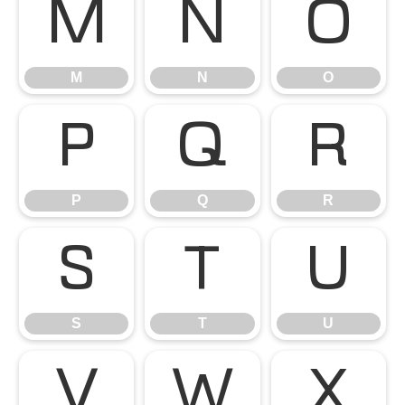
M
N
O
M
N
O
P
Q
R
P
Q
R
S
T
U
S
T
U
V
W
X