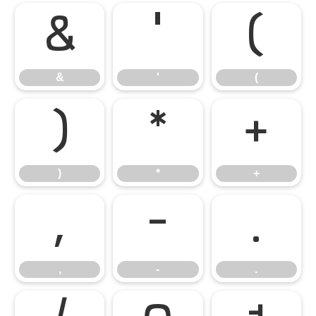
&
'
(
&
'
(
)
*
+
)
*
+
,
-
.
,
-
.