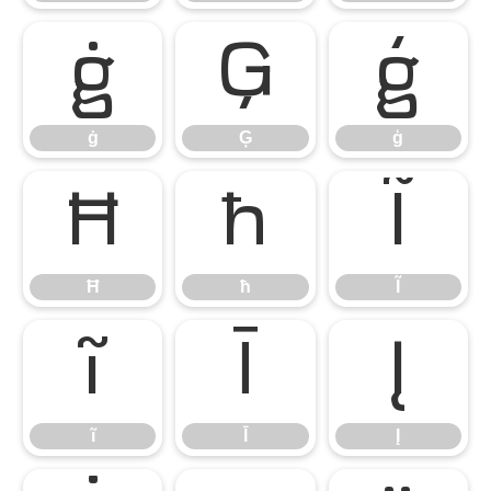
ġ
Ģ
ģ
ġ
Ģ
ģ
Ħ
ħ
Ĩ
Ħ
ħ
Ĩ
ĩ
Ī
Į
ĩ
Ī
Į