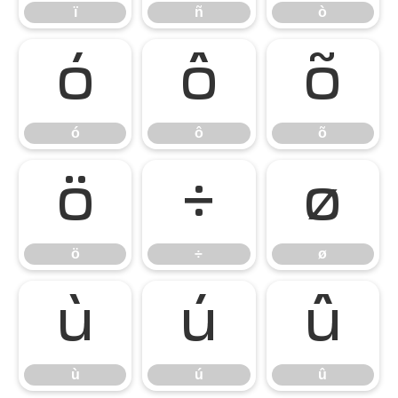
ï
ñ
ò
ó
ô
õ
ó
ô
õ
ö
÷
ø
ö
÷
ø
ù
ú
û
ù
ú
û