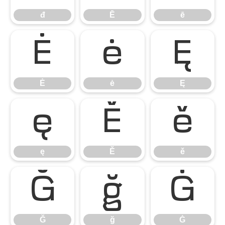
đ
Ē
ē
Ė
ė
Ę
Ė
ė
Ę
ę
Ě
ě
ę
Ě
ě
Ğ
ğ
Ġ
Ğ
ğ
Ġ