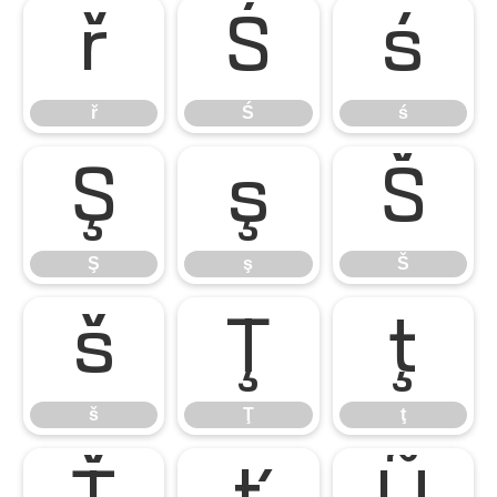
ř
Ś
ś
ř
Ś
ś
Ş
ş
Š
Ş
ş
Š
š
Ţ
ţ
š
Ţ
ţ