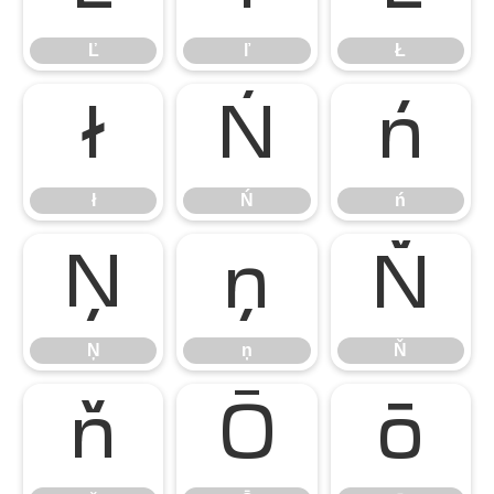
Ľ
ľ
Ł
ł
Ń
ń
ł
Ń
ń
Ņ
ņ
Ň
Ņ
ņ
Ň
ň
Ō
ō