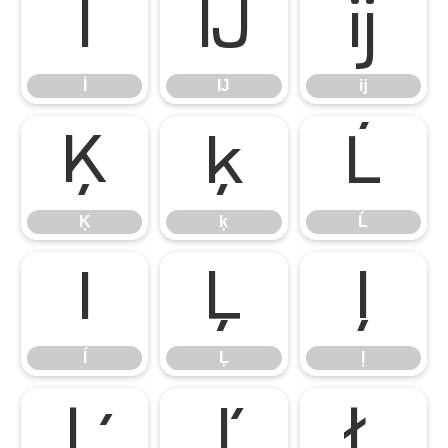
İ
Ĳ
ĳ
İ
Ĳ
ĳ
Ķ
ķ
Ĺ
Ķ
ķ
Ĺ
ĺ
Ļ
ļ
ĺ
Ļ
ļ
Ľ
ľ
Ł