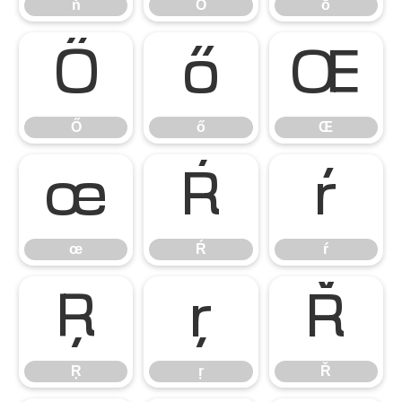
ň
Ō
ō
Ő
ő
Œ
Ő
ő
Œ
œ
Ŕ
ŕ
œ
Ŕ
ŕ
Ŗ
ŗ
Ř
Ŗ
ŗ
Ř