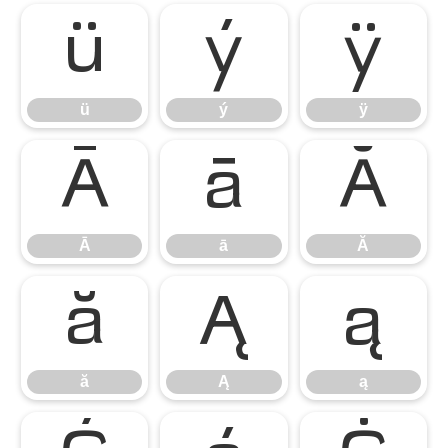
ü
ý
ÿ
ü
ý
ÿ
Ā
ā
Ă
Ā
ā
Ă
ă
Ą
ą
ă
Ą
ą