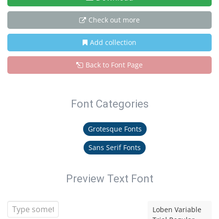
Check out more
Add collection
Back to Font Page
Font Categories
Grotesque Fonts
Sans Serif Fonts
Preview Text Font
Loben Variable