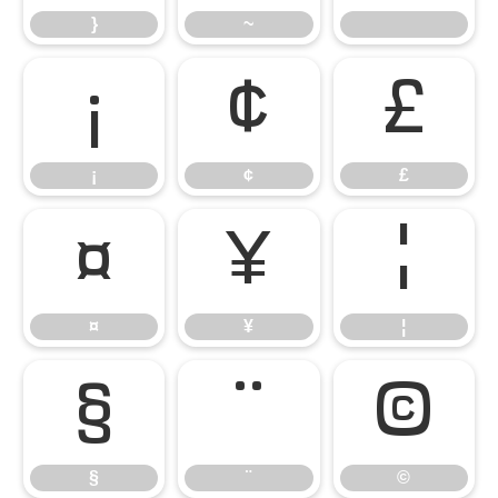
}
~
¡
¢
£
¡
¢
£
¤
¥
¦
¤
¥
¦
§
¨
©
§
¨
©