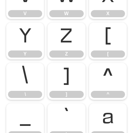
V
W
X
Y
Z
[
Y
Z
[
\
]
^
\
]
^
_
`
a