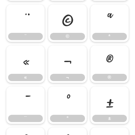
¨
©
ª
¨
©
ª
«
¬
®
«
¬
®
¯
°
±
¯
°
±