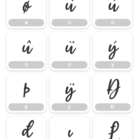
ø
ù
ú
ø
ù
ú
û
ü
ý
û
ü
ý
þ
ÿ
Đ
þ
ÿ
Đ
đ
ı
Ł