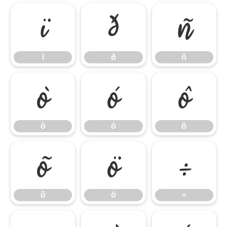
ï
ð
ñ
ï
ð
ñ
ò
ó
ô
ò
ó
ô
õ
ö
÷
õ
ö
÷