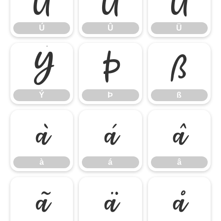
Ú
Û
Ü
Ú
Û
Ü
Ý
Þ
ß
Ý
Þ
ß
à
á
â
à
á
â
ã
ä
å