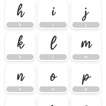
h
i
j
h
i
j
k
l
m
k
l
m
n
o
p
n
o
p