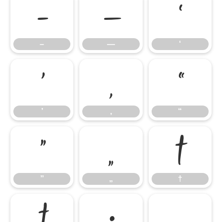
–
—
‘
–
—
‘
’
‚
“
’
‚
“
”
„
†
”
„
†
‡
•
…