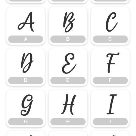
A
B
C
A
B
C
D
E
F
D
E
F
G
H
I
G
H
I