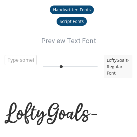
Handwritten Fonts
Script Fonts
Preview Text Font
LoftyGoals-
Regular
Font
LoftyGoals-