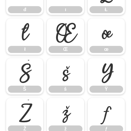
đ
ı
Ł
ł
Œ
œ
ł
Œ
œ
Š
š
Ÿ
Š
š
Ÿ
Ž
ž
ƒ
Ž
ž
ƒ