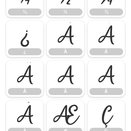
¼
½
¾
¿
À
Á
¿
À
Á
Â
Ã
Ä
Â
Ã
Ä
Å
Æ
Ç