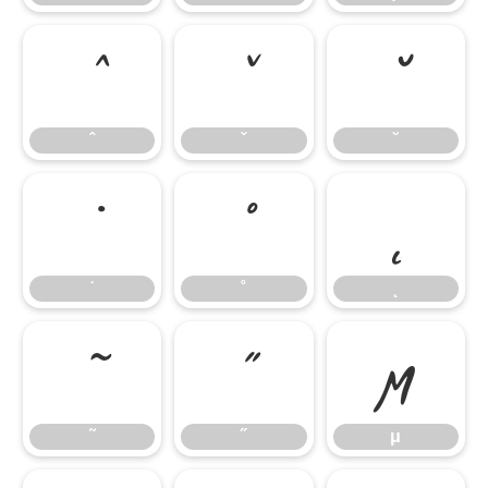
ˆ
ˇ
˘
ˆ
ˇ
˘
˙
˚
˛
˙
˚
˛
˜
˝
μ
˜
˝
μ