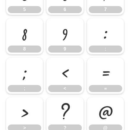
5
6
7
8
9
:
8
9
:
;
<
=
;
<
=
>
?
@
>
?
@