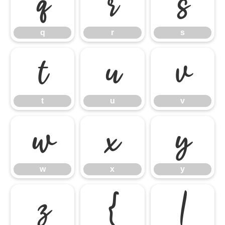
q
r
s
q
r
s
t
u
v
t
u
v
w
x
y
w
x
y
z
{
|