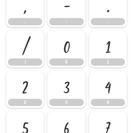
,
-
.
,
-
.
/
0
1
/
0
1
2
3
4
2
3
4
5
6
7