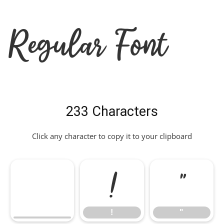
Regular Font
233 Characters
Click any character to copy it to your clipboard
!
"
!
"