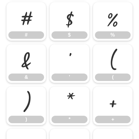
#
$
%
#
$
%
&
'
(
&
'
(
)
*
+
)
*
+