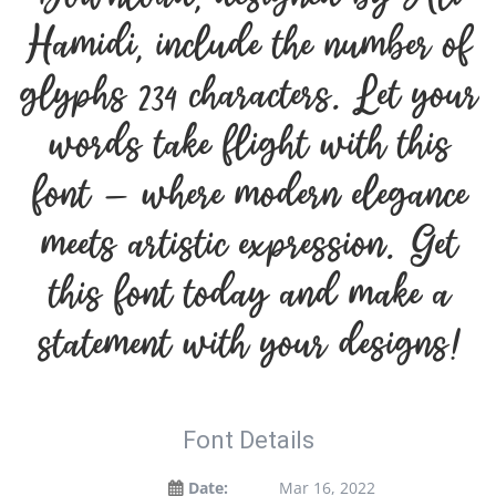
Hamidi, include the number of
glyphs 234 characters. Let your
words take flight with this
font — where modern elegance
meets artistic expression. Get
this font today and make a
statement with your designs!
Font Details
Date:
Mar 16, 2022