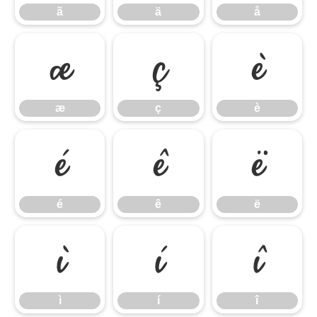
ã
ä
å
æ
ç
è
æ
ç
è
é
ê
ë
é
ê
ë
ì
í
î
ì
í
î