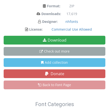
Format:
ZIP
Downloads:
17,619
Designer:
nhfonts
License:
Commercial Use Allowed
Download
Check out more
Add collection
Donate
Back to Font Page
Font Categories