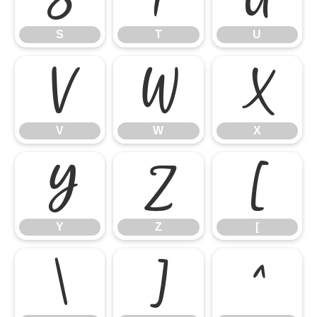
S
T
U
V
W
X
V
W
X
Y
Z
[
Y
Z
[
\
]
^