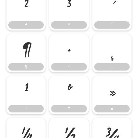
²
³
´
²
³
´
¶
·
¸
¶
·
¸
¹
º
»
¹
º
»
¼
½
¾