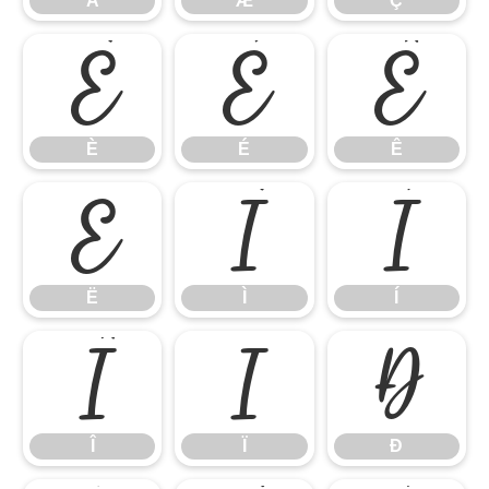
Å
Æ
Ç
È
É
Ê
È
É
Ê
Ë
Ì
Í
Ë
Ì
Í
Î
Ï
Ð
Î
Ï
Ð