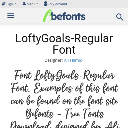
Skip
🔐
👤
Sign In
Sign Up
My Account
to
content
LoftyGoals-Regular
Font
Designer:
Ali Hamidi
Font LoftyGoals-Regular
Font. Examples of this font
can be found on the font site
Befonts – Free Fonts
Download, designed by Ali