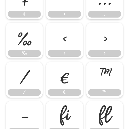
‡
•
…
‰
‹
›
‰
‹
›
⁄
€
™
⁄
€
™
−
ﬁ
ﬂ