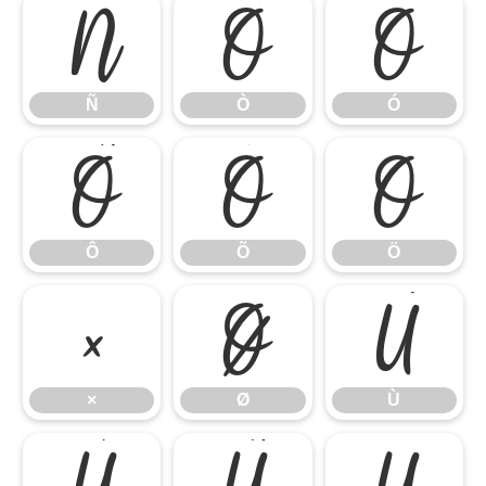
Ñ
Ò
Ó
Ñ
Ò
Ó
Ô
Õ
Ö
Ô
Õ
Ö
×
Ø
Ù
×
Ø
Ù