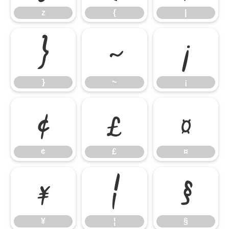
z
{
|
}
~
¡
}
~
¡
¢
£
¤
¢
£
¤
¥
¦
§
¥
¦
§