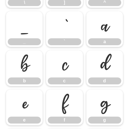
\
]
^
_
`
a
_
`
a
b
c
d
b
c
d
e
f
g
e
f
g