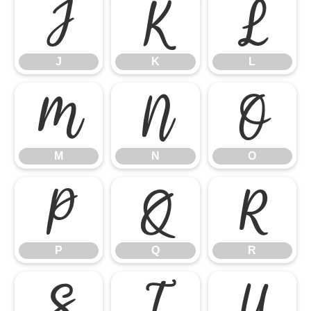
J
K
L
J
K
L
M
N
O
M
N
O
P
Q
R
P
Q
R
S
T
U