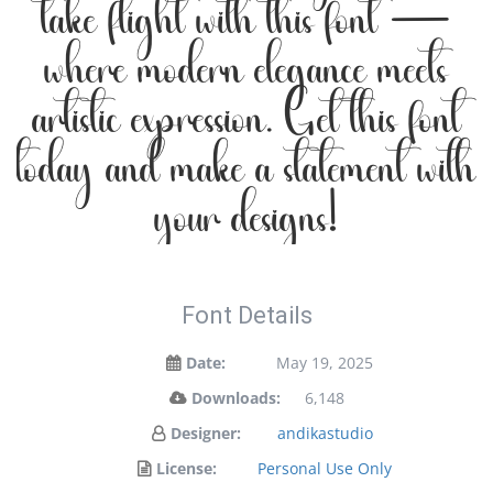
take flight with this font —
where modern elegance meets
artistic expression. Get this font
today and make a statement with
your designs!
Font Details
Date:
May 19, 2025
Downloads:
6,148
Designer:
andikastudio
License:
Personal Use Only