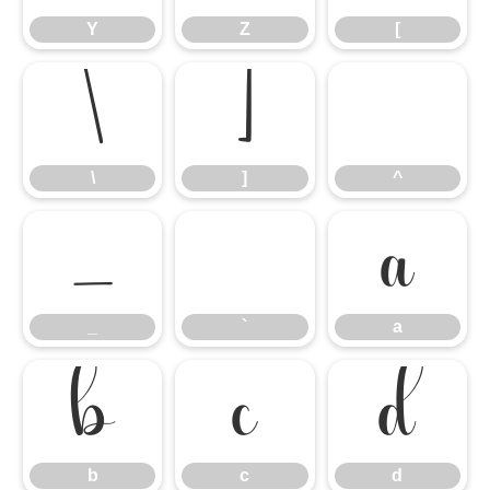
Y
Z
[
\
]
^
\
]
^
_
`
a
_
`
a
b
c
d
b
c
d