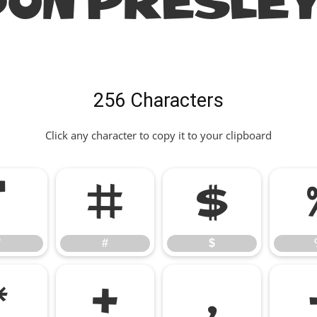
ON PRESLEY
256 Characters
Click any character to copy it to your clipboard
"
#
$
"
#
$
*
+
,