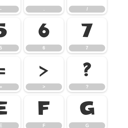
-
.
/
5
6
7
5
6
7
=
>
?
=
>
?
E
F
G
E
F
G