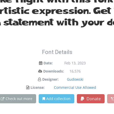
ake flight with this fo
istic expression. Get 
 statement with your d
Font Details
Date:
Feb 13, 2023
Downloads:
16,576
Designer:
Gudowski
License:
Commercial Use Allowed
Donate
Check out more
Add collection