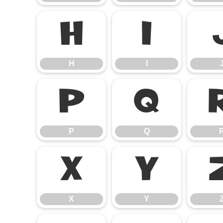
H
I
H
I
P
Q
P
Q
X
Y
X
Y