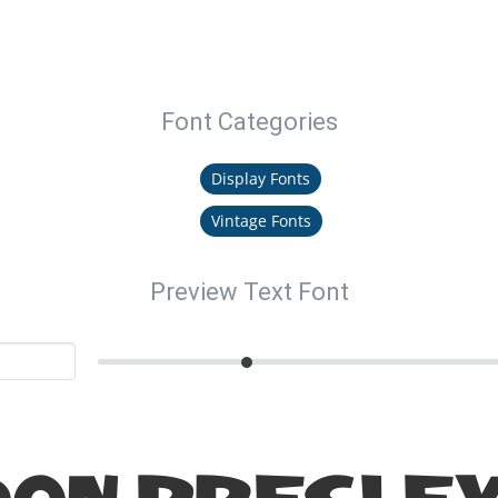
Font Categories
Display Fonts
Vintage Fonts
Preview Text Font