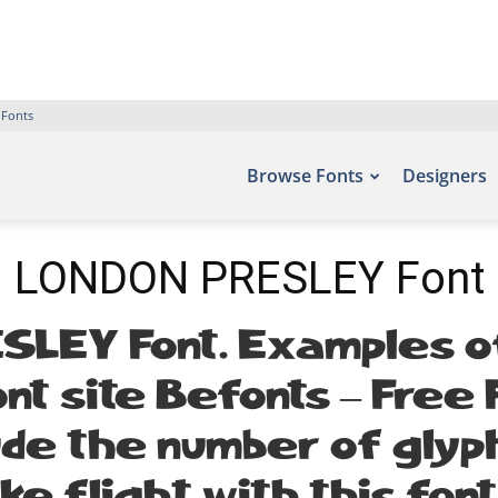
 Fonts
Browse Fonts
Designers
LONDON PRESLEY Font
LEY Font. Examples of
nt site Befonts – Free
lude the number of glyp