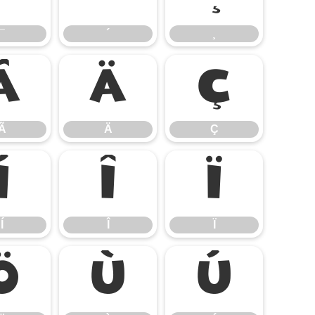
¯
´
¸
Ã
Ä
Ç
Ã
Ä
Ç
Í
Î
Ï
Í
Î
Ï
Ö
Ù
Ú