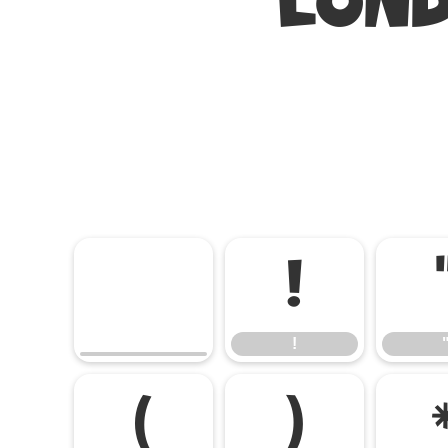
LOND
!
!
(
)