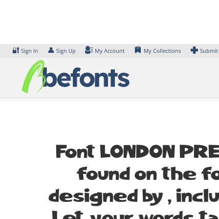
Skip
to
content
🔐
👤
Sign In
Sign Up
My Account
My Collections
Submit
Font LONDON PRES
found on the fo
designed by , inc