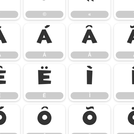
©
«
À
Á
Â
À
Á
Â
Ê
Ë
Ì
Ê
Ë
Ì
Ó
Ô
Õ