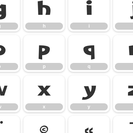
g
h
i
g
h
i
o
p
q
o
p
q
w
x
y
w
x
y
¨
©
«