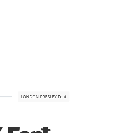
LONDON PRESLEY Font