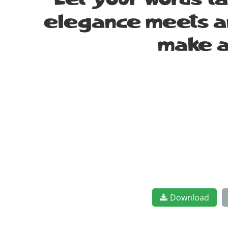
Let your words t
elegance meets art
make a
Download