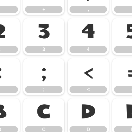
*
+
,
2
3
4
2
3
4
:
;
<
;
<
B
C
D
B
C
D