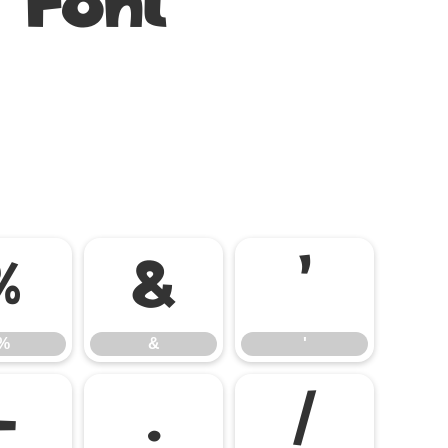
 Font
%
&
'
%
&
'
-
.
/