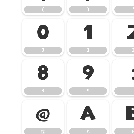
(
)
0
1
0
1
8
9
8
9
:
@
A
@
A