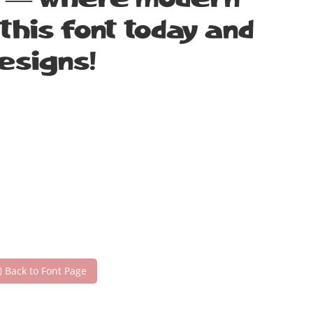
nt — where modern
this font today and
esigns!
Back to Font Page