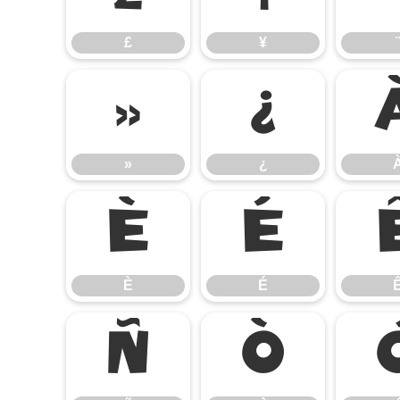
£
¥
¨
»
¿
»
¿
È
É
È
É
Ñ
Ò