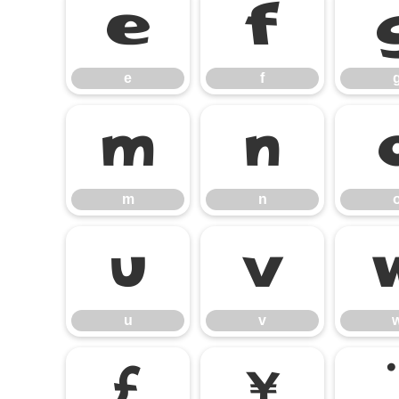
e
f
e
f
m
n
m
n
u
v
u
v
£
¥