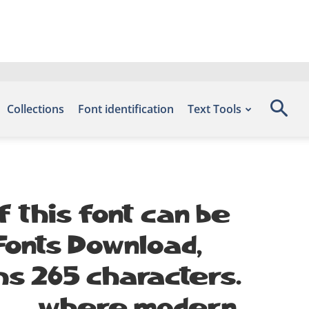
Collections
Font identification
Text Tools
 this font can be
 Fonts Download,
hs 265 characters.