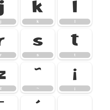
j
k
l
j
k
l
r
s
t
r
s
t
z
~
¡
z
~
¡
¯
´
¸