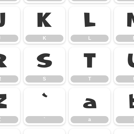
J
K
L
J
K
L
R
S
T
R
S
T
Z
`
a
Z
`
a