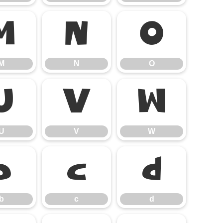
M
N
O
M
N
O
U
V
W
U
V
W
b
c
d
b
c
d