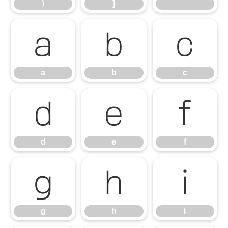
\
]
_
a
b
c
a
b
c
d
e
f
d
e
f
g
h
i
g
h
i