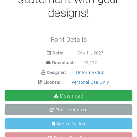
designs!
Font Details
Date:
Sep 11, 2023
Downloads:
18,132
Designer:
Unforma Club
License:
Personal Use Only
Download
Check out more
Add collection