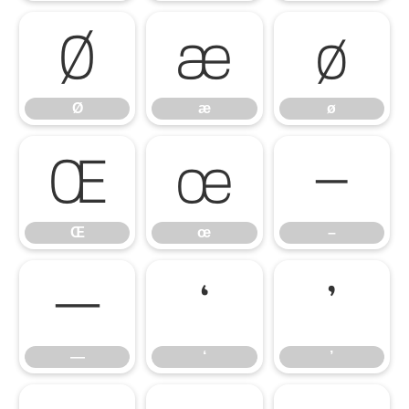
Ø
æ
ø
Ø
æ
ø
Œ
œ
–
Œ
œ
–
—
‘
’
—
‘
’