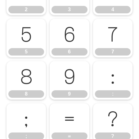
2
3
4
5
6
7
5
6
7
8
9
:
8
9
:
;
=
?
;
=
?