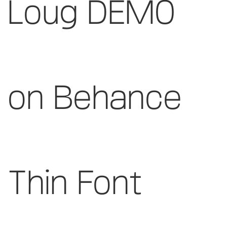
Loug DEMO
on Behance
Thin Font