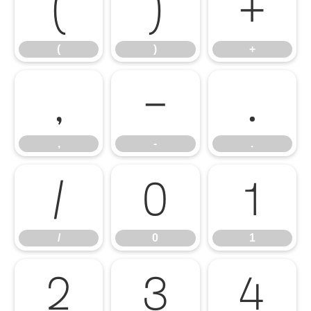
(
)
+
(
)
+
,
-
.
,
-
.
/
0
1
/
0
1
2
3
4