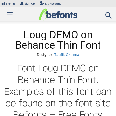
Skip
🔐
👤
Sign In
Sign Up
My Account
to
content
Loug DEMO on
Behance Thin Font
Designer:
Taufik Oktama
Font Loug DEMO on
Behance Thin Font.
Examples of this font can
be found on the font site
Befonts – Free Fonts