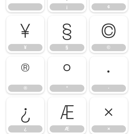
¡
¢
¥
§
©
¥
§
©
®
°
·
®
°
·
¿
Æ
×
¿
Æ
×