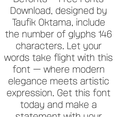
Download, designed by
Taufik Oktama, include
the number of glyphs 146
characters. Let your
words take flight with this
font — where modern
elegance meets artistic
expression. Get this font
today and make a
statement with your