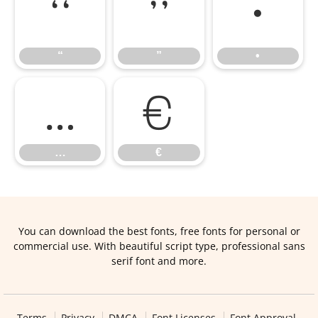
“
”
•
“
”
•
…
€
…
€
You can download the best fonts, free fonts for personal or
commercial use. With beautiful script type, professional sans
serif font and more.
Terms
Privacy
DMCA
Font Licenses
Font Approval