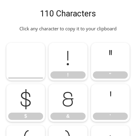
110 Characters
Click any character to copy it to your clipboard
!
"
!
"
$
&
'
$
&
'