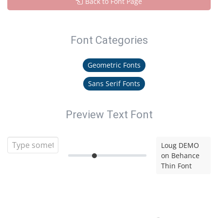
Back to Font Page
Font Categories
Geometric Fonts
Sans Serif Fonts
Preview Text Font
Loug DEMO
on Behance
Thin Font