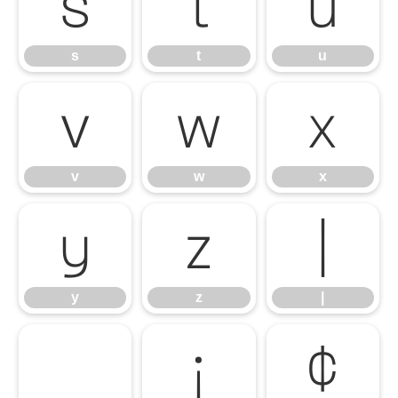
s
t
u
s
t
u
v
w
x
v
w
x
y
z
|
y
z
|
¡
¢