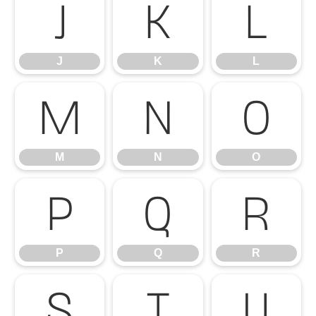
J
K
L
J
K
L
M
N
O
M
N
O
P
Q
R
P
Q
R
S
T
U