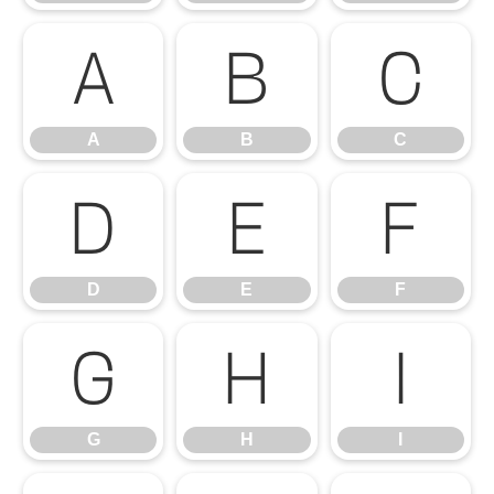
A
B
C
A
B
C
D
E
F
D
E
F
G
H
I
G
H
I