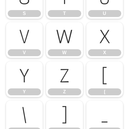
S
T
U
V
W
X
V
W
X
Y
Z
[
Y
Z
[
\
]
_