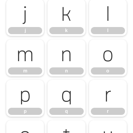
j
k
l
j
k
l
m
n
o
m
n
o
p
q
r
p
q
r