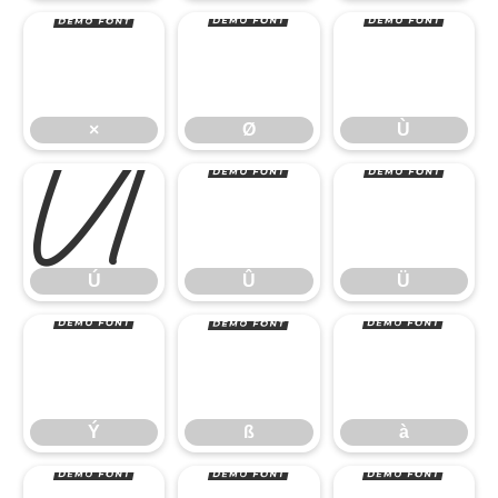
×
Ø
Ù
Ú
Û
Ü
×
Ø
Ù
Ý
ß
à
Ú
Û
Ü
Ý
ß
à