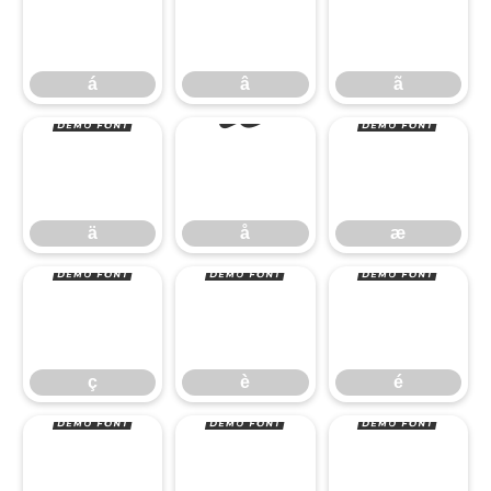
á
â
ã
ä
å
æ
á
â
ã
ç
è
é
ä
å
æ
ê
ë
ì
ç
è
é