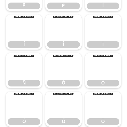
Í
Î
Ï
Ê
Ë
Ì
Ñ
Ò
Ó
Í
Î
Ï
Ô
Õ
Ö
Ñ
Ò
Ó
Ô
Õ
Ö