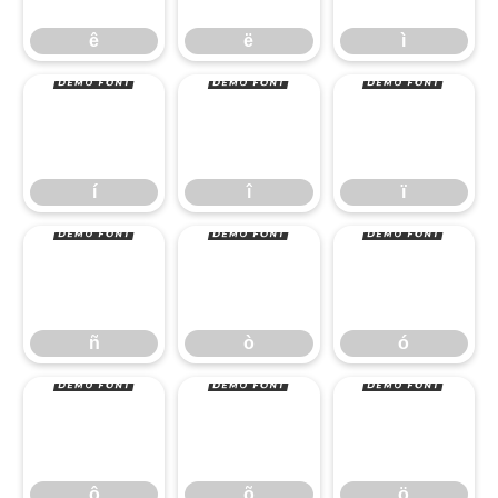
í
î
ï
ê
ë
ì
ñ
ò
ó
í
î
ï
ô
õ
ö
ñ
ò
ó
ô
õ
ö