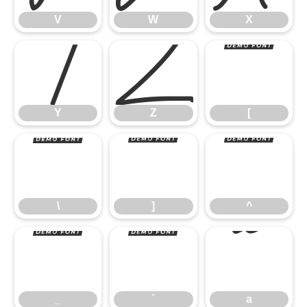
Y
Z
[
V
W
X
\
]
^
Y
Z
[
_
`
a
\
]
^
_
`
a