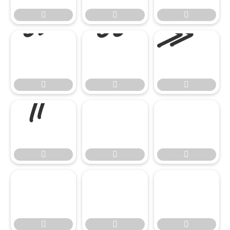


















