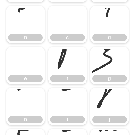
b
c
d
e
f
g
b
c
d
h
i
j
e
f
g
h
i
j