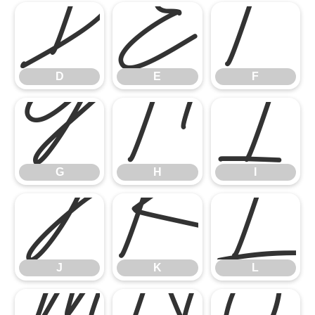
D
E
F
G
H
I
D
E
F
J
K
L
G
H
I
J
K
L