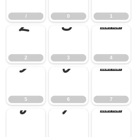
2
3
4
/
0
1
5
6
7
2
3
4
8
9
:
5
6
7