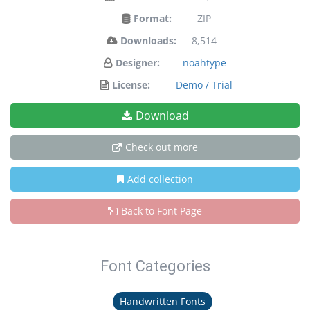
Format:
ZIP
Downloads:
8,514
Designer:
noahtype
License:
Demo / Trial
Download
Check out more
Add collection
Back to Font Page
Font Categories
Handwritten Fonts