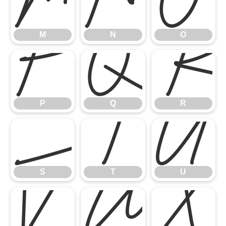
M
N
O
P
Q
M
N
O
S
T
U
P
Q
R
V
W
X
S
T
U