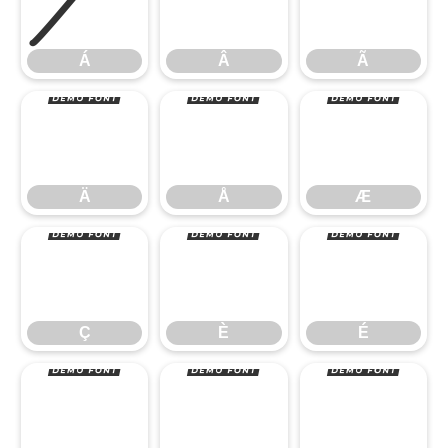
Á
Â
Ã
Ä
Å
Æ
Á
Â
Ã
Ç
È
É
Ä
Å
Æ
Ê
Ë
Ì
Ç
È
É