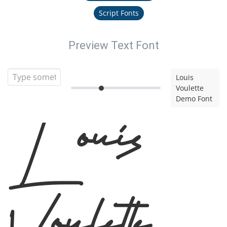
Script Fonts
Preview Text Font
Louis
Voulette
Demo Font
Louis