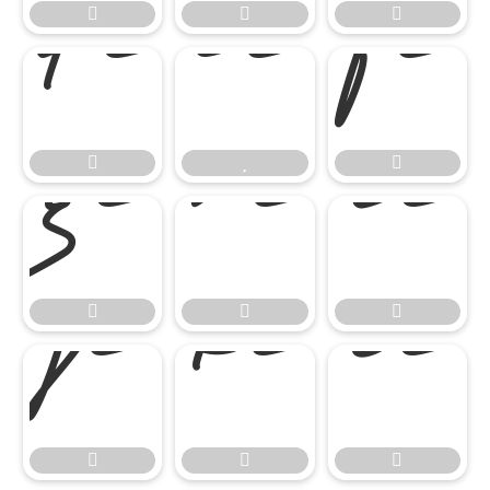




















