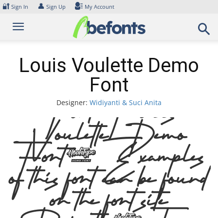
Skip
🔐
👤
Sign In
Sign Up
My Account
to
content
Louis Voulette Demo
Font
Designer:
Widiyanti & Suci Anita
Font Louis
Voulette Demo
Font. Examples
of this font can be found
on the font site