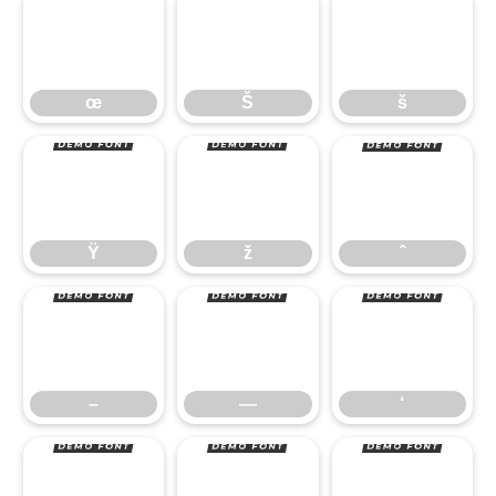
œ
Š
š
Ÿ
ž
ˆ
œ
Š
š
–
—
‘
Ÿ
ž
ˆ
’
“
”
–
—
‘