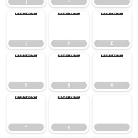
¡
¢
£
}
~
¥
§
©
¡
¢
£
ª
«
¥
§
©
ª
«