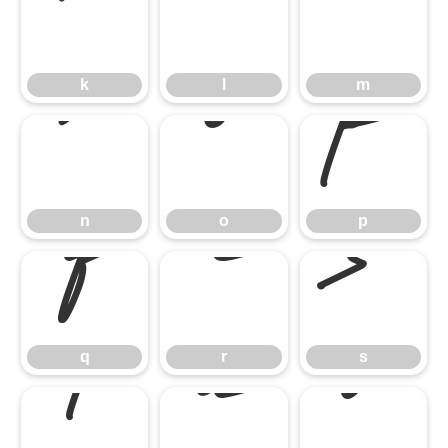
k
l
m
n
o
p
k
l
m
q
r
s
n
o
p
t
u
v
q
r
s