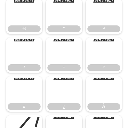
®
°
²
³
¹
º
®
°
²
»
¿
À
³
¹
º
»
¿
À