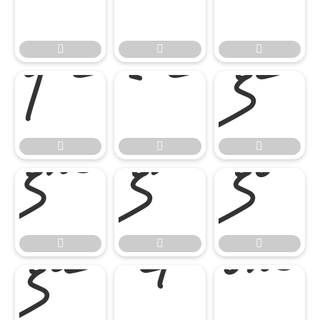




















