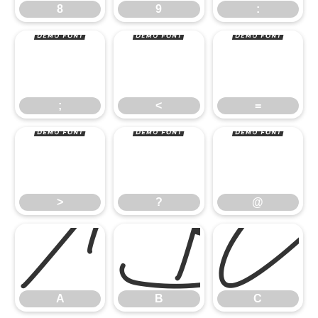
;
<
=
8
9
:
>
?
@
;
<
=
A
B
C
>
?
@
A
B
C