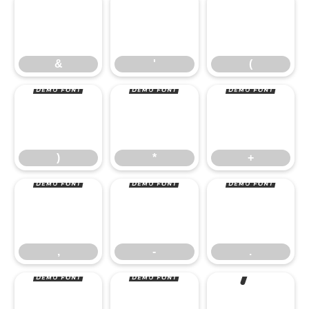
&
'
(
)
*
+
&
'
(
,
-
.
)
*
+
/
0
1
,
-
.