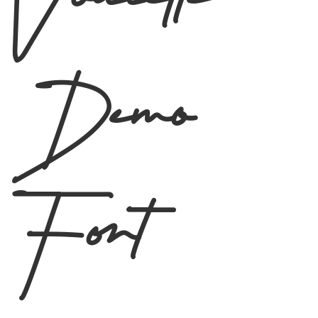
Voulette
Demo
Font