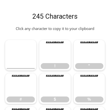
245 Characters
Click any character to copy it to your clipboard
!
"
#
$
%
!
"
#
$
%