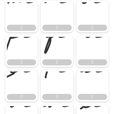

















