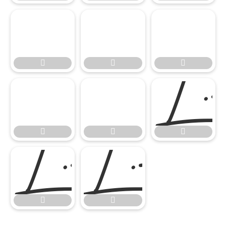











