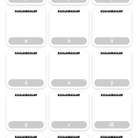
ø
ù
ú
û
ü
ý
ø
ù
ú
ÿ
ı
Œ
û
ü
ý
ÿ
ı
Œ