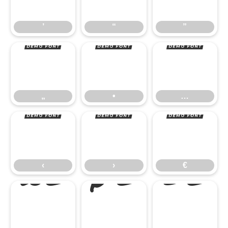
„
•
…
’
“
”
‹
›
€
„
•
…



‹
›
€