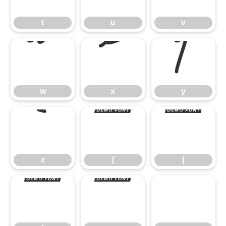
w
x
y
t
u
v
z
{
|
w
x
y
}
~
z
{
|