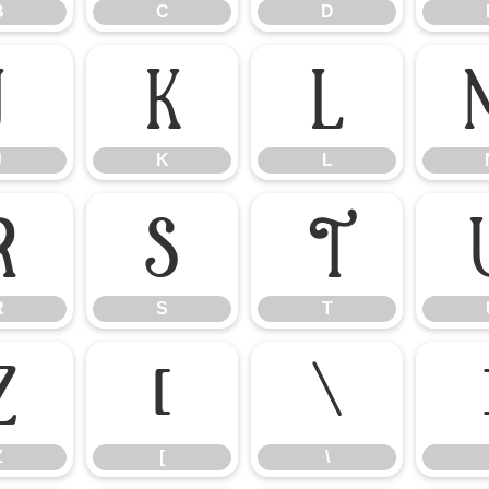
B
C
D
J
K
L
J
K
L
R
S
T
R
S
T
Z
[
\
Z
[
\