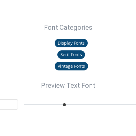
Font Categories
Display Fonts
Serif Fonts
Vintage Fonts
Preview Text Font