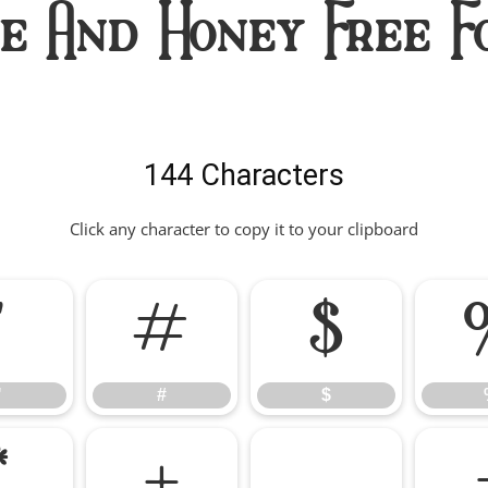
ve And Honey Free F
144 Characters
Click any character to copy it to your clipboard
"
#
$
"
#
$
*
+
,