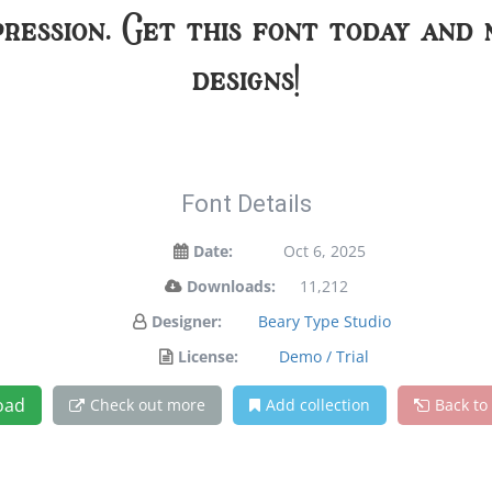
pression. Get this font today and
designs!
Font Details
Date:
Oct 6, 2025
Downloads:
11,212
Designer:
Beary Type Studio
License:
Demo / Trial
oad
Check out more
Add collection
Back to