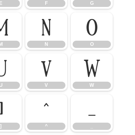
E
F
G
M
N
O
M
N
O
U
V
W
U
V
W
]
^
_
]
^
_