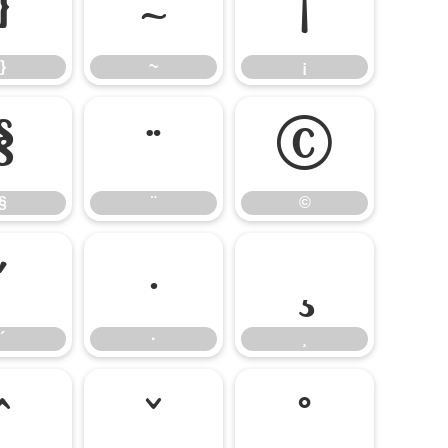
}
~
¡
}
~
¡
§
¨
©
§
¨
©
´
·
¸
´
·
¸
ˆ
ˇ
˚