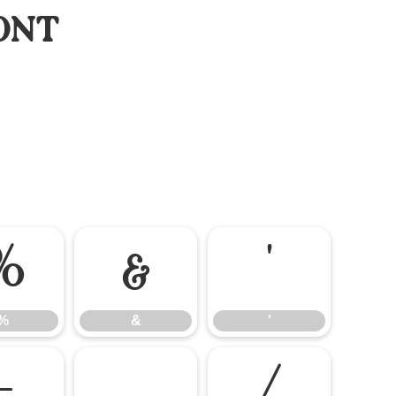
ont
%
&
'
%
&
'
-
.
/