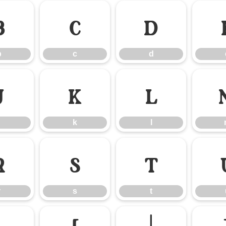
b
c
d
b
c
d
j
k
l
k
l
r
s
t
r
s
t