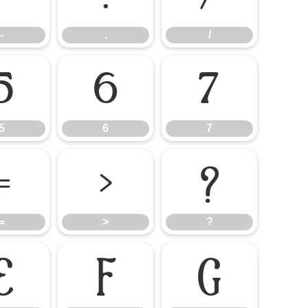
-
.
/
5
6
7
5
6
7
=
>
?
=
>
?
E
F
G