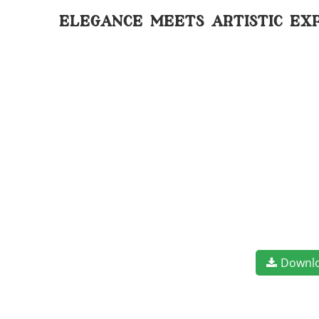
elegance meets artistic ex
Downl