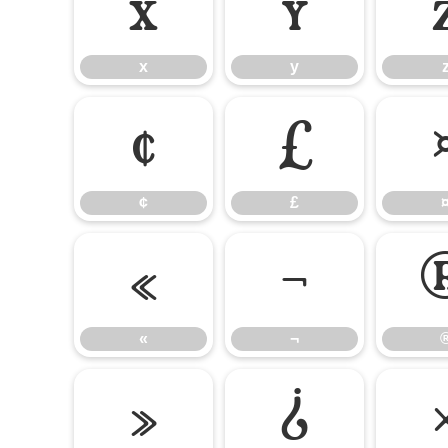
x
y
x
y
¢
£
¢
£
«
¬
«
¬
»
¿