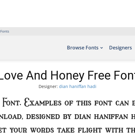
 Fonts
Browse Fonts
Designers
Love And Honey Free Fon
Designer:
dian haniffan hadi
 Font. Examples of this font can 
load, designed by dian haniffan h
Let your words take flight with 