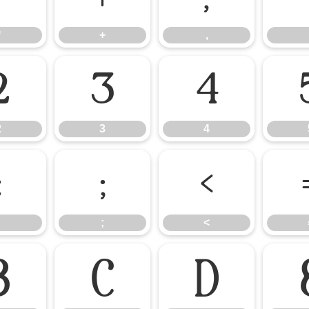
*
+
,
2
3
4
2
3
4
:
;
<
;
<
B
C
D