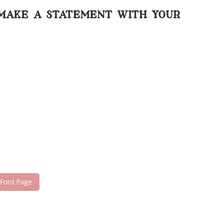
 make a statement with your
 Font Page