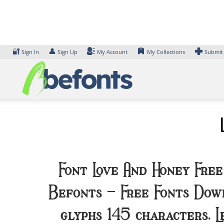
Skip
to
content
🔐
👤
Sign In
Sign Up
My Account
My Collections
Submit
Font Love And Honey Free
Befonts – Free Fonts Down
glyphs 145 characters. 