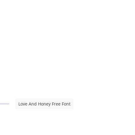
Love And Honey Free Font