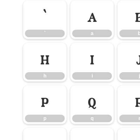
`
a
`
a
h
i
h
i
j
p
q
p
q