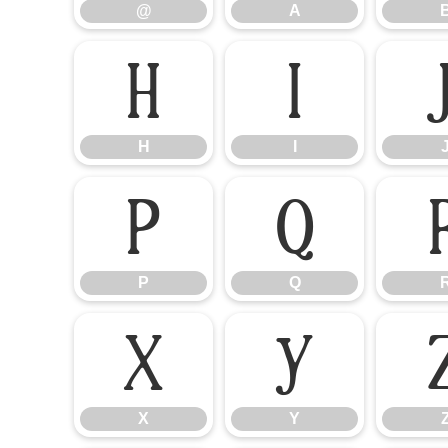
@
A
H
I
H
I
P
Q
P
Q
X
Y
X
Y