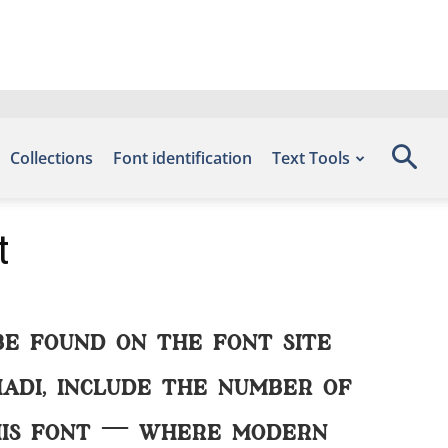
Collections
Font identification
Text Tools
t
be found on the font site
adi, include the number of
this font — where modern