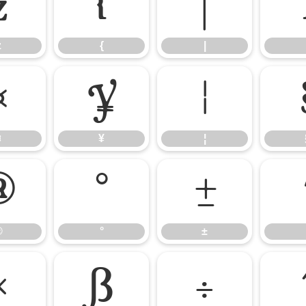
z
{
|
z
{
|
¤
¥
¦
¤
¥
¦
®
°
±
®
°
±
×
ß
÷