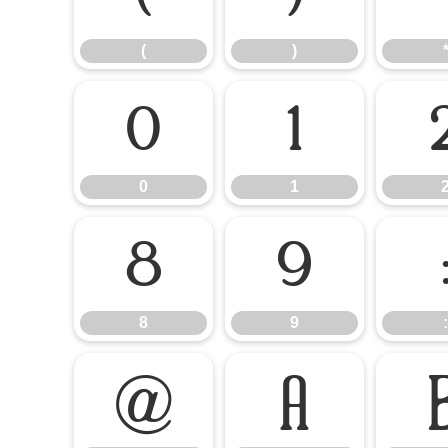
(
)
0
1
0
1
8
9
8
9
:
@
A