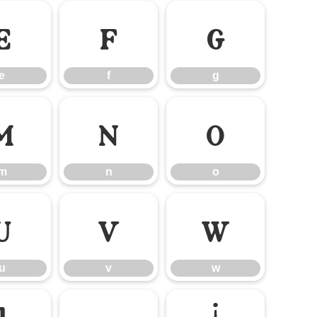
e
f
g
e
f
g
m
n
o
m
n
o
u
v
w
u
v
w