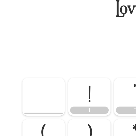
Lo
!
!
(
)