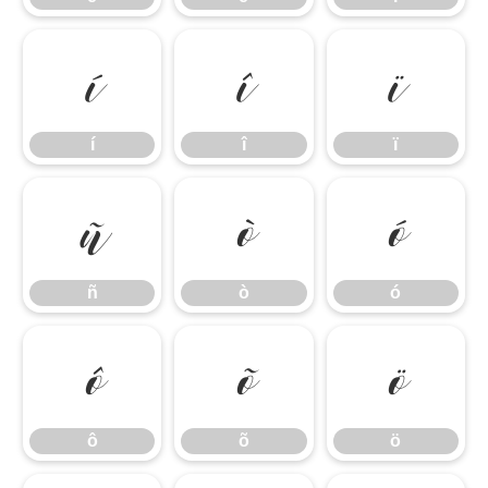
í
î
ï
í
î
ï
ñ
ò
ó
ñ
ò
ó
ô
õ
ö
ô
õ
ö