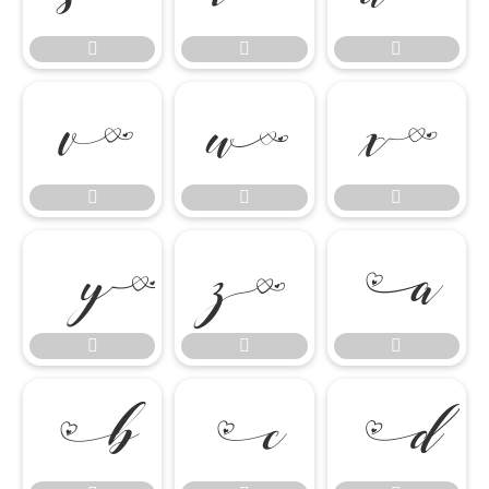

















