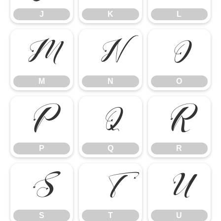
J
K
L
M
N
O
M
N
O
P
Q
R
P
Q
R
S
T
U
S
T
U