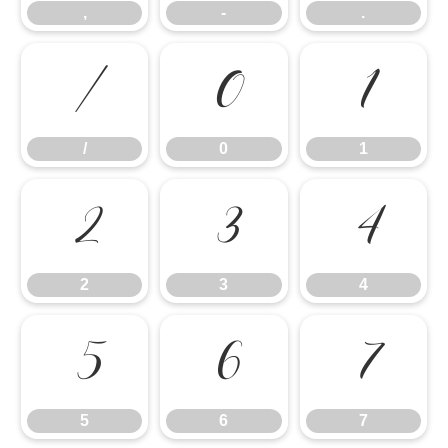
,
-
.
/
0
1
/
0
1
2
3
4
2
3
4
5
6
7
5
6
7