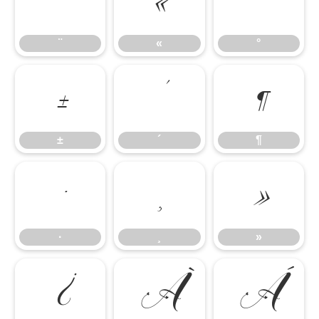
¨
«
°
¨
«
°
±
´
¶
±
´
¶
·
¸
»
·
¸
»
¿
À
Á