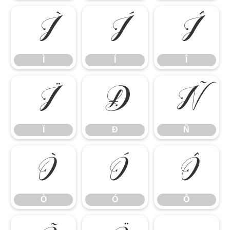
Ì
Í
Î
Ì
Í
Î
Ï
Ð
Ñ
Ï
Ð
Ñ
Ò
Ó
Ô
Ò
Ó
Ô