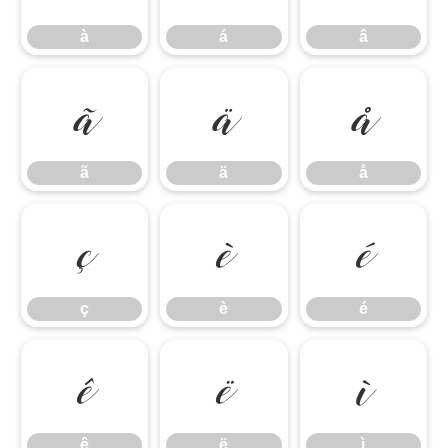
à
á
â
ã
ä
å
ã
ä
å
ç
è
é
ç
è
é
ê
ë
ì
ê
ë
ì