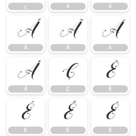
¿
À
Á
Â
Ã
Ä
Â
Ã
Ä
Å
Ç
È
Å
Ç
È
É
Ê
Ë
É
Ê
Ë