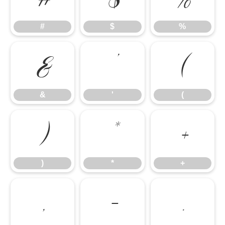
#
$
%
&
'
(
&
'
(
)
*
+
)
*
+
,
-
.