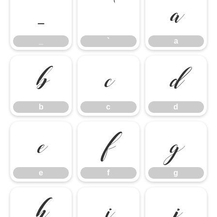
_
`
a
_
`
a
b
c
d
b
c
d
e
f
g
e
f
g
h
i
j