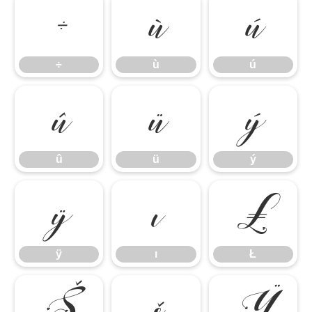
÷
ù
ú
÷
ù
ú
û
ü
ý
û
ü
ý
ÿ
ı
Ł
ÿ
ı
Ł
Š
š
Ÿ