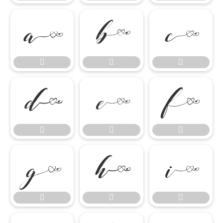

















