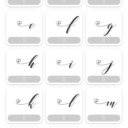




















