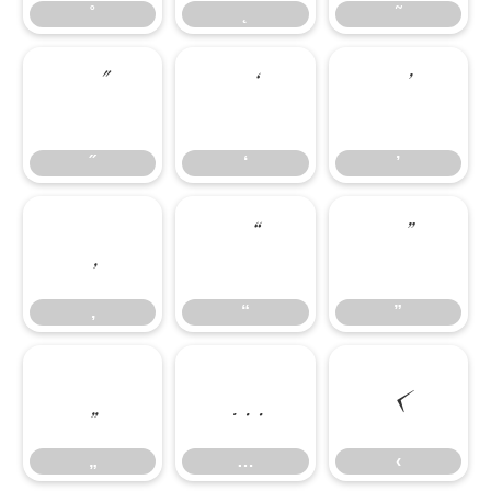
˚
˛
˜
˝
‘
’
˝
‘
’
‚
“
”
‚
“
”
„
…
‹
„
…
‹