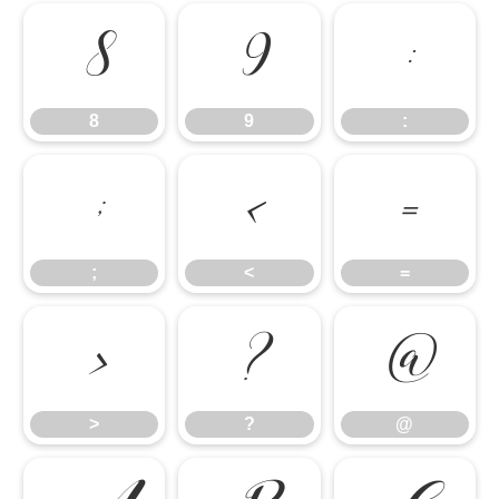
8
9
:
8
9
:
;
<
=
;
<
=
>
?
@
>
?
@