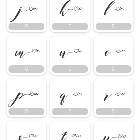




















