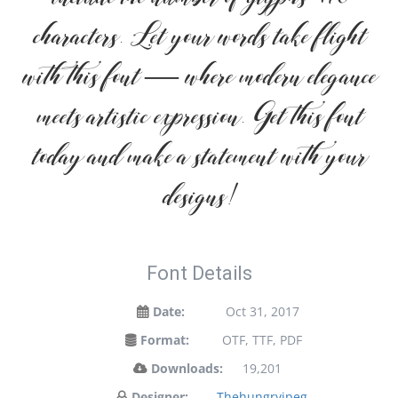
characters. Let your words take flight
with this font — where modern elegance
meets artistic expression. Get this font
today and make a statement with your
designs!
Font Details
Date:
Oct 31, 2017
Format:
OTF, TTF, PDF
Downloads:
19,201
Designer:
Thehungryjpeg