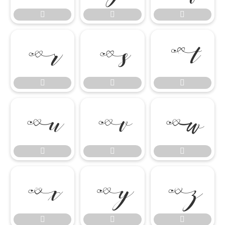




















