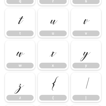
q
r
s
t
u
v
t
u
v
w
x
y
w
x
y
z
{
|
z
{
|