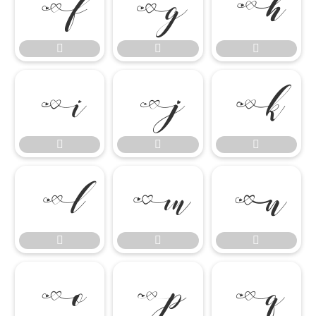




















