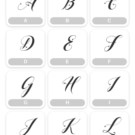
A
B
C
A
B
C
D
E
F
D
E
F
G
H
I
G
H
I
J
K
L