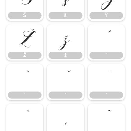
Š
š
Ÿ
Ž
ž
ˆ
Ž
ž
ˆ
ˇ
˘
˙
ˇ
˘
˙
˚
˛
˜