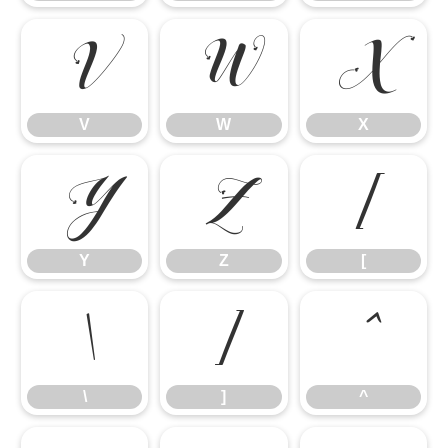
V
W
X
V
W
X
Y
Z
[
Y
Z
[
\
]
^
\
]
^