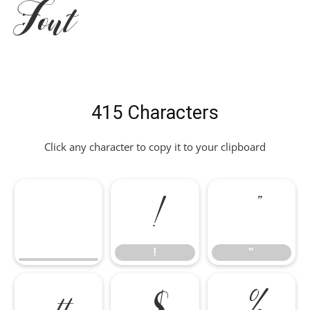
Font
415 Characters
Click any character to copy it to your clipboard
!
"
!
"
#
$
%