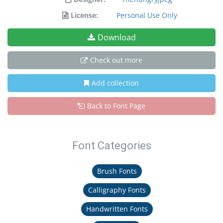
License:
Personal Use Only
Download
Check out more
Add collection
Back to Font Page
Font Categories
Brush Fonts
Calligraphy Fonts
Handwritten Fonts