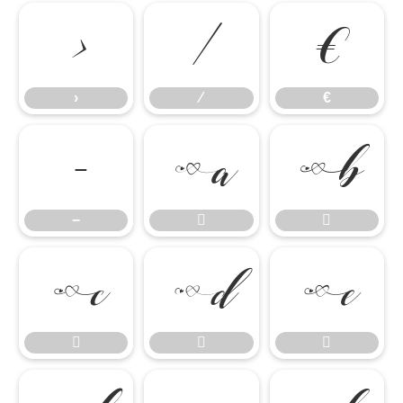
›
⁄
€
›
⁄
€
−


−







