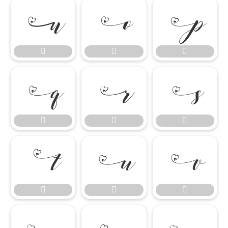

















