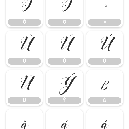
Õ
Ö
×
Õ
Ö
×
Ù
Ú
Û
Ù
Ú
Û
Ü
Ý
ß
Ü
Ý
ß
à
á
â