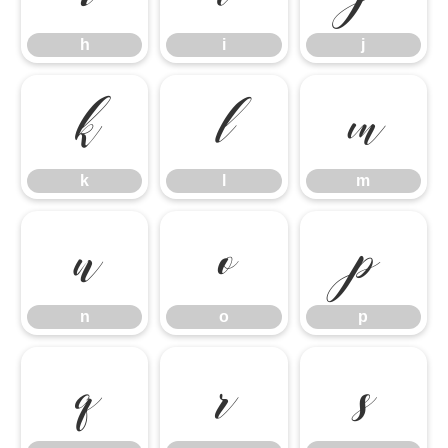
h
i
j
k
l
m
k
l
m
n
o
p
n
o
p
q
r
s