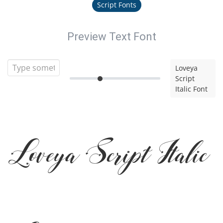
Script Fonts
Preview Text Font
Loveya
Script
Italic Font
Loveya Script Italic