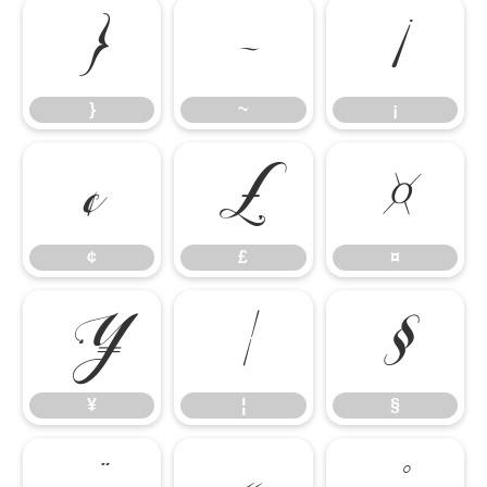
}
~
¡
}
~
¡
¢
£
¤
¢
£
¤
¥
¦
§
¥
¦
§