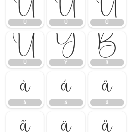
Ù
Ú
Û
Ù
Ú
Û
Ü
Ý
ß
Ü
Ý
ß
à
á
â
à
á
â
ã
ä
å