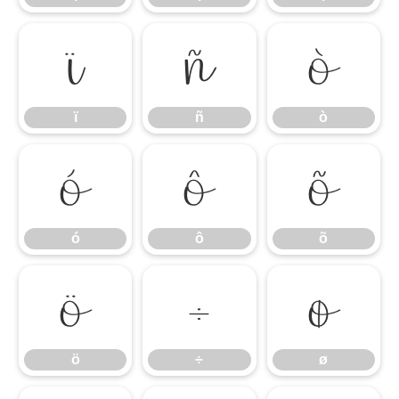
ï
ñ
ò
ï
ñ
ò
ó
ô
õ
ó
ô
õ
ö
÷
ø
ö
÷
ø