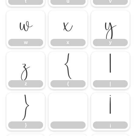
t
u
v
w
x
y
w
x
y
z
{
|
z
{
|
}
¡
}
¡