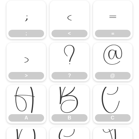
;
<
=
;
<
=
>
?
@
>
?
@
A
B
C
A
B
C