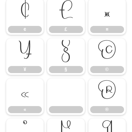
¢
£
¤
¢
£
¤
¥
§
©
¥
§
©
«
®
«
®