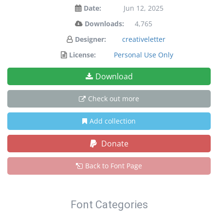
Date:
Jun 12, 2025
Downloads:
4,765
Designer:
creativeletter
License:
Personal Use Only
Download
Check out more
Add collection
Donate
Back to Font Page
Font Categories