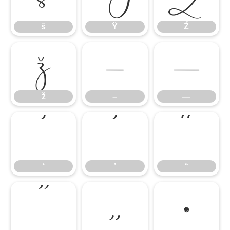
š
Ÿ
Ź
ž
–
—
ž
–
—
‘
’
“
‘
’
“
”
„
•