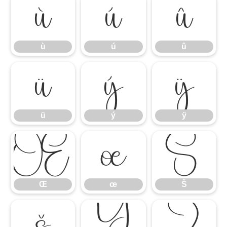
ù
ú
û
ù
ú
û
ü
ý
ÿ
ü
ý
ÿ
Œ
œ
Š
Œ
œ
Š
š
Ÿ
Ź