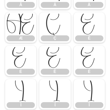
Ã
Ä
Å
Æ
Ç
È
Æ
Ç
È
É
Ê
Ë
É
Ê
Ë
Ì
Í
Î
Ì
Í
Î