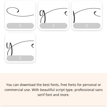








You can download the best fonts, free fonts for personal or
commercial use. With beautiful script type, professional sans
serif font and more.