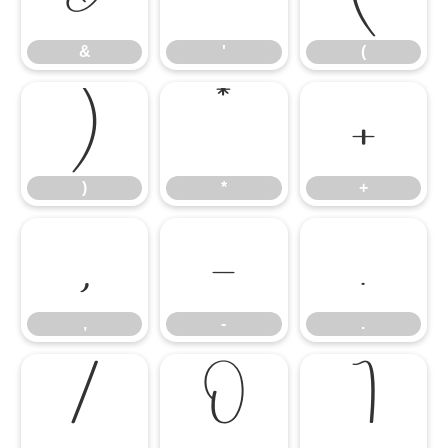
&
'
(
)
*
+
)
*
+
,
-
.
,
-
.
/
0
1