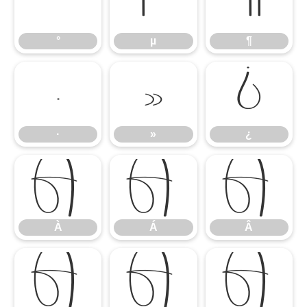
°
µ
¶
°
µ
¶
·
»
¿
·
»
¿
À
Á
Â
À
Á
Â
Ã
Ä
Å