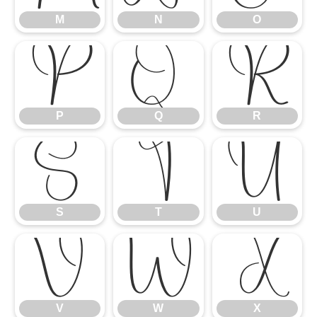
M
N
O
P
Q
R
P
Q
R
S
T
U
S
T
U
V
W
X
V
W
X