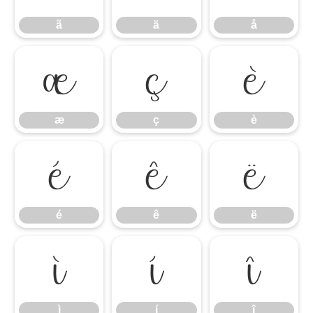
ã
ä
å
æ
ç
è
æ
ç
è
é
ê
ë
é
ê
ë
ì
í
î
ì
í
î