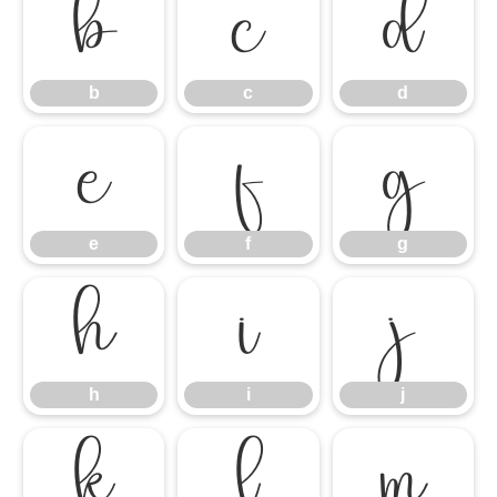
b
c
d
b
c
d
e
f
g
e
f
g
h
i
j
h
i
j
k
l
m