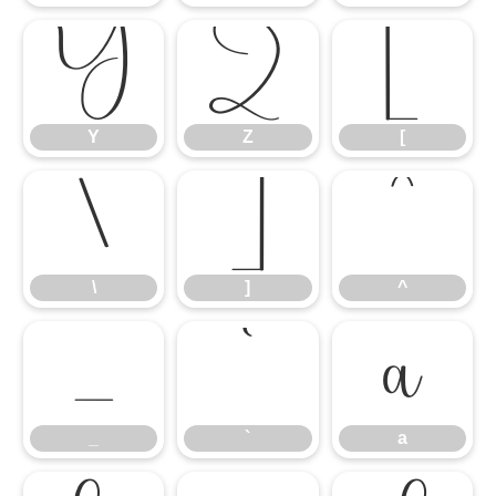
Y
Z
[
Y
Z
[
\
]
^
\
]
^
_
`
a
_
`
a