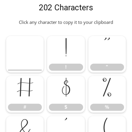
202 Characters
Click any character to copy it to your clipboard
!
"
!
"
#
$
%
#
$
%
&
'
(