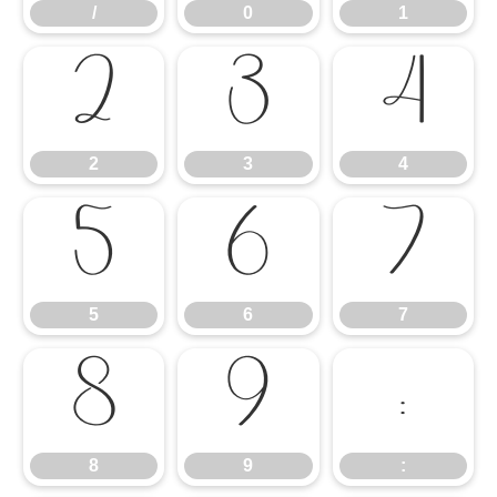
/
0
1
2
3
4
2
3
4
5
6
7
5
6
7
8
9
:
8
9
: