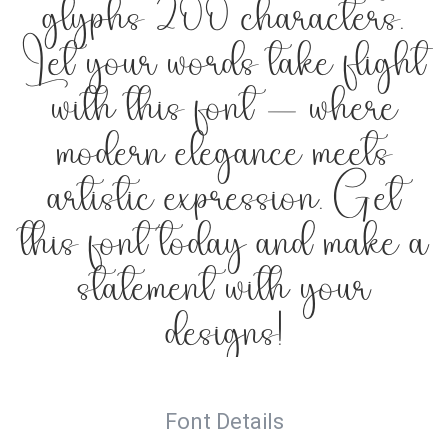
glyphs 200 characters.
Let your words take flight
with this font — where
modern elegance meets
artistic expression. Get
this font today and make a
statement with your
designs!
Font Details