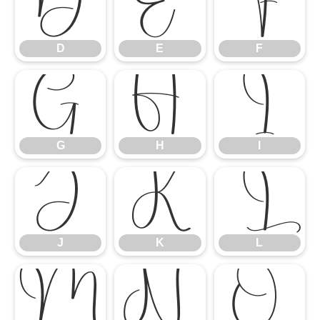
D
E
F
D
E
F
G
H
I
G
H
I
J
K
L
J
K
L
M
N
O