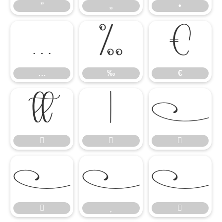
”
„
•
…
‰
€
…
‰
€









