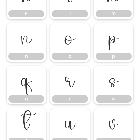
k
l
m
n
o
p
n
o
p
q
r
s
q
r
s
t
u
v