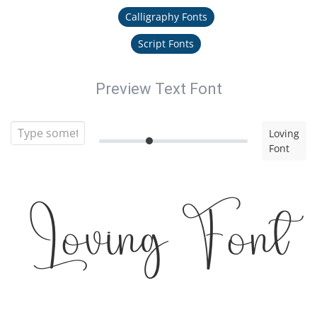
Calligraphy Fonts
Script Fonts
Preview Text Font
Loving
Font
Loving Font