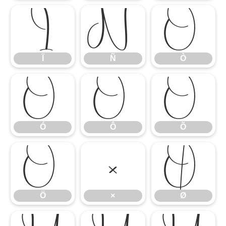
Ï
Ñ
Ò
Ï
Ñ
Ò
Ó
Ô
Õ
Ó
Ô
Õ
Ö
×
Ø
Ö
×
Ø