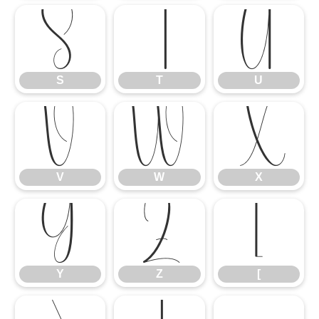
S
T
U
S
T
U
V
W
X
V
W
X
Y
Z
[
Y
Z
[