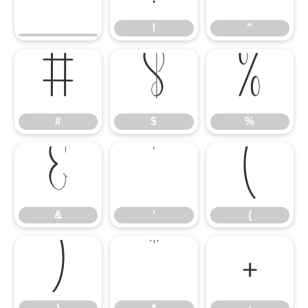
!
"
#
$
%
#
$
%
&
'
(
&
'
(
)
*
+