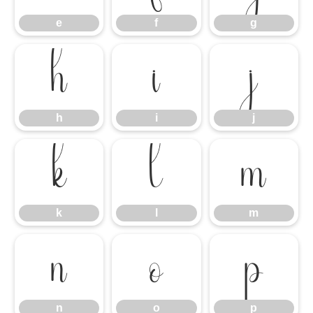
e
f
g
h
i
j
h
i
j
k
l
m
k
l
m
n
o
p
n
o
p