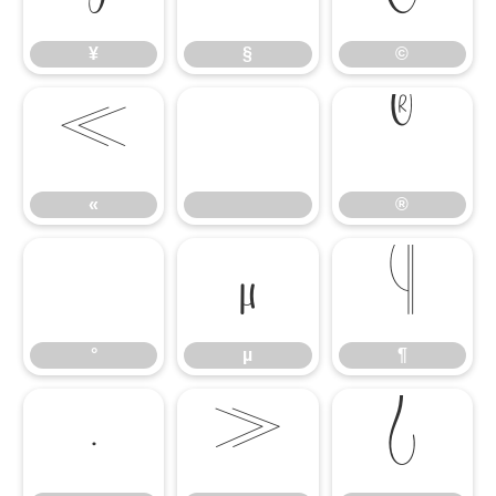
¥
§
©
«
®
«
®
°
µ
¶
°
µ
¶
·
»
¿