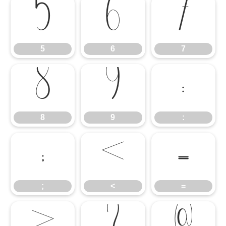
5
6
7
5
6
7
8
9
:
8
9
:
;
<
=
;
<
=