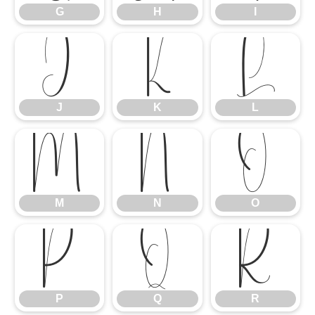
G
H
I
J
K
L
J
K
L
M
N
O
M
N
O
P
Q
R
P
Q
R