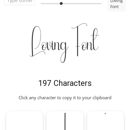
Loving
Font
Loving Font
197 Characters
Click any character to copy it to your clipboard
!
"