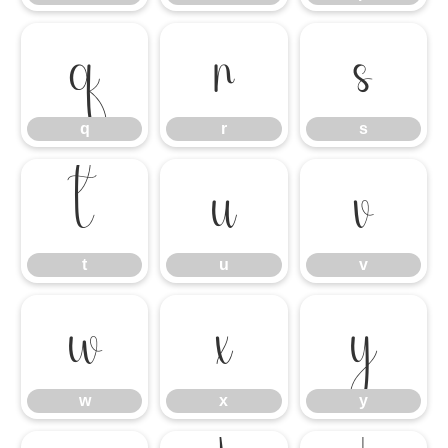
q
r
s
q
r
s
t
u
v
t
u
v
w
x
y
w
x
y