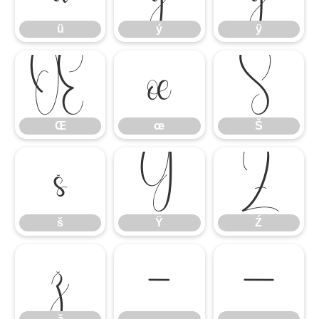
ü
ý
ÿ
Œ
œ
Š
Œ
œ
Š
š
Ÿ
Ź
š
Ÿ
Ź
ž
–
—