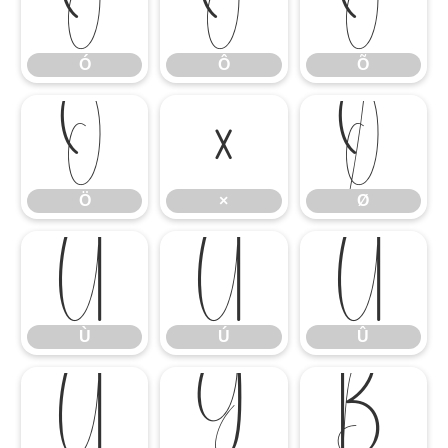
Ó
Ô
Õ
Ó
Ô
Õ
Ö
×
Ø
Ö
×
Ø
Ù
Ú
Û
Ù
Ú
Û
Ü
Ý
ß