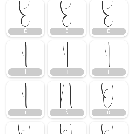
É
Ê
Ë
É
Ê
Ë
Ì
Í
Î
Ì
Í
Î
Ï
Ñ
Ò
Ï
Ñ
Ò