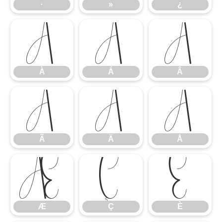
·
»
¿
À
Á
Â
À
Á
Â
Ã
Ä
Å
Ã
Ä
Å
Æ
Ç
È
Æ
Ç
È