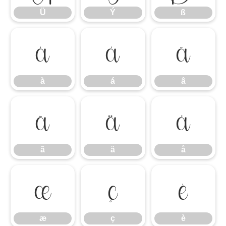
Ü
Ý
ß
à
á
â
à
á
â
ã
ä
å
ã
ä
å
æ
ç
è
æ
ç
è