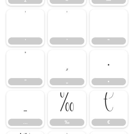
ž
–
—
‘
’
“
‘
’
“
”
„
•
”
„
•
…
‰
€
…
‰
€