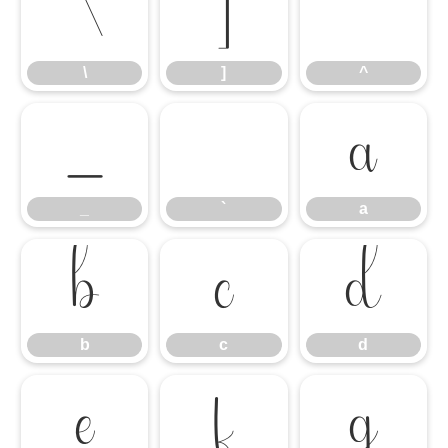
\
]
^
\
]
^
_
`
a
_
`
a
b
c
d
b
c
d
e
f
g