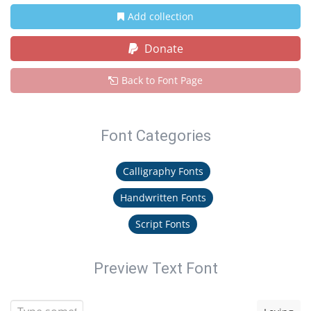
Add collection
Donate
Back to Font Page
Font Categories
Calligraphy Fonts
Handwritten Fonts
Script Fonts
Preview Text Font