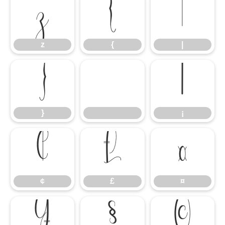
z
{
|
z
{
|
}
¡
}
¡
¢
£
¤
¢
£
¤
¥
§
©