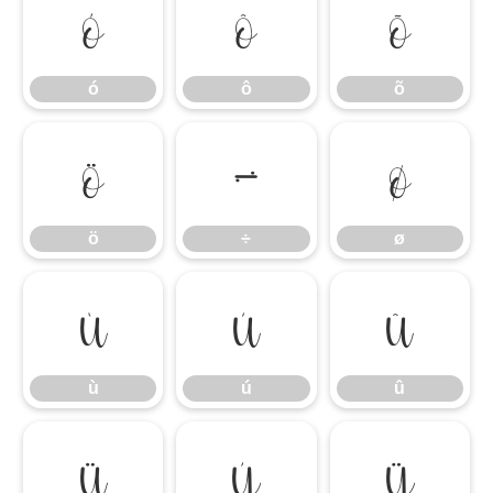
ó
ô
õ
ó
ô
õ
ö
÷
ø
ö
÷
ø
ù
ú
û
ù
ú
û
ü
ý
ÿ