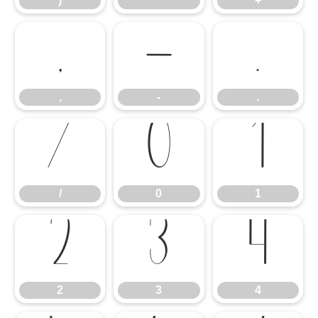
)
*
+
,
-
.
,
-
.
/
0
1
/
0
1
2
3
4
2
3
4