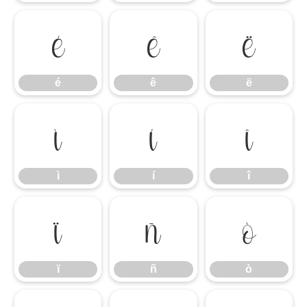
é
ê
ë
é
ê
ë
ì
í
î
ì
í
î
ï
ñ
ò
ï
ñ
ò