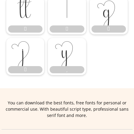










You can download the best fonts, free fonts for personal or
commercial use. With beautiful script type, professional sans
serif font and more.