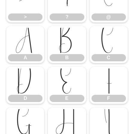
>
?
@
>
?
@
A
B
C
A
B
C
D
E
F
D
E
F
G
H
I