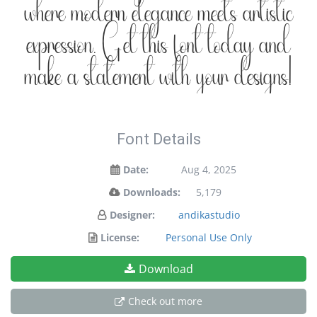
where modern elegance meets artistic
expression. Get this font today and
make a statement with your designs!
Font Details
Date:
Aug 4, 2025
Downloads:
5,179
Designer:
andikastudio
License:
Personal Use Only
Download
Check out more