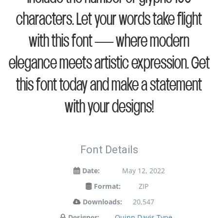
characters. Let your words take flight
with this font — where modern
elegance meets artistic expression. Get
this font today and make a statement
with your designs!
Font Details
Date:
May 12, 2022
Format:
ZIP
Downloads:
20,547
Designer:
Quinn Davis Type