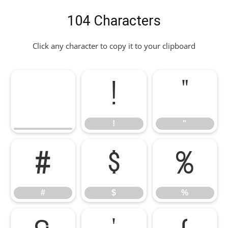
104 Characters
Click any character to copy it to your clipboard
!
"
!
"
#
$
%
#
$
%