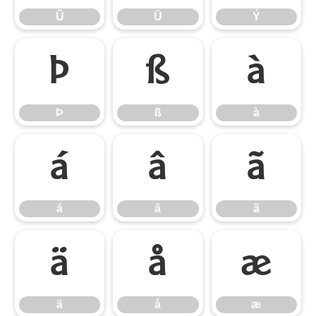
Û
Ü
Ý
Þ
ß
à
Þ
ß
à
á
â
ã
á
â
ã
ä
å
æ
ä
å
æ