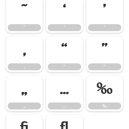
˜
‘
’
˜
‘
’
‚
“
”
‚
“
”
„
…
‰
„
…
‰