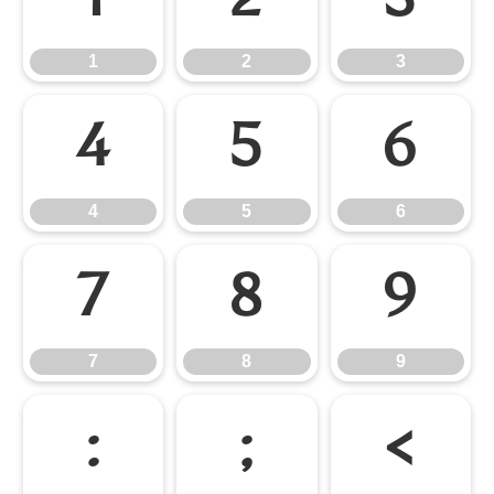
1
2
3
1
2
3
4
5
6
4
5
6
7
8
9
7
8
9
:
;
<