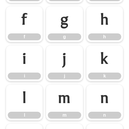
f
g
h
f
g
h
i
j
k
i
j
k
l
m
n
l
m
n