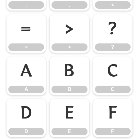
:
;
<
=
>
?
=
>
?
A
B
C
A
B
C
D
E
F
D
E
F