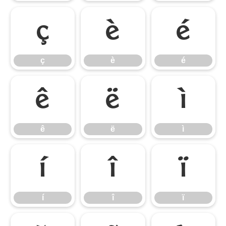
ç
è
é
ç
è
é
ê
ë
ì
ê
ë
ì
í
î
ï
í
î
ï