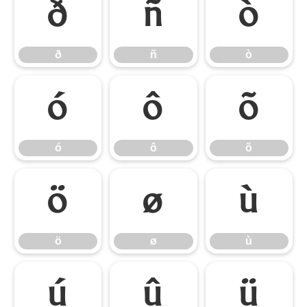
ð
ñ
ò
ð
ñ
ò
ó
ô
õ
ó
ô
õ
ö
ø
ù
ö
ø
ù
ú
û
ü