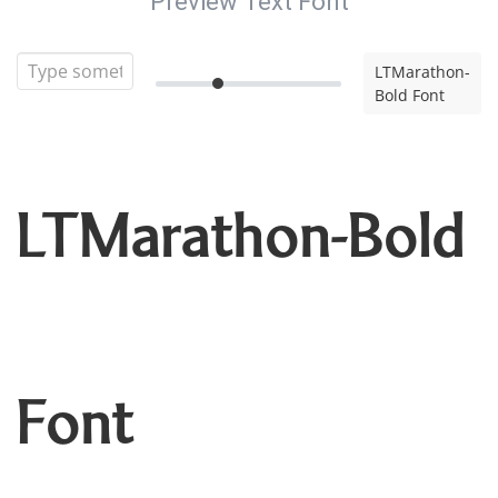
Preview Text Font
LTMarathon-
Bold Font
LTMarathon-Bold
Font