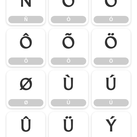
Ñ
Ò
Ó
Ñ
Ò
Ó
Ô
Õ
Ö
Ô
Õ
Ö
Ø
Ù
Ú
Ø
Ù
Ú
Û
Ü
Ý