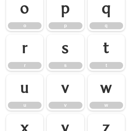
o
p
q
o
p
q
r
s
t
r
s
t
u
v
w
u
v
w
x
y
z