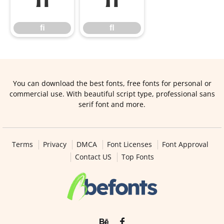
ﬁ
ﬂ
ﬁ
ﬂ
You can download the best fonts, free fonts for personal or
commercial use. With beautiful script type, professional sans
serif font and more.
Terms
Privacy
DMCA
Font Licenses
Font Approval
Contact US
Top Fonts