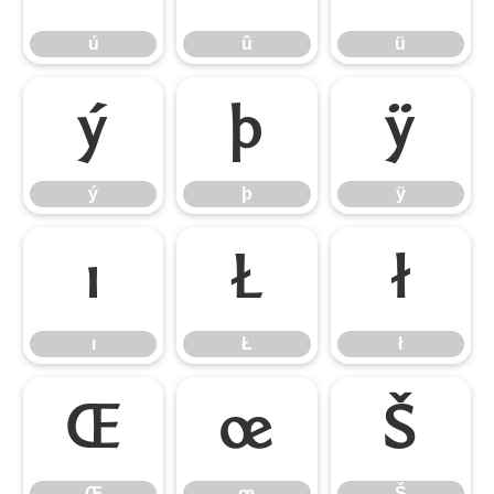
ú
û
ü
ý
þ
ÿ
ý
þ
ÿ
ı
Ł
ł
ı
Ł
ł
Œ
œ
Š
Œ
œ
Š