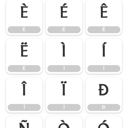
È
É
Ê
È
É
Ê
Ë
Ì
Í
Ë
Ì
Í
Î
Ï
Ð
Î
Ï
Ð