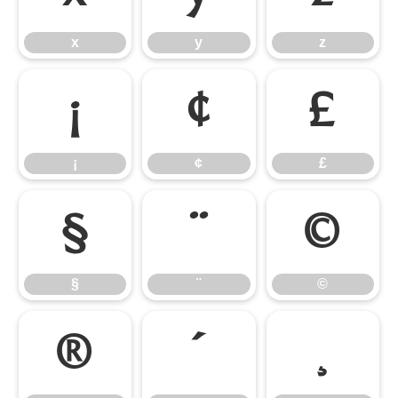
x
y
z
¡
¢
£
¡
¢
£
§
¨
©
§
¨
©
®
´
¸