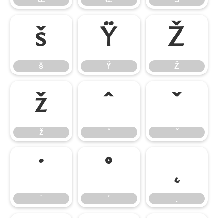
š
Ÿ
Ž
š
Ÿ
Ž
ž
ˆ
ˇ
ž
ˆ
ˇ
˙
˚
˛
˙
˚
˛