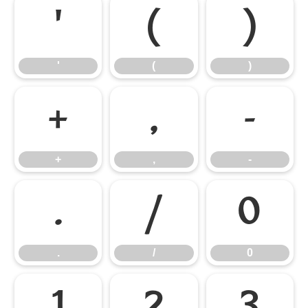
'
(
)
'
(
)
+
,
-
+
,
-
.
/
0
.
/
0