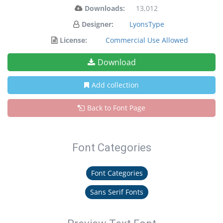
Downloads:
13,012
Designer:
LyonsType
License:
Commercial Use Allowed
Download
Add collection
Back to Font Page
Font Categories
Font Categories
Sans Serif Fonts