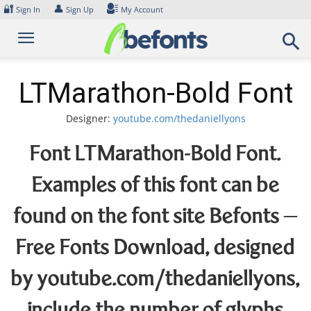
Skip
🔐
👤
Sign In
Sign Up
My Account
to
content
LTMarathon-Bold Font
Designer:
youtube.com/thedaniellyons
Font LTMarathon-Bold Font.
Examples of this font can be
found on the font site Befonts –
Free Fonts Download, designed
by youtube.com/thedaniellyons,