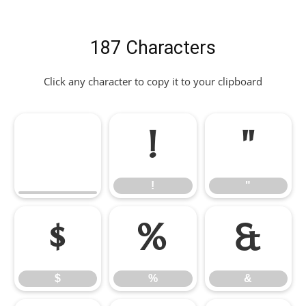
187 Characters
Click any character to copy it to your clipboard
!
"
!
"
$
%
&
$
%
&