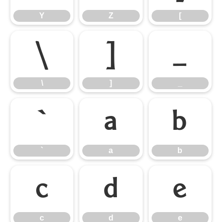
Y
Z
[
\
]
_
\
]
_
`
a
b
`
a
b
c
d
e
c
d
e