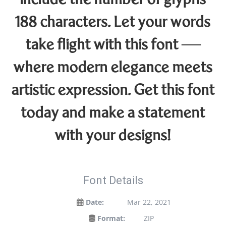
include the number of glyphs
188 characters. Let your words
take flight with this font —
where modern elegance meets
artistic expression. Get this font
today and make a statement
with your designs!
Font Details
Date:
Mar 22, 2021
Format:
ZIP