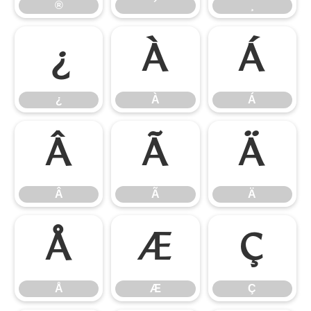
®
´
¸
¿
À
Á
¿
À
Á
Â
Ã
Ä
Â
Ã
Ä
Å
Æ
Ç
Å
Æ
Ç