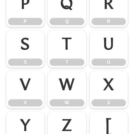
P
Q
R
P
Q
R
S
T
U
S
T
U
V
W
X
V
W
X
Y
Z
[