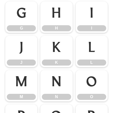
G
H
I
G
H
I
J
K
L
J
K
L
M
N
O
M
N
O