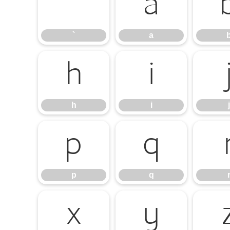
`
a
`
a
h
i
h
i
j
p
q
p
q
x
y