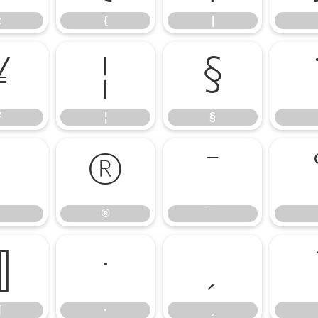
z
{
|
¥
¦
§
¥
¦
§
®
¯
®
¯
¶
·
¸
¶
·
¸