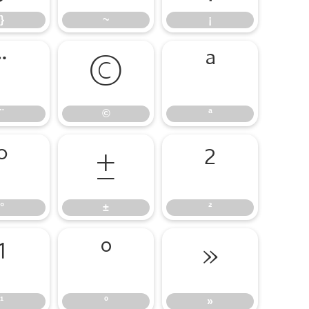
}
~
¡
¨
©
ª
¨
©
ª
°
±
²
°
±
²
¹
º
»
¹
º
»