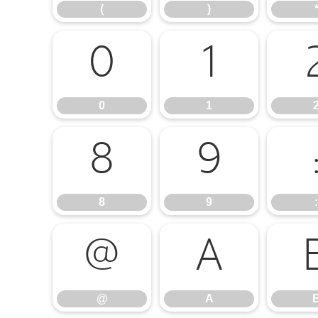
(
)
0
1
0
1
8
9
8
9
:
@
A
@
A