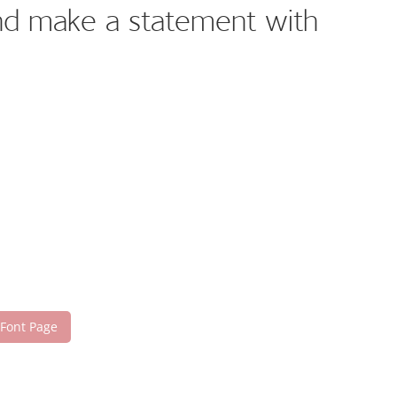
and make a statement with
 Font Page