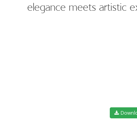
elegance meets artistic 
Downl