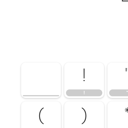
!
!
(
)