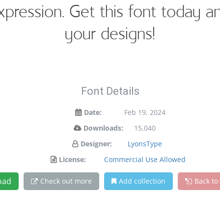
expression. Get this font today 
your designs!
Font Details
Date:
Feb 19, 2024
Downloads:
15,040
Designer:
LyonsType
License:
Commercial Use Allowed
oad
Check out more
Add collection
Back to