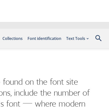
Collections
Font identification
Text Tools
 found on the font site
ons, include the number of
 this font — where modern