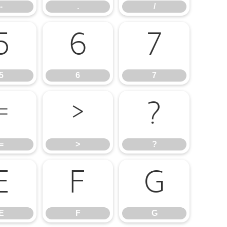
-
.
/
5
6
7
5
6
7
=
>
?
=
>
?
E
F
G
E
F
G