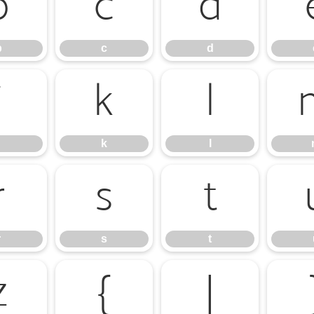
b
c
d
b
c
d
j
k
l
k
l
r
s
t
r
s
t
z
{
|