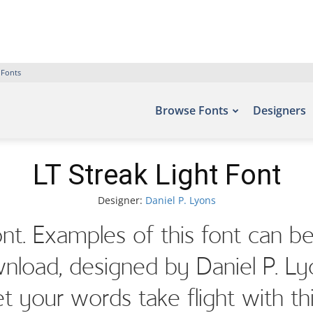
 Fonts
Browse Fonts
Designers
LT Streak Light Font
Designer:
Daniel P. Lyons
ont. Examples of this font can be
load, designed by Daniel P. Ly
et your words take flight with