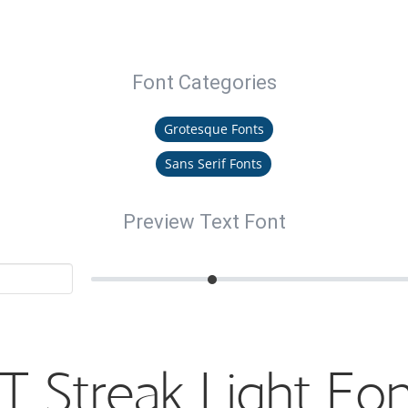
Font Categories
Grotesque Fonts
Sans Serif Fonts
Preview Text Font
T Streak Light Fo