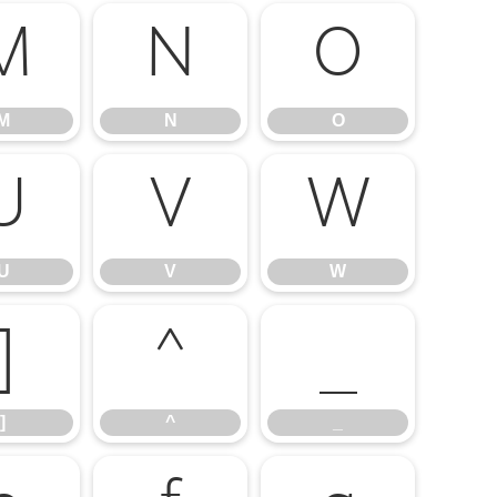
M
N
O
M
N
O
U
V
W
U
V
W
]
^
_
]
^
_