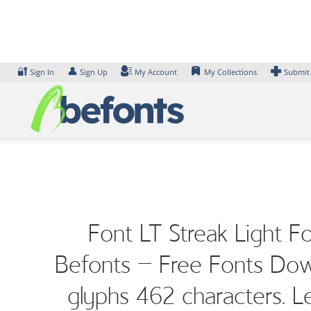
Skip
to
content
🔐
👤
Sign In
Sign Up
My Account
My Collections
Submit
Font LT Streak Light F
Befonts – Free Fonts Down
glyphs 462 characters. L