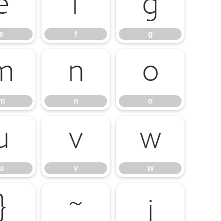
e
f
g
e
f
g
m
n
o
m
n
o
u
v
w
u
v
w
}
~
¡