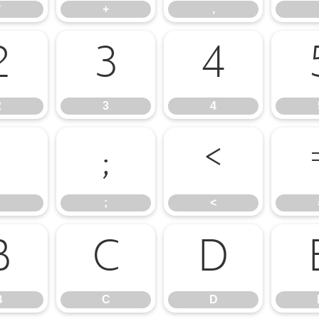
*
+
,
2
3
4
2
3
4
:
;
<
;
<
B
C
D
B
C
D