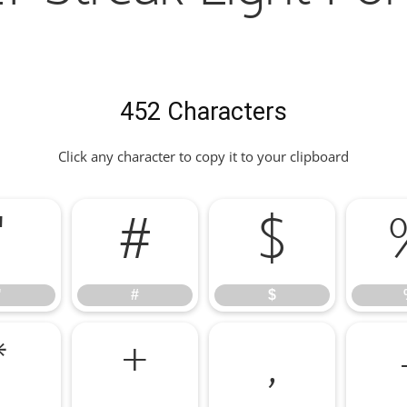
452 Characters
Click any character to copy it to your clipboard
"
#
$
"
#
$
*
+
,