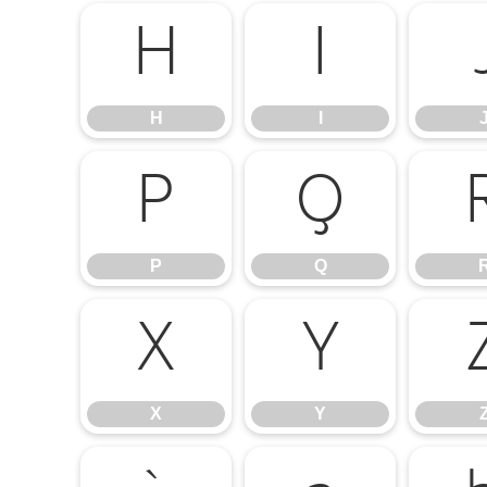
H
I
H
I
P
Q
P
Q
X
Y
X
Y