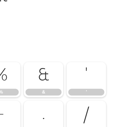
%
&
'
%
&
'
-
.
/