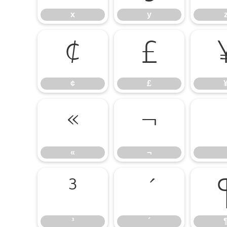
x
y
¢
£
¢
£
«
¬
«
¬
³
´
³
´