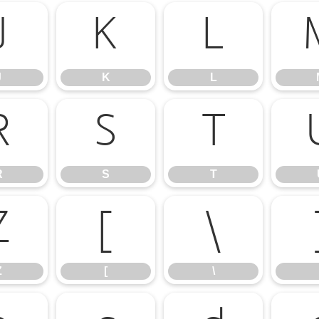
J
K
L
J
K
L
R
S
T
R
S
T
Z
[
\
Z
[
\