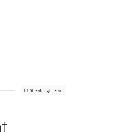
LT Streak Light Font
nt