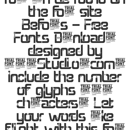
the font site
Befonts – Free
Fonts Download,
designed by
177Studio.com,
include the number
of glyphs 353
characters. Let
your words take
flight with this font