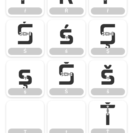
ŕ
Ř
ř
Ś
ś
Ş
Ś
ś
Ş
ş
Š
š
ş
Š
š
Ţ
ţ
Ť
Ţ
ţ
Ť