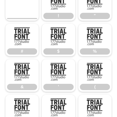
!
"
!
"
#
$
%
#
$
%
&
'
(
&
'
(
)
*
+