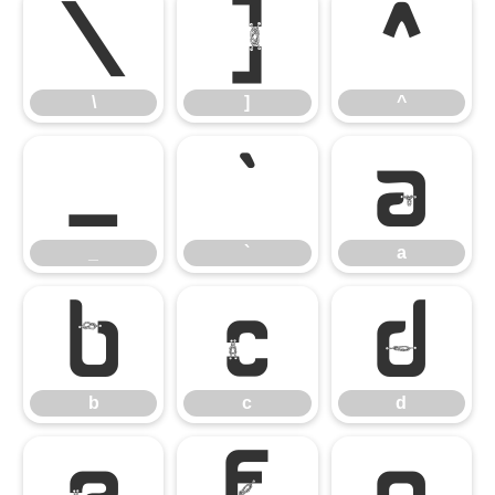
\
]
^
\
]
^
_
`
a
_
`
a
b
c
d
b
c
d
e
f
g