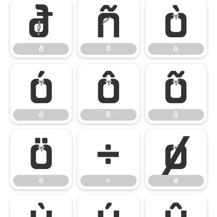
ð
ñ
ò
ð
ñ
ò
ó
ô
õ
ó
ô
õ
ö
÷
ø
ö
÷
ø