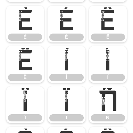
È
É
Ê
È
É
Ê
Ë
Ì
Í
Ë
Ì
Í
Î
Ï
Ñ
Î
Ï
Ñ