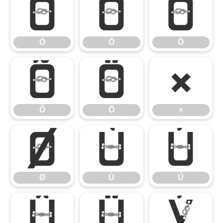
Ò
Ó
Ô
Ò
Ó
Ô
Õ
Ö
×
Õ
Ö
×
Ø
Ù
Ú
Ø
Ù
Ú
Û
Ü
Ý