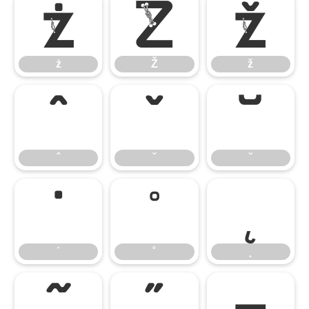
ż
Ž
ž
ż
Ž
ž
ˆ
ˇ
˘
ˆ
ˇ
˘
˙
˚
˛
˙
˚
˛
˜
˝
–