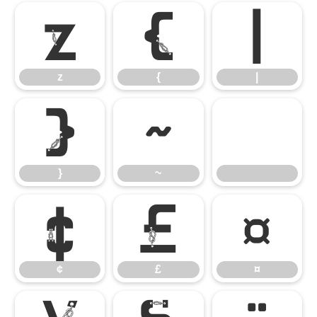
z
{
|
z
{
|
}
~
}
~
¢
£
¤
¢
£
¤