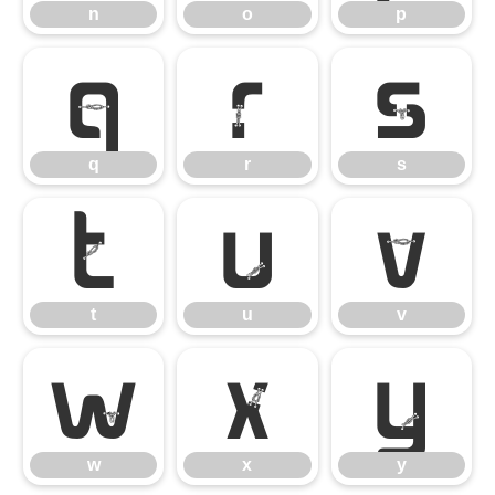
n
o
p
q
r
s
q
r
s
t
u
v
t
u
v
w
x
y
w
x
y