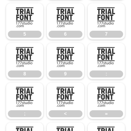
5
6
7
5
6
7
8
9
:
8
9
:
;
<
=
;
<
=