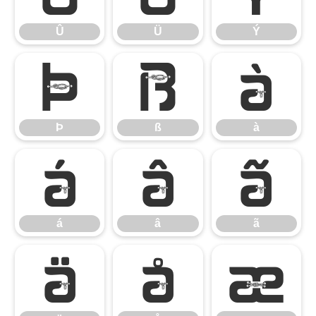
Û
Ü
Ý
Þ
ß
à
Þ
ß
à
á
â
ã
á
â
ã
ä
å
æ