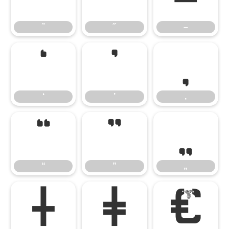
˜
˝
–
‘
’
‚
‘
’
‚
“
”
„
“
”
„
†
‡
€