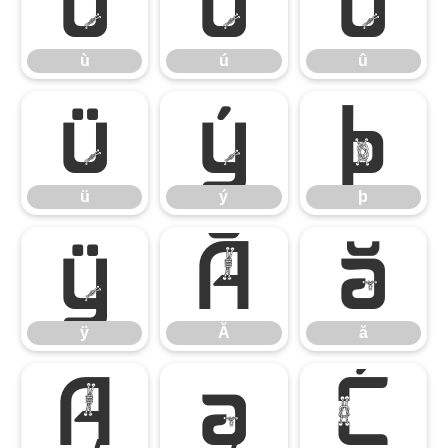
ù
ú
û
ù
ú
û
ü
ý
þ
ü
ý
þ
ÿ
Ă
ă
ÿ
Ă
ă
Ą
ą
Ć