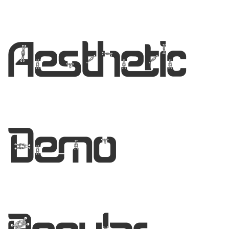
Aesthetic
Demo