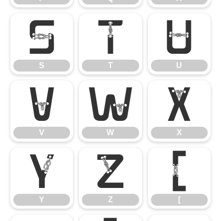
S
T
U
S
T
U
V
W
X
V
W
X
Y
Z
[
Y
Z
[