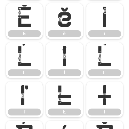
Ě
ě
ı
Ě
ě
ı
Ĺ
ĺ
Ľ
Ĺ
ĺ
Ľ
ľ
Ł
ł
ľ
Ł
ł