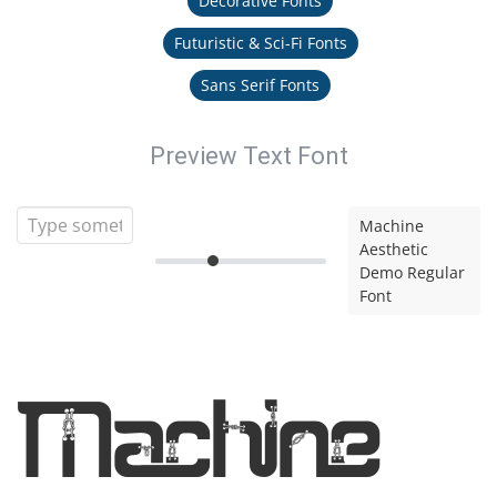
Decorative Fonts
Futuristic & Sci-Fi Fonts
Sans Serif Fonts
Preview Text Font
Machine
Aesthetic
Demo Regular
Font
Machine