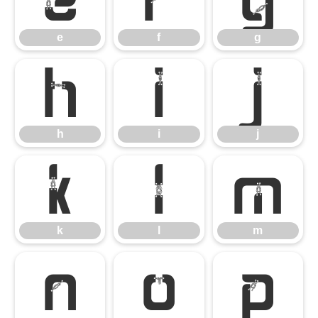
e
f
g
h
i
j
h
i
j
k
l
m
k
l
m
n
o
p