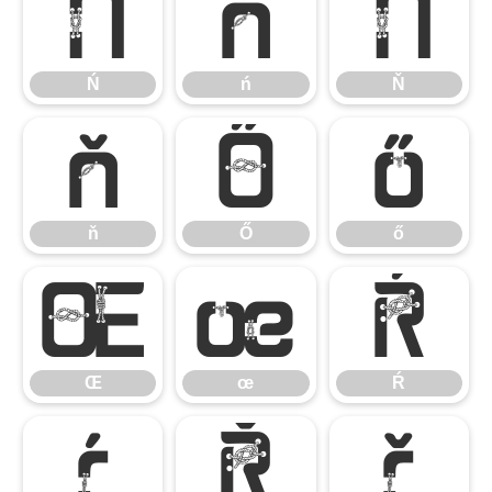
Ń
ń
Ň
Ń
ń
Ň
ň
Ő
ő
ň
Ő
ő
Œ
œ
Ŕ
Œ
œ
Ŕ
ŕ
Ř
ř