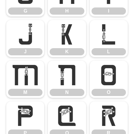
G
H
I
J
K
L
J
K
L
M
N
O
M
N
O
P
Q
R
P
Q
R