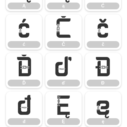
Ą
ą
Ć
ć
Č
č
ć
Č
č
Ď
ď
Đ
Ď
ď
Đ
đ
Ę
ę
đ
Ę
ę