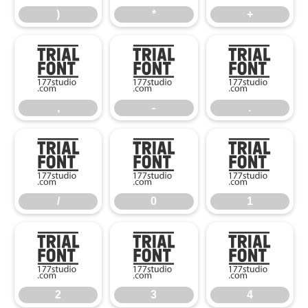
)
*
+
,
-
.
,
-
.
/
0
1
/
0
1
2
3
4
2
3
4