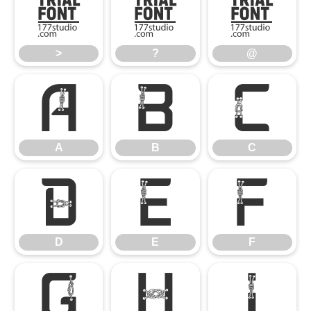
>
?
@
>
?
@
A
B
C
A
B
C
D
E
F
D
E
F
G
H
I