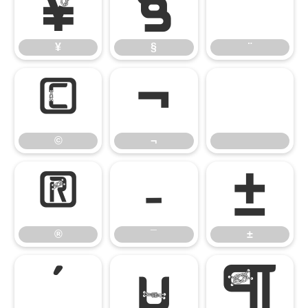
¥
§
¨
¥
§
¨
©
¬
©
¬
®
¯
±
®
¯
±
´
µ
¶