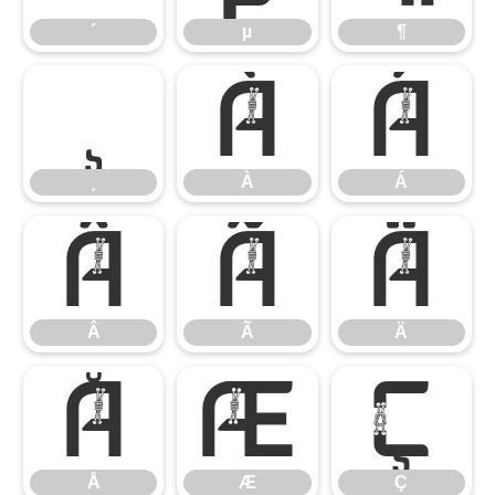
´
µ
¶
¸
À
Á
¸
À
Á
Â
Ã
Ä
Â
Ã
Ä
Å
Æ
Ç
Å
Æ
Ç