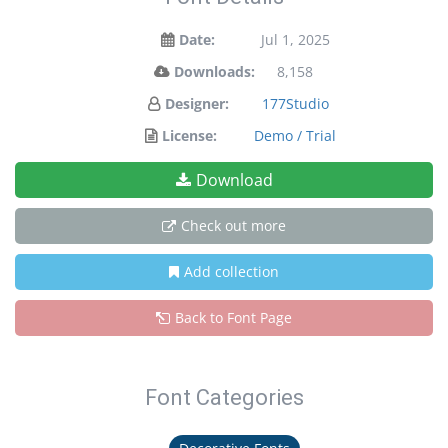
Date:
Jul 1, 2025
Downloads:
8,158
Designer:
177Studio
License:
Demo / Trial
Download
Check out more
Add collection
Back to Font Page
Font Categories