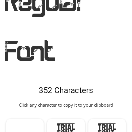
Regular
Font
352 Characters
Click any character to copy it to your clipboard