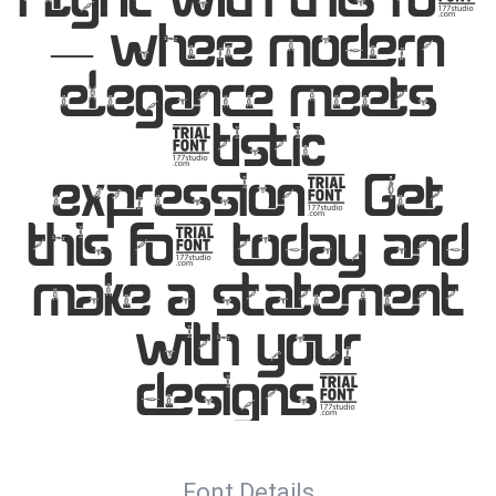
— where modern
elegance meets
artistic
expression. Get
this font today and
make a statement
with your
designs!
Font Details