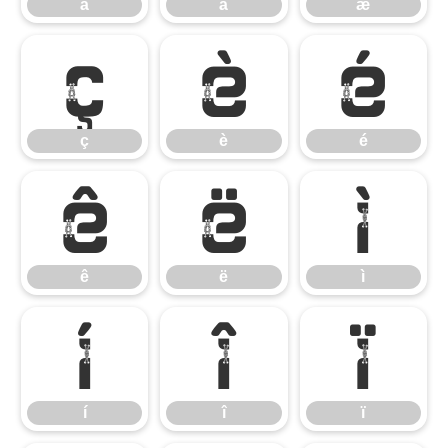
ä
å
æ
ç
è
é
ç
è
é
ê
ë
ì
ê
ë
ì
í
î
ï
í
î
ï