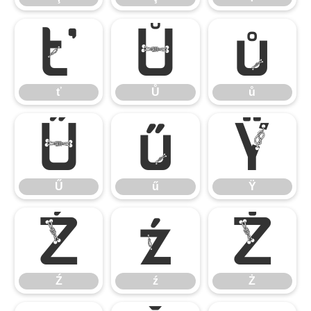
ť
Ů
ů
ť
Ů
ů
Ű
ű
Ÿ
Ű
ű
Ÿ
Ź
ź
Ż
Ź
ź
Ż