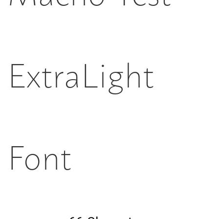
ExtraLight
Font