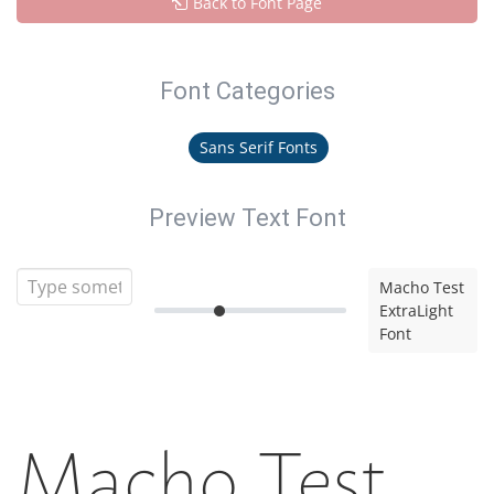
Back to Font Page
Font Categories
Sans Serif Fonts
Preview Text Font
Macho Test
ExtraLight
Font
Macho Test