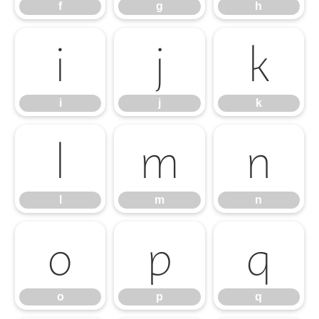
f
g
h
i
j
k
i
j
k
l
m
n
l
m
n
o
p
q
o
p
q