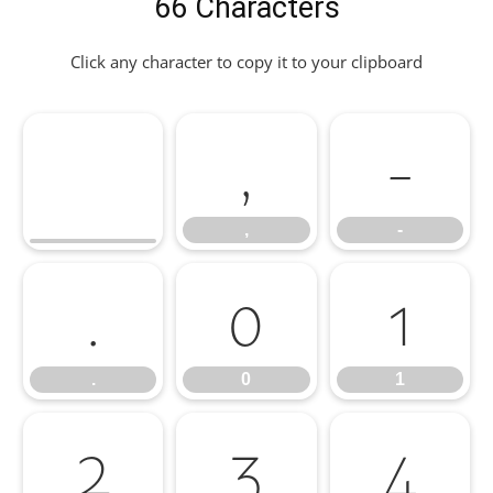
66 Characters
Click any character to copy it to your clipboard
,
-
,
-
.
0
1
.
0
1
2
3
4