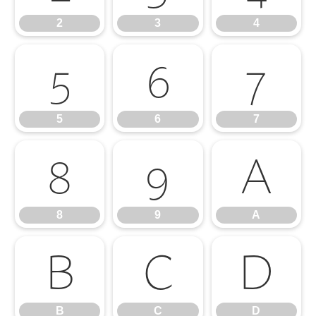
2
3
4
5
6
7
5
6
7
8
9
A
8
9
A
B
C
D
B
C
D