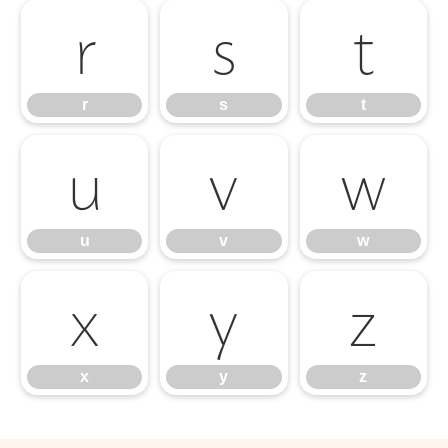
r
s
t
r
s
t
u
v
w
u
v
w
x
y
z
x
y
z