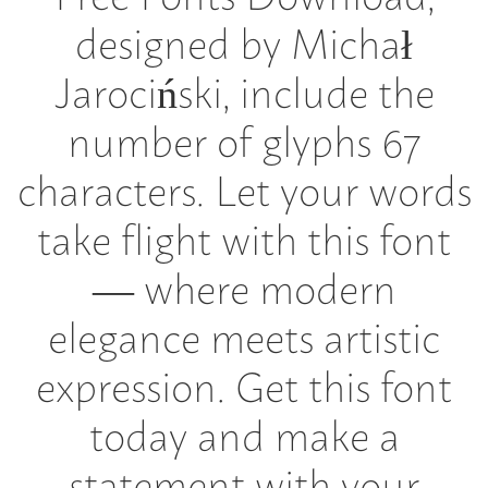
designed by Michał
Jarociński, include the
number of glyphs 67
characters. Let your words
take flight with this font
— where modern
elegance meets artistic
expression. Get this font
today and make a
statement with your