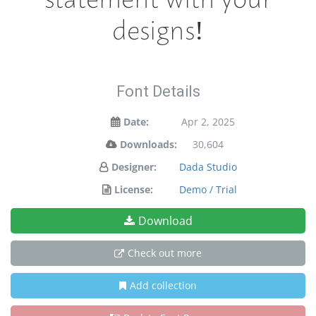
designs!
Font Details
Date:
Apr 2, 2025
Downloads:
30,604
Designer:
Dada Studio
License:
Demo / Trial
Download
Check out more
Add collection