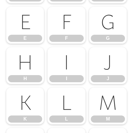
E
F
G
E
F
G
H
I
J
H
I
J
K
L
M
K
L
M