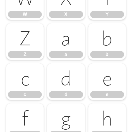
W
X
Y
Z
a
b
Z
a
b
c
d
e
c
d
e
f
g
h