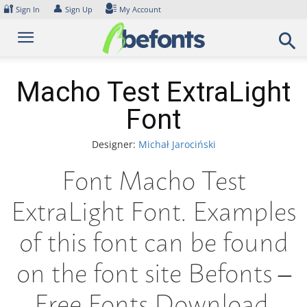
Skip
🔐
👤
Sign In
Sign Up
My Account
to
content
Macho Test ExtraLight
Font
Designer:
Michał Jarociński
Font Macho Test
ExtraLight Font. Examples
of this font can be found
on the font site Befonts –
Free Fonts Download,