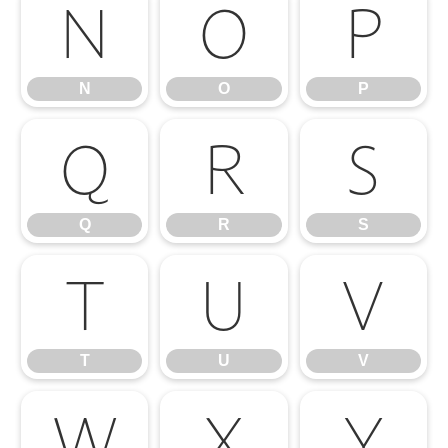
N
O
P
N
O
P
Q
R
S
Q
R
S
T
U
V
T
U
V
W
X
Y