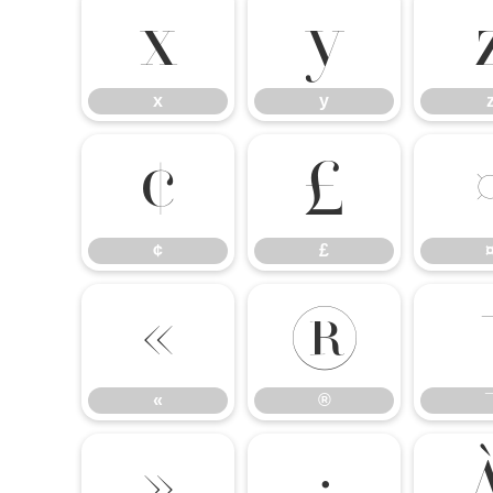
x
y
x
y
¢
£
¢
£
«
®
«
®
»
¿