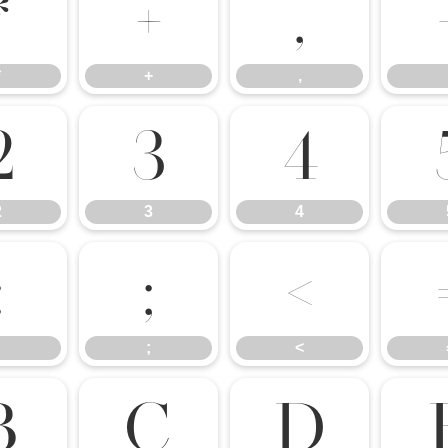
*
+
,
*
+
,
2
3
4
2
3
4
:
;
<
;
<
B
C
D