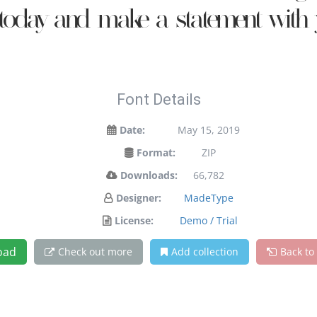
t today and make a statement with 
Font Details
Date:
May 15, 2019
Format:
ZIP
Downloads:
66,782
Designer:
MadeType
License:
Demo / Trial
oad
Check out more
Add collection
Back to