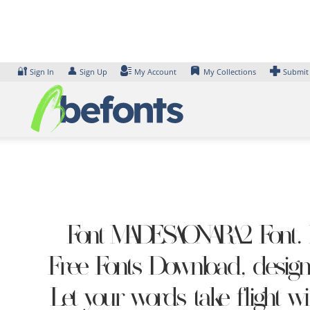
Skip
to
content
🔐
👤
Sign In
Sign Up
My Account
My Collections
Submit
Font MADESAONARA2 Font. E
Free Fonts Download, design
Let your words take flight w