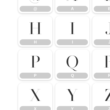
@
A
H
I
H
I
P
Q
P
Q
X
Y
X
Y