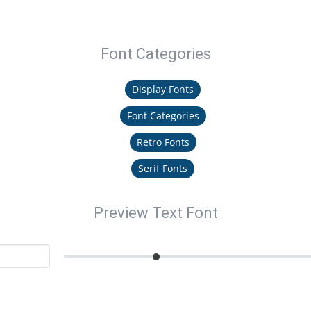
Font Categories
Display Fonts
Font Categories
Retro Fonts
Serif Fonts
Preview Text Font