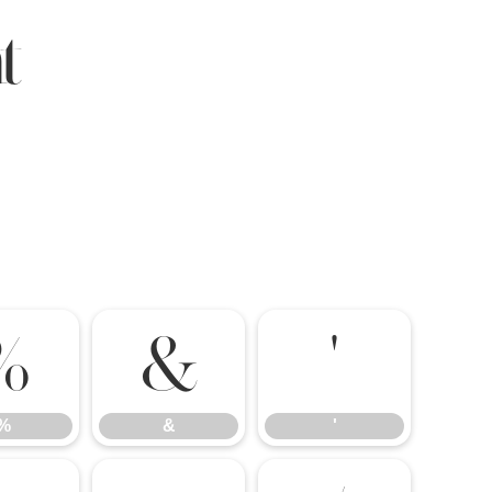
t
%
&
'
%
&
'