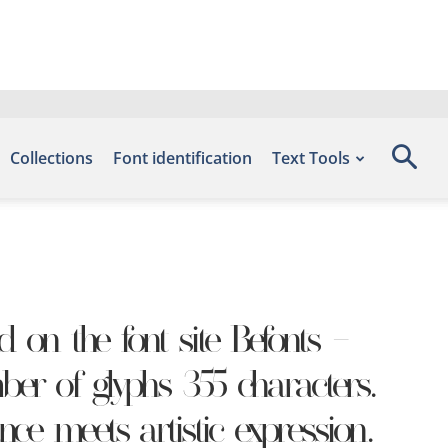
Collections
Font identification
Text Tools
on the font site Befonts –
er of glyphs 355 characters.
ce meets artistic expression.