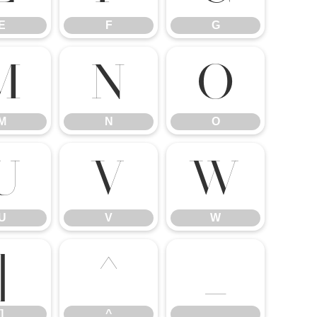
E
F
G
M
N
O
M
N
O
U
V
W
U
V
W
]
^
_
]
^
_