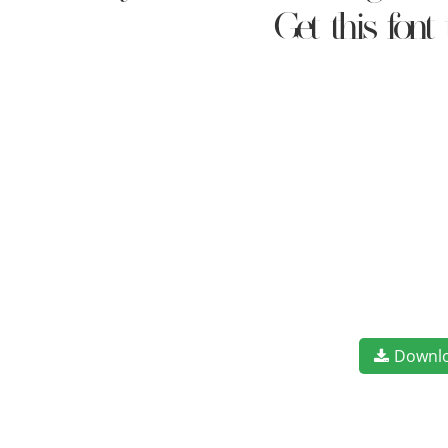
Get this fon
Downl