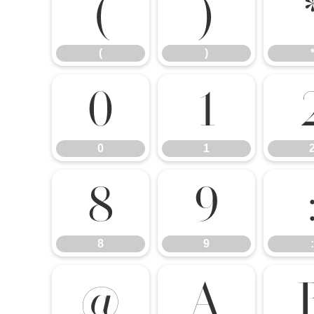
(
)
(
)
0
1
0
1
8
9
8
9
:
@
A