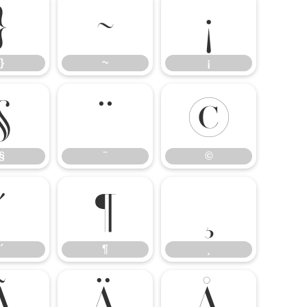
}
~
¡
}
~
¡
§
¨
©
§
¨
©
´
¶
¸
´
¶
¸
Ã
Ä
Å