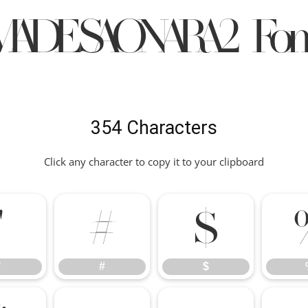
MADESAONARA2 Fon
354 Characters
Click any character to copy it to your clipboard
"
#
$
"
#
$