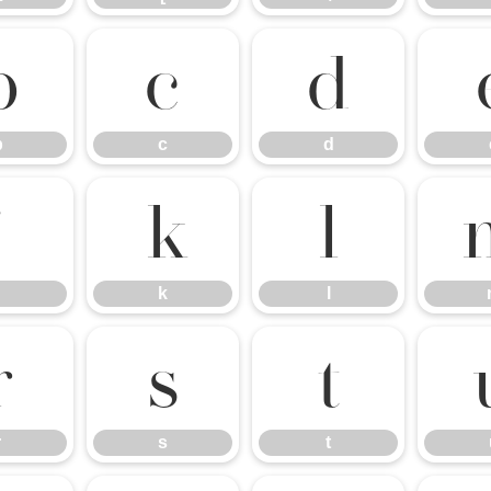
b
c
d
b
c
d
j
k
l
k
l
r
s
t
r
s
t