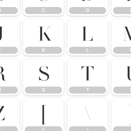
B
C
D
J
K
L
J
K
L
R
S
T
R
S
T
Z
[
\
Z
[
\