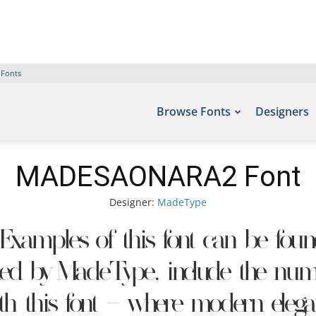
 Fonts
Browse Fonts
Designers
MADESAONARA2 Font
Designer:
MadeType
xamples of this font can be found 
ed by MadeType, include the numb
ith this font — where modern elegan