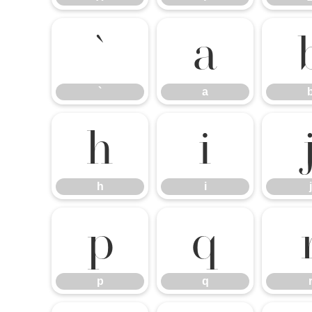
`
a
`
a
h
i
h
i
j
p
q
p
q