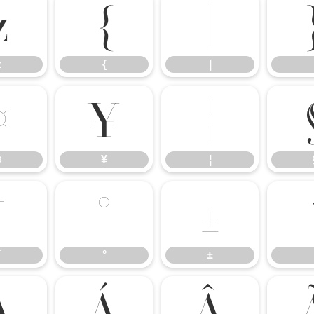
z
{
|
z
{
|
¤
¥
¦
¤
¥
¦
¯
°
±
¯
°
±
À
Á
Â