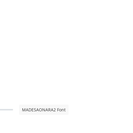
MADESAONARA2 Font