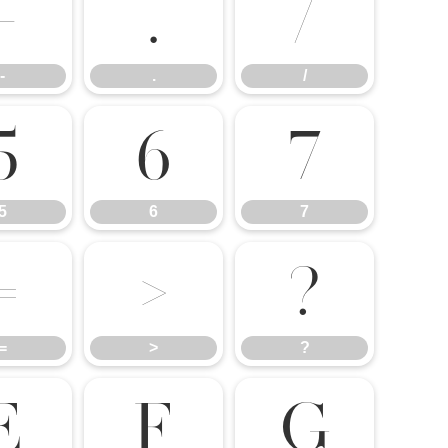
-
.
/
-
.
/
5
6
7
5
6
7
=
>
?
=
>
?
E
F
G