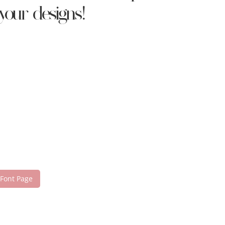
your designs!
 Font Page