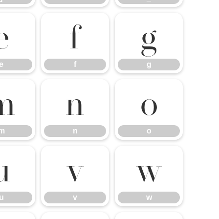
e
f
g
e
f
g
m
n
o
m
n
o
u
v
w
u
v
w