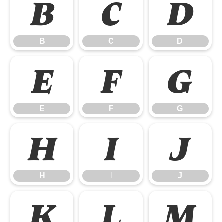
B
C
D
B
C
D
E
F
G
E
F
G
H
I
J
H
I
J
K
L
M