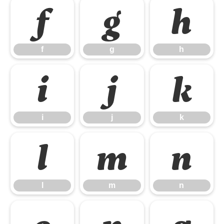
f
g
h
f
g
h
i
j
k
i
j
k
l
m
n
l
m
n