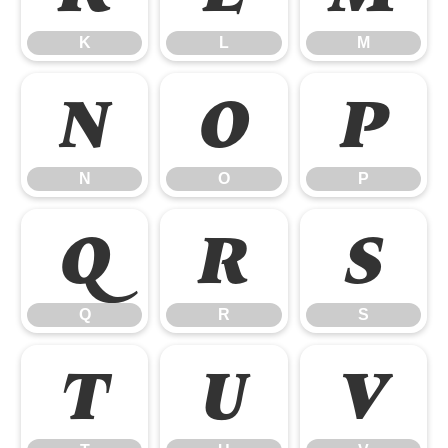
K
L
M
N
O
P
N
O
P
Q
R
S
Q
R
S
T
U
V