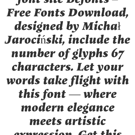
Free Fonts Download,
designed by Michał
Jarociński, include the
number of glyphs 67
characters. Let your
words take flight with
this font — where
modern elegance
meets artistic
expression. Get this