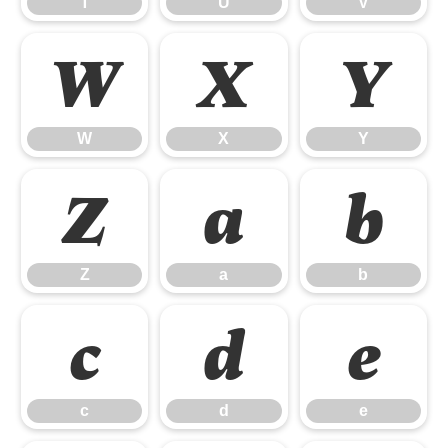
T
U
V
W
X
Y
W
X
Y
Z
a
b
Z
a
b
c
d
e
c
d
e