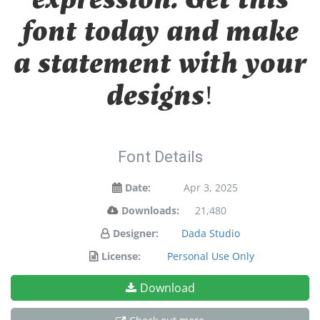
font today and make
a statement with your
designs!
Font Details
Date:
Apr 3, 2025
Downloads:
21,480
Designer:
Dada Studio
License:
Personal Use Only
Download