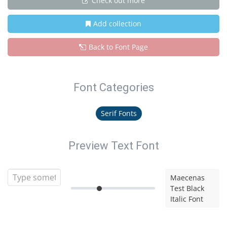
Check out more
Add collection
Back to Font Page
Font Categories
Serif Fonts
Preview Text Font
Maecenas
Test Black
Italic Font