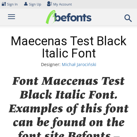
Skip
🔐
👤
Sign In
Sign Up
My Account
to
content
Maecenas Test Black
Italic Font
Designer:
Michał Jarociński
Font Maecenas Test
Black Italic Font.
Examples of this font
can be found on the
font site Befonts –