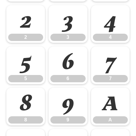
2
3
4
2
3
4
5
6
7
5
6
7
8
9
A
8
9
A