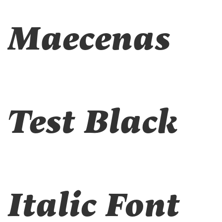
Maecenas
Test Black
Italic Font