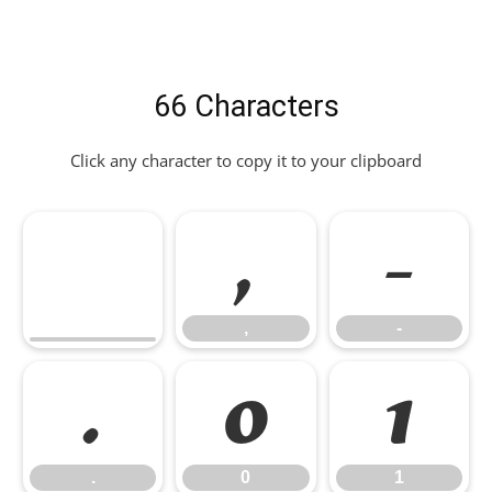
66 Characters
Click any character to copy it to your clipboard
,
-
,
-
.
0
1
.
0
1