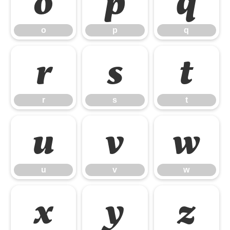
o
p
q
o
p
q
r
s
t
r
s
t
u
v
w
u
v
w
x
y
z