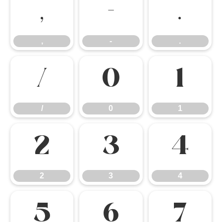
,
-
.
,
-
.
/
0
1
/
0
1
2
3
4
2
3
4
5
6
7