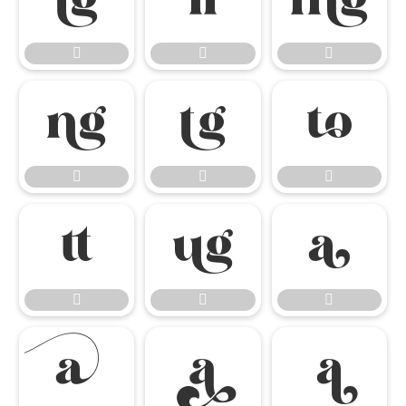




















