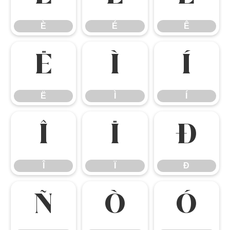
È
É
Ê
Ë
Ì
Í
Ë
Ì
Í
Î
Ï
Ð
Î
Ï
Ð
Ñ
Ò
Ó