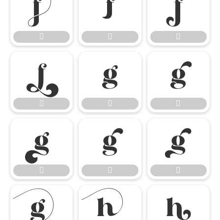




















