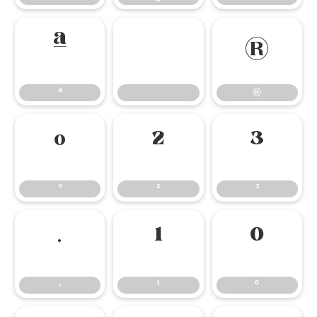
ª
®
ª
®
°
²
³
°
²
³
·
¹
º
·
¹
º