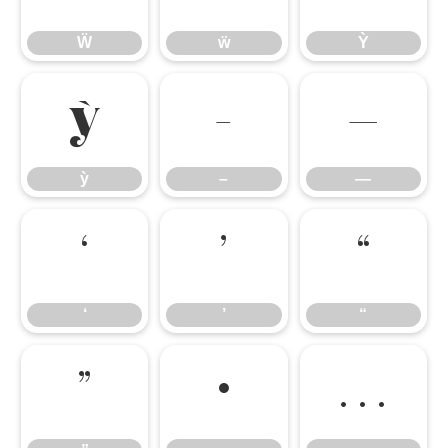
Ẅ
ẅ
Ỳ
ỳ
–
—
ỳ
–
—
‘
’
“
‘
’
“
”
•
…