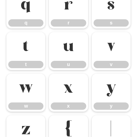
q
r
s
q
r
s
t
u
v
t
u
v
w
x
y
w
x
y
z
{
|