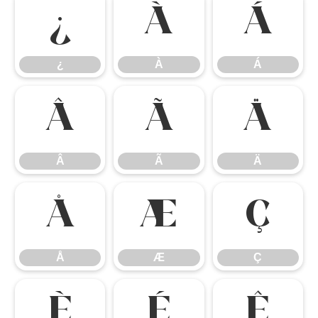
¿
À
Á
¿
À
Á
Â
Ã
Ä
Â
Ã
Ä
Å
Æ
Ç
Å
Æ
Ç
È
É
Ê