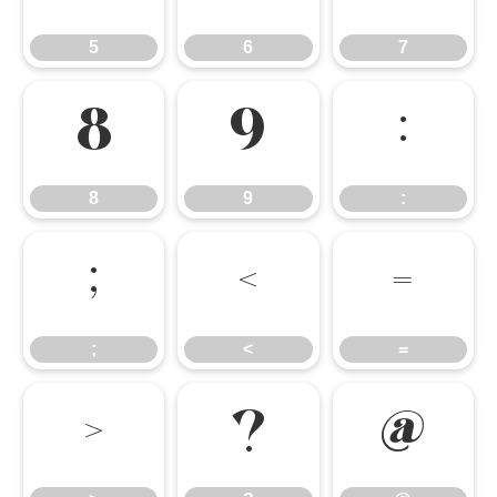
5
6
7
8
9
:
8
9
:
;
<
=
;
<
=
>
?
@