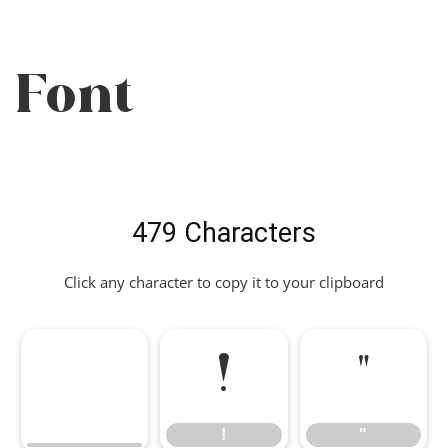
Font
479 Characters
Click any character to copy it to your clipboard
!
"
!
"