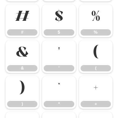
#
$
%
#
$
%
&
'
(
&
'
(
)
*
+
)
*
+