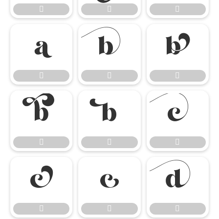




















