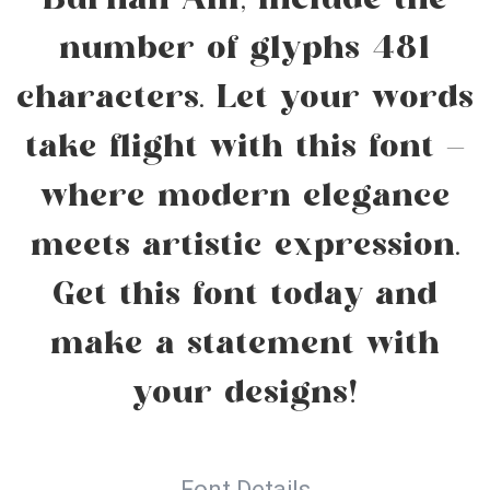
Burhan Afif, include the
number of glyphs 481
characters. Let your words
take flight with this font —
where modern elegance
meets artistic expression.
Get this font today and
make a statement with
your designs!
Font Details