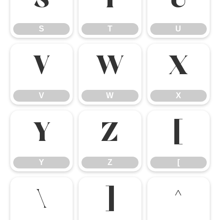
S
T
U
S
T
U
V
W
X
V
W
X
Y
Z
[
Y
Z
[
\
]
^