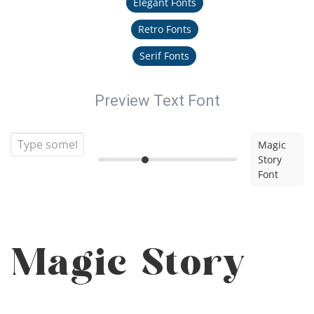
Elegant Fonts
Retro Fonts
Serif Fonts
Preview Text Font
Magic
Story
Font
Magic Story