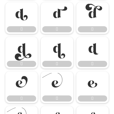

















