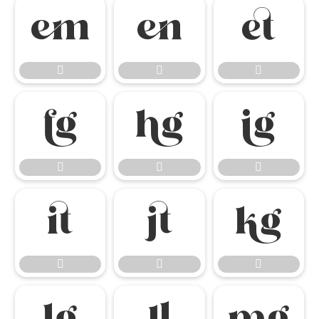

















