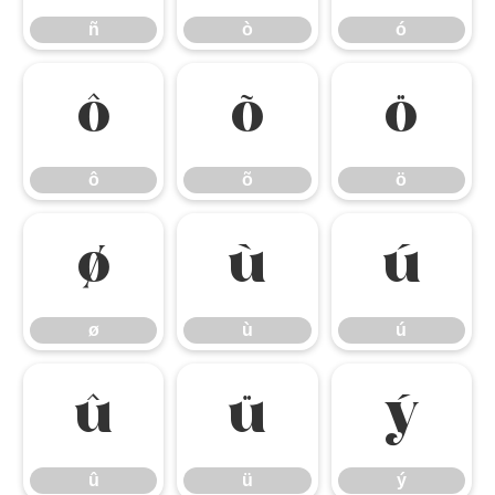
ñ
ò
ó
ô
õ
ö
ô
õ
ö
ø
ù
ú
ø
ù
ú
û
ü
ý
û
ü
ý