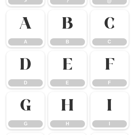
>
?
@
A
B
C
A
B
C
D
E
F
D
E
F
G
H
I
G
H
I