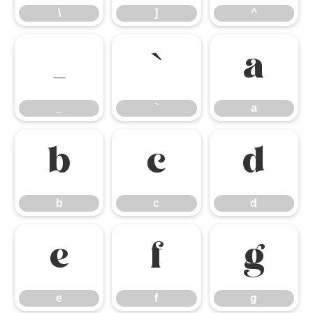
\
]
^
_
`
a
_
`
a
b
c
d
b
c
d
e
f
g
e
f
g