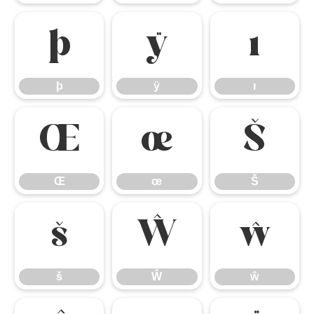
þ
ÿ
ı
þ
ÿ
ı
Œ
œ
Š
Œ
œ
Š
š
Ŵ
ŵ
š
Ŵ
ŵ