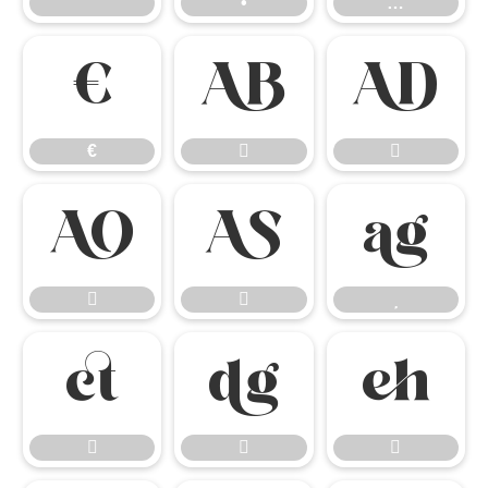
”
•
…
€


€













