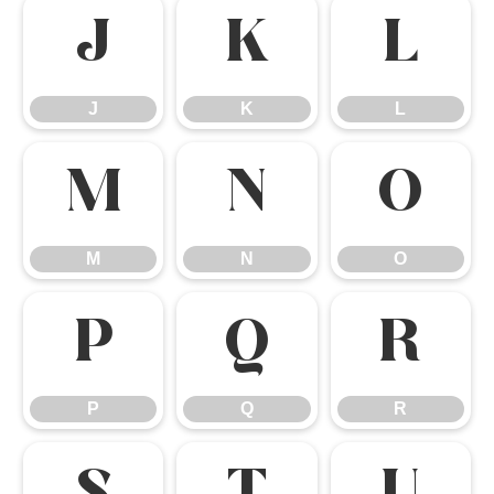
J
K
L
J
K
L
M
N
O
M
N
O
P
Q
R
P
Q
R