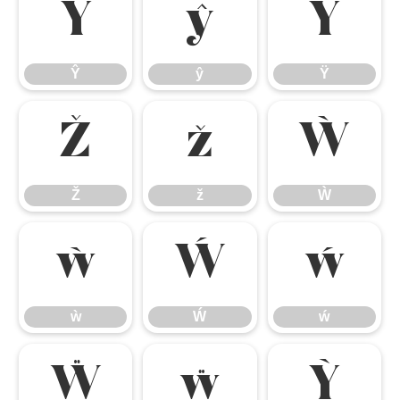
Ŷ
ŷ
Ÿ
Ŷ
ŷ
Ÿ
Ž
ž
Ẁ
Ž
ž
Ẁ
ẁ
Ẃ
ẃ
ẁ
Ẃ
ẃ
Ẅ
ẅ
Ỳ