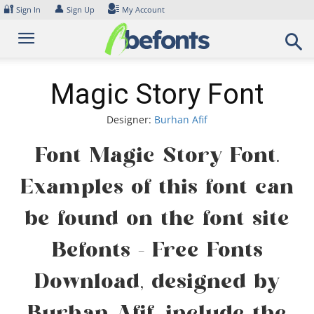
Skip
🔐
👤
Sign In
Sign Up
My Account
to
content
Magic Story Font
Designer:
Burhan Afif
Font Magic Story Font.
Examples of this font can
be found on the font site
Befonts – Free Fonts
Download, designed by