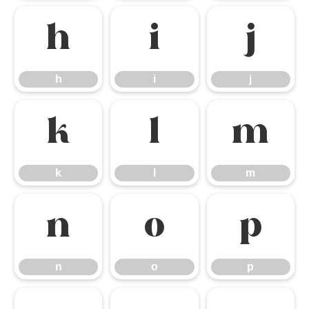
h
i
j
h
i
j
k
l
m
k
l
m
n
o
p
n
o
p