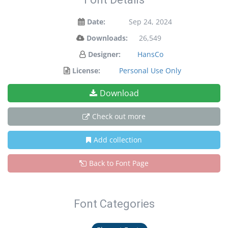
Date:
Sep 24, 2024
Downloads:
26,549
Designer:
HansCo
License:
Personal Use Only
Download
Check out more
Add collection
Back to Font Page
Font Categories