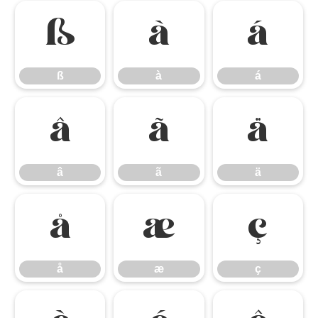
ß
à
á
ß
à
á
â
ã
ä
â
ã
ä
å
æ
ç
å
æ
ç