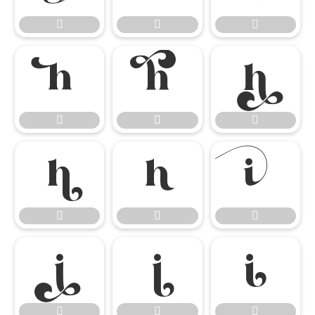




















