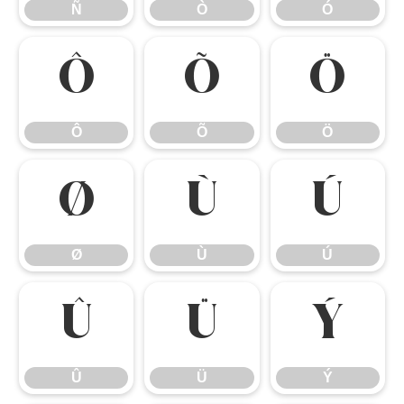
Ñ
Ò
Ó
Ô
Õ
Ö
Ô
Õ
Ö
Ø
Ù
Ú
Ø
Ù
Ú
Û
Ü
Ý
Û
Ü
Ý