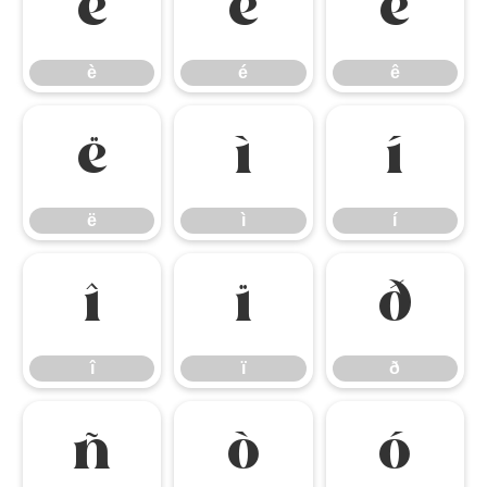
è
é
ê
è
é
ê
ë
ì
í
ë
ì
í
î
ï
ð
î
ï
ð
ñ
ò
ó