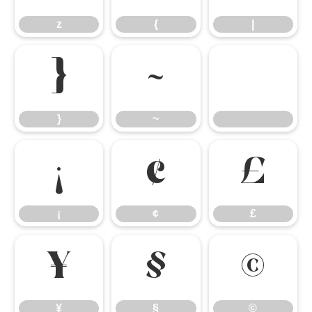
z
{
|
}
~
}
~
¡
¢
£
¡
¢
£
¥
§
©
¥
§
©