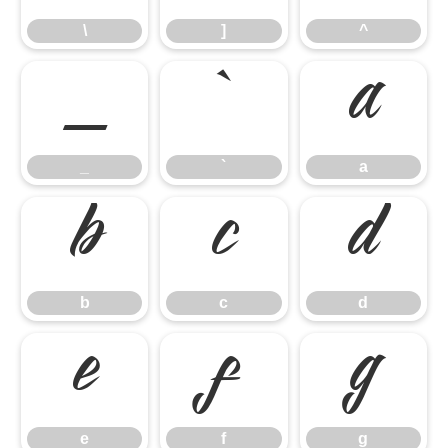
\
]
^
_
`
a
_
`
a
b
c
d
b
c
d
e
f
g
e
f
g