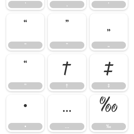
’
‚
‛
“
”
„
“
”
„
‟
†
‡
‟
†
‡
•
…
‰
•
…
‰