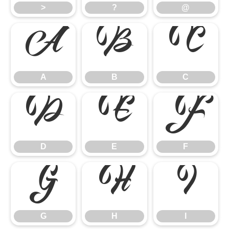
>
?
@
A
B
C
A
B
C
D
E
F
D
E
F
G
H
I
G
H
I