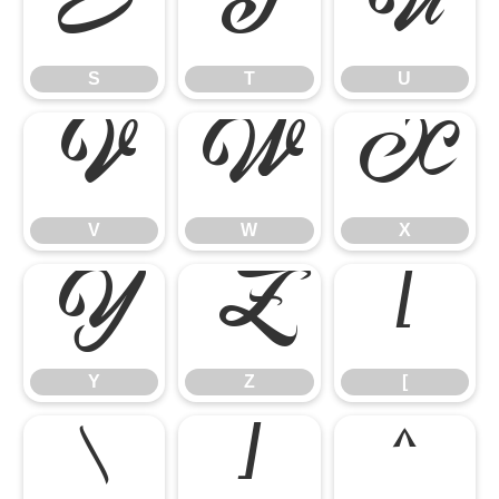
S
T
U
S
T
U
V
W
X
V
W
X
Y
Z
[
Y
Z
[
\
]
^