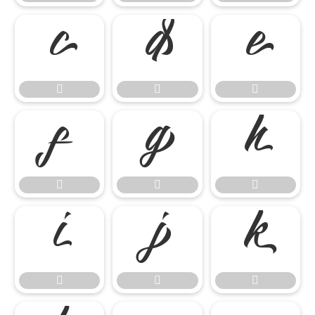

















