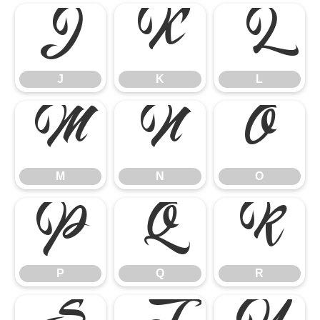
J
K
L
J
K
L
M
N
O
M
N
O
P
Q
R
P
Q
R