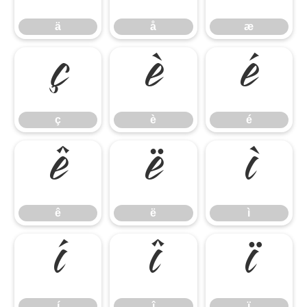
ä
å
æ
ç
è
é
ç
è
é
ê
ë
ì
ê
ë
ì
í
î
ï
í
î
ï