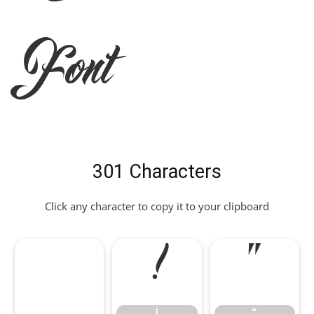
Font
301 Characters
Click any character to copy it to your clipboard
!
"
!
"