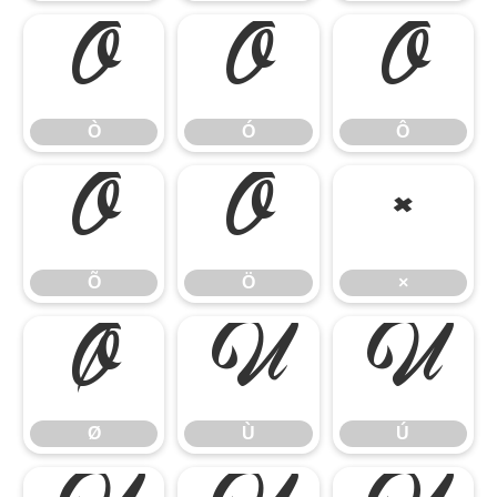
Ò
Ó
Ô
Ò
Ó
Ô
Õ
Ö
×
Õ
Ö
×
Ø
Ù
Ú
Ø
Ù
Ú