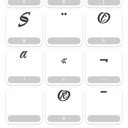
¤
¥
¦
§
¨
©
§
¨
©
ª
«
¬
ª
«
¬
®
¯
®
¯