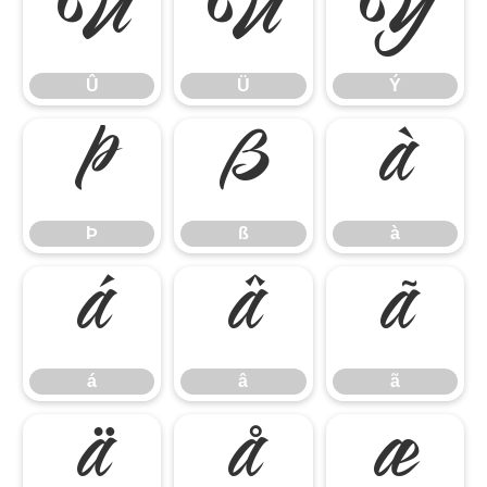
Û
Ü
Ý
Û
Ü
Ý
Þ
ß
à
Þ
ß
à
á
â
ã
á
â
ã
ä
å
æ