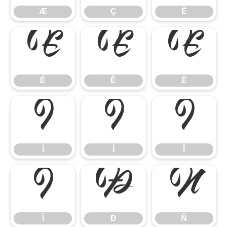
Æ
Ç
È
É
Ê
Ë
É
Ê
Ë
Ì
Í
Î
Ì
Í
Î
Ï
Ð
Ñ
Ï
Ð
Ñ