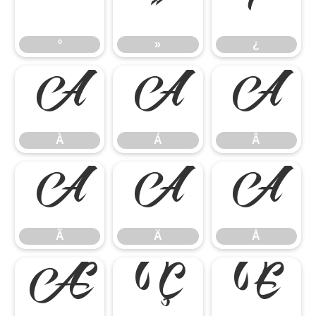
º
»
¿
º
»
¿
À
Á
Â
À
Á
Â
Ã
Ä
Å
Ã
Ä
Å
Æ
Ç
È