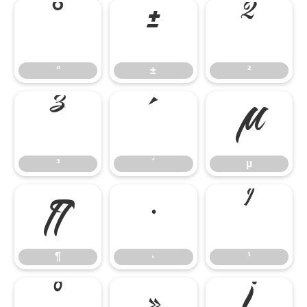
°
±
²
°
±
²
³
´
µ
³
´
µ
¶
·
¹
¶
·
¹