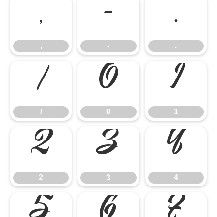
,
-
.
,
-
.
/
0
1
/
0
1
2
3
4
2
3
4
5
6
7