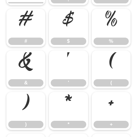
#
$
%
#
$
%
&
'
(
&
'
(
)
*
+
)
*
+