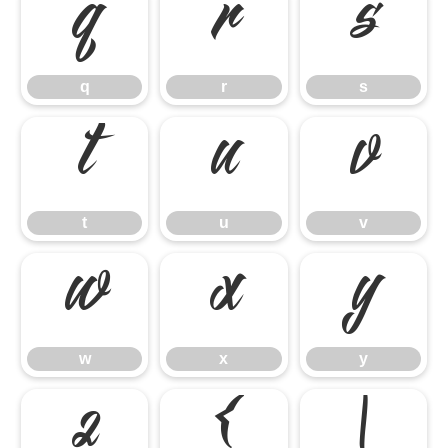
q
r
s
q
r
s
t
u
v
t
u
v
w
x
y
w
x
y
z
{
|