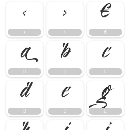
‹
›
€
‹
›
€











