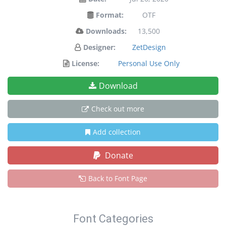
Format:
OTF
Downloads:
13,500
Designer:
ZetDesign
License:
Personal Use Only
Download
Check out more
Add collection
Donate
Back to Font Page
Font Categories