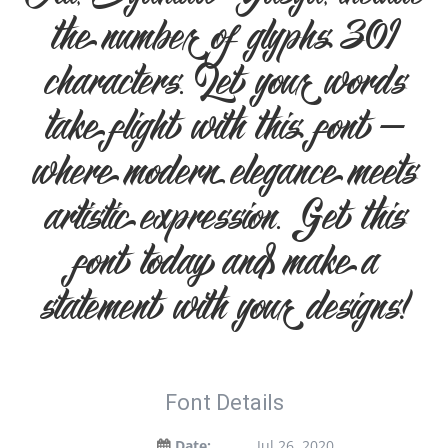
Ali, Syahida Yasya, include
the number of glyphs 301
characters. Let your words
take flight with this font —
where modern elegance meets
artistic expression. Get this
font today and make a
statement with your designs!
Font Details
Date:
Jul 26, 2020