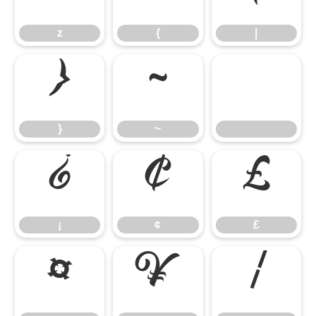
z
{
|
}
~
}
~
¡
¢
£
¡
¢
£
¤
¥
¦