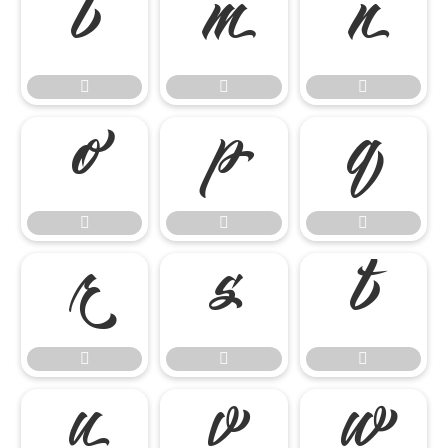




















