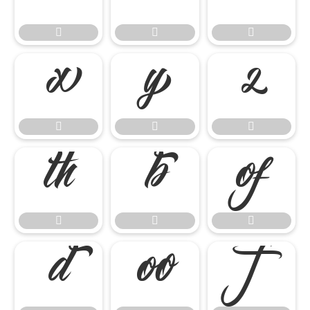

















