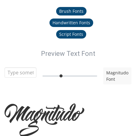
Brush Fonts
Handwritten Fonts
Script Fonts
Preview Text Font
Magnitudo
Font
Magnitudo