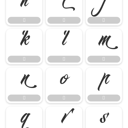




















