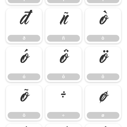
ð
ñ
ò
ð
ñ
ò
ó
ô
õ
ó
ô
õ
ö
÷
ø
ö
÷
ø