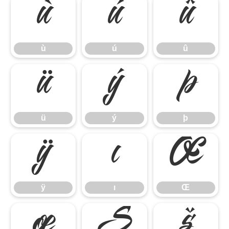
ù
ú
û
ù
ú
û
ü
ý
þ
ü
ý
þ
ÿ
ı
Œ
ÿ
ı
Œ
œ
Š
š