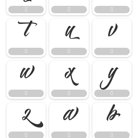




















