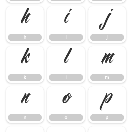
h
i
j
h
i
j
k
l
m
k
l
m
n
o
p
n
o
p