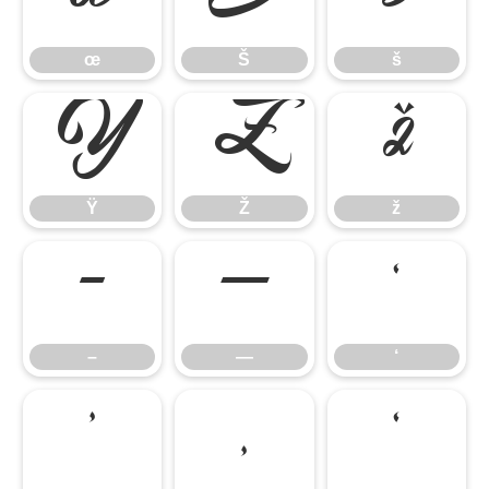
œ
Š
š
Ÿ
Ž
ž
Ÿ
Ž
ž
–
—
‘
–
—
‘
’
‚
‛