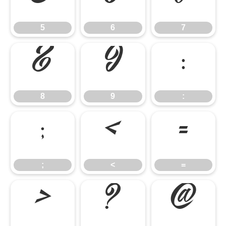
5
6
7
8
9
:
8
9
:
;
<
=
;
<
=
>
?
@