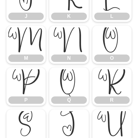
J
K
L
M
N
O
M
N
O
P
Q
R
P
Q
R
S
T
U