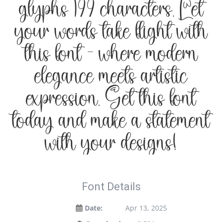
glyphs 199 characters. Let
your words take flight with
this font — where modern
elegance meets artistic
expression. Get this font
today and make a statement
with your designs!
Font Details
Date:
Apr 13, 2025