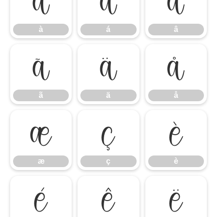
à
á
â
à
á
â
ã
ä
å
ã
ä
å
æ
ç
è
æ
ç
è
é
ê
ë