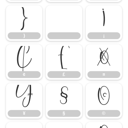
}
¡
}
¡
¢
£
¤
¢
£
¤
¥
§
©
¥
§
©