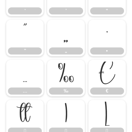
‘
’
“
”
„
•
”
„
•
…
‰
€
…
‰
€





