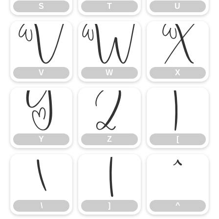
S
T
U
V
W
X
V
W
X
Y
Z
[
Y
Z
[
\
]
^
\
]
^