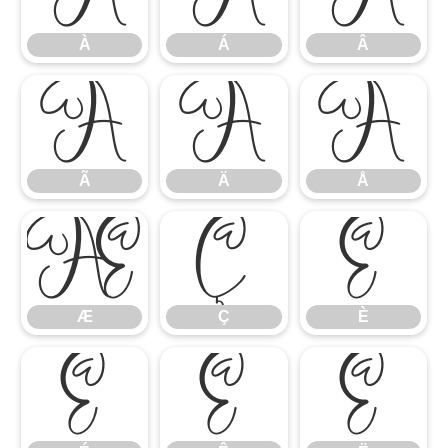
À
Á
Â
Ã
Ä
Å
Ã
Ä
Å
Æ
Ç
È
Æ
Ç
È
É
Ê
Ë