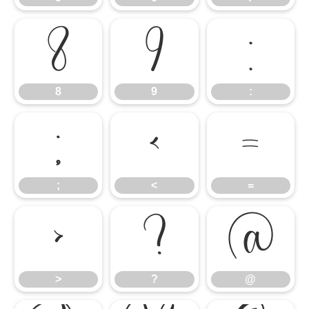
8
9
:
8
9
:
;
<
=
;
<
=
>
?
@
>
?
@