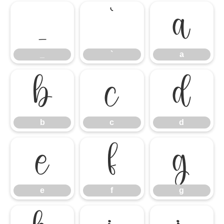
_
`
a
_
`
a
b
c
d
b
c
d
e
f
g
e
f
g