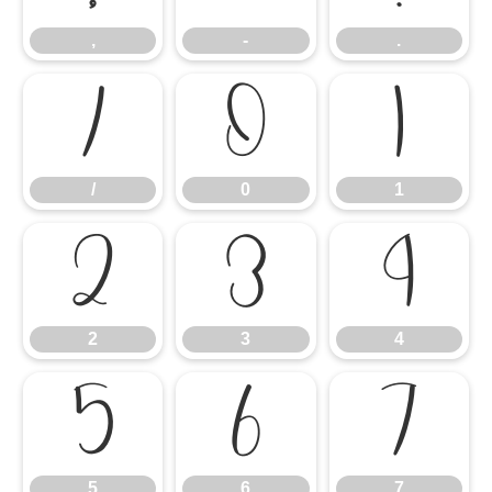
,
-
.
/
0
1
/
0
1
2
3
4
2
3
4
5
6
7
5
6
7