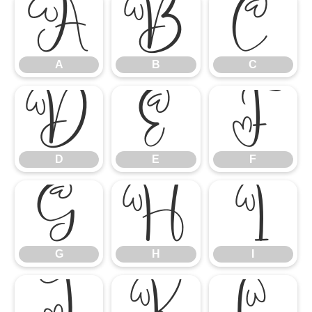
A
B
C
A
B
C
D
E
F
D
E
F
G
H
I
G
H
I
J
K
L