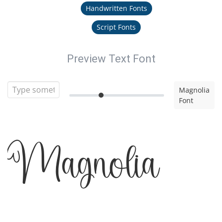
Handwritten Fonts
Script Fonts
Preview Text Font
Magnolia
Font
Magnolia