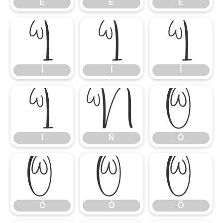
É
Ê
Ë
Ì
Í
Î
Ì
Í
Î
Ï
Ñ
Ò
Ï
Ñ
Ò
Ó
Ô
Õ
Ó
Ô
Õ