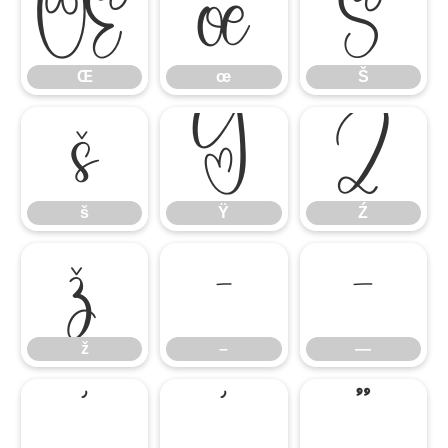
Œ
œ
Š
Œ
œ
Š
š
Ÿ
Ź
š
Ÿ
Ź
ž
–
—
ž
–
—
‘
’
“