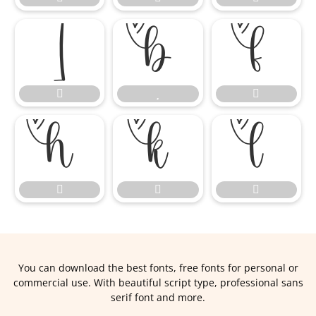












You can download the best fonts, free fonts for personal or
commercial use. With beautiful script type, professional sans
serif font and more.