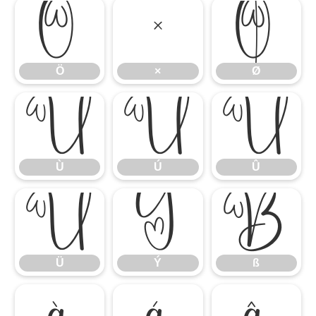
Ö
×
Ø
Ö
×
Ø
Ù
Ú
Û
Ù
Ú
Û
Ü
Ý
ß
Ü
Ý
ß