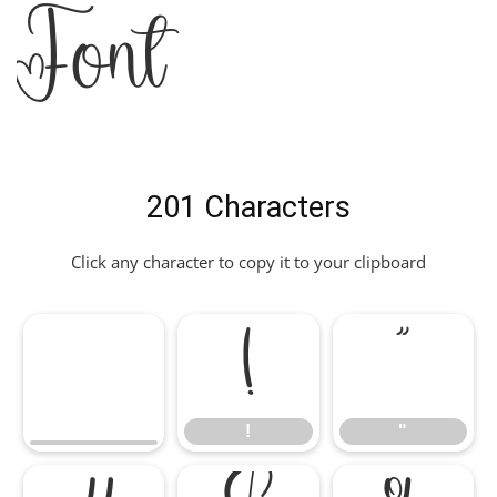
Font
201 Characters
Click any character to copy it to your clipboard
!
"
!
"