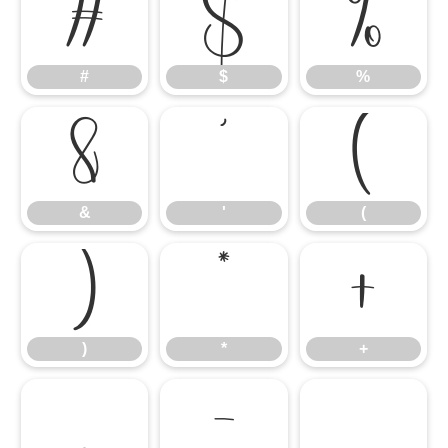
#
$
%
#
$
%
&
'
(
&
'
(
)
*
+
)
*
+
,
-
.