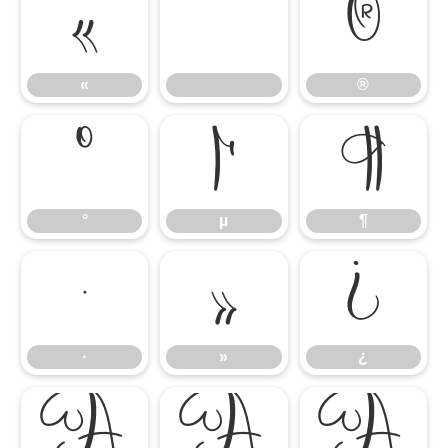
«
®
«
®
°
µ
¶
°
µ
¶
·
»
¿
·
»
¿
À
Á
Â