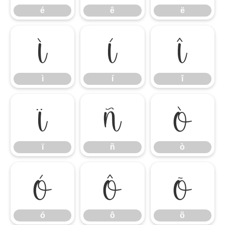
é
ê
ë
ì
í
î
ì
í
î
ï
ñ
ò
ï
ñ
ò
ó
ô
õ
ó
ô
õ