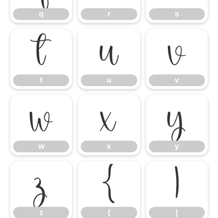
q
r
s
t
u
v
t
u
v
w
x
y
w
x
y
z
{
|
z
{
|