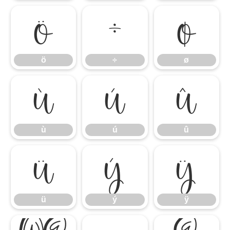
ö
÷
ø
ö
÷
ø
ù
ú
û
ù
ú
û
ü
ý
ÿ
ü
ý
ÿ