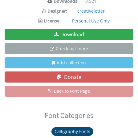
Downloads:
8,521
Designer:
creativeletter
License:
Personal Use Only
Download
Check out more
Add collection
Donate
Back to Font Page
Font Categories
Calligraphy Fonts