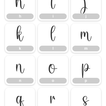
h
i
j
h
i
j
k
l
m
k
l
m
n
o
p
n
o
p
q
r
s