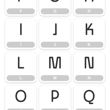
F
G
H
I
J
K
I
J
K
L
M
N
L
M
N
O
P
Q