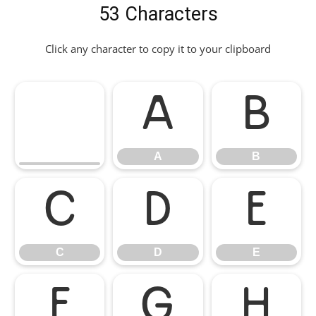
53 Characters
Click any character to copy it to your clipboard
A
B
A
B
C
D
E
C
D
E
F
G
H