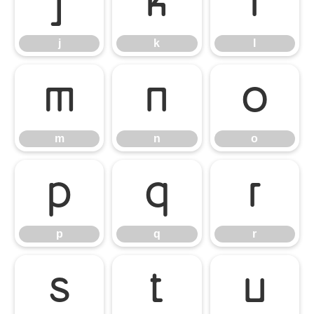
j
k
l
j
k
l
m
n
o
m
n
o
p
q
r
p
q
r
s
t
u