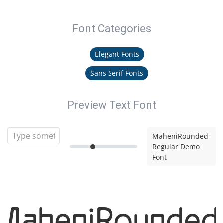
Font Categories
Elegant Fonts
Sans Serif Fonts
Preview Text Font
MaheniRounded-
Regular Demo
Font
MaheniRounded