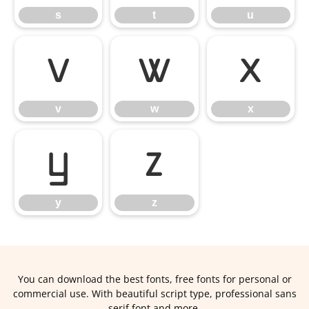
s
t
u
v
w
x
v
w
x
y
z
y
z
You can download the best fonts, free fonts for personal or
commercial use. With beautiful script type, professional sans
serif font and more.