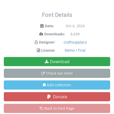
Font Details
Date:
Oct 6, 2024
Downloads:
8,699
Designer:
craftsupplyco
License:
Demo / Trial
Download
Check out more
Add collection
Donate
Back to Font Page