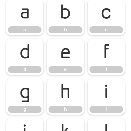
a
b
c
a
b
c
d
e
f
d
e
f
g
h
i
g
h
i