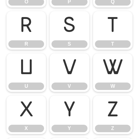
O
P
Q
R
S
T
R
S
T
U
V
W
U
V
W
X
Y
Z
X
Y
Z