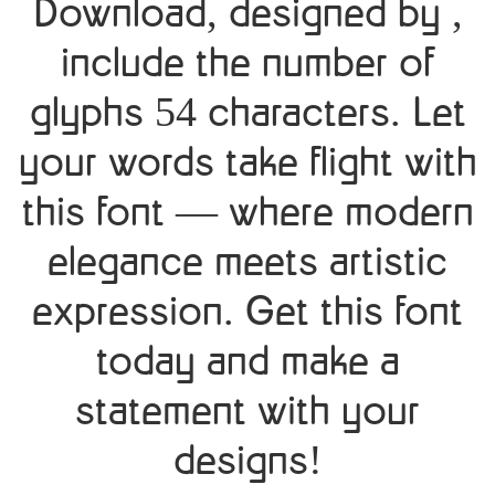
Download, designed by ,
include the number of
glyphs 54 characters. Let
your words take flight with
this font — where modern
elegance meets artistic
expression. Get this font
today and make a
statement with your
designs!