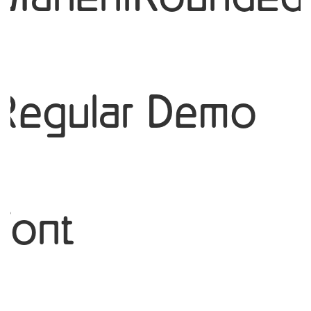
Regular Demo
Font