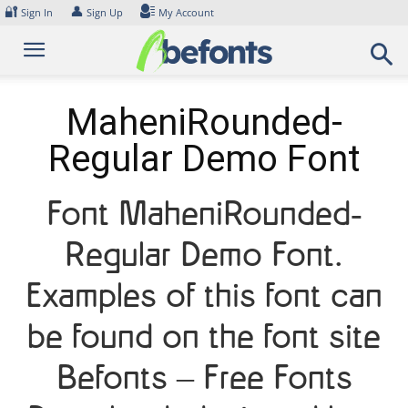
Skip
🔐
👤
Sign In
Sign Up
My Account
to
content
MaheniRounded-
Regular Demo Font
Font MaheniRounded-
Regular Demo Font.
Examples of this font can
be found on the font site
Befonts – Free Fonts