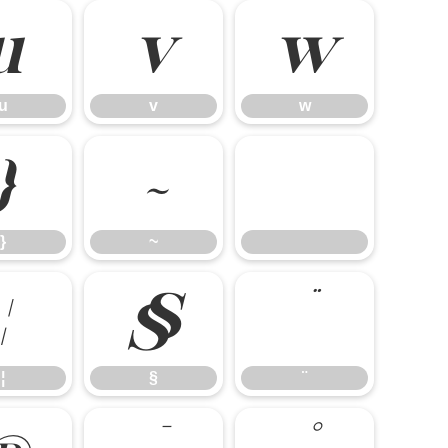
u
v
w
u
v
w
}
~
}
~
¦
§
¨
¦
§
¨