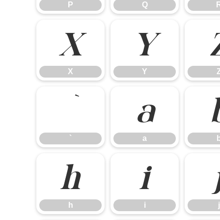
P
Q
X
Y
X
Y
`
a
`
a
h
i
h
i
j