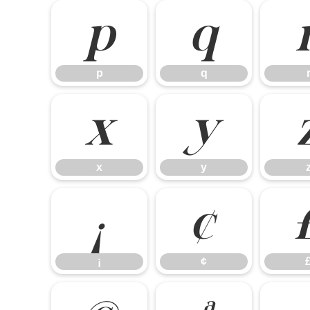
p
q
p
q
x
y
x
y
¡
¢
¡
¢