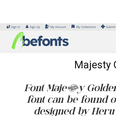
Skip
to
content
🔐
👤
Sign In
Sign Up
My Account
My Collections
Submit
Majesty 
Font Majesty Golder
font can be found o
designed by Heru