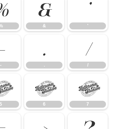
%
&
'
%
&
'
-
.
/
-
.
/
5
6
7
5
6
7
=
>
?