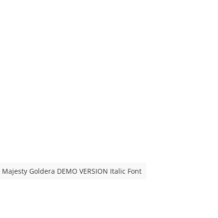
Majesty Goldera DEMO VERSION Italic Font