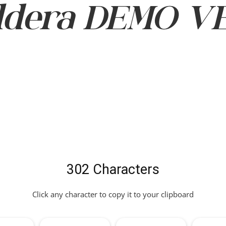
dera DEMO VER
302 Characters
Click any character to copy it to your clipboard