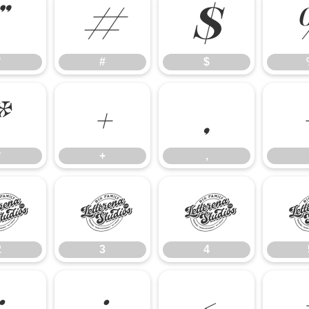
"
#
$
"
#
$
*
+
,
*
+
,
2
3
4
2
3
4
:
;
<