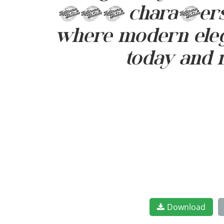
299 characters. L
where modern elega
today and 
Download