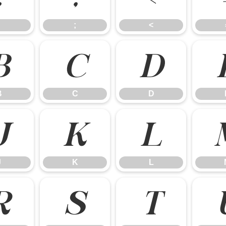
;
<
B
C
D
B
C
D
J
K
L
J
K
L
R
S
T