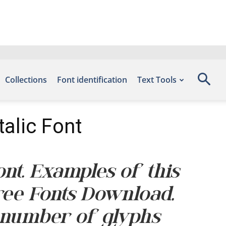
Collections
Font identification
Text Tools
alic Font
nt. Examples of this
Free Fonts Download,
 number of glyphs