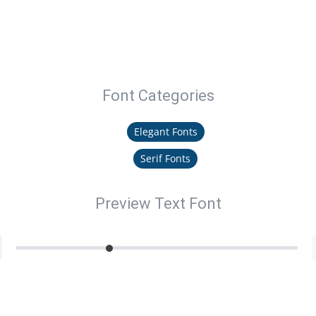
Font Categories
Elegant Fonts
Serif Fonts
Preview Text Font