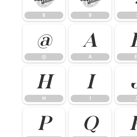
8
9
:
@
A
@
A
H
I
H
I
P
Q