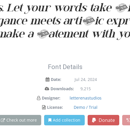
et your words take fligh
nce meets artistic expres
make a statement with yo
Font Details
Date:
Jul 24, 2024
Downloads:
9,215
Designer:
letterenastudios
License:
Demo / Trial
Donate
Check out more
Add collection