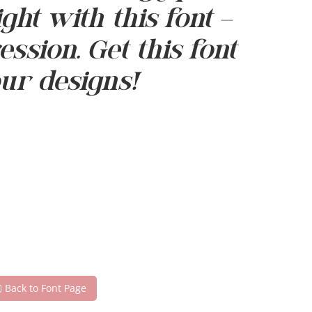
t with this font —
sion. Get this font
ur designs!
Back to Font Page