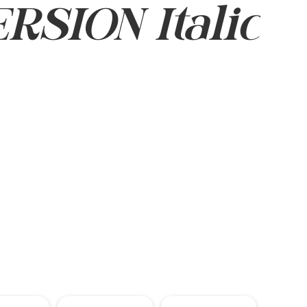
SION Italic