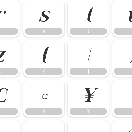
r
s
t
r
s
t
z
{
|
z
{
|
£
¤
¥
£
¤
¥