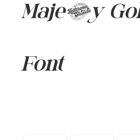
Majesty Gol
Font