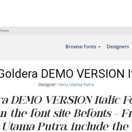
 Fonts
Browse Fonts
Designers
Goldera DEMO VERSION It
Designer:
Heru Utama Putra
a DEMO VERSION Italic Fo
n the font site Befonts – 
 Utama Putra, include the