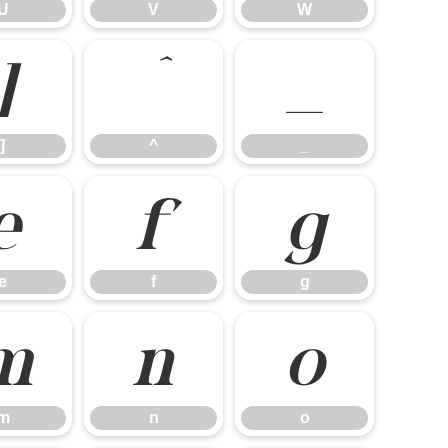
U
V
W
]
^
_
]
^
_
e
f
g
e
f
g
m
n
o
m
n
o