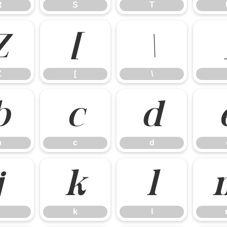
R
S
T
Z
[
\
Z
[
\
b
c
d
b
c
d
j
k
l
k
l