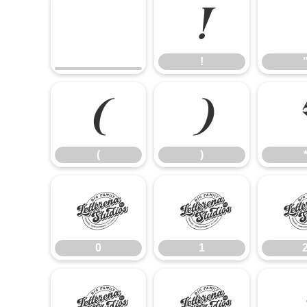
!
!
(
)
(
)
0
1
0
1
8
9