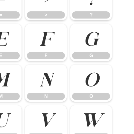
=
>
?
E
F
G
E
F
G
M
N
O
M
N
O
U
V
W