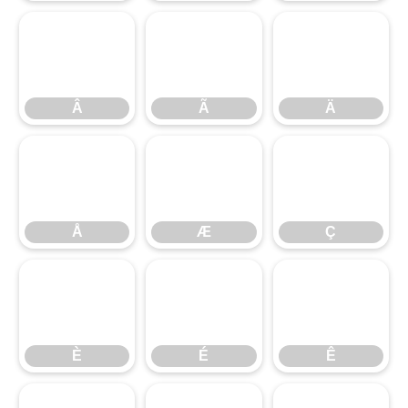
Â
Ã
Ä
Å
Â
Æ
Ã
Ç
Ä
È
Å
É
Æ
Ê
Ç
È
É
Ê