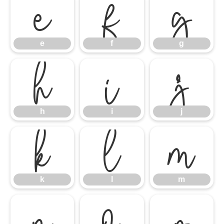
e
f
g
h
e
i
f
j
g
k
h
l
i
m
j
n
k
o
l
p
m