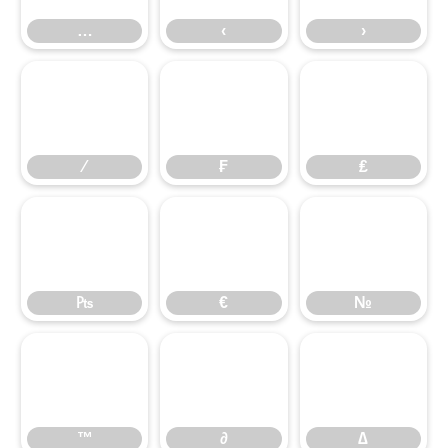
⁄
…
₣
‹
₤
›
₧
⁄
€
₣
№
₤
™
₧
∂
€
∆
№
™
∂
∆