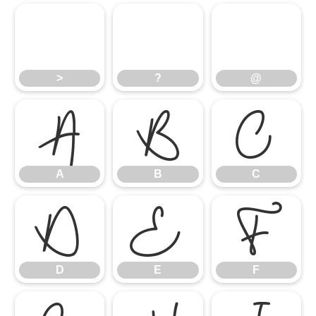
>
?
@
A
>
B
?
C
@
D
A
E
B
F
C
D
E
F