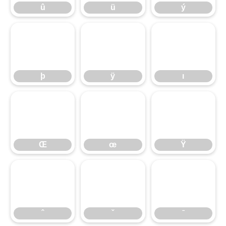
þ
û
ÿ
ü
ı
ý
Œ
þ
œ
ÿ
Ÿ
ı
ˆ
Œ
ˇ
œ
ˉ
Ÿ
ˆ
ˇ
ˉ