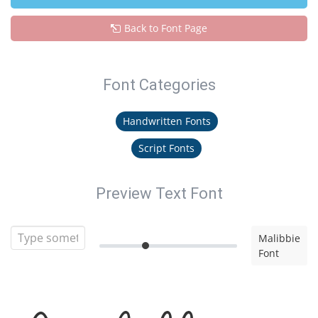
Back to Font Page
Font Categories
Handwritten Fonts
Script Fonts
Preview Text Font
Malibbie
Font