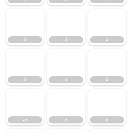
à
á
â
ã
à
ä
á
å
â
æ
ã
ç
ä
è
å
æ
ç
è