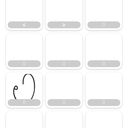
≤
≥


≤

≥













