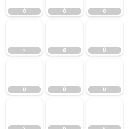
×
Ô
Ø
Õ
Ù
Ö
Ú
×
Û
Ø
Ü
Ù
Ý
Ú
Þ
Û
ß
Ü
Ý
Þ
ß