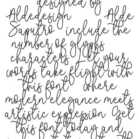
designed by
Aldedesign 2019 (Alde
Saputro), include the
number of glyphs 302
characters. Let your
words take flight with
this font — where
modern elegance meets
artistic expression. Get
this font today and