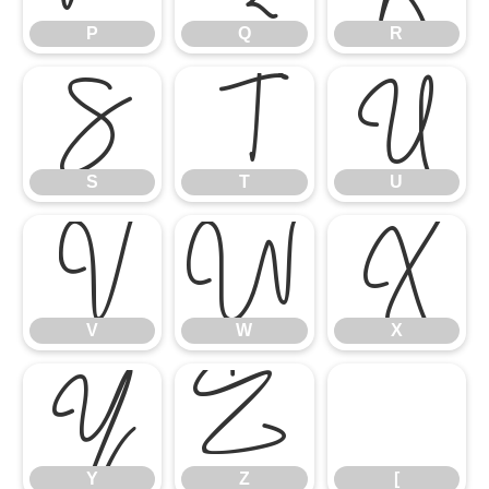
S
P
T
Q
U
R
V
S
W
T
X
U
Y
V
Z
W
[
X
Y
Z
[