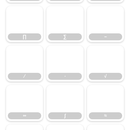
∏
∑
−
∕
∏
∙
∑
√
−
∞
∕
∫
∙
≈
√
∞
∫
≈