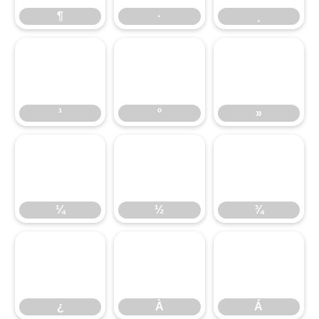
¹
¶
º
·
»
¸
¼
¹
½
º
¾
»
¿
¼
À
½
Á
¾
¿
À
Á