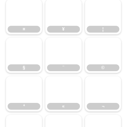
¤
¥
¦
§
¤
¨
¥
©
¦
§
«
¨
¬
©
ª
«
¬