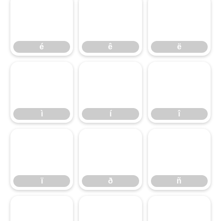
é
ê
ë
ì
é
í
ê
î
ë
ï
ì
ð
í
ñ
î
ò
ï
ó
ð
ô
ñ