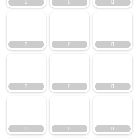



















