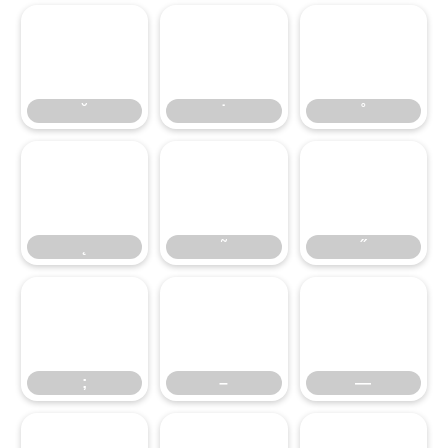
˘
˙
˚
˛
˘
˜
˙
˝
˚
;
˛
–
˜
—
˝
;
–
—