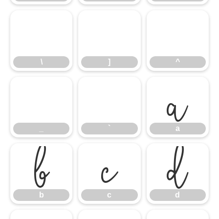
\
]
^
_
\
`
]
a
^
b
_
c
`
d
a
b
c
d