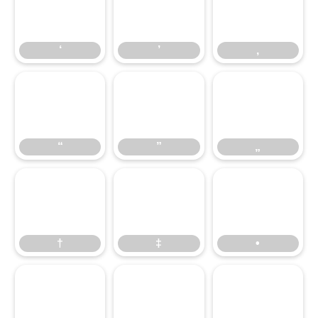
‘
’
‚
“
‘
”
’
„
‚
†
“
‡
”
•
„
…
†
‹
‡
›
•