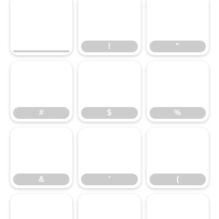
!
"
#
$
!
%
"
&
#
'
$
(
%
)
&
*
'
+
(