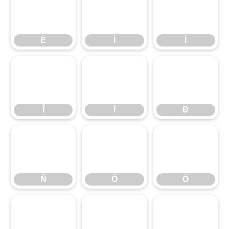
Ë
Ì
Í
Î
Ë
Ï
Ì
Ð
Í
Ñ
Î
Ò
Ï
Ó
Ð
Ô
Ñ
Õ
Ò
Ö
Ó