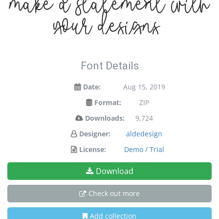
make a statement with
your designs!
Font Details
Date:
Aug 15, 2019
Format:
ZIP
Downloads:
9,724
Designer:
aldedesign
License:
Demo / Trial
Download
Check out more
Add collection