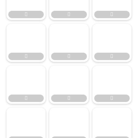

















