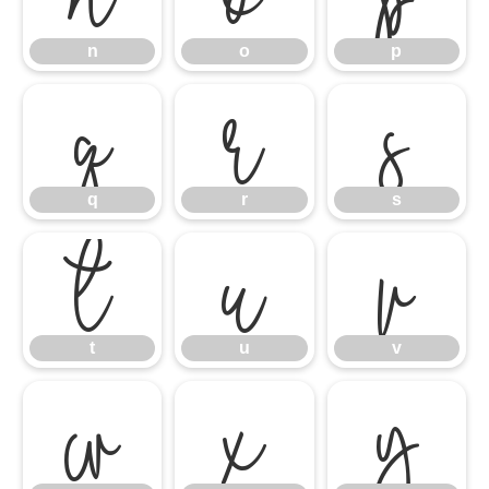
q
n
r
o
s
p
t
q
u
r
v
s
w
t
x
u
y
v