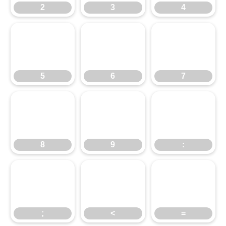
5
2
6
3
7
4
8
5
9
6
:
7
;
8
<
9
=
:
;
<
=