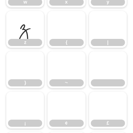
z
w
{
x
|
y
}
z
~
{
|
¡
}
¢
~
£
¡
¢
£