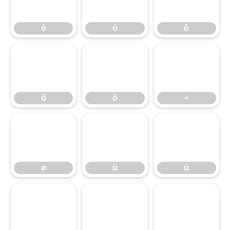
õ
ò
ö
ó
÷
ô
ø
õ
ù
ö
ú
÷
û
ø
ü
ù
ý
ú