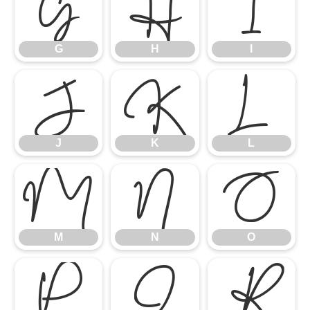
G
H
I
J
G
K
H
L
I
M
J
N
K
O
L
P
M
Q
N
R
O