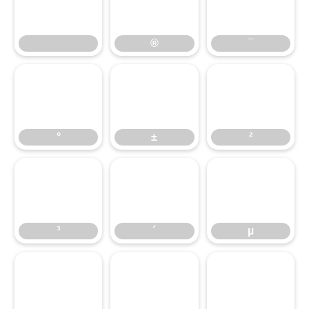
®
¯
°
±
®
²
¯
³
°
´
±
µ
²
¶
³
·
´
¸
µ