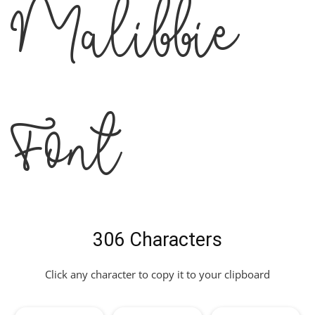
Malibbie
Font
306 Characters
Click any character to copy it to your clipboard