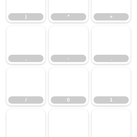
,
)
-
*
.
+
/
,
0
-
1
.
2
/
3
0
4
1