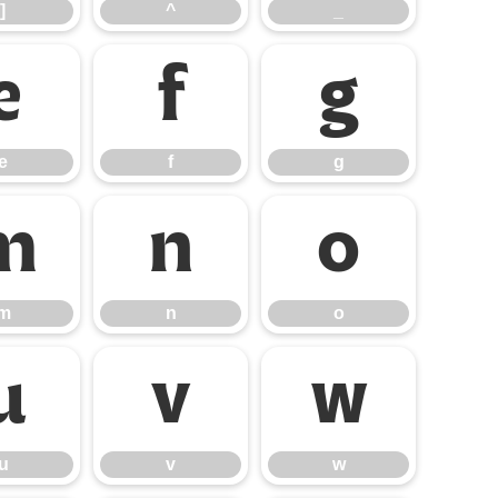
]
^
_
e
f
g
e
f
g
m
n
o
m
n
o
u
v
w
u
v
w