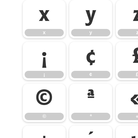
x
y
x
y
¡
¢
¡
¢
©
ª
©
ª