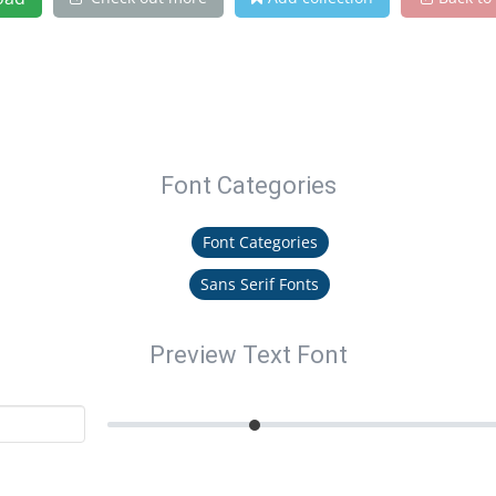
Font Categories
Font Categories
Sans Serif Fonts
Preview Text Font