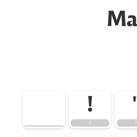
Mal
!
!