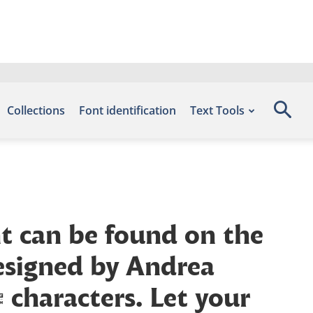
Collections
Font identification
Text Tools
nt can be found on the
designed by Andrea
characters. Let your