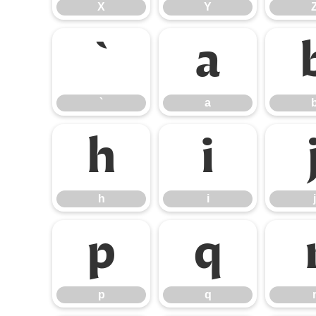
X
Y
`
a
`
a
h
i
h
i
j
p
q
p
q