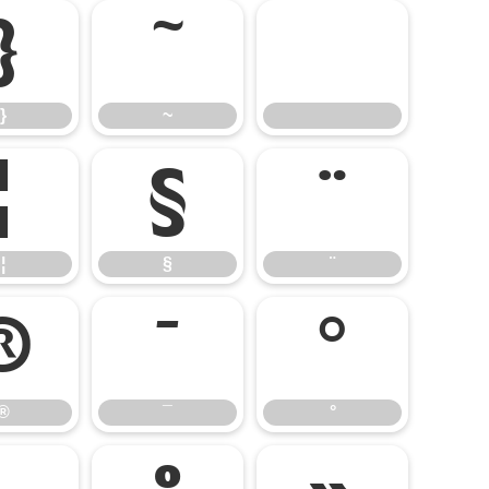
}
~
}
~
¦
§
¨
¦
§
¨
®
¯
°
®
¯
°