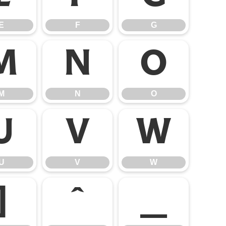
E
F
G
M
N
O
M
N
O
U
V
W
U
V
W
]
^
_