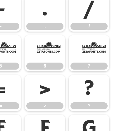
-
.
/
-
.
/
5
6
7
5
6
7
=
>
?
=
>
?
E
F
G