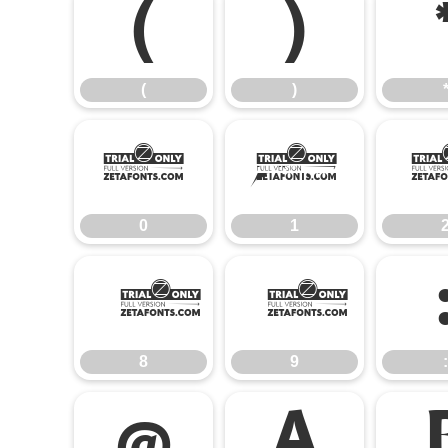
(
)
(
)
0
1
0
1
8
9
8
9
:
@
A