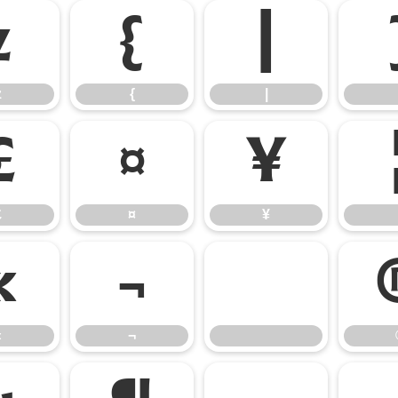
z
{
|
z
{
|
£
¤
¥
£
¤
¥
«
¬
«
¬