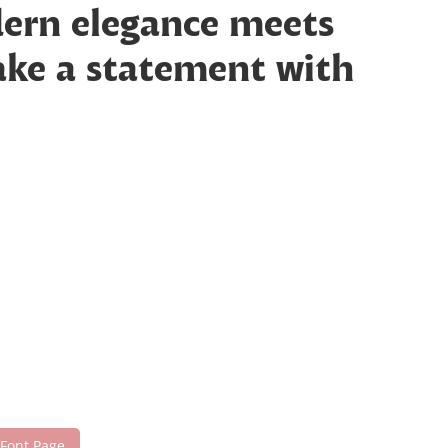
dern elegance meets
make a statement with
 Font Page