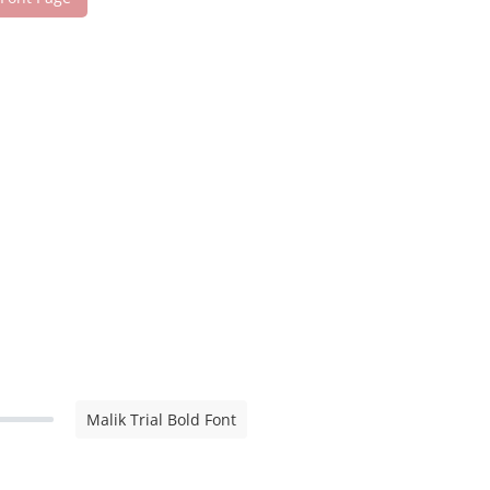
Malik Trial Bold Font