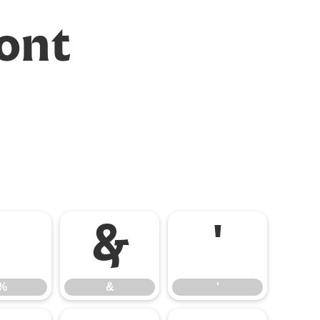
Font
%
&
'
%
&
'