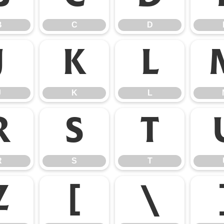
B
C
D
J
K
L
J
K
L
R
S
T
R
S
T
Z
[
\