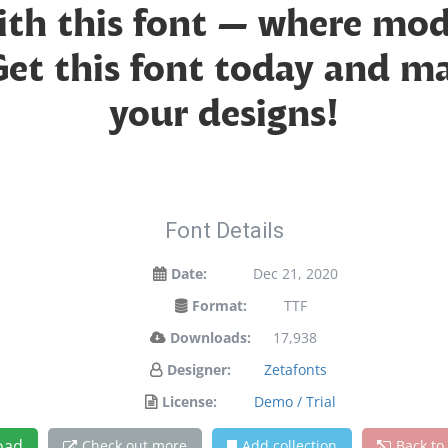
with this font — where mo
 Get this font today and 
your designs!
Font Details
Date:
Dec 21, 2020
Format:
TTF
Downloads:
17,938
Designer:
Zetafonts
License:
Demo / Trial
oad
Check out more
Add collection
Back to