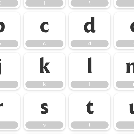
Z
[
\
b
c
d
b
c
d
j
k
l
k
l
r
s
t
r
s
t