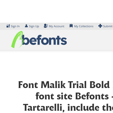
Skip
to
content
🔐
👤
Sign In
Sign Up
My Account
My Collections
Submit
Font Malik Trial Bold
font site Befonts
Tartarelli, include