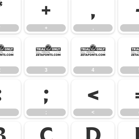
*
+
,
*
+
,
2
3
4
2
3
4
:
;
<
;
<
B
C
D