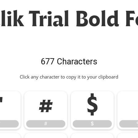
ik Trial Bold 
677 Characters
Click any character to copy it to your clipboard
"
#
$
"
#
$