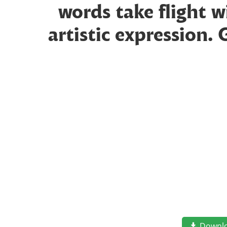
words take flight 
artistic expression.
Downl