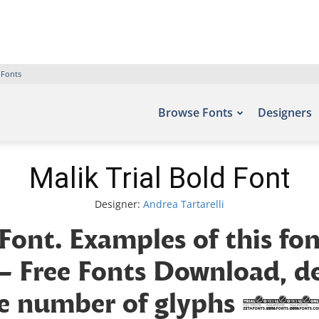
 Fonts
Browse Fonts
Designers
Malik Trial Bold Font
Designer:
Andrea Tartarelli
 Font. Examples of this fo
 – Free Fonts Download, 
 the number of glyphs 964 