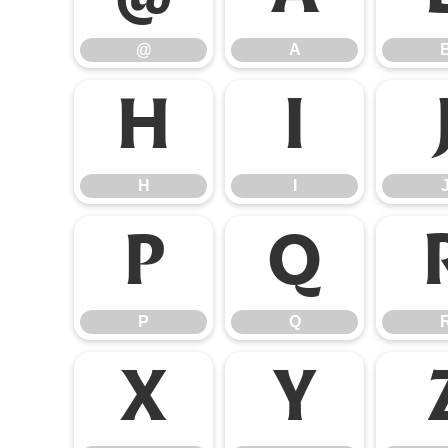
@
A
H
I
H
I
P
Q
P
Q
X
Y