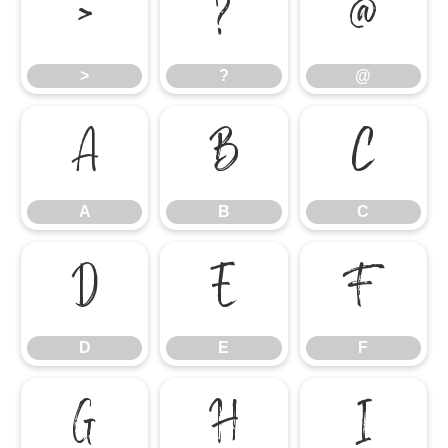
>
?
@
>
?
@
A
B
C
A
B
C
D
E
F
D
E
F
G
H
I