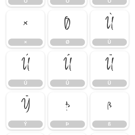
Ô
Õ
Ö
×
Ø
Ù
×
Ø
Ù
Ú
Û
Ü
Ú
Û
Ü
Ý
Þ
ß
Ý
Þ
ß