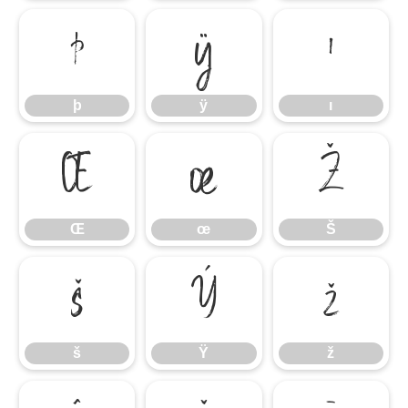
þ
ÿ
ı
þ
ÿ
ı
Œ
œ
Š
Œ
œ
Š
š
Ÿ
ž
š
Ÿ
ž