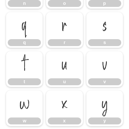
n
o
p
q
r
s
q
r
s
t
u
v
t
u
v
w
x
y
w
x
y