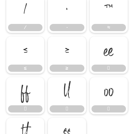
∕
∙
≈
∕
∙
≈
≤
≥

≤
≥








