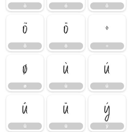
ò
ó
ô
õ
ö
÷
õ
ö
÷
ø
ù
ú
ø
ù
ú
û
ü
ý
û
ü
ý