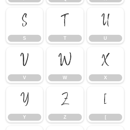
S
T
U
S
T
U
V
W
X
V
W
X
Y
Z
[
Y
Z
[