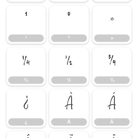
¹
º
»
¹
º
»
¼
½
¾
¼
½
¾
¿
À
Á
¿
À
Á