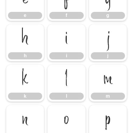
e
f
g
h
i
j
h
i
j
k
l
m
k
l
m
n
o
p