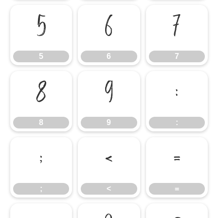
5
6
7
5
6
7
8
9
:
8
9
:
;
<
=
;
<
=