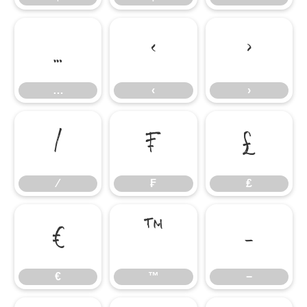
…
‹
›
…
‹
›
⁄
₣
₤
⁄
₣
₤
€
™
−
€
™
−