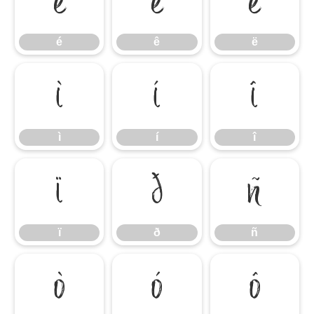
é
ê
ë
é
ê
ë
ì
í
î
ì
í
î
ï
ð
ñ
ï
ð
ñ
ò
ó
ô