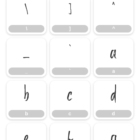
\
]
^
\
]
^
_
`
a
_
`
a
b
c
d
b
c
d
e
f
g