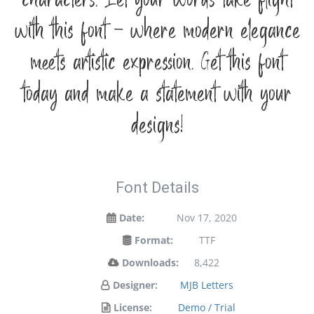
characters. Let your words take flight
with this font — where modern elegance
meets artistic expression. Get this font
today and make a statement with your
designs!
Font Details
Date:
Nov 17, 2020
Format:
TTF
Downloads:
8,422
Designer:
MJB Letters
License:
Demo / Trial