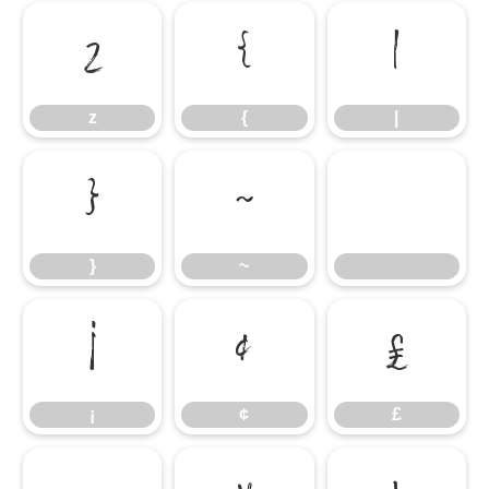
z
{
|
z
{
|
}
~
}
~
¡
¢
£
¡
¢
£