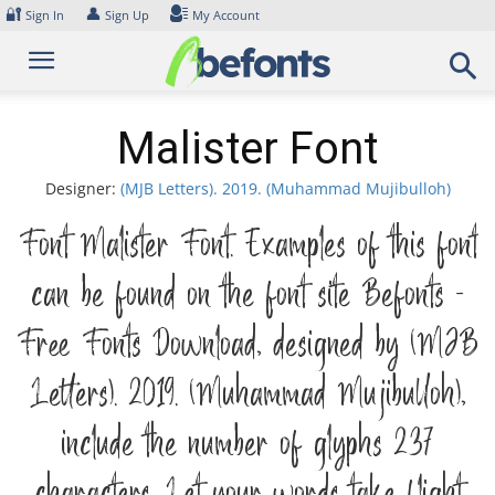
Skip
🔐
👤
Sign In
Sign Up
My Account
to
content
Malister Font
Designer:
(MJB Letters). 2019. (Muhammad Mujibulloh)
Font Malister Font. Examples of this font
can be found on the font site Befonts –
Free Fonts Download, designed by (MJB
Letters). 2019. (Muhammad Mujibulloh),
include the number of glyphs 237