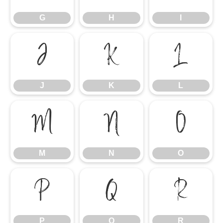
G
H
I
J
K
L
J
K
L
M
N
O
M
N
O
P
Q
R
P
Q
R