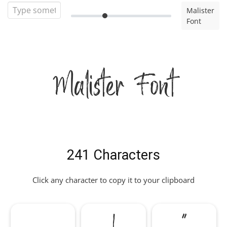
Malister
Font
Malister Font
241 Characters
Click any character to copy it to your clipboard