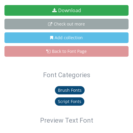
Download
Check out more
Add collection
Back to Font Page
Font Categories
Brush Fonts
Script Fonts
Preview Text Font