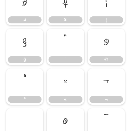
¤
¥
¦
¤
¥
¦
§
¨
©
§
¨
©
ª
«
¬
ª
«
¬
®
¯