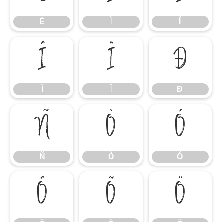
Ë
Ì
Í
Î
Ï
Ð
Î
Ï
Ð
Ñ
Ò
Ó
Ñ
Ò
Ó
Ô
Õ
Ö