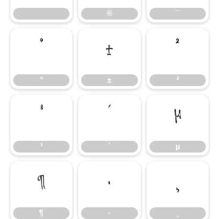
®
¯
°
±
²
°
±
²
³
´
µ
³
´
µ
¶
·
¸
¶
·
¸