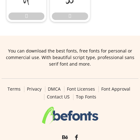


You can download the best fonts, free fonts for personal or
commercial use. With beautiful script type, professional sans
serif font and more.
Terms
Privacy
DMCA
Font Licenses
Font Approval
Contact US
Top Fonts