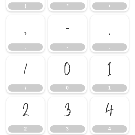
)
*
+
,
-
.
,
-
.
/
0
1
/
0
1
2
3
4
2
3
4