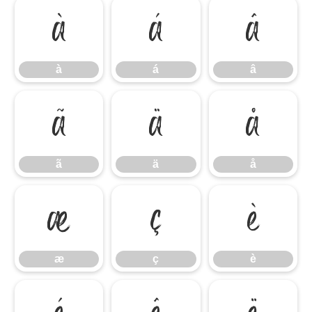
à
á
â
à
á
â
ã
ä
å
ã
ä
å
æ
ç
è
æ
ç
è