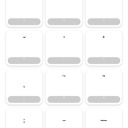
ˆ
ˇ
ˉ
ˆ
ˇ
ˉ
˘
˙
˚
˘
˙
˚
˛
˜
˝
˛
˜
˝
;
–
—