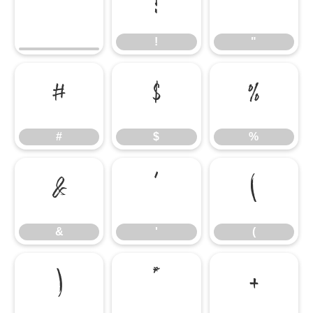
!
"
!
"
#
$
%
#
$
%
&
'
(
&
'
(
)
*
+