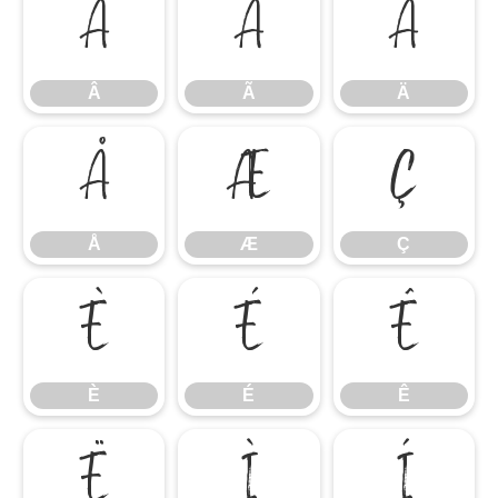
Â
Ã
Ä
Â
Ã
Ä
Å
Æ
Ç
Å
Æ
Ç
È
É
Ê
È
É
Ê
Ë
Ì
Í