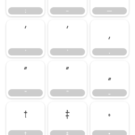
;
–
—
‘
’
‚
‘
’
‚
“
”
„
“
”
„
†
‡
•
†
‡
•