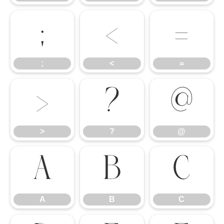
;
<
=
;
<
=
>
?
@
>
?
@
A
B
C
A
B
C