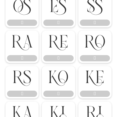




















