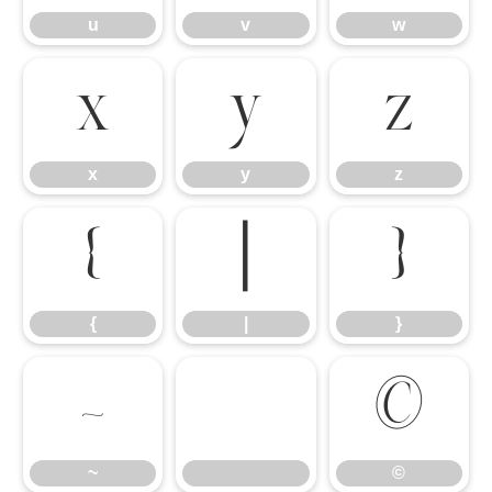
u
v
w
x
y
z
x
y
z
{
|
}
{
|
}
~
©
~
©