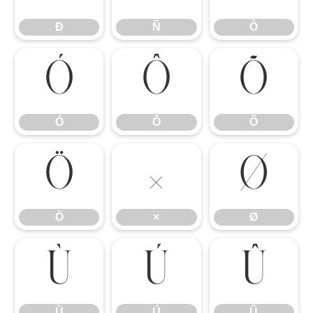
Ð
Ñ
Ò
Ó
Ô
Õ
Ó
Ô
Õ
Ö
×
Ø
Ö
×
Ø
Ù
Ú
Û
Ù
Ú
Û