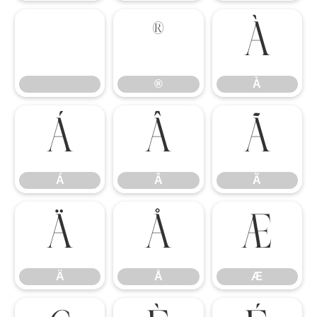
®
À
®
À
Á
Â
Ã
Á
Â
Ã
Ä
Å
Æ
Ä
Å
Æ