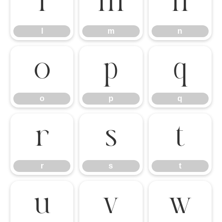
l
m
n
l
m
n
o
p
q
o
p
q
r
s
t
r
s
t
u
v
w