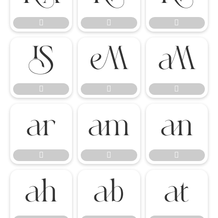

















