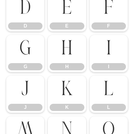
D
E
F
D
E
F
G
H
I
G
H
I
J
K
L
J
K
L
M
N
O