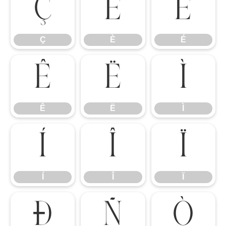
Ç
È
É
Ç
È
É
Ê
Ë
Ì
Ê
Ë
Ì
Í
Î
Ï
Í
Î
Ï
Ð
Ñ
Ò