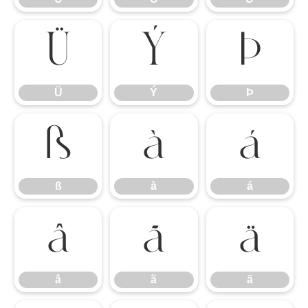
Ü
Ý
Þ
Ü
Ý
Þ
ß
à
á
ß
à
á
â
ã
ä
â
ã
ä