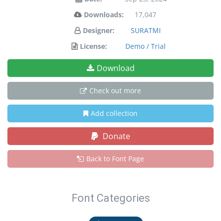
Downloads:
17,047
Designer:
SURATMI
License:
Demo / Trial
Download
Check out more
Add collection
Donate
Back to Font Page
Font Categories