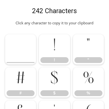
242 Characters
Click any character to copy it to your clipboard
!
"
!
"
#
$
%
#
$
%