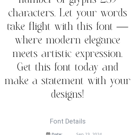
number of glyphs 239
characters. Let your words
take flight with this font —
where modern elegance
meets artistic expression.
Get this font today and
make a statement with your
designs!
Font Details
Date:
Sep 23, 2024