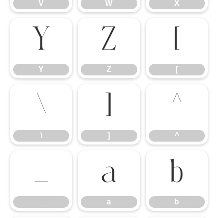
V
W
X
Y
Z
[
Y
Z
[
\
]
^
\
]
^
_
a
b
_
a
b