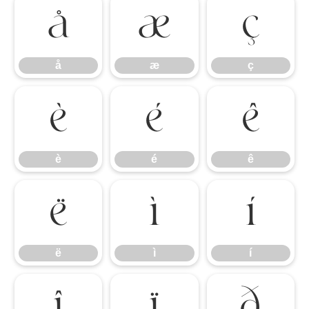
å
æ
ç
å
æ
ç
è
é
ê
è
é
ê
ë
ì
í
ë
ì
í
î
ï
ð