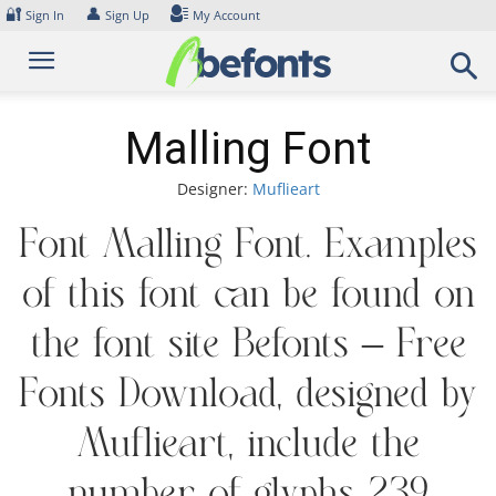
Skip
🔐
👤
Sign In
Sign Up
My Account
to
content
Malling Font
Designer:
Muflieart
Font Malling Font. Examples
of this font can be found on
the font site Befonts – Free
Fonts Download, designed by
Muflieart, include the