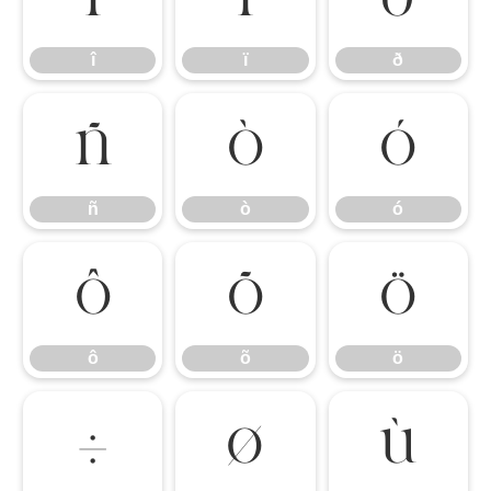
î
ï
ð
ñ
ò
ó
ñ
ò
ó
ô
õ
ö
ô
õ
ö
÷
ø
ù