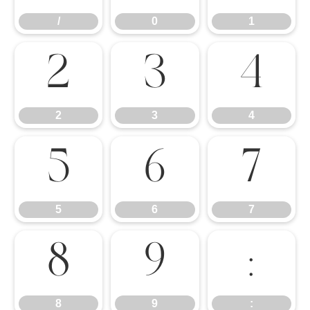
/
0
1
2
3
4
2
3
4
5
6
7
5
6
7
8
9
:
8
9
: