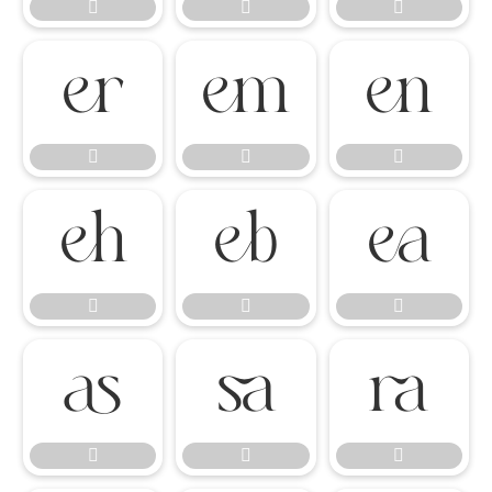




















