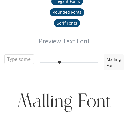
Elegant Fonts
Rounded Fonts
Serif Fonts
Preview Text Font
Malling
Font
Malling Font