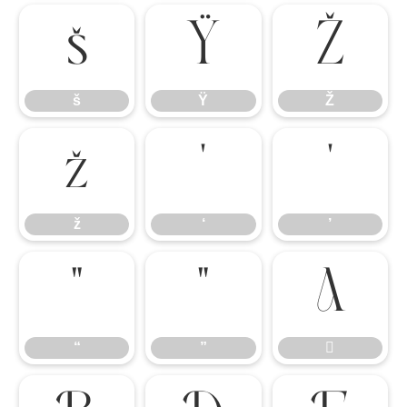
š
Ÿ
Ž
š
Ÿ
Ž
ž
‘
’
ž
‘
’
“
”

“
”
