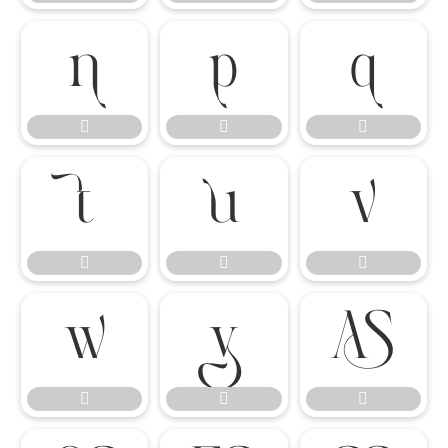

















