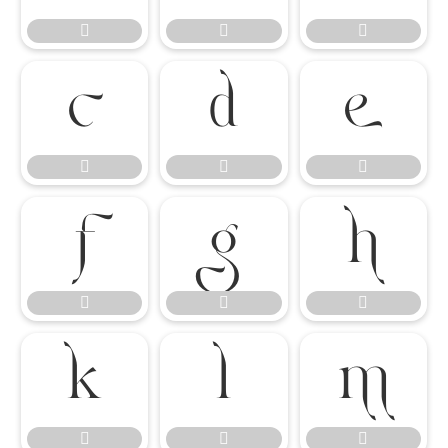




















