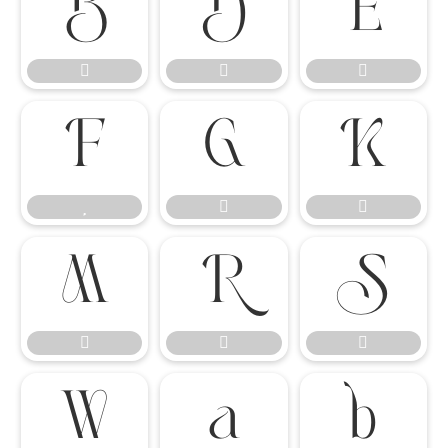




















