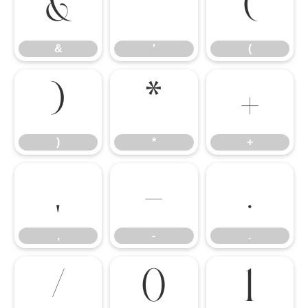
&
'
(
&
'
(
)
*
+
)
*
+
,
-
.
,
-
.
/
0
1