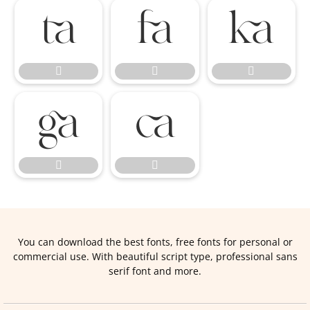










You can download the best fonts, free fonts for personal or
commercial use. With beautiful script type, professional sans
serif font and more.