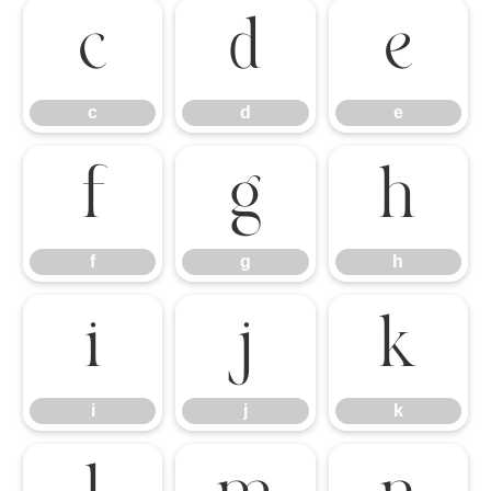
c
d
e
c
d
e
f
g
h
f
g
h
i
j
k
i
j
k