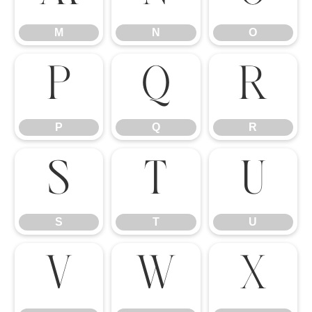
M
N
O
P
Q
R
P
Q
R
S
T
U
S
T
U
V
W
X