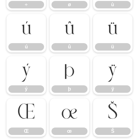
÷
ø
ù
ú
û
ü
ú
û
ü
ý
þ
ÿ
ý
þ
ÿ
Œ
œ
Š
Œ
œ
Š