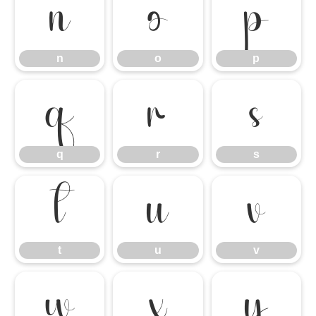
n
o
p
n
o
p
q
r
s
q
r
s
t
u
v
t
u
v
w
x
y