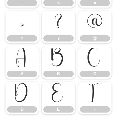
;
<
=
>
?
@
>
?
@
A
B
C
A
B
C
D
E
F
D
E
F