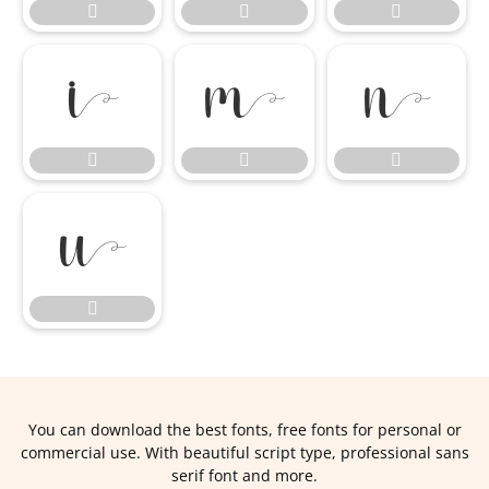











You can download the best fonts, free fonts for personal or
commercial use. With beautiful script type, professional sans
serif font and more.