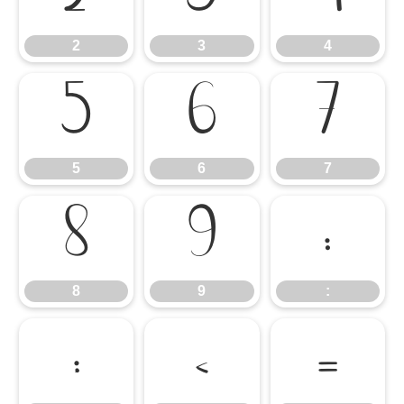
2
3
4
5
6
7
5
6
7
8
9
:
8
9
:
;
<
=