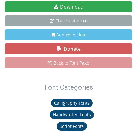
Download
Check out more
Add collection
Donate
Back to Font Page
Font Categories
Calligraphy Fonts
Handwritten Fonts
Script Fonts