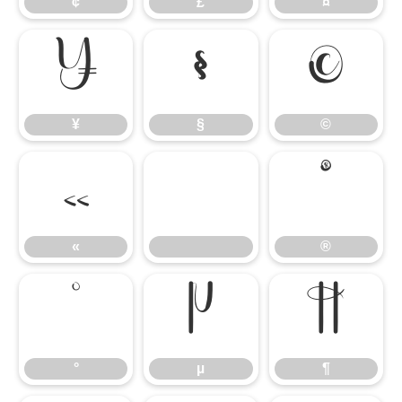
¢
£
¤
¥
§
©
¥
§
©
«
®
«
®
°
µ
¶
°
µ
¶