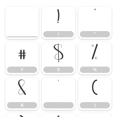
!
"
!
"
#
$
%
#
$
%
&
'
(
&
'
(