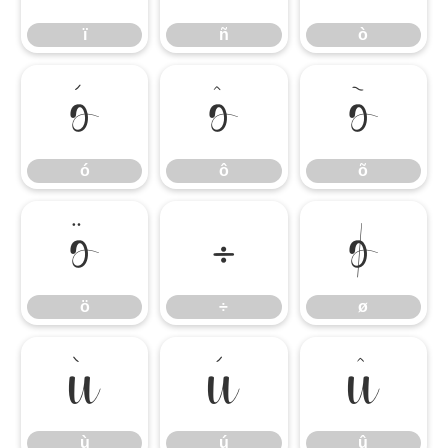
ï
ñ
ò
ó
ô
õ
ó
ô
õ
ö
÷
ø
ö
÷
ø
ù
ú
û
ù
ú
û