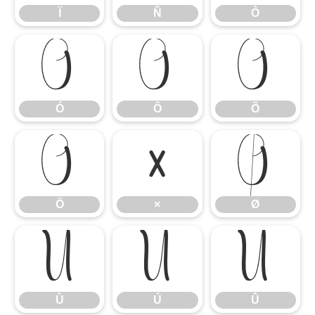
Ï
Ñ
Ò
Ó
Ô
Õ
Ó
Ô
Õ
Ö
×
Ø
Ö
×
Ø
Ù
Ú
Û
Ù
Ú
Û