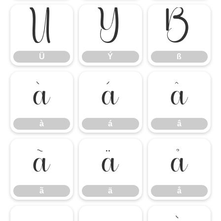
Ü
Ý
ß
Ü
Ý
ß
à
á
â
à
á
â
ã
ä
å
ã
ä
å