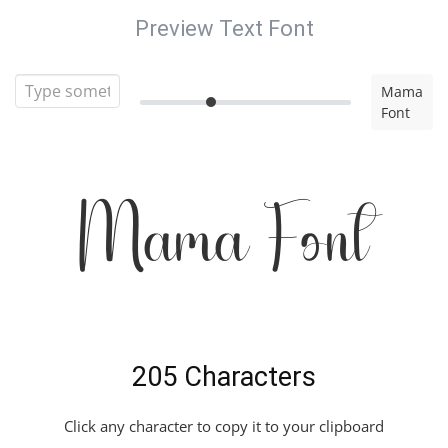
Preview Text Font
Mama
Font
Mama Font
205 Characters
Click any character to copy it to your clipboard