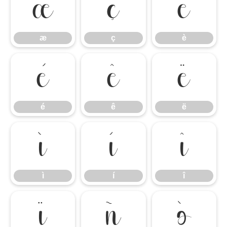
æ
ç
è
æ
ç
è
é
ê
ë
é
ê
ë
ì
í
î
ì
í
î
ï
ñ
ò