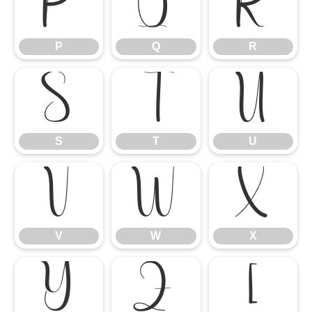
P
Q
R
P
Q
R
S
T
U
S
T
U
V
W
X
V
W
X
Y
Z
[