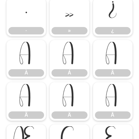
·
»
¿
·
»
¿
À
Á
Â
À
Á
Â
Ã
Ä
Å
Ã
Ä
Å