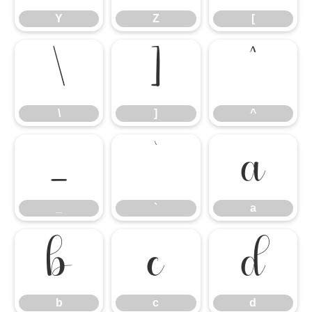
Y
Z
[
\
]
^
\
]
^
_
`
a
_
`
a
b
c
d
b
c
d