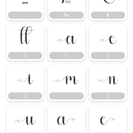
…
‰
€














