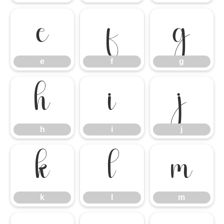
e
f
g
e
f
g
h
i
j
h
i
j
k
l
m
k
l
m