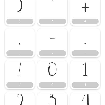
)
*
+
)
*
+
,
-
.
,
-
.
/
0
1
/
0
1
2
3
4