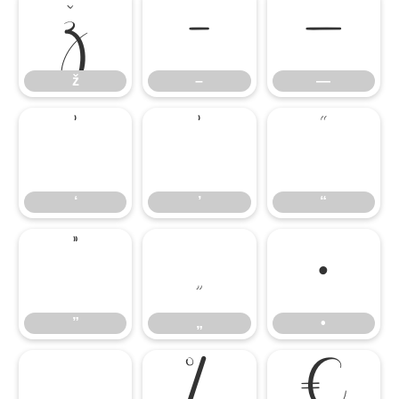
ž
–
—
ž
–
—
‘
’
“
‘
’
“
”
„
•
”
„
•
…
‰
€