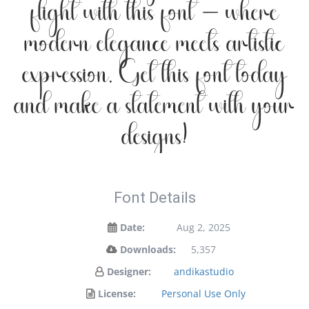
flight with this font — where
modern elegance meets artistic
expression. Get this font today
and make a statement with your
designs!
Font Details
Date:
Aug 2, 2025
Downloads:
5,357
Designer:
andikastudio
License:
Personal Use Only