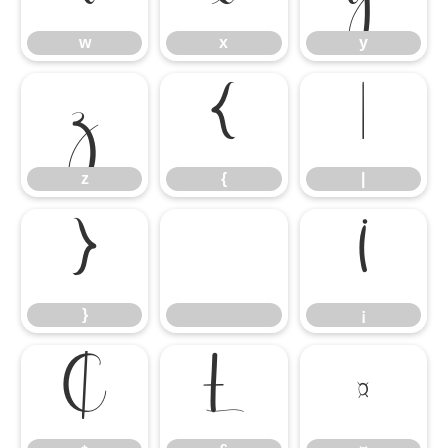
w
x
y
z
{
|
z
{
|
}
¡
}
¡
¢
£
¤