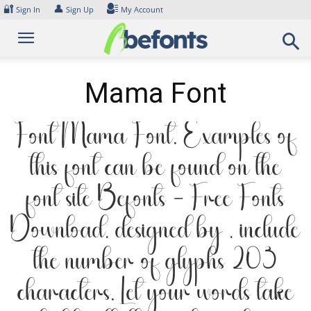
Skip
🔐
👤
Sign In
Sign Up
My Account
to
content
Mama Font
Font Mama Font. Examples of
this font can be found on the
font site Befonts – Free Fonts
Download, designed by , include
the number of glyphs 203
characters. Let your words take