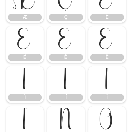
Æ
Ç
È
Æ
Ç
È
É
Ê
Ë
É
Ê
Ë
Ì
Í
Î
Ì
Í
Î
Ï
Ñ
Ò