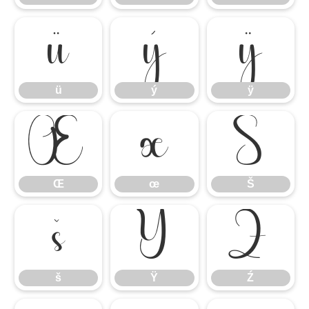
ü
ý
ÿ
ü
ý
ÿ
Œ
œ
Š
Œ
œ
Š
š
Ÿ
Ź
š
Ÿ
Ź