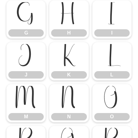
G
H
I
G
H
I
J
K
L
J
K
L
M
N
O
M
N
O