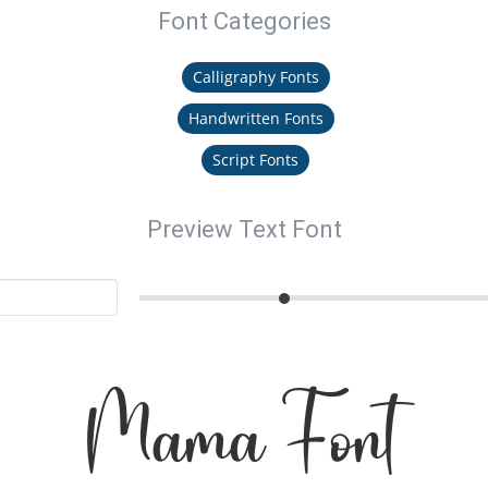
Font Categories
Calligraphy Fonts
Handwritten Fonts
Script Fonts
Preview Text Font
Mama Font