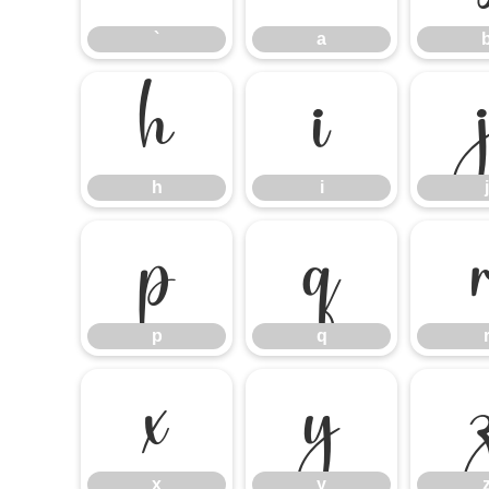
`
a
h
i
h
i
j
p
q
p
q
x
y
x
y