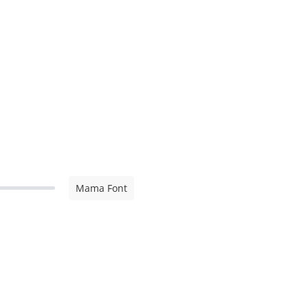
Mama Font