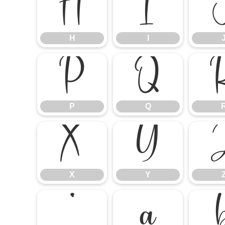
H
I
H
I
P
Q
P
Q
X
Y
X
Y
`
a