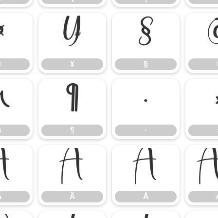
¤
¥
§
¤
¥
§
µ
¶
·
µ
¶
·
Ã
Ä
Å
Ã
Ä
Å