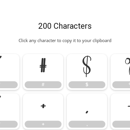
200 Characters
Click any character to copy it to your clipboard
"
#
$
"
#
$
*
+
,
*
+
,