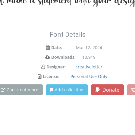
d make a statement with your desig
Font Details
Date:
Mar 12, 2024
Downloads:
10,919
Designer:
creativeletter
License:
Personal Use Only
Donate
Check out more
Add collection