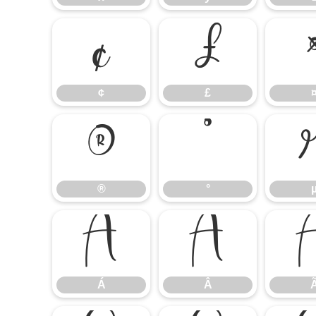
¢
£
¢
£
®
°
®
°
Á
Â
Á
Â