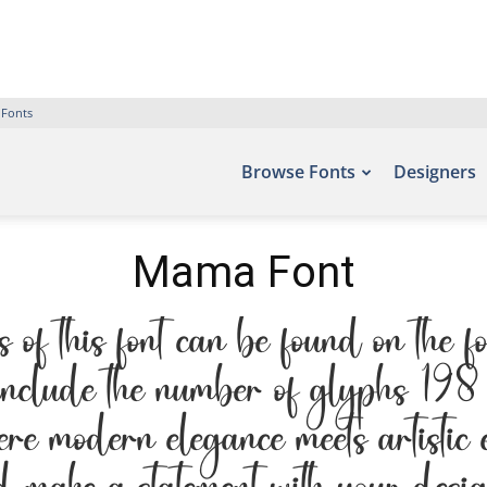
 Fonts
Browse Fonts
Designers
Mama Font
 this font can be found on the fo
nclude the number of glyphs 198 
here modern elegance meets artistic 