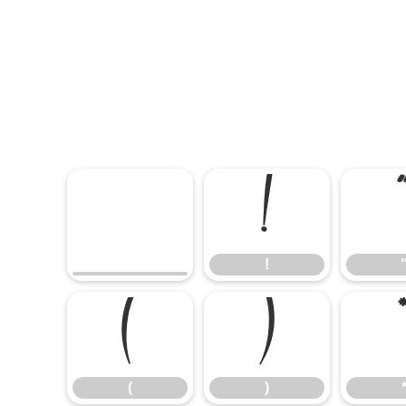
!
!
(
)
(
)