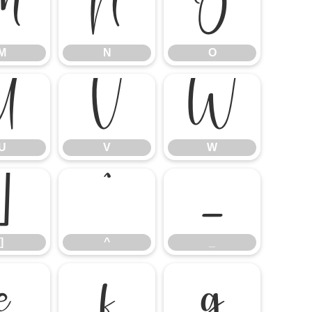
M
N
O
M
N
O
U
V
W
U
V
W
]
^
_
]
^
_
e
f
g