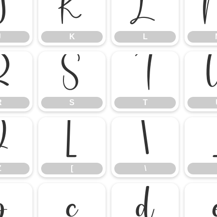
J
K
L
J
K
L
R
S
T
R
S
T
Z
[
\
Z
[
\
b
c
d