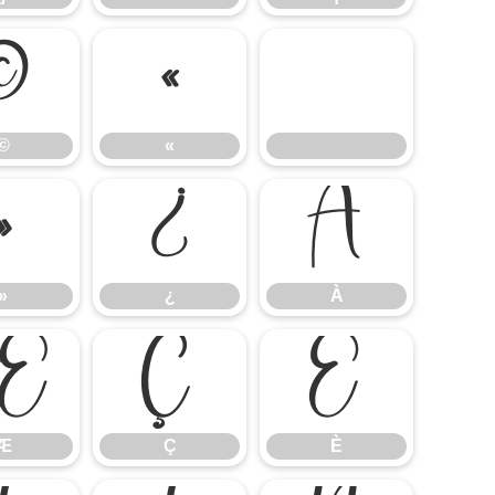
©
«
©
«
»
¿
À
»
¿
À
Æ
Ç
È
Æ
Ç
È