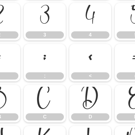
2
3
4
2
3
4
:
;
<
;
<
B
C
D
B
C
D