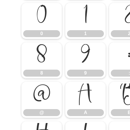
0
1
0
1
8
9
8
9
:
@
A
@
A