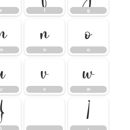
e
f
g
m
n
o
m
n
o
u
v
w
u
v
w
}
¡
}
¡