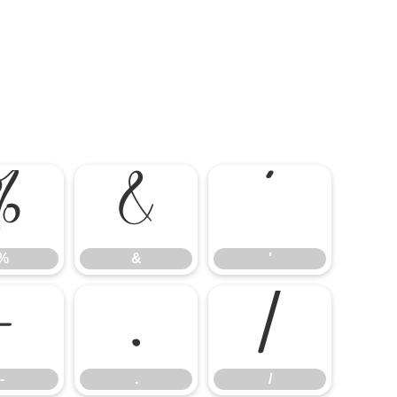
%
&
'
%
&
'
-
.
/
-
.
/