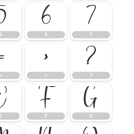
5
6
7
5
6
7
=
>
?
=
>
?
E
F
G
E
F
G