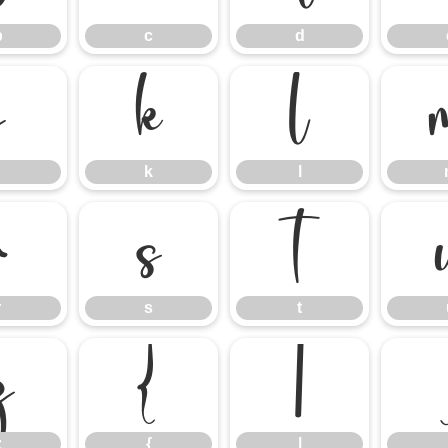
b
c
d
j
k
l
k
l
r
s
t
r
s
t
z
{
|
z
{
|