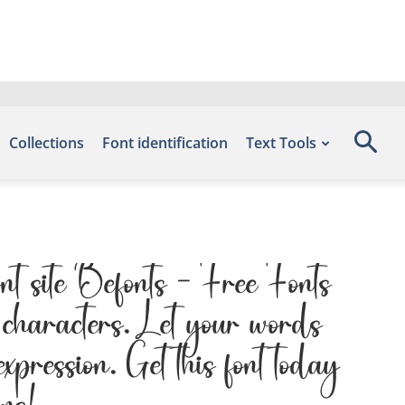
Collections
Font identification
Text Tools
nt site Befonts – Free Fonts
characters. Let your words
expression. Get this font today