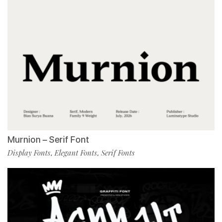
Murnion – Serif Font
Display Fonts
Elegant Fonts
Serif Fonts
,
,