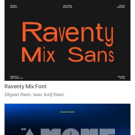
Raventy Mix Font
Elegant Fonts
Sans Serif Fonts
,