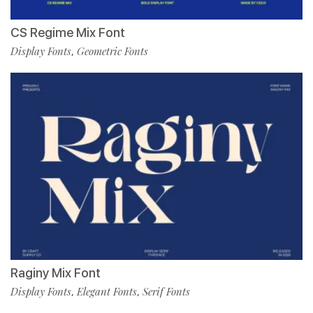
CS Regime Mix Font
Display Fonts
Geometric Fonts
,
Raginy Mix Font
Display Fonts
Elegant Fonts
Serif Fonts
,
,