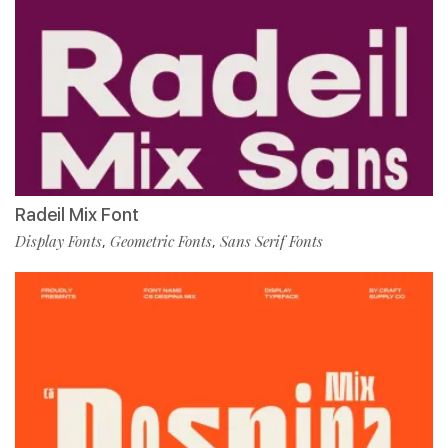
Radeil Mix Font
Display Fonts
Geometric Fonts
Sans Serif Fonts
,
,