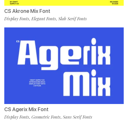
CS Akrone Mix Font
Display Fonts
Elegant Fonts
Slab Serif Fonts
,
,
CS Agerix Mix Font
Display Fonts
Geometric Fonts
Sans Serif Fonts
,
,