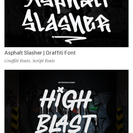
Asphalt Slasher | Graffiti Font
Graffiti Fonts
Script Fonts
,