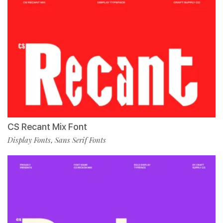
CS Recant Mix Font
Display Fonts
Sans Serif Fonts
,