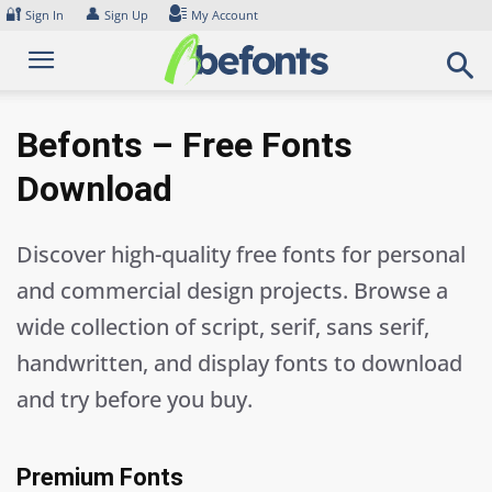
Skip
🔐
👤
Sign In
Sign Up
My Account
to
content
Befonts – Free Fonts
Download
Discover high-quality free fonts for personal
and commercial design projects. Browse a
wide collection of script, serif, sans serif,
handwritten, and display fonts to download
and try before you buy.
Premium Fonts