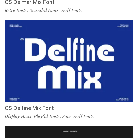
CS Delmar Mix Font
Retro Fonts
Rounded Fonts
Serif Fonts
,
,
CS Delfine Mix Font
Display Fonts
Playful Fonts
Sans Serif Fonts
,
,