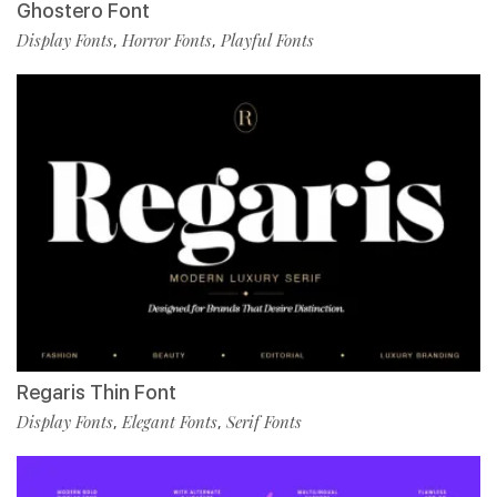
Ghostero Font
Display Fonts
Horror Fonts
Playful Fonts
,
,
Regaris Thin Font
Display Fonts
Elegant Fonts
Serif Fonts
,
,