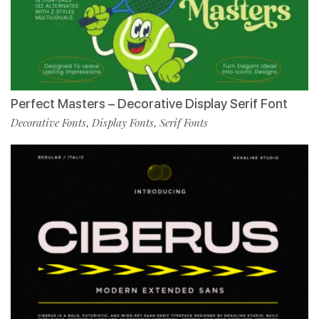
Perfect Masters – Decorative Display Serif Font
Decorative Fonts
Display Fonts
Serif Fonts
,
,