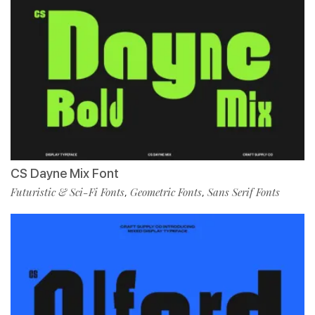
CS Dayne Mix Font
Futuristic & Sci-Fi Fonts
Geometric Fonts
Sans Serif Fonts
,
,