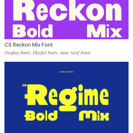
CS Reckon Mix Font
Display Fonts
Playful Fonts
Sans Serif Fonts
,
,