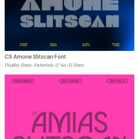
CS Amone Slitscan Font
Display Fonts
Futuristic & Sci-Fi Fonts
,