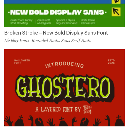
Broken Stroke – New Bold Display Sans Font
Display Fonts
Rounded Fonts
Sans Serif Fonts
,
,