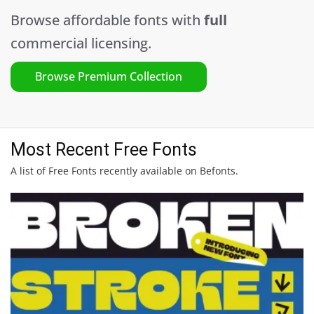
Browse affordable fonts with
full
commercial licensing.
Browse Premium Collection
Most Recent Free Fonts
A list of Free Fonts recently available on Befonts.