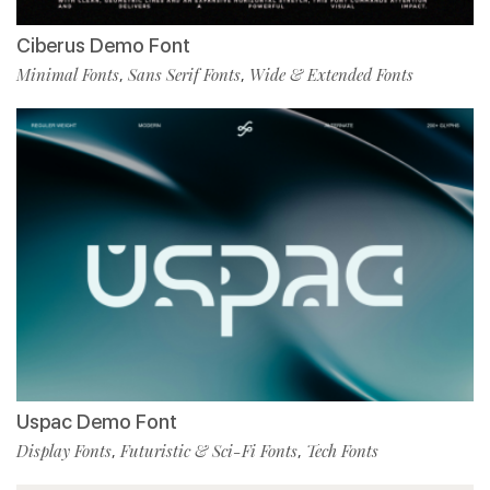
Ciberus Demo Font
Minimal Fonts
Sans Serif Fonts
Wide & Extended Fonts
,
,
Uspac Demo Font
Display Fonts
Futuristic & Sci-Fi Fonts
Tech Fonts
,
,