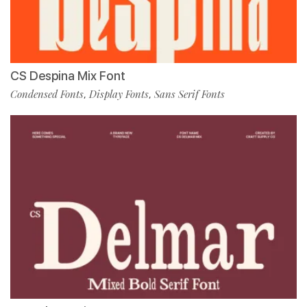
CS Despina Mix Font
Condensed Fonts
Display Fonts
Sans Serif Fonts
,
,