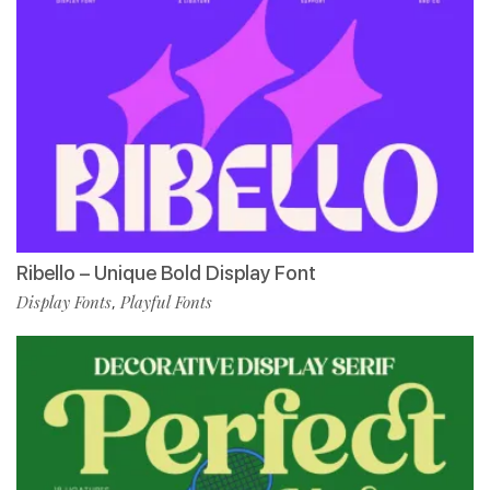
Ribello – Unique Bold Display Font
Display Fonts
Playful Fonts
,