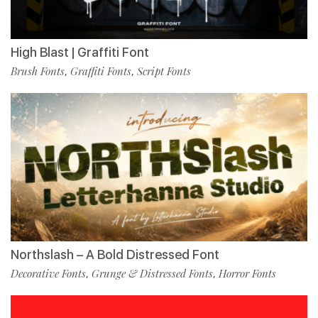
High Blast | Graffiti Font
Brush Fonts
Graffiti Fonts
Script Fonts
,
,
Northslash – A Bold Distressed Font
Decorative Fonts
Grunge & Distressed Fonts
Horror Fonts
,
,