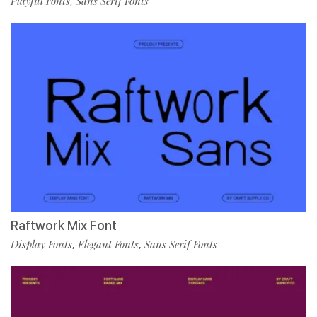
Playful Fonts
Sans Serif Fonts
,
Raftwork Mix Font
Display Fonts
Elegant Fonts
Sans Serif Fonts
,
,