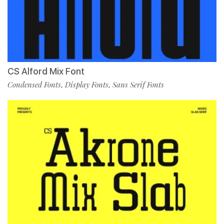
CS Alford Mix Font
Condensed Fonts
Display Fonts
Sans Serif Fonts
,
,