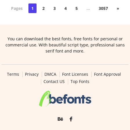
Pages
1
2
3
4
5
…
3057
»
You can download the best fonts, free fonts for personal or
commercial use. With beautiful script type, professional sans
serif font and more.
Terms
Privacy
DMCA
Font Licenses
Font Approval
Contact US
Top Fonts