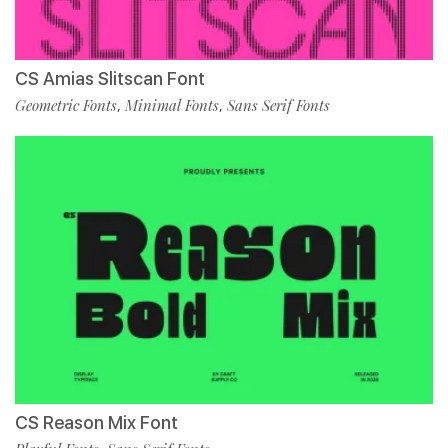
CS Amias Slitscan Font
Geometric Fonts
Minimal Fonts
Sans Serif Fonts
,
,
CS Reason Mix Font